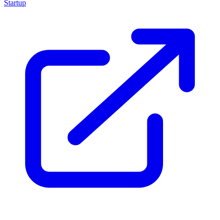
Startup