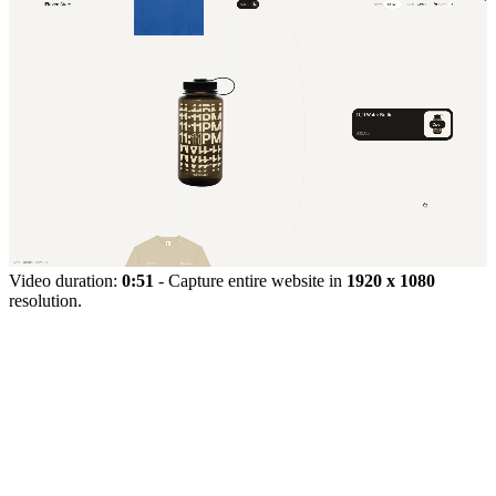
Video duration:
0:51
- Capture entire website in
1920 x 1080
resolution.