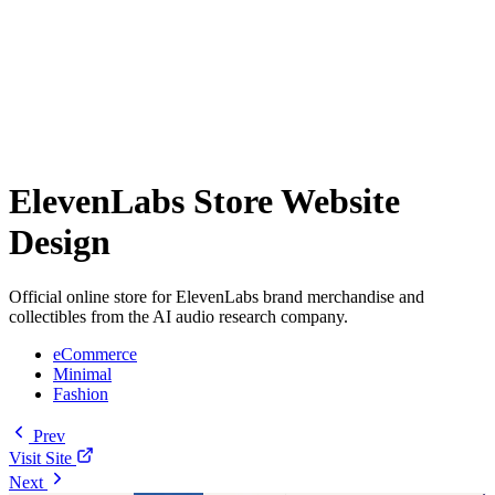
ElevenLabs Store Website
Design
Official online store for ElevenLabs brand merchandise and
collectibles from the AI audio research company.
eCommerce
Minimal
Fashion
Prev
Visit Site
Next