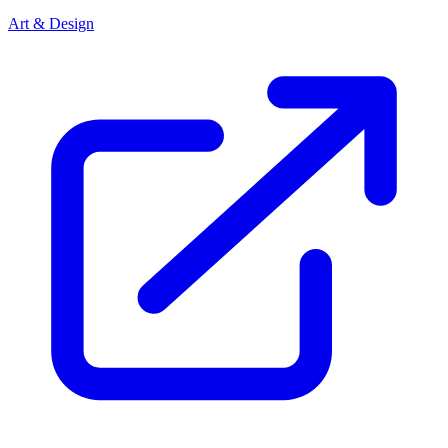
Art & Design