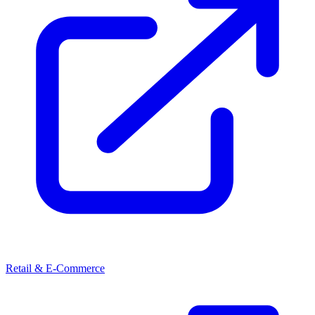
Retail & E-Commerce