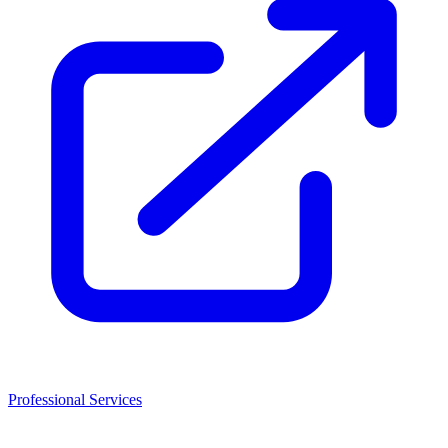
Professional Services