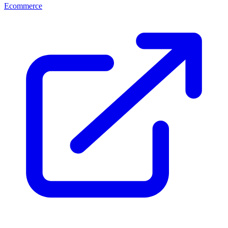
Ecommerce