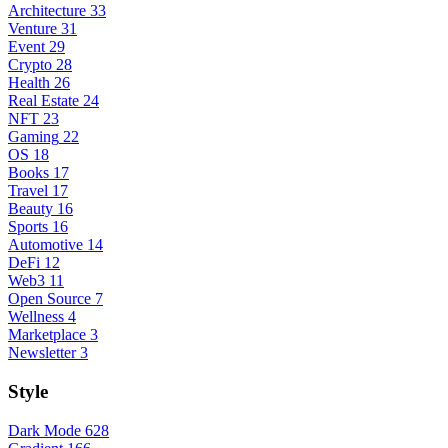
Architecture
33
Venture
31
Event
29
Crypto
28
Health
26
Real Estate
24
NFT
23
Gaming
22
OS
18
Books
17
Travel
17
Beauty
16
Sports
16
Automotive
14
DeFi
12
Web3
11
Open Source
7
Wellness
4
Marketplace
3
Newsletter
3
Style
Dark Mode
628