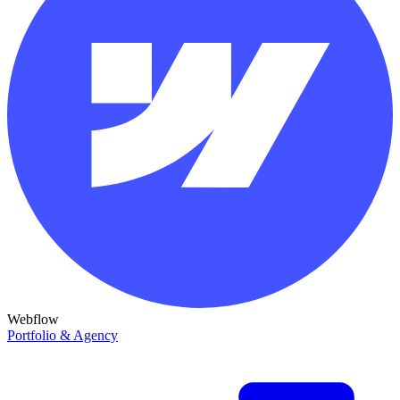
Webflow
Portfolio & Agency