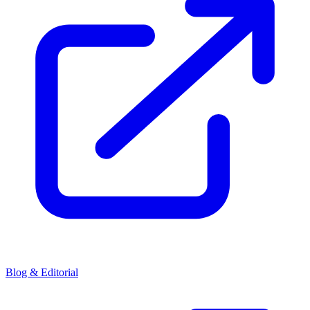
Blog & Editorial