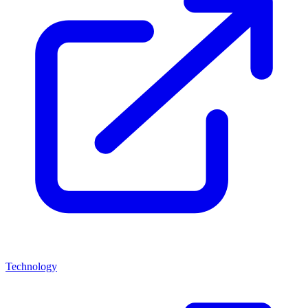
Technology