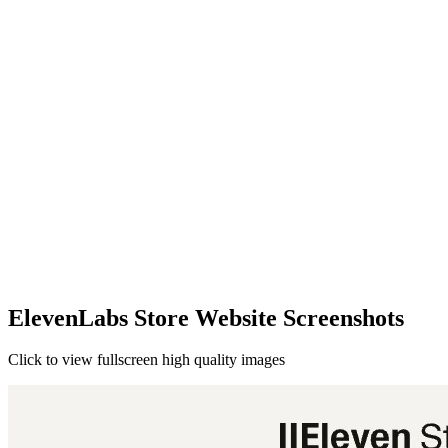
ElevenLabs Store Website Screenshots
Click to view fullscreen high quality images