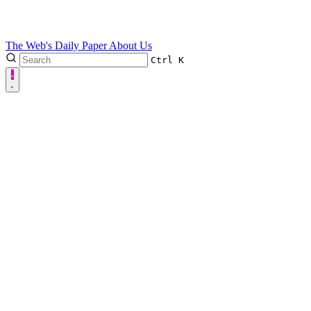
The Web's Daily Paper
About Us
Ctrl
K