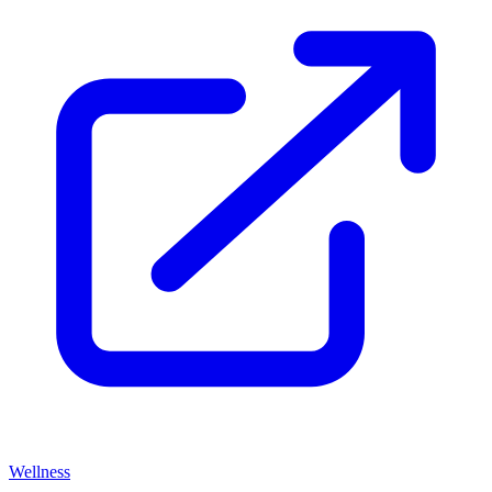
Wellness