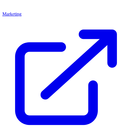
Marketing