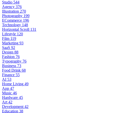
Studio
544
Agency
376
Illustration
270
Photography
199
ECommerce
196
Technology
148
Horizontal Scroll
131
Lifestyle
120
Film
119
Marketing
93
SaaS
92
Design
88
Fashion
76
Typography
76
Business
73
Food Drink
68
Finance
55
AI
53
Home Living
49
App
47
Music
46
Hardware
45
Art
42
Development
42
Education
38