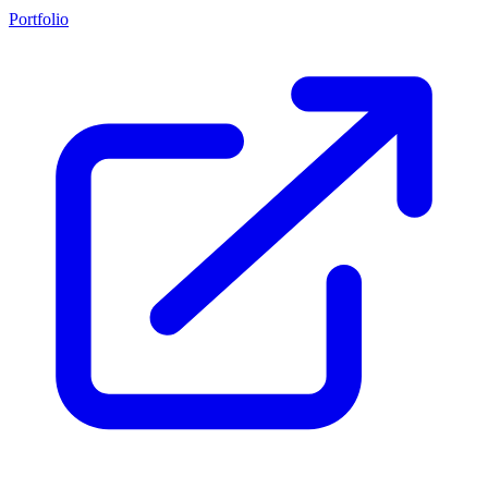
Portfolio