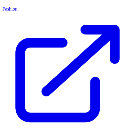
Fashion