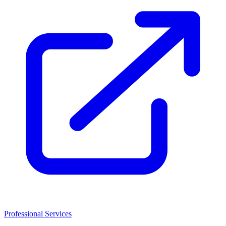
Professional Services