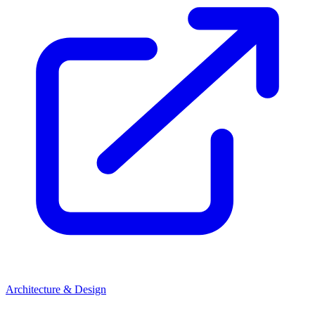
Architecture & Design