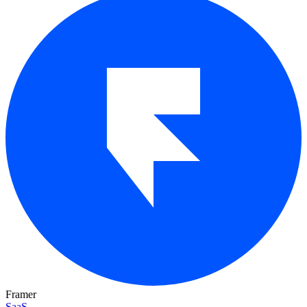
Framer
SaaS