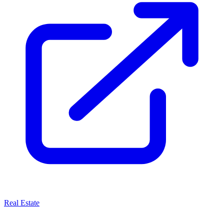
Real Estate