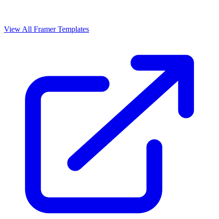
View All Framer Templates