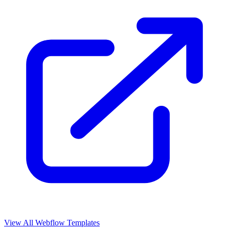
View All Webflow Templates