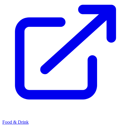
Food & Drink