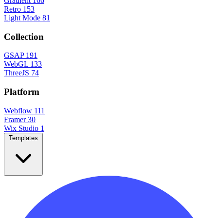
Gradient
166
Retro
153
Light Mode
81
Collection
GSAP
191
WebGL
133
ThreeJS
74
Platform
Webflow
111
Framer
30
Wix Studio
1
Templates