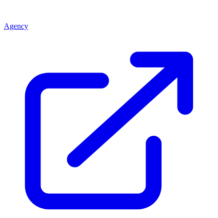
Agency