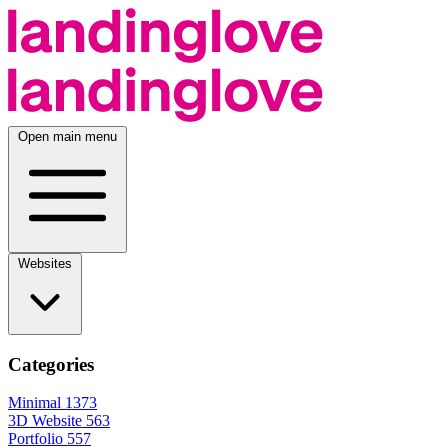
Open main menu
Websites
Categories
Minimal
1373
3D Website
563
Portfolio
557