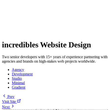
incredibles Website Design
Two senior developers with 15+ years of experience partnering with
agencies and brands on high-stakes web projects worldwide.
Agency
Development
Studio
Minimal
Gradient
Prev
Visit Site
Next