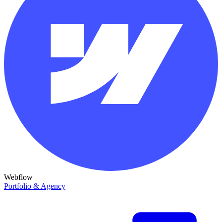
Webflow
Portfolio & Agency