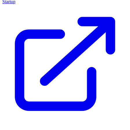
Startup