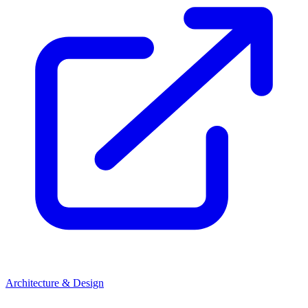
Architecture & Design