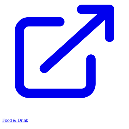
Food & Drink