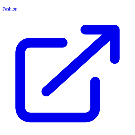
Fashion