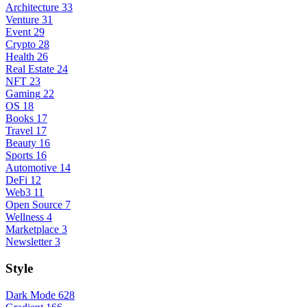
Architecture
33
Venture
31
Event
29
Crypto
28
Health
26
Real Estate
24
NFT
23
Gaming
22
OS
18
Books
17
Travel
17
Beauty
16
Sports
16
Automotive
14
DeFi
12
Web3
11
Open Source
7
Wellness
4
Marketplace
3
Newsletter
3
Style
Dark Mode
628