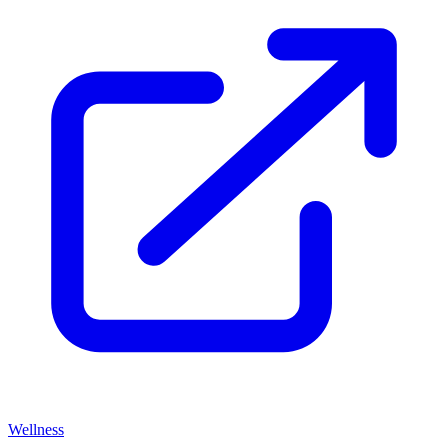
Wellness