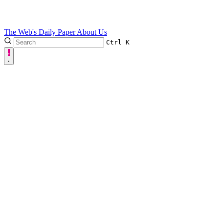
The Web's Daily Paper
About Us
Ctrl
K