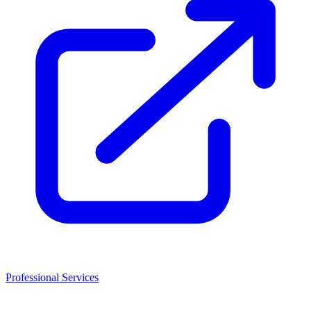
Professional Services