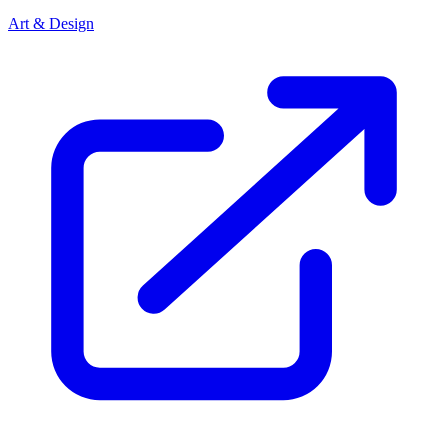
Art & Design