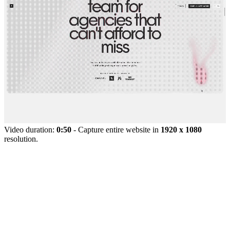
Video duration:
0:50
- Capture entire website in
1920 x 1080
resolution.