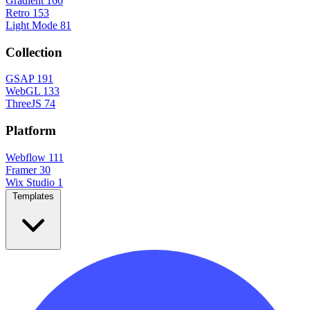
Gradient
166
Retro
153
Light Mode
81
Collection
GSAP
191
WebGL
133
ThreeJS
74
Platform
Webflow
111
Framer
30
Wix Studio
1
Templates