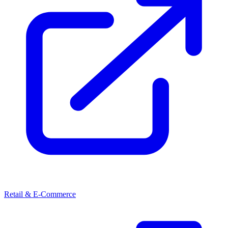
Retail & E-Commerce