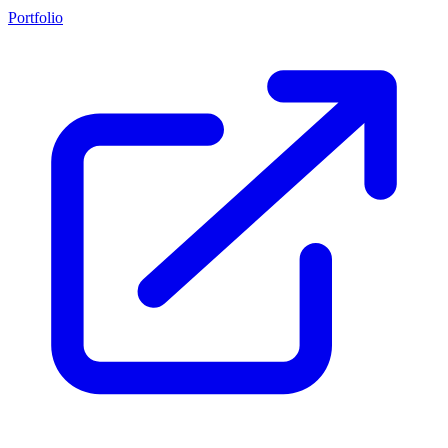
Portfolio