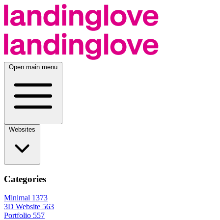
Open main menu
Websites
Categories
Minimal
1373
3D Website
563
Portfolio
557