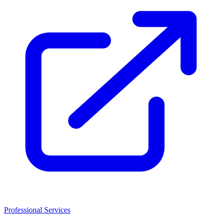
Professional Services