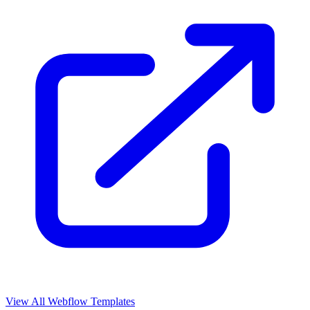
View All Webflow Templates