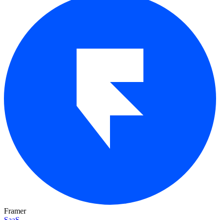
Framer
SaaS