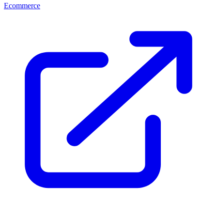
Ecommerce