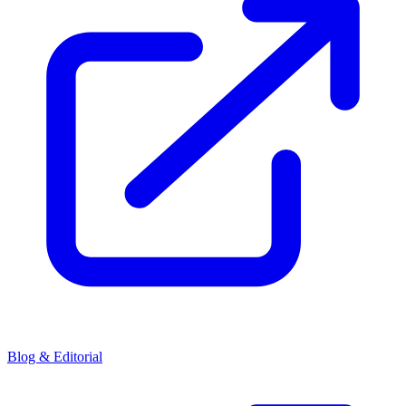
Blog & Editorial