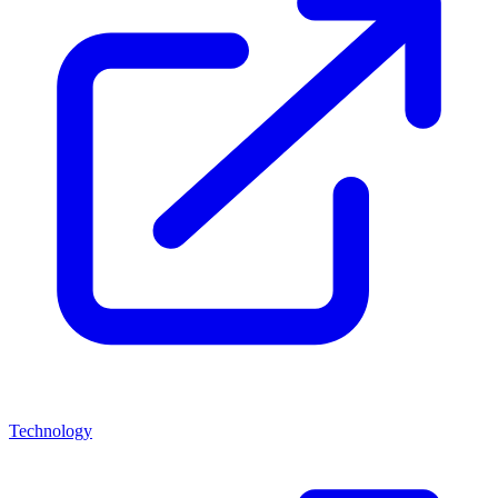
Technology