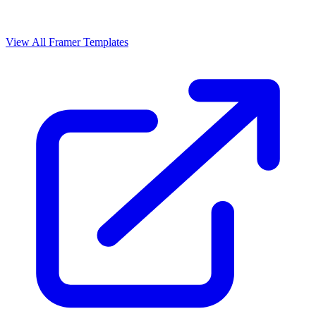
View All Framer Templates