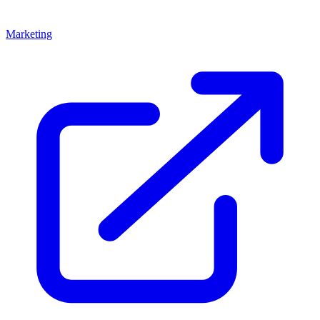
Marketing