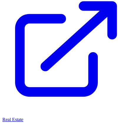
Real Estate