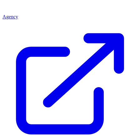
Agency