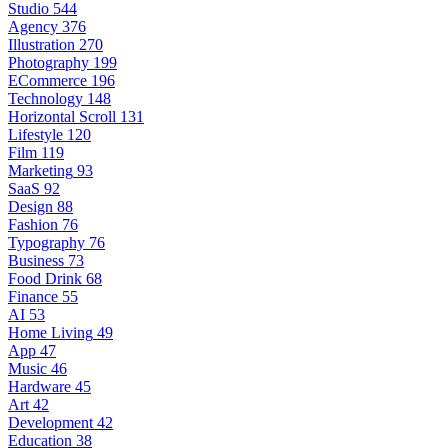
Studio
544
Agency
376
Illustration
270
Photography
199
ECommerce
196
Technology
148
Horizontal Scroll
131
Lifestyle
120
Film
119
Marketing
93
SaaS
92
Design
88
Fashion
76
Typography
76
Business
73
Food Drink
68
Finance
55
AI
53
Home Living
49
App
47
Music
46
Hardware
45
Art
42
Development
42
Education
38