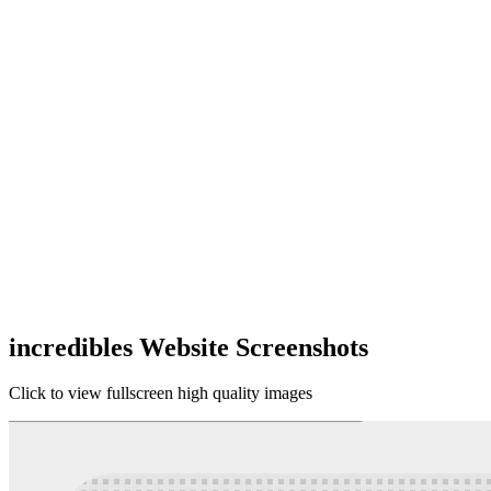
incredibles Website Screenshots
Click to view fullscreen high quality images