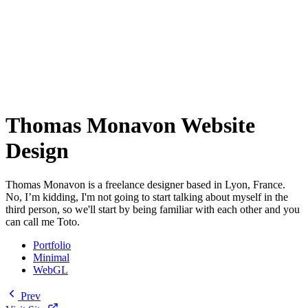
Thomas Monavon Website
Design
Thomas Monavon is a freelance designer based in Lyon, France.
No, I’m kidding, I'm not going to start talking about myself in the
third person, so we'll start by being familiar with each other and you
can call me Toto.
Portfolio
Minimal
WebGL
Prev