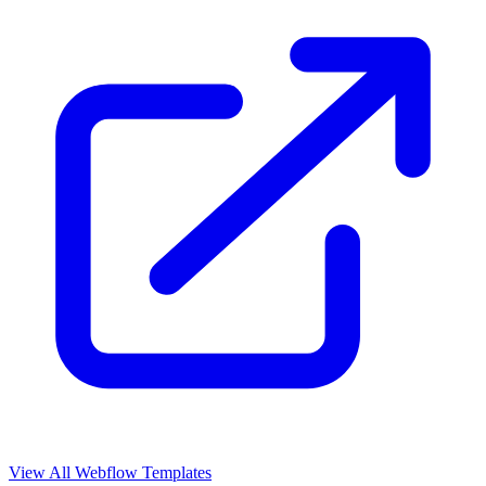
View All Webflow Templates