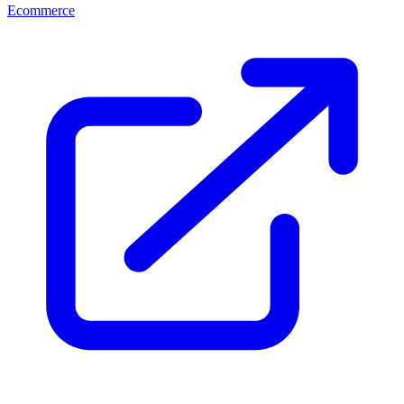
Ecommerce