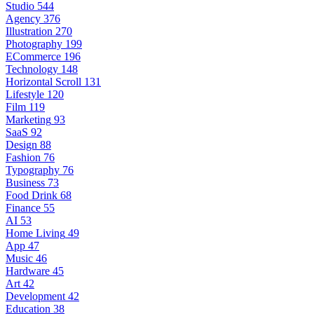
Studio
544
Agency
376
Illustration
270
Photography
199
ECommerce
196
Technology
148
Horizontal Scroll
131
Lifestyle
120
Film
119
Marketing
93
SaaS
92
Design
88
Fashion
76
Typography
76
Business
73
Food Drink
68
Finance
55
AI
53
Home Living
49
App
47
Music
46
Hardware
45
Art
42
Development
42
Education
38