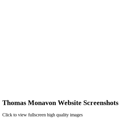
Thomas Monavon Website Screenshots
Click to view fullscreen high quality images