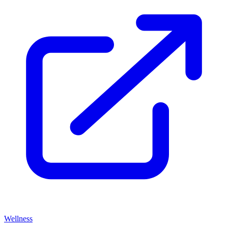
Wellness