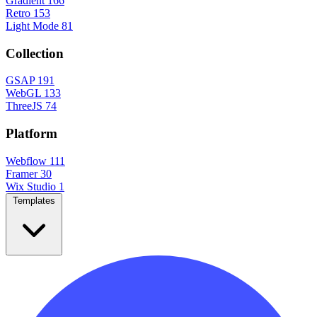
Gradient
166
Retro
153
Light Mode
81
Collection
GSAP
191
WebGL
133
ThreeJS
74
Platform
Webflow
111
Framer
30
Wix Studio
1
Templates