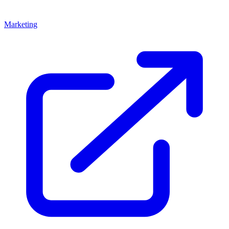
Marketing