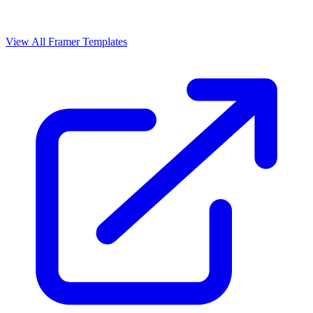
View All Framer Templates