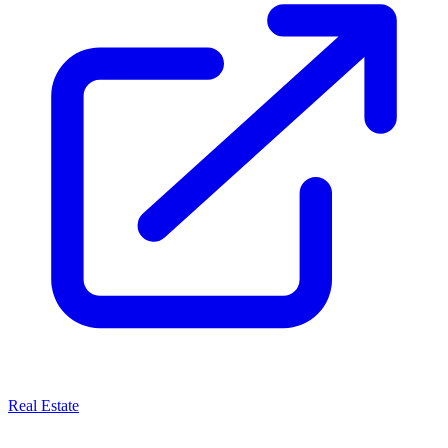
Real Estate