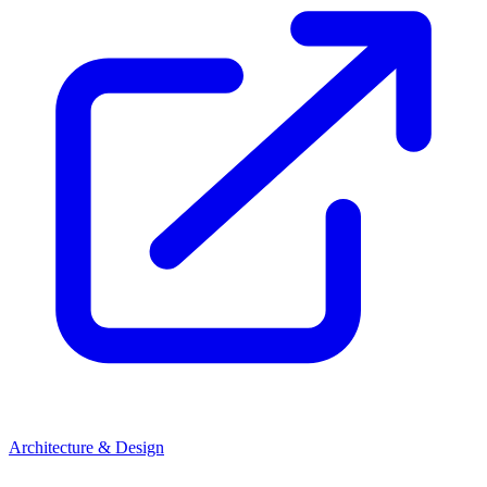
Architecture & Design