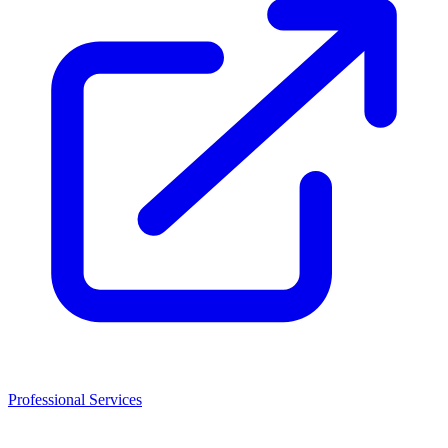
Professional Services