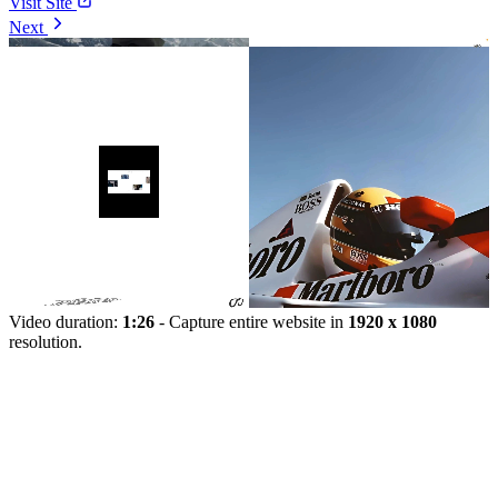
Visit Site
Next
Video duration:
1:26
- Capture entire website in
1920 x 1080
resolution.