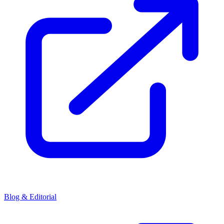
Blog & Editorial