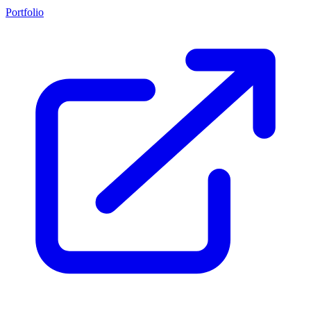
Portfolio