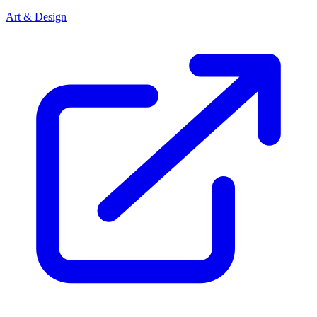
Art & Design