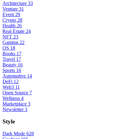
Architecture
33
Venture
31
Event
29
Crypto
28
Health
26
Real Estate
24
NFT
23
Gaming
22
OS
18
Books
17
Travel
17
Beauty
16
Sports
16
Automotive
14
DeFi
12
Web3
11
Open Source
7
Wellness
4
Marketplace
3
Newsletter
3
Style
Dark Mode
628