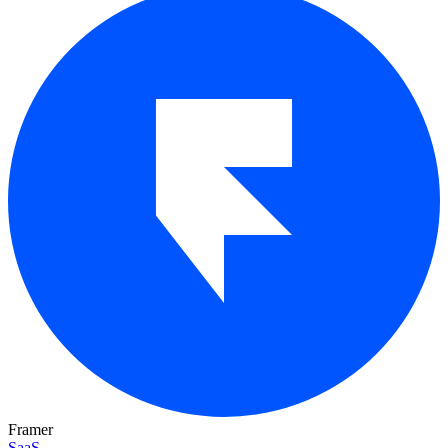
Framer
SaaS