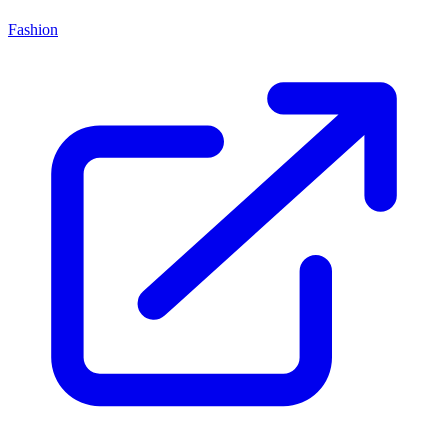
Fashion