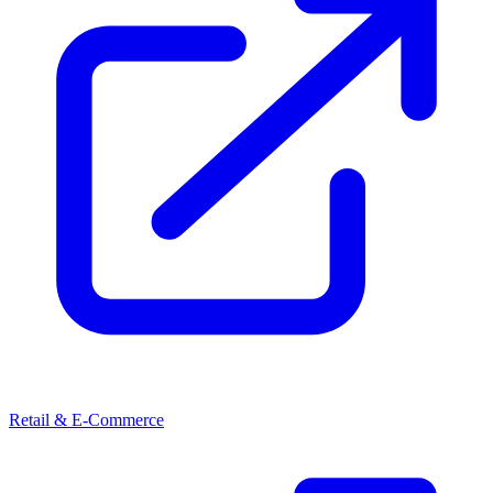
Retail & E-Commerce