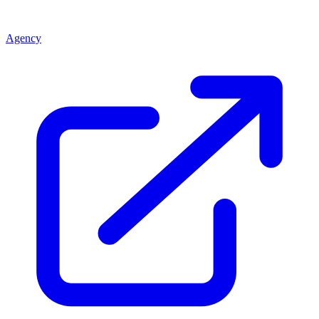
Agency