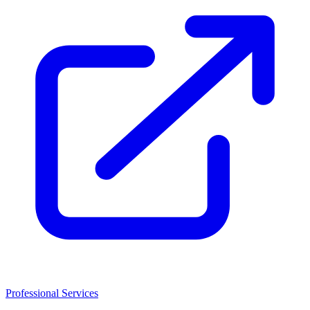
Professional Services