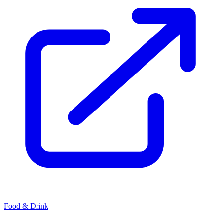
Food & Drink