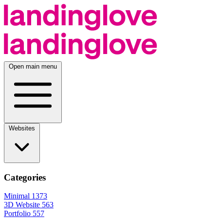
Open main menu
Websites
Categories
Minimal
1373
3D Website
563
Portfolio
557