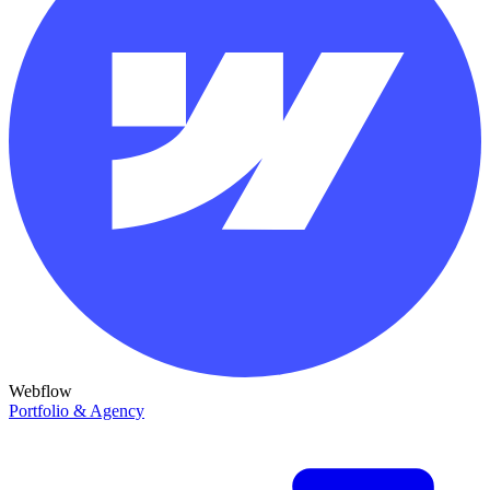
Webflow
Portfolio & Agency