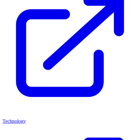
Technology