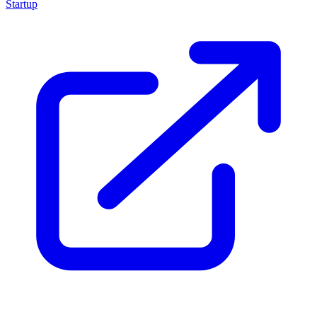
Startup