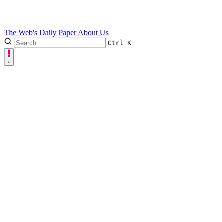
The Web's Daily Paper
About Us
Ctrl
K