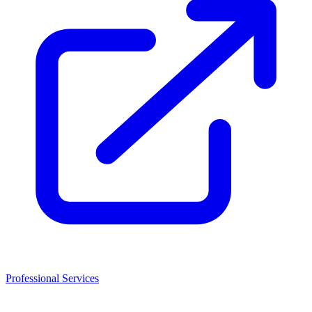
Professional Services