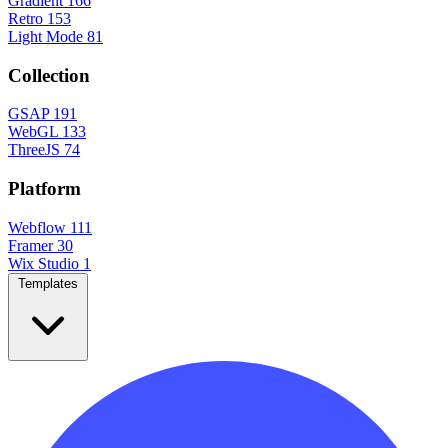
Gradient
166
Retro
153
Light Mode
81
Collection
GSAP
191
WebGL
133
ThreeJS
74
Platform
Webflow
111
Framer
30
Wix Studio
1
Templates