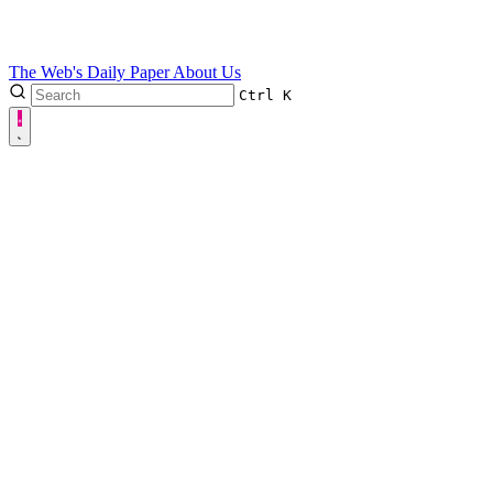
The Web's Daily Paper
About Us
Ctrl
K