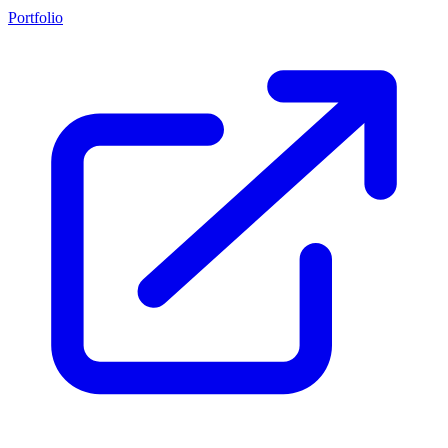
Portfolio