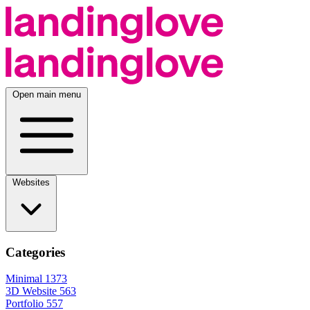
Open main menu
Websites
Categories
Minimal
1373
3D Website
563
Portfolio
557