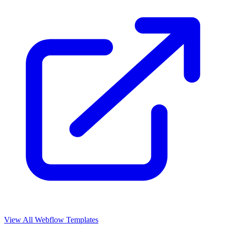
View All Webflow Templates