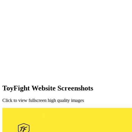
ToyFight Website Screenshots
Click to view fullscreen high quality images