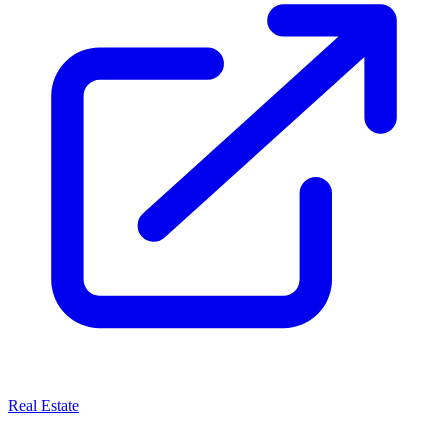
Real Estate