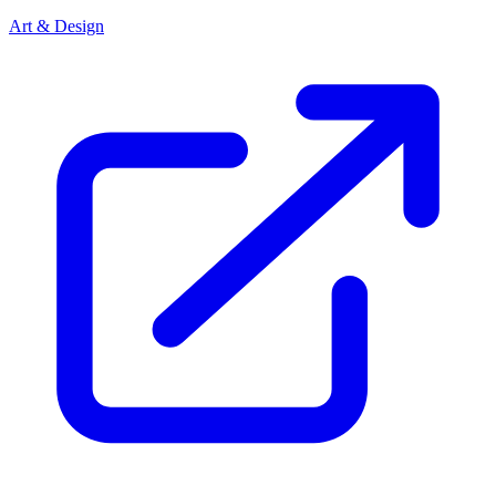
Art & Design