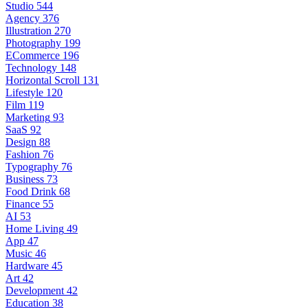
Studio
544
Agency
376
Illustration
270
Photography
199
ECommerce
196
Technology
148
Horizontal Scroll
131
Lifestyle
120
Film
119
Marketing
93
SaaS
92
Design
88
Fashion
76
Typography
76
Business
73
Food Drink
68
Finance
55
AI
53
Home Living
49
App
47
Music
46
Hardware
45
Art
42
Development
42
Education
38