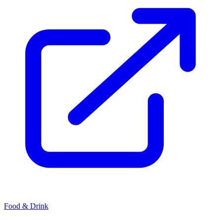
Food & Drink