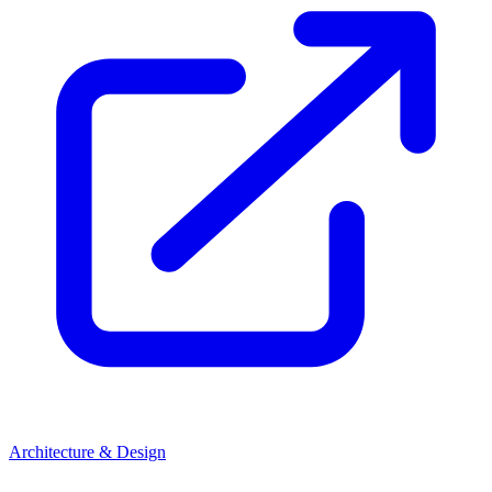
Architecture & Design