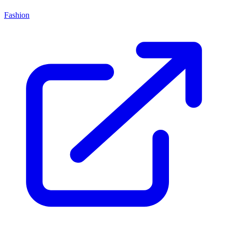
Fashion