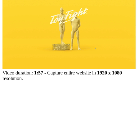
Video duration:
1:57
- Capture entire website in
1920 x 1080
resolution.