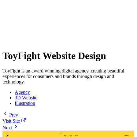
ToyFight Website Design
ToyFight is an award winning digital agency, creating beautiful
experiences for consumers and brands through design and
technology.
Agency
3D Website
Illustration
Prev
Visit Site
Next