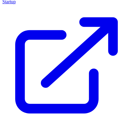
Startup