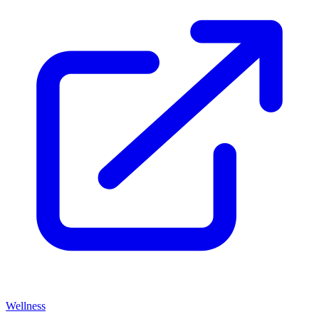
Wellness