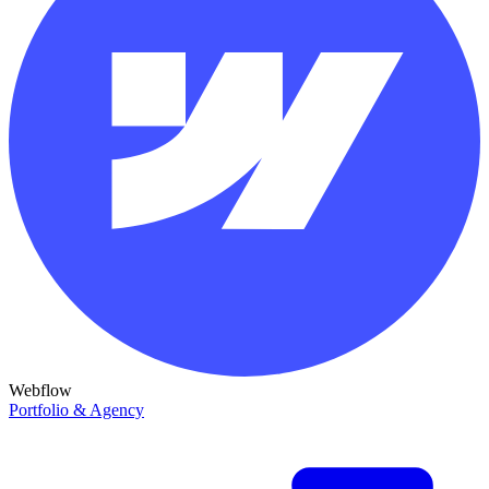
Webflow
Portfolio & Agency