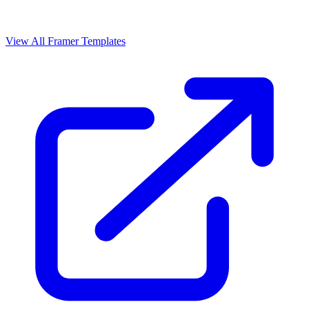
View All Framer Templates