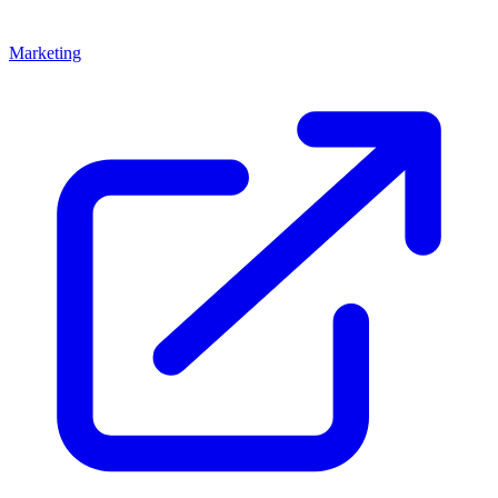
Marketing