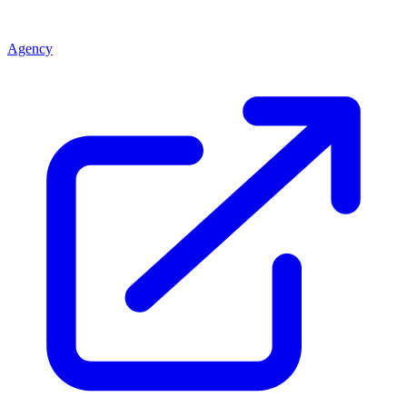
Agency