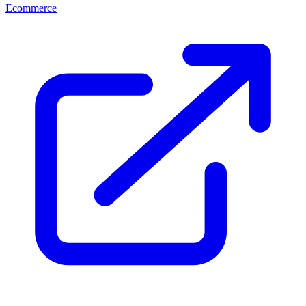
Ecommerce