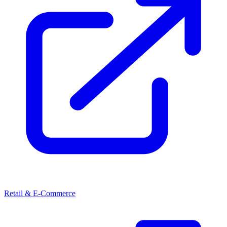
Retail & E-Commerce