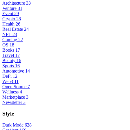
Architecture
33
Venture
31
Event
29
Crypto
28
Health
26
Real Estate
24
NFT
23
Gaming
22
OS
18
Books
17
Travel
17
Beauty
16
Sports
16
Automotive
14
DeFi
12
Web3
11
Open Source
7
Wellness
4
Marketplace
3
Newsletter
3
Style
Dark Mode
628