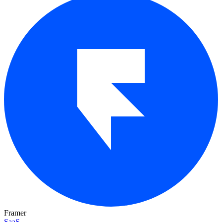
Framer
SaaS