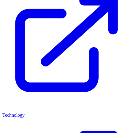
Technology