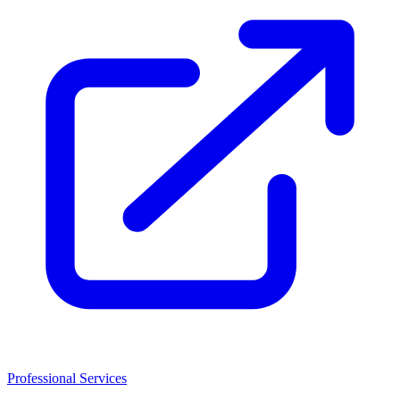
Professional Services