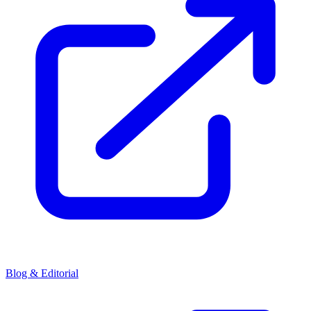
Blog & Editorial