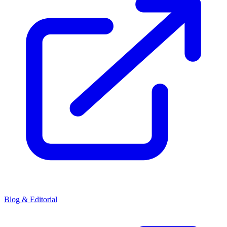
Blog & Editorial