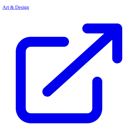
Art & Design