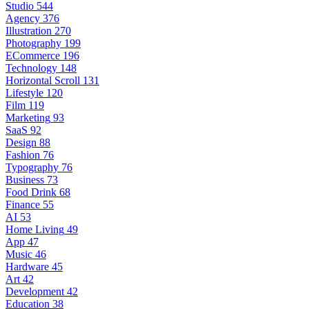
Studio
544
Agency
376
Illustration
270
Photography
199
ECommerce
196
Technology
148
Horizontal Scroll
131
Lifestyle
120
Film
119
Marketing
93
SaaS
92
Design
88
Fashion
76
Typography
76
Business
73
Food Drink
68
Finance
55
AI
53
Home Living
49
App
47
Music
46
Hardware
45
Art
42
Development
42
Education
38