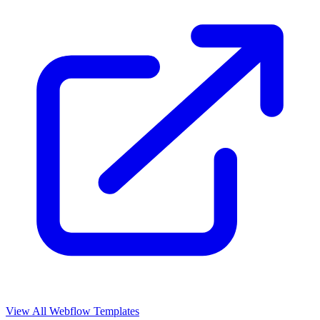
View All Webflow Templates