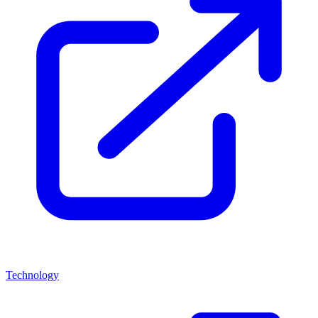
Technology