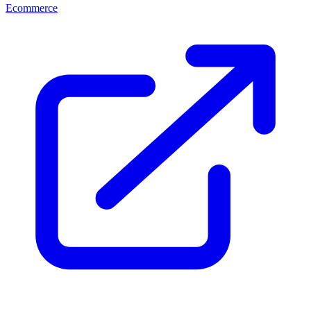
Ecommerce