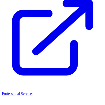
Professional Services