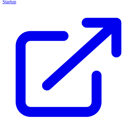
Startup