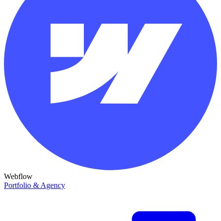
Webflow
Portfolio & Agency