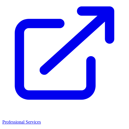
Professional Services