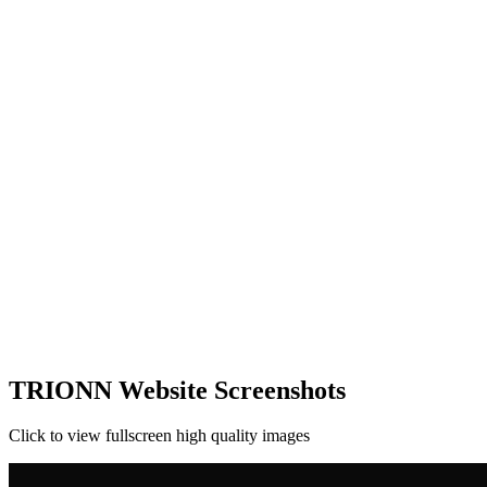
TRIONN Website Screenshots
Click to view fullscreen high quality images