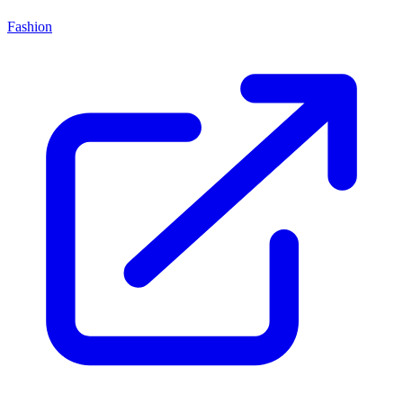
Fashion