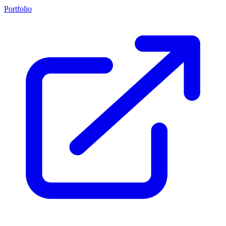
Portfolio