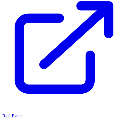
Real Estate