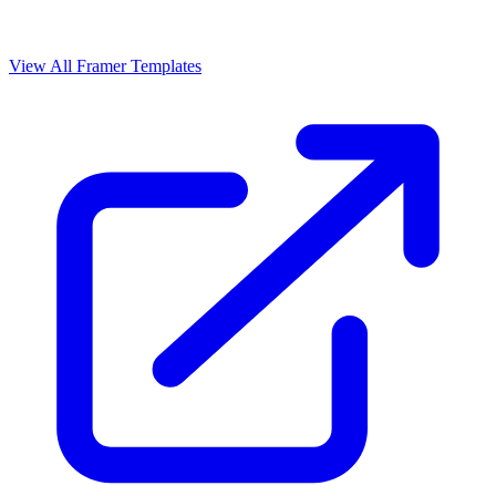
View All Framer Templates