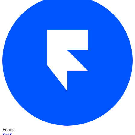
Framer
SaaS