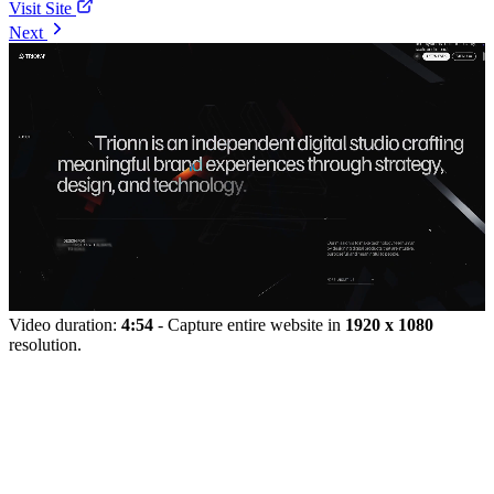
Visit Site
Next
Video duration:
4:54
- Capture entire website in
1920 x 1080
resolution.