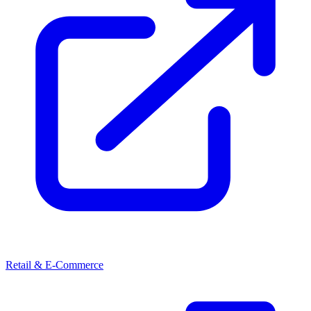
Retail & E-Commerce