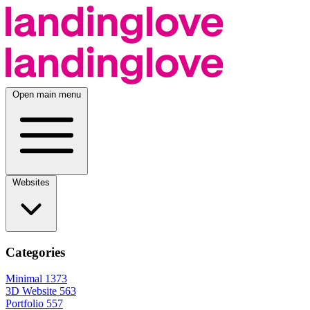
Open main menu
Websites
Categories
Minimal
1373
3D Website
563
Portfolio
557