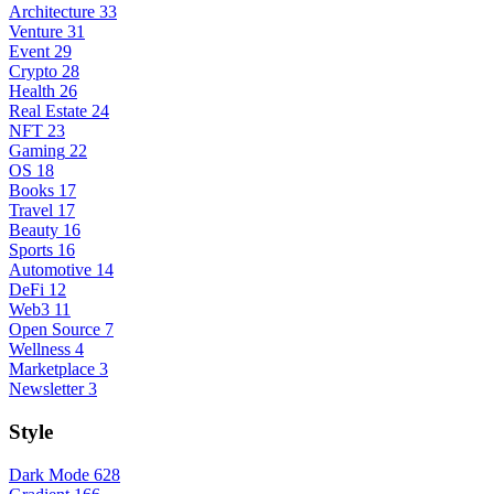
Architecture
33
Venture
31
Event
29
Crypto
28
Health
26
Real Estate
24
NFT
23
Gaming
22
OS
18
Books
17
Travel
17
Beauty
16
Sports
16
Automotive
14
DeFi
12
Web3
11
Open Source
7
Wellness
4
Marketplace
3
Newsletter
3
Style
Dark Mode
628