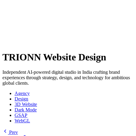
TRIONN Website Design
Independent AI-powered digital studio in India crafting brand
experiences through strategy, design, and technology for ambitious
global clients.
Agency
Design
3D Website
Dark Mode
GSAP
WebGL
Prev