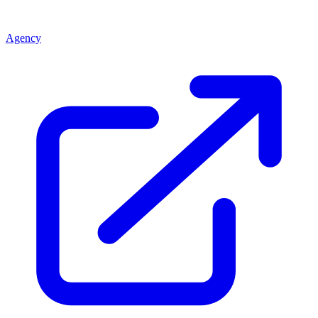
Agency