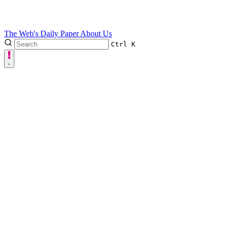
The Web's Daily Paper
About Us
Ctrl
K