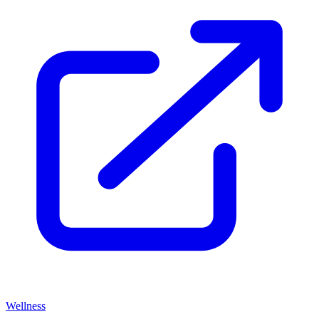
Wellness