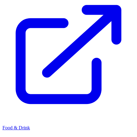
Food & Drink