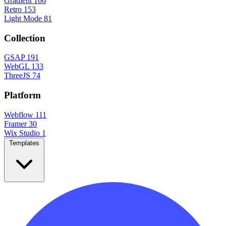
Gradient
166
Retro
153
Light Mode
81
Collection
GSAP
191
WebGL
133
ThreeJS
74
Platform
Webflow
111
Framer
30
Wix Studio
1
Templates