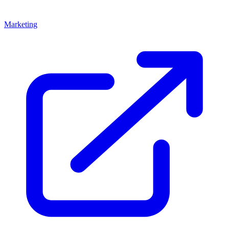
Marketing