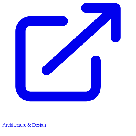
Architecture & Design