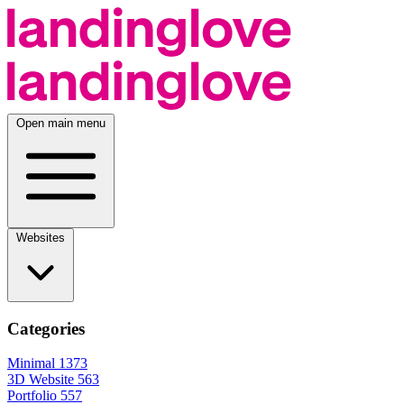
Open main menu
Websites
Categories
Minimal
1373
3D Website
563
Portfolio
557