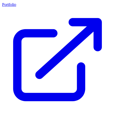
Portfolio