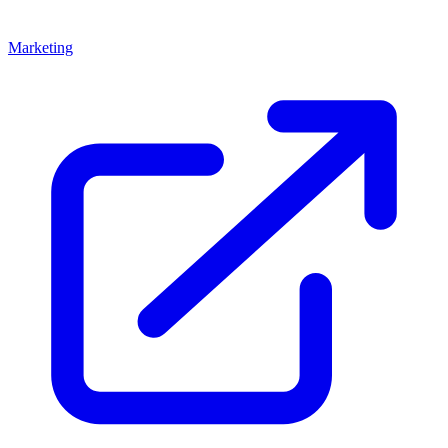
Marketing