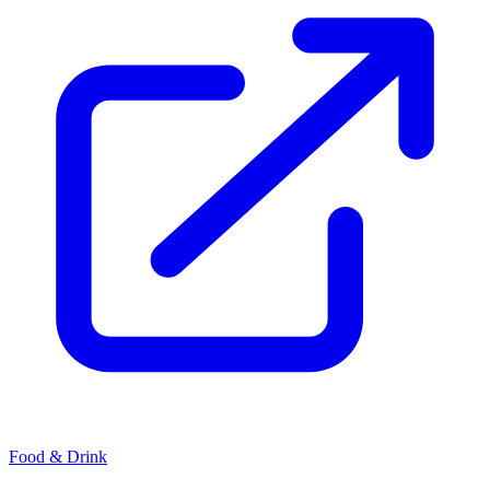
Food & Drink