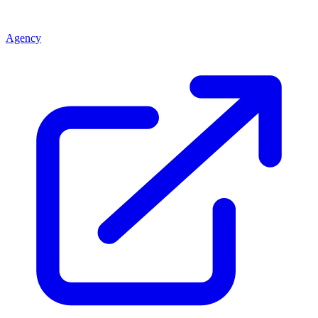
Agency