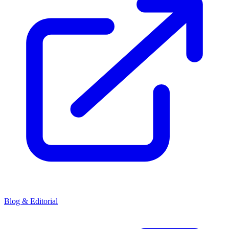
Blog & Editorial