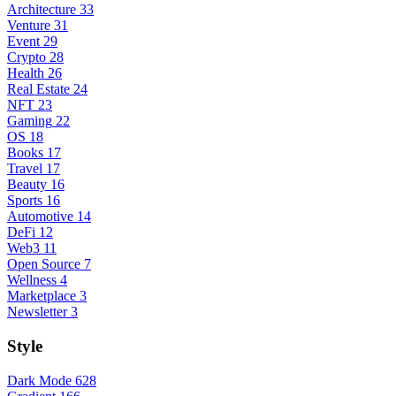
Architecture
33
Venture
31
Event
29
Crypto
28
Health
26
Real Estate
24
NFT
23
Gaming
22
OS
18
Books
17
Travel
17
Beauty
16
Sports
16
Automotive
14
DeFi
12
Web3
11
Open Source
7
Wellness
4
Marketplace
3
Newsletter
3
Style
Dark Mode
628