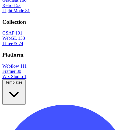
Gradient
166
Retro
153
Light Mode
81
Collection
GSAP
191
WebGL
133
ThreeJS
74
Platform
Webflow
111
Framer
30
Wix Studio
1
Templates