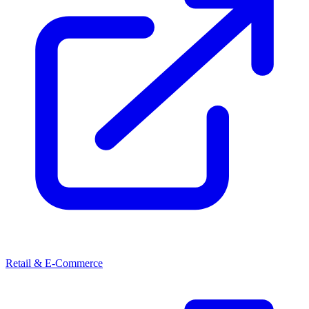
Retail & E-Commerce