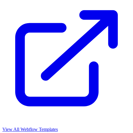
View All Webflow Templates