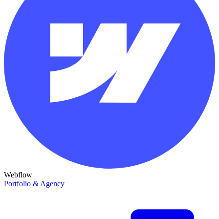
Webflow
Portfolio & Agency