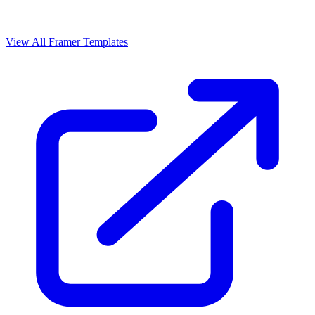
View All Framer Templates