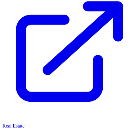
Real Estate