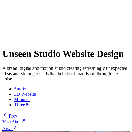
Unseen Studio Website Design
A brand, digital and motion studio creating refreshingly unexpected
ideas and striking visuals that help bold brands cut through the
noise.
Studio
3D Website
Minimal
ThreeJS
Prev
Visit Site
Next