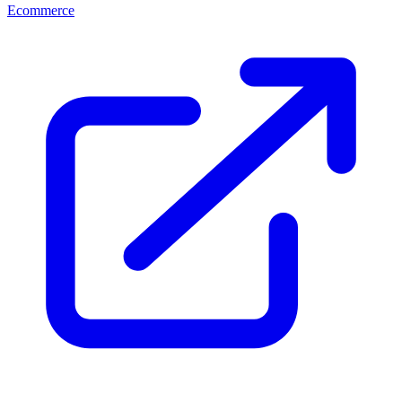
Ecommerce