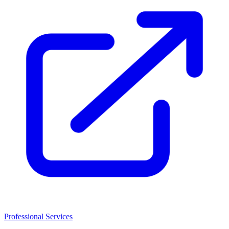
Professional Services