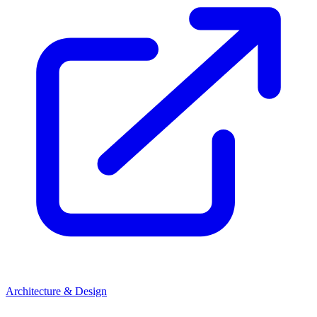
Architecture & Design