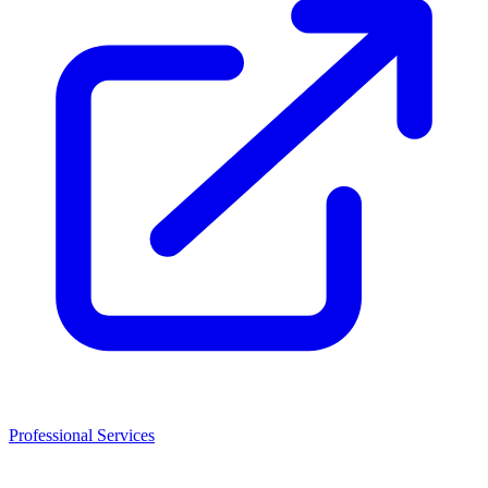
Professional Services