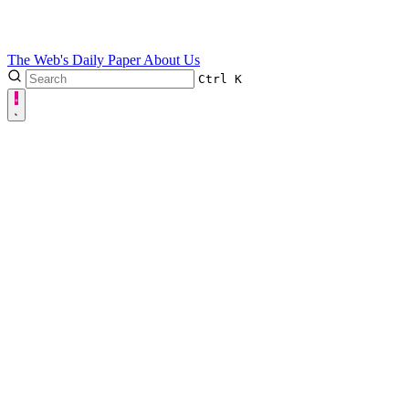
The Web's Daily Paper
About Us
Ctrl
K