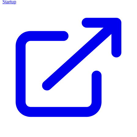
Startup