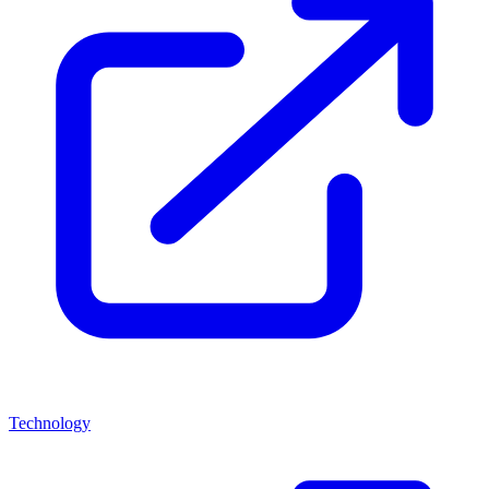
Technology