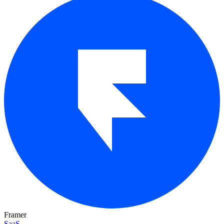
Framer
SaaS