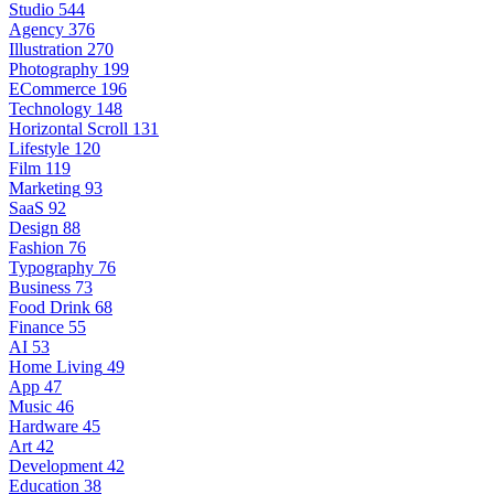
Studio
544
Agency
376
Illustration
270
Photography
199
ECommerce
196
Technology
148
Horizontal Scroll
131
Lifestyle
120
Film
119
Marketing
93
SaaS
92
Design
88
Fashion
76
Typography
76
Business
73
Food Drink
68
Finance
55
AI
53
Home Living
49
App
47
Music
46
Hardware
45
Art
42
Development
42
Education
38