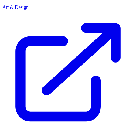
Art & Design