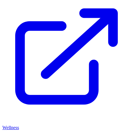
Wellness