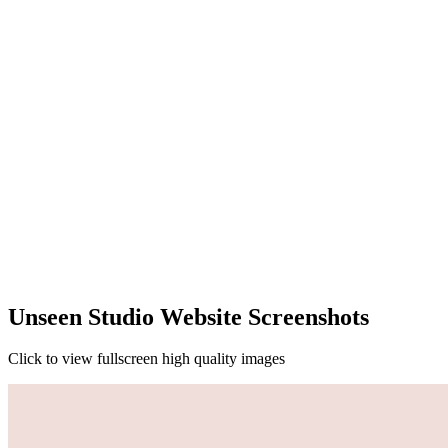
Unseen Studio Website Screenshots
Click to view fullscreen high quality images