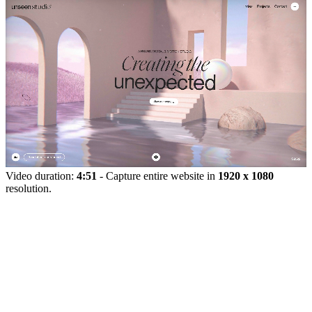
Video duration:
4:51
- Capture entire website in
1920 x 1080
resolution.