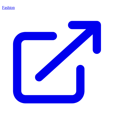
Fashion