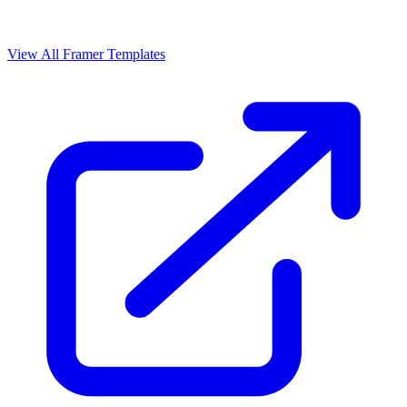
View All Framer Templates