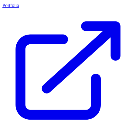
Portfolio