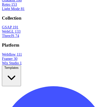
Gradient
166
Retro
153
Light Mode
81
Collection
GSAP
191
WebGL
133
ThreeJS
74
Platform
Webflow
111
Framer
30
Wix Studio
1
Templates