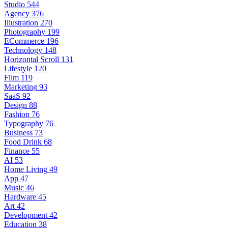
Studio
544
Agency
376
Illustration
270
Photography
199
ECommerce
196
Technology
148
Horizontal Scroll
131
Lifestyle
120
Film
119
Marketing
93
SaaS
92
Design
88
Fashion
76
Typography
76
Business
73
Food Drink
68
Finance
55
AI
53
Home Living
49
App
47
Music
46
Hardware
45
Art
42
Development
42
Education
38