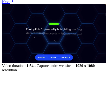
Next
Video duration:
1:54
- Capture entire website in
1920 x 1080
resolution.