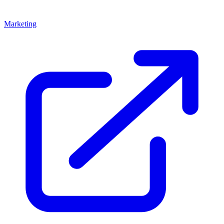
Marketing