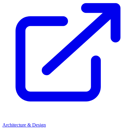
Architecture & Design