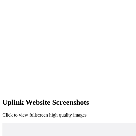
Uplink Website Screenshots
Click to view fullscreen high quality images