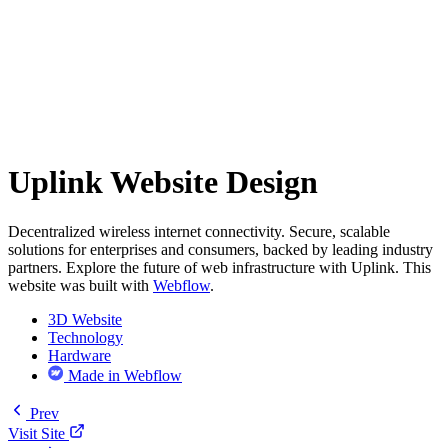
Uplink Website Design
Decentralized wireless internet connectivity. Secure, scalable
solutions for enterprises and consumers, backed by leading industry
partners. Explore the future of web infrastructure with Uplink. This
website was built with
Webflow
.
3D Website
Technology
Hardware
Made in Webflow
Prev
Visit Site