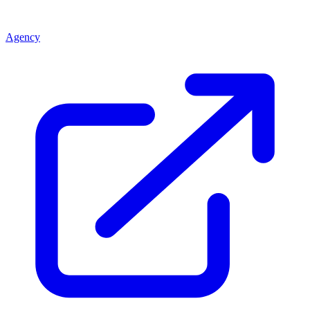
Agency