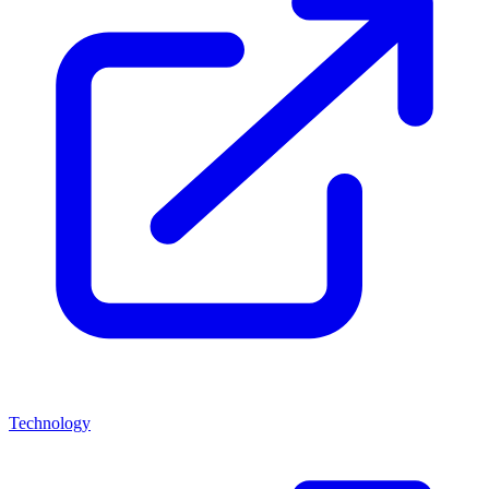
Technology