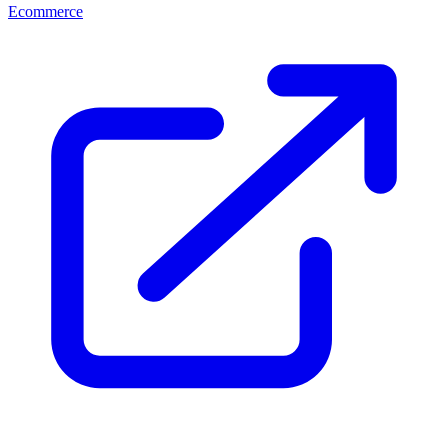
Ecommerce