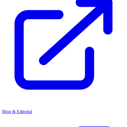
Blog & Editorial