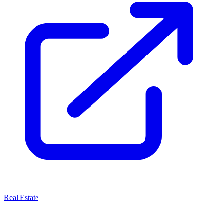
Real Estate