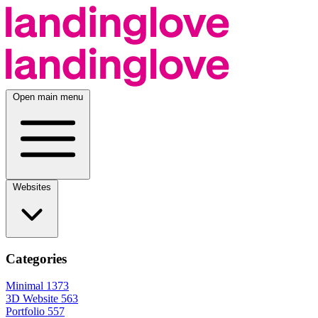
Open main menu
Websites
Categories
Minimal
1373
3D Website
563
Portfolio
557