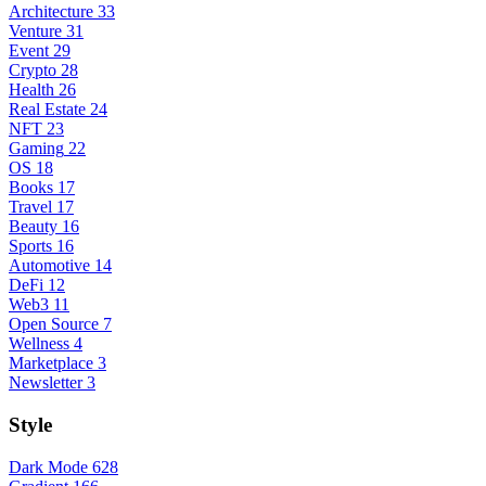
Architecture
33
Venture
31
Event
29
Crypto
28
Health
26
Real Estate
24
NFT
23
Gaming
22
OS
18
Books
17
Travel
17
Beauty
16
Sports
16
Automotive
14
DeFi
12
Web3
11
Open Source
7
Wellness
4
Marketplace
3
Newsletter
3
Style
Dark Mode
628