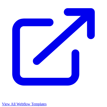
View All Webflow Templates