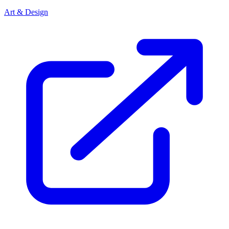
Art & Design