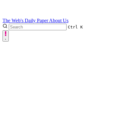
The Web's Daily Paper
About Us
Ctrl
K