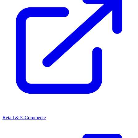
Retail & E-Commerce