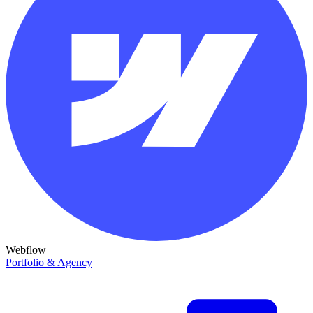
Webflow
Portfolio & Agency