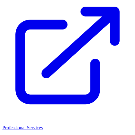
Professional Services