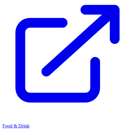
Food & Drink