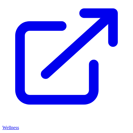
Wellness