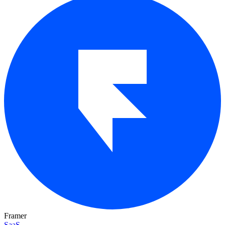
Framer
SaaS