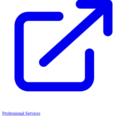
Professional Services