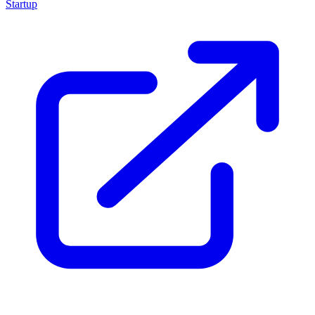
Startup