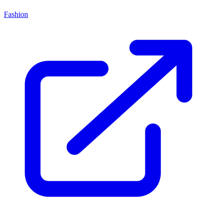
Fashion