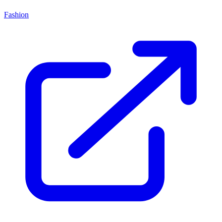
Fashion