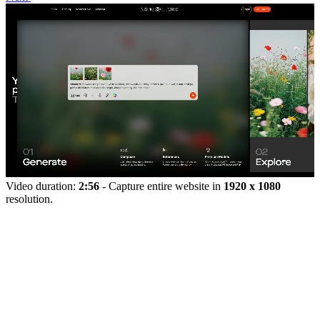
Video duration:
2:56
- Capture entire website in
1920 x 1080
resolution.