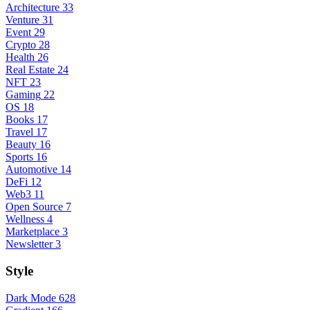
Architecture
33
Venture
31
Event
29
Crypto
28
Health
26
Real Estate
24
NFT
23
Gaming
22
OS
18
Books
17
Travel
17
Beauty
16
Sports
16
Automotive
14
DeFi
12
Web3
11
Open Source
7
Wellness
4
Marketplace
3
Newsletter
3
Style
Dark Mode
628