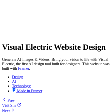
Visual Electric Website Design
Generate AI Images & Videos. Bring your vision to life with Visual
Electric, the first AI design tool built for designers. This website was
built with
Framer
.
Design
AI
Technology
Made in Framer
Prev
Visit Site
Next