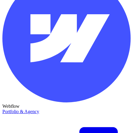
Webflow
Portfolio & Agency