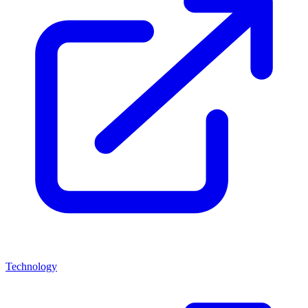
Technology