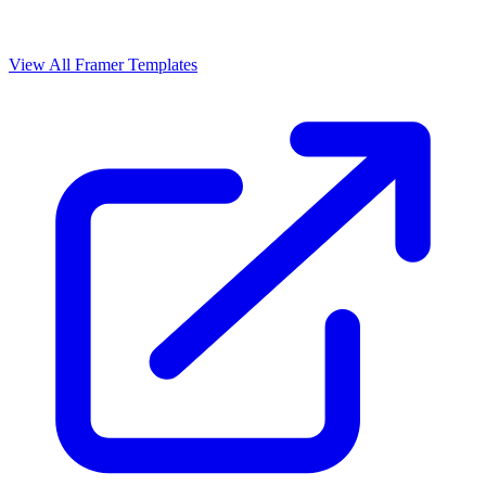
View All Framer Templates