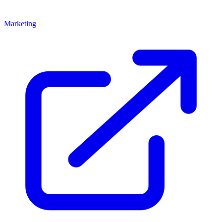
Marketing