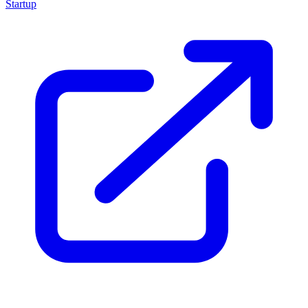
Startup