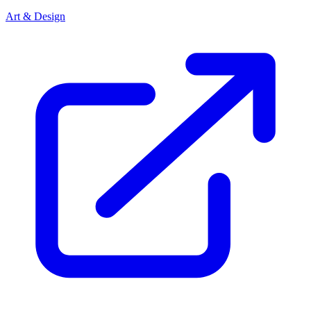
Art & Design