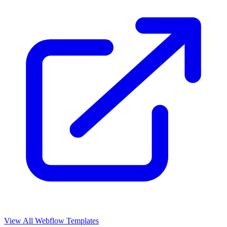
View All Webflow Templates