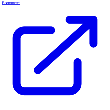
Ecommerce