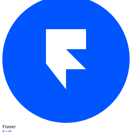
Framer
SaaS