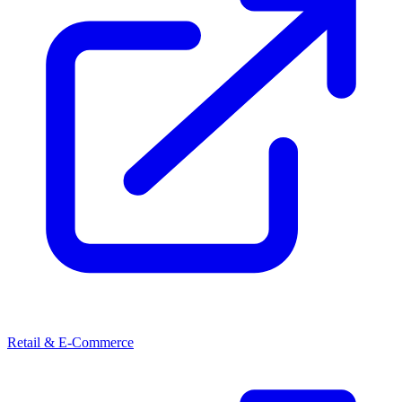
Retail & E-Commerce