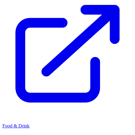
Food & Drink