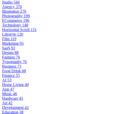
Studio
544
Agency
376
Illustration
270
Photography
199
ECommerce
196
Technology
148
Horizontal Scroll
131
Lifestyle
120
Film
119
Marketing
93
SaaS
92
Design
88
Fashion
76
Typography
76
Business
73
Food Drink
68
Finance
55
AI
53
Home Living
49
App
47
Music
46
Hardware
45
Art
42
Development
42
Education
38