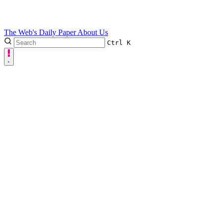
The Web's Daily Paper
About Us
Ctrl
K