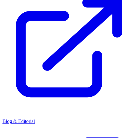
Blog & Editorial