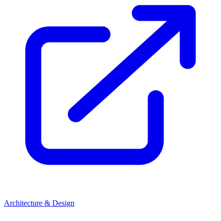
Architecture & Design