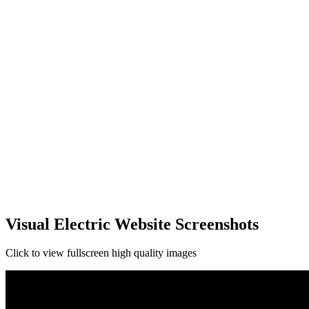
Visual Electric Website Screenshots
Click to view fullscreen high quality images