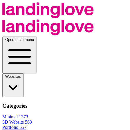
Open main menu
Websites
Categories
Minimal
1373
3D Website
563
Portfolio
557