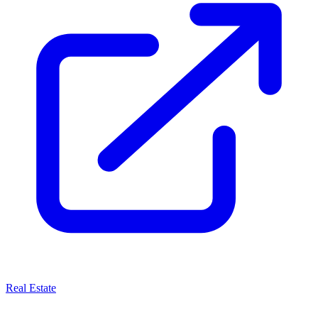
Real Estate