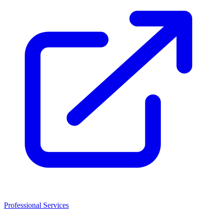
Professional Services