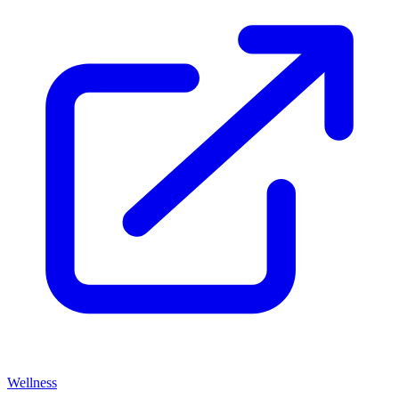
Wellness