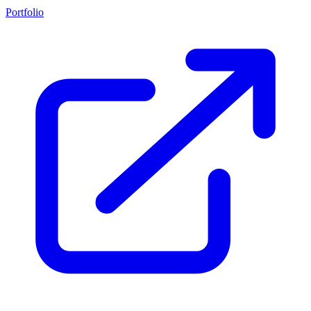
Portfolio