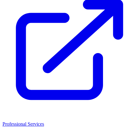
Professional Services