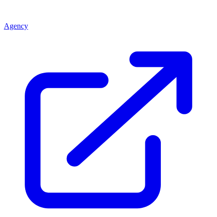
Agency