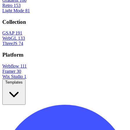
Gradient
166
Retro
153
Light Mode
81
Collection
GSAP
191
WebGL
133
ThreeJS
74
Platform
Webflow
111
Framer
30
Wix Studio
1
Templates