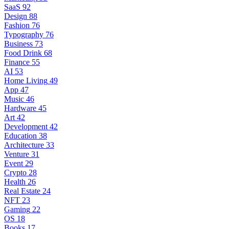
SaaS
92
Design
88
Fashion
76
Typography
76
Business
73
Food Drink
68
Finance
55
AI
53
Home Living
49
App
47
Music
46
Hardware
45
Art
42
Development
42
Education
38
Architecture
33
Venture
31
Event
29
Crypto
28
Health
26
Real Estate
24
NFT
23
Gaming
22
OS
18
Books
17