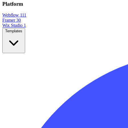
Platform
Webflow
111
Framer
30
Wix Studio
1
Templates