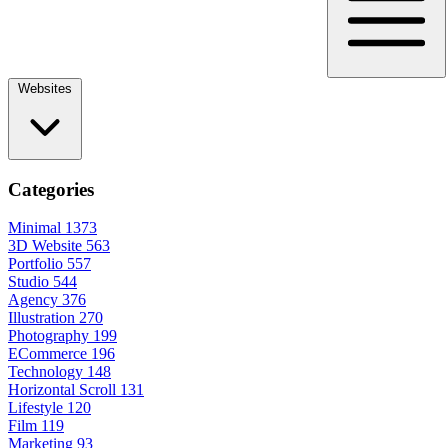
Websites
Categories
Minimal
1373
3D Website
563
Portfolio
557
Studio
544
Agency
376
Illustration
270
Photography
199
ECommerce
196
Technology
148
Horizontal Scroll
131
Lifestyle
120
Film
119
Marketing
93