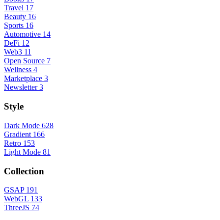
Travel
17
Beauty
16
Sports
16
Automotive
14
DeFi
12
Web3
11
Open Source
7
Wellness
4
Marketplace
3
Newsletter
3
Style
Dark Mode
628
Gradient
166
Retro
153
Light Mode
81
Collection
GSAP
191
WebGL
133
ThreeJS
74