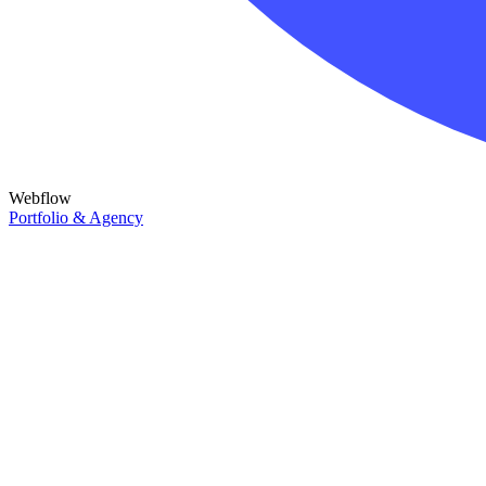
Webflow
Portfolio & Agency