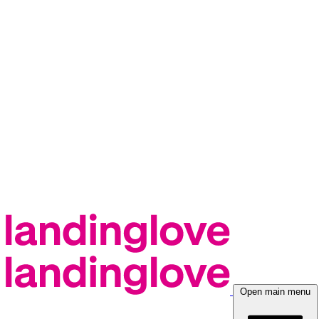
Open main menu