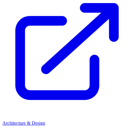
Architecture & Design