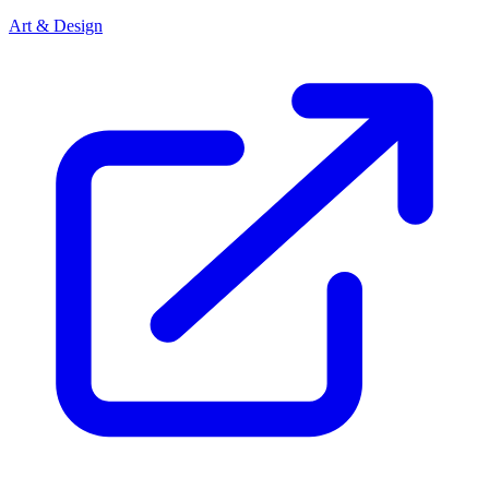
Art & Design