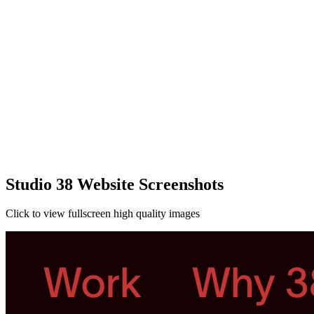
Studio 38 Website Screenshots
Click to view fullscreen high quality images