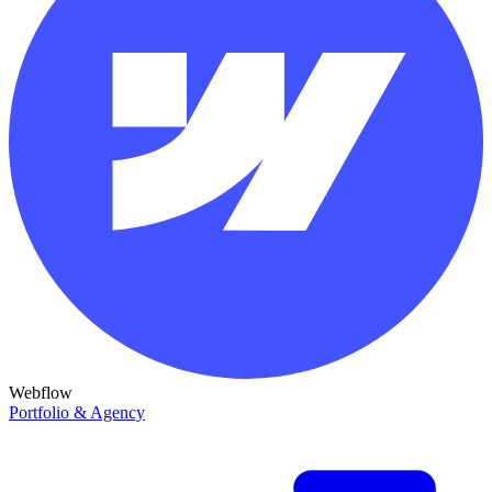
Webflow
Portfolio & Agency