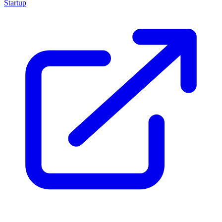
Startup