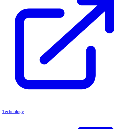
Technology