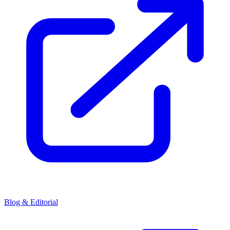
Blog & Editorial