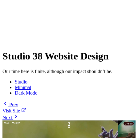
Studio 38 Website Design
Our time here is finite, although our impact shouldn’t be.
Studio
Minimal
Dark Mode
Prev
Visit Site
Next