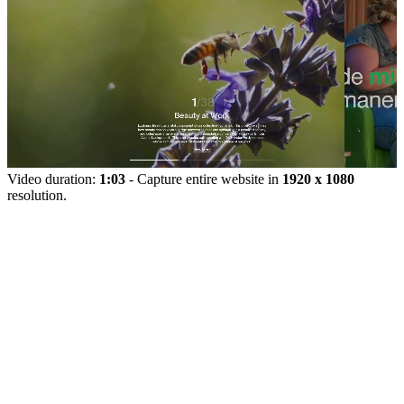
Video duration:
1:03
- Capture entire website in
1920 x 1080
resolution.