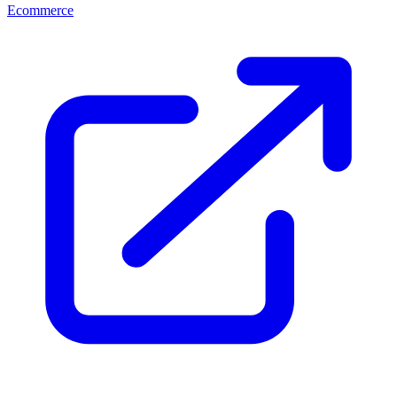
Ecommerce