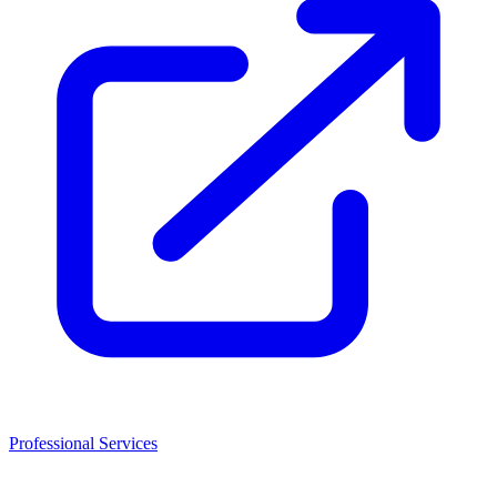
Professional Services