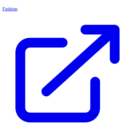
Fashion