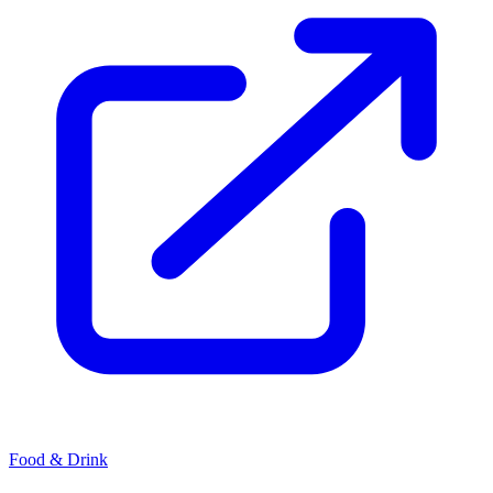
Food & Drink