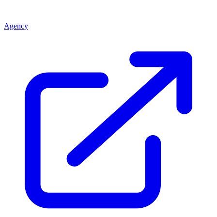
Agency