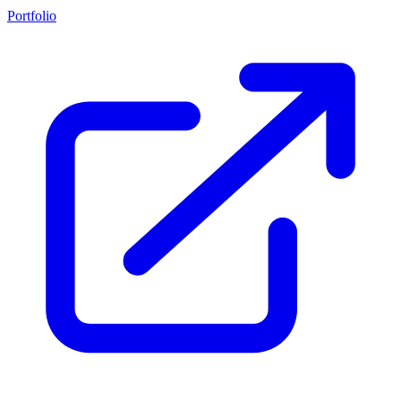
Portfolio