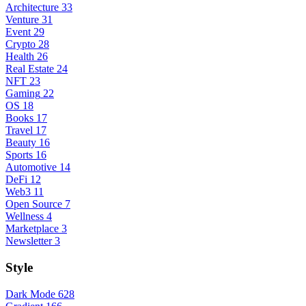
Architecture
33
Venture
31
Event
29
Crypto
28
Health
26
Real Estate
24
NFT
23
Gaming
22
OS
18
Books
17
Travel
17
Beauty
16
Sports
16
Automotive
14
DeFi
12
Web3
11
Open Source
7
Wellness
4
Marketplace
3
Newsletter
3
Style
Dark Mode
628