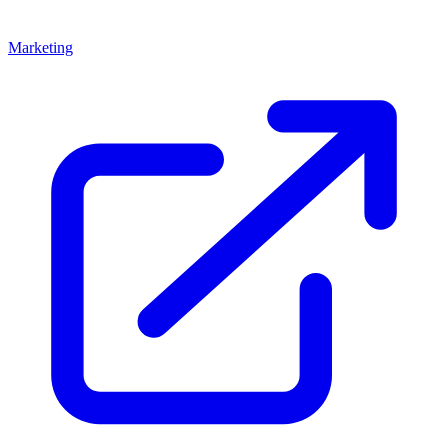
Marketing