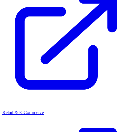
Retail & E-Commerce