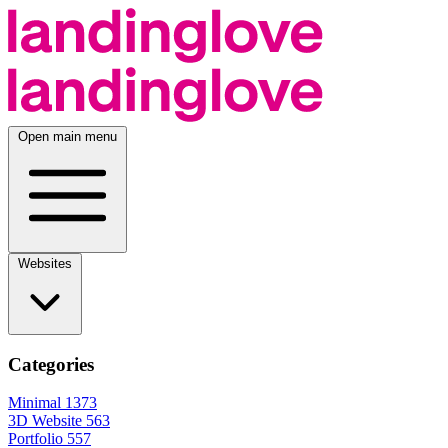
Open main menu
Websites
Categories
Minimal
1373
3D Website
563
Portfolio
557