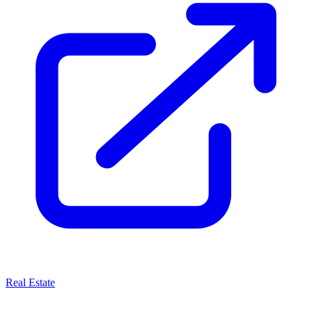
Real Estate