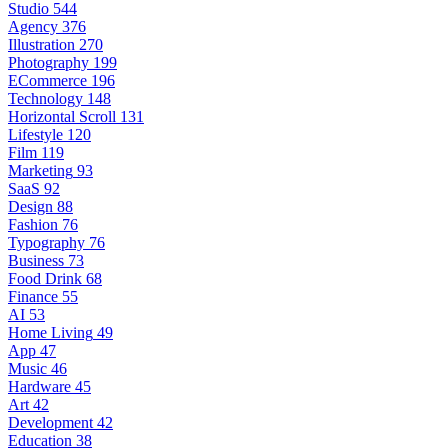
Studio
544
Agency
376
Illustration
270
Photography
199
ECommerce
196
Technology
148
Horizontal Scroll
131
Lifestyle
120
Film
119
Marketing
93
SaaS
92
Design
88
Fashion
76
Typography
76
Business
73
Food Drink
68
Finance
55
AI
53
Home Living
49
App
47
Music
46
Hardware
45
Art
42
Development
42
Education
38