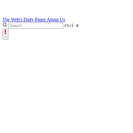
The Web's Daily Paper
About Us
Ctrl
K