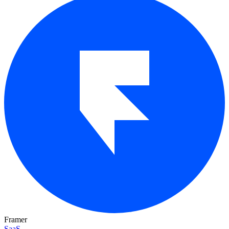
Framer
SaaS