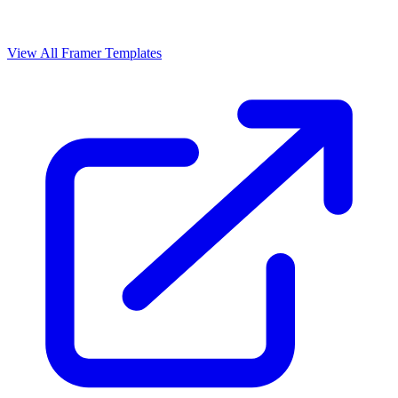
View All Framer Templates