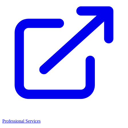
Professional Services