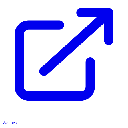
Wellness