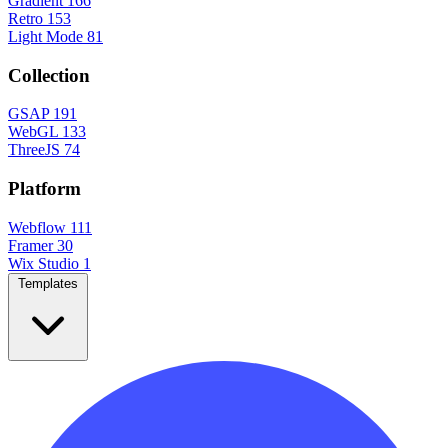
Gradient
166
Retro
153
Light Mode
81
Collection
GSAP
191
WebGL
133
ThreeJS
74
Platform
Webflow
111
Framer
30
Wix Studio
1
Templates