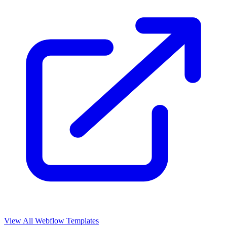
View All Webflow Templates