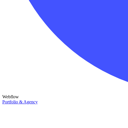
Webflow
Portfolio & Agency