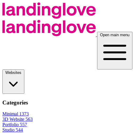
Open main menu
Websites
Categories
Minimal
1373
3D Website
563
Portfolio
557
Studio
544