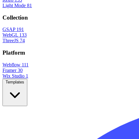
Light Mode
81
Collection
GSAP
191
WebGL
133
ThreeJS
74
Platform
Webflow
111
Framer
30
Wix Studio
1
Templates