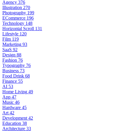
Agency
376
Illustration
270
Photography
199
ECommerce
196
Technology
148
Horizontal Scroll
131
Lifestyle
120
Film
119
Marketing
93
SaaS
92
Design
88
Fashion
76
Typography
76
Business
73
Food Drink
68
Finance
55
AI
53
Home Living
49
App
47
Music
46
Hardware
45
Art
42
Development
42
Education
38
Architecture
33