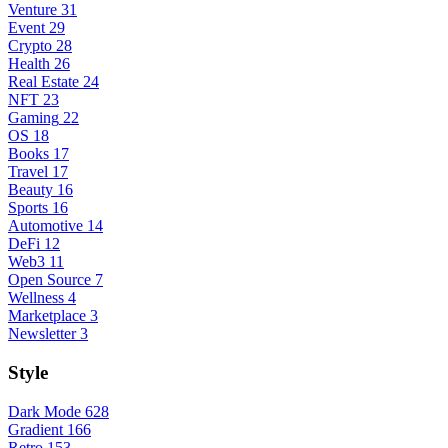
Venture
31
Event
29
Crypto
28
Health
26
Real Estate
24
NFT
23
Gaming
22
OS
18
Books
17
Travel
17
Beauty
16
Sports
16
Automotive
14
DeFi
12
Web3
11
Open Source
7
Wellness
4
Marketplace
3
Newsletter
3
Style
Dark Mode
628
Gradient
166
Retro
153