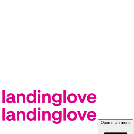
Open main menu