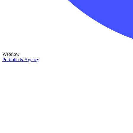
Webflow
Portfolio & Agency