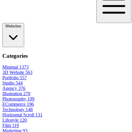
Websites
Categories
Minimal
1373
3D Website
563
Portfolio
557
Studio
544
Agency
376
Illustration
270
Photography
199
ECommerce
196
Technology
148
Horizontal Scroll
131
Lifestyle
120
Film
119
Marketing
93