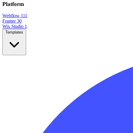
Platform
Webflow
111
Framer
30
Wix Studio
1
Templates