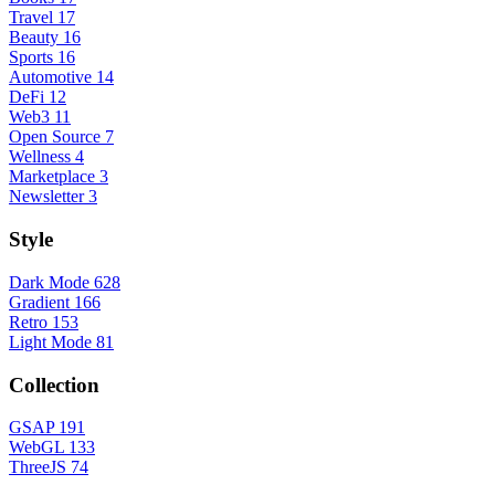
Travel
17
Beauty
16
Sports
16
Automotive
14
DeFi
12
Web3
11
Open Source
7
Wellness
4
Marketplace
3
Newsletter
3
Style
Dark Mode
628
Gradient
166
Retro
153
Light Mode
81
Collection
GSAP
191
WebGL
133
ThreeJS
74