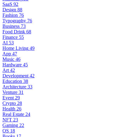
SaaS
92
Design
88
Fashion
76
Typography
76
Business
73
Food Drink
68
Finance
55
AI
53
Home Living
49
App
47
Music
46
Hardware
45
Art
42
Development
42
Education
38
Architecture
33
Venture
31
Event
29
Crypto
28
Health
26
Real Estate
24
NFT
23
Gaming
22
OS
18
Books
17