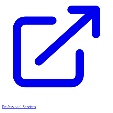
Professional Services