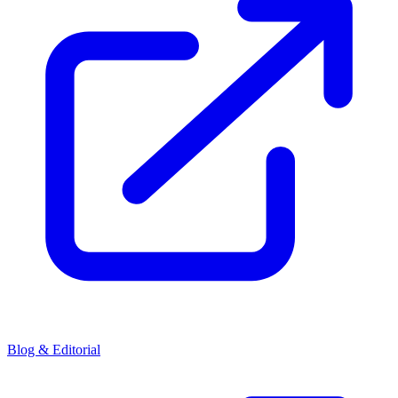
Blog & Editorial