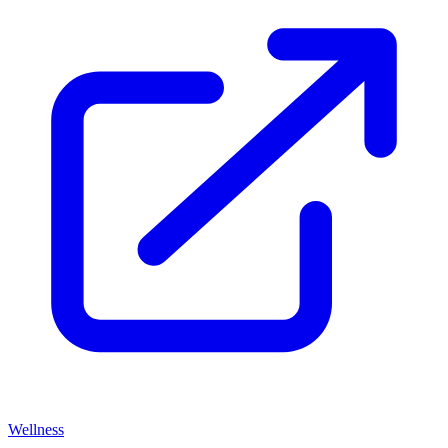
Wellness