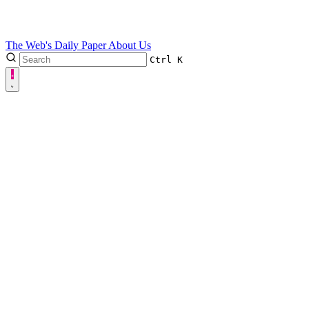
The Web's Daily Paper
About Us
Ctrl
K