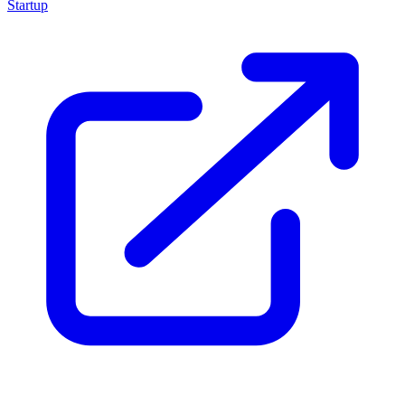
Startup