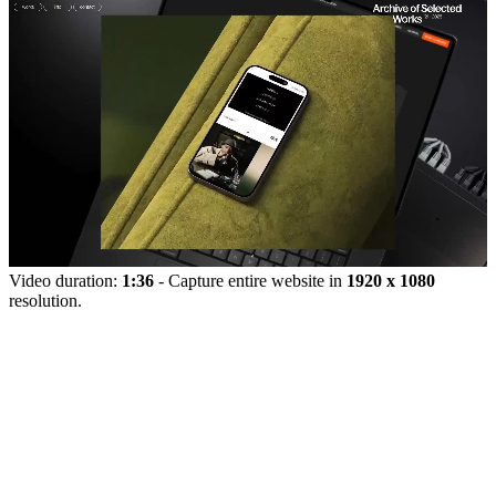
Video duration:
1:36
- Capture entire website in
1920 x 1080
resolution.