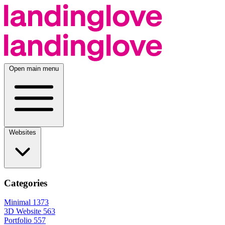
Open main menu
Websites
Categories
Minimal
1373
3D Website
563
Portfolio
557