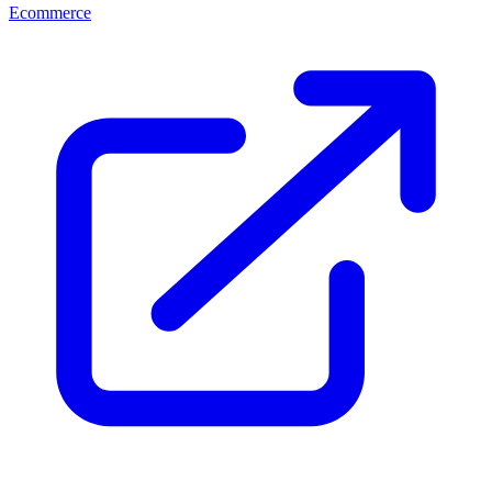
Ecommerce