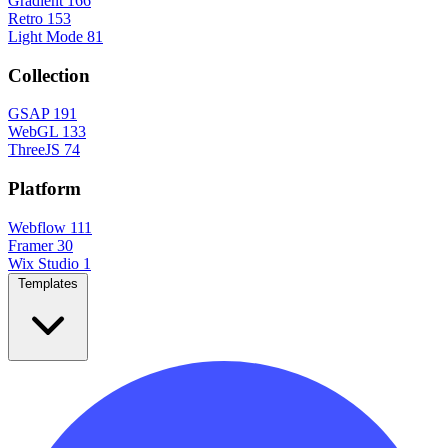
Gradient
166
Retro
153
Light Mode
81
Collection
GSAP
191
WebGL
133
ThreeJS
74
Platform
Webflow
111
Framer
30
Wix Studio
1
Templates