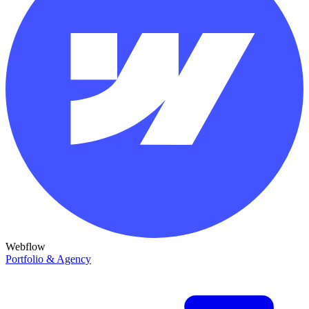
Webflow
Portfolio & Agency