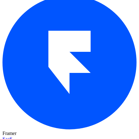
Framer
SaaS