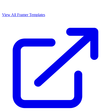
View All Framer Templates