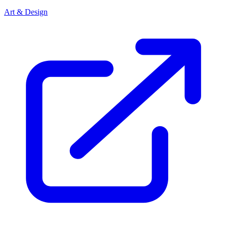
Art & Design