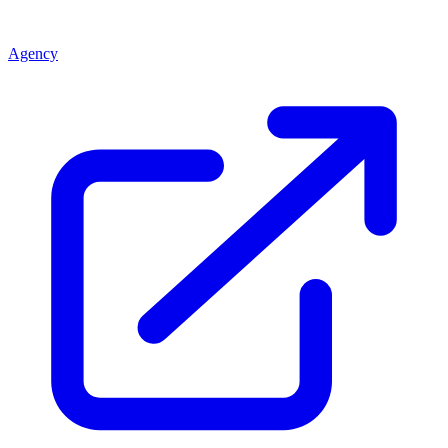
Agency