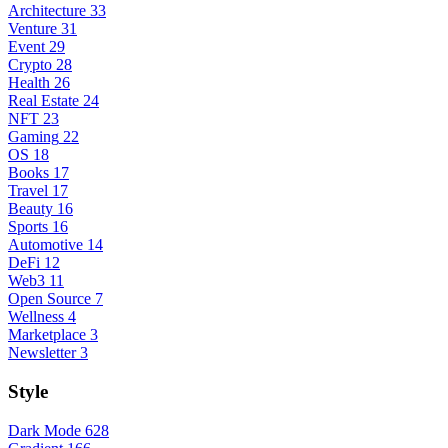
Architecture
33
Venture
31
Event
29
Crypto
28
Health
26
Real Estate
24
NFT
23
Gaming
22
OS
18
Books
17
Travel
17
Beauty
16
Sports
16
Automotive
14
DeFi
12
Web3
11
Open Source
7
Wellness
4
Marketplace
3
Newsletter
3
Style
Dark Mode
628