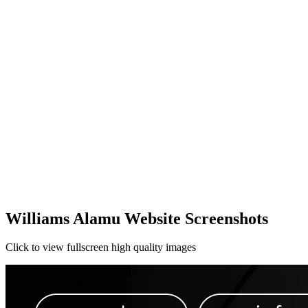
Williams Alamu Website Screenshots
Click to view fullscreen high quality images