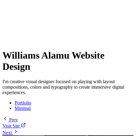
Williams Alamu Website
Design
I'm creative visual designer focused on playing with layout
compositions, colors and typography to create immersive digital
experiences.
Portfolio
Minimal
Prev
Visit Site
Next