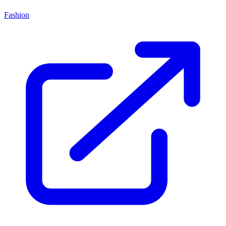
Fashion