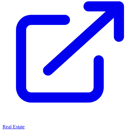
Real Estate