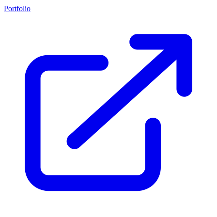
Portfolio