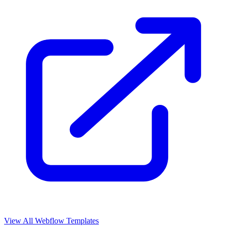
View All Webflow Templates