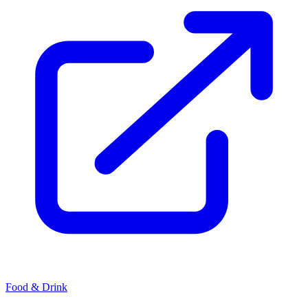
Food & Drink