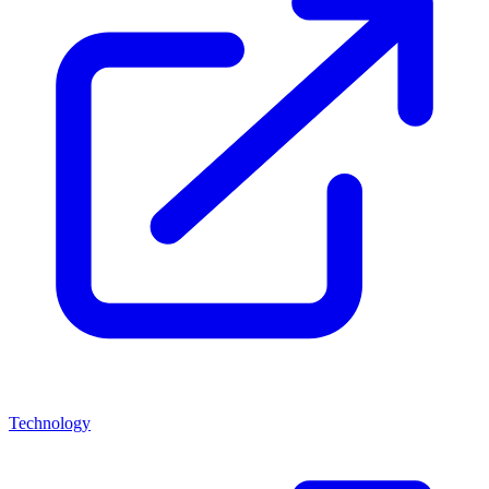
Technology