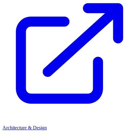
Architecture & Design