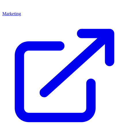
Marketing