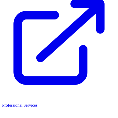
Professional Services