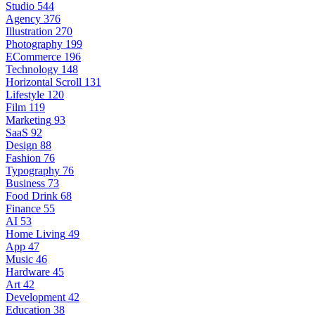
Studio
544
Agency
376
Illustration
270
Photography
199
ECommerce
196
Technology
148
Horizontal Scroll
131
Lifestyle
120
Film
119
Marketing
93
SaaS
92
Design
88
Fashion
76
Typography
76
Business
73
Food Drink
68
Finance
55
AI
53
Home Living
49
App
47
Music
46
Hardware
45
Art
42
Development
42
Education
38