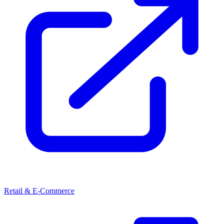
Retail & E-Commerce