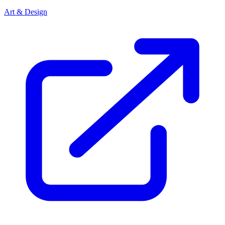
Art & Design