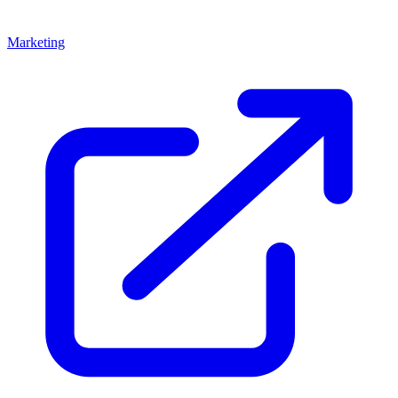
Marketing