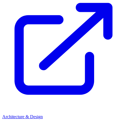
Architecture & Design