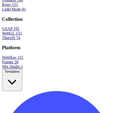
Gradient
166
Retro
153
Light Mode
81
Collection
GSAP
191
WebGL
133
ThreeJS
74
Platform
Webflow
111
Framer
30
Wix Studio
1
Templates