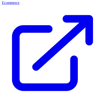
Ecommerce