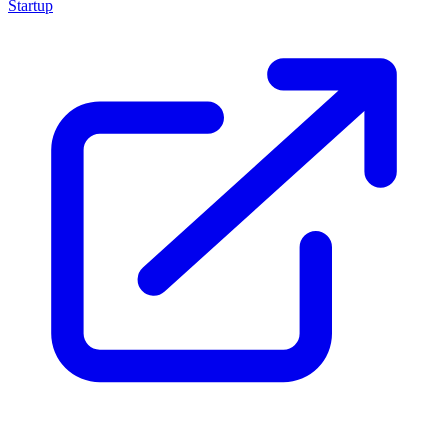
Startup