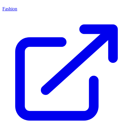
Fashion