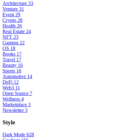
Architecture
33
Venture
31
Event
29
Crypto
28
Health
26
Real Estate
24
NFT
23
Gaming
22
OS
18
Books
17
Travel
17
Beauty
16
Sports
16
Automotive
14
DeFi
12
Web3
11
Open Source
7
Wellness
4
Marketplace
3
Newsletter
3
Style
Dark Mode
628