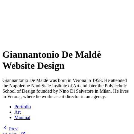
Giannantonio De Maldè
Website Design
Giannantonio De Maldè was born in Verona in 1958. He attended
the Napoleone Nani State Institute of Art and later the Polytechnic
School of Design founded by Nino Di Salvatore in Milan. He lives
in Verona, where he works as art director in an agency.
Portfolio
Art
Minimal
Prev