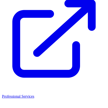
Professional Services