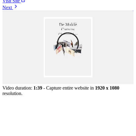
Visit Site
Next
Video duration:
1:39
- Capture entire website in
1920 x 1080
resolution.