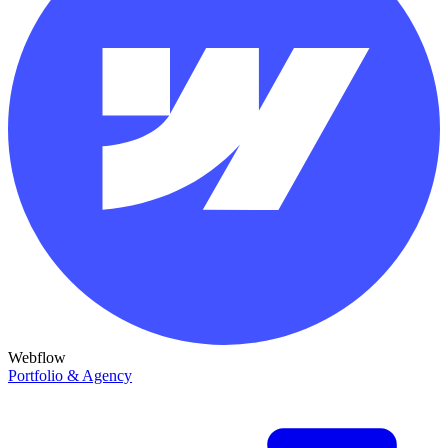
Webflow
Portfolio & Agency