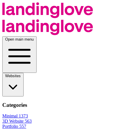
Open main menu
Websites
Categories
Minimal
1373
3D Website
563
Portfolio
557