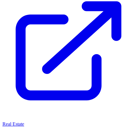
Real Estate