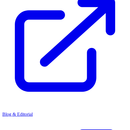
Blog & Editorial