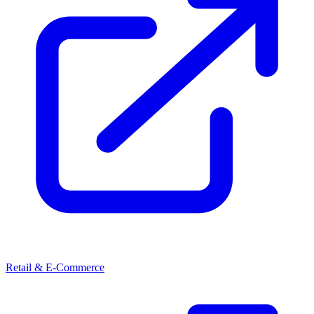
Retail & E-Commerce