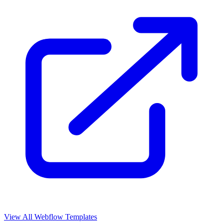
View All Webflow Templates