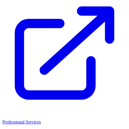
Professional Services