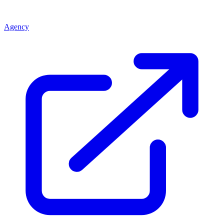
Agency