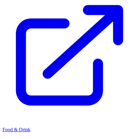
Food & Drink