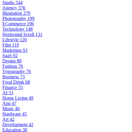
Studio
544
Agency
376
Illustration
270
Photography
199
ECommerce
196
Technology
148
Horizontal Scroll
131
Lifestyle
120
Film
119
Marketing
93
SaaS
92
Design
88
Fashion
76
Typography
76
Business
73
Food Drink
68
Finance
55
AI
53
Home Living
49
App
47
Music
46
Hardware
45
Art
42
Development
42
Education
38