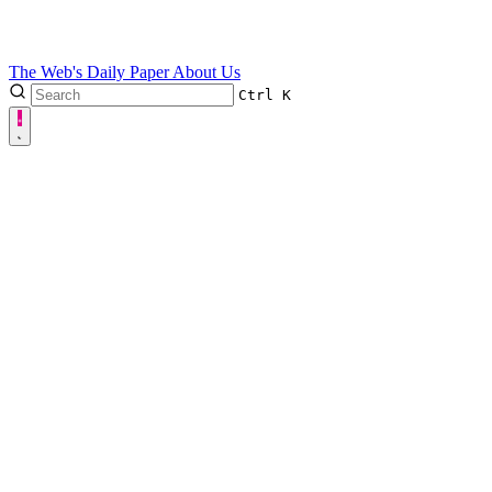
The Web's Daily Paper
About Us
Ctrl
K