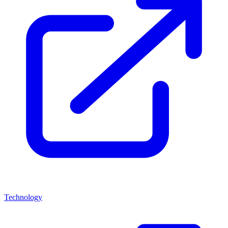
Technology