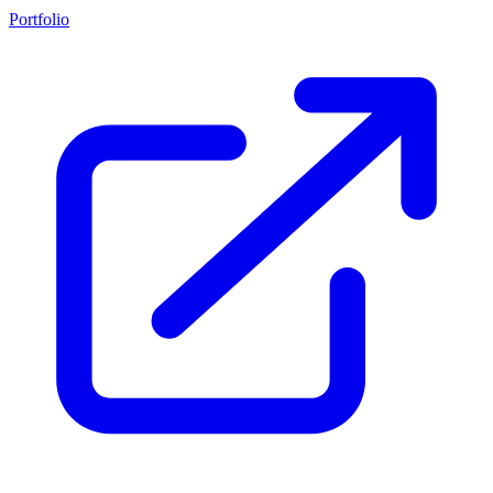
Portfolio