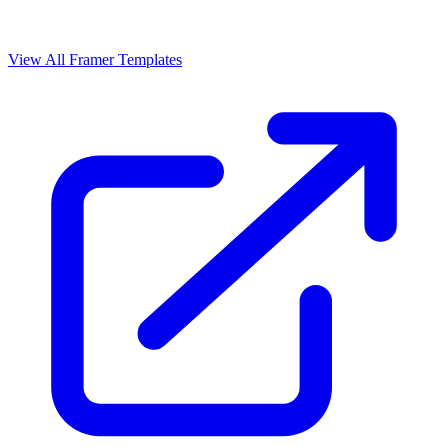
View All Framer Templates