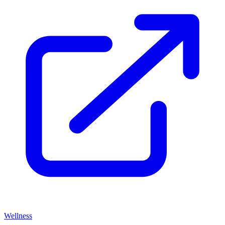
Wellness