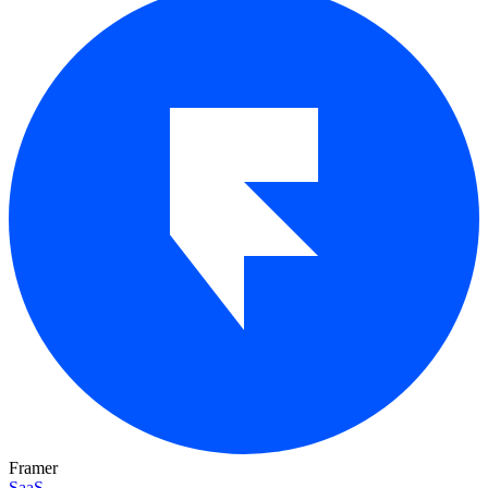
Framer
SaaS