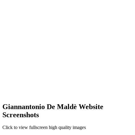
Giannantonio De Maldè Website
Screenshots
Click to view fullscreen high quality images