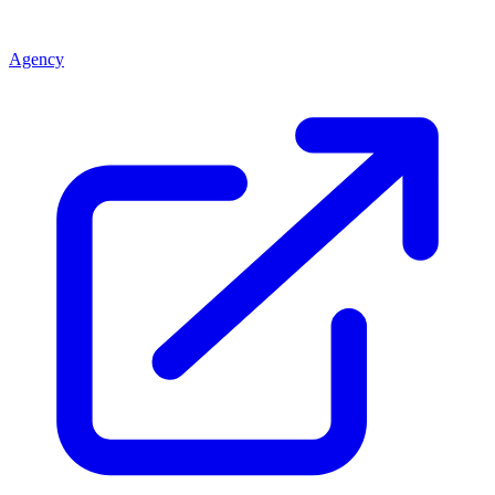
Agency