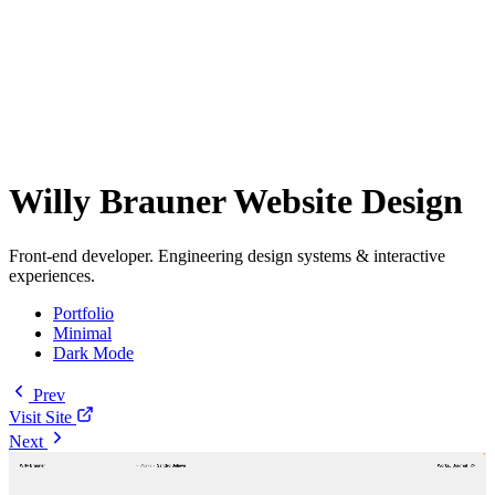
Willy Brauner Website Design
Front-end developer. Engineering design systems & interactive
experiences.
Portfolio
Minimal
Dark Mode
Prev
Visit Site
Next