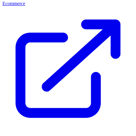
Ecommerce