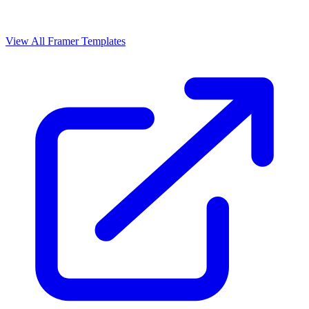
View All Framer Templates