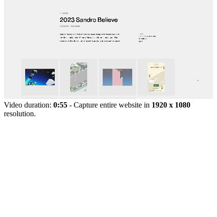
Video duration:
0:55
- Capture entire website in
1920 x 1080
resolution.