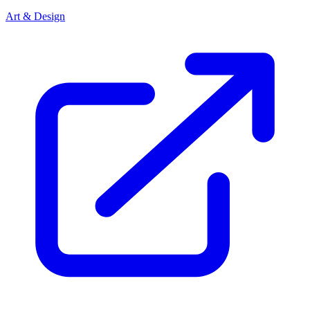
Art & Design