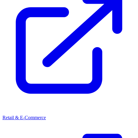
Retail & E-Commerce