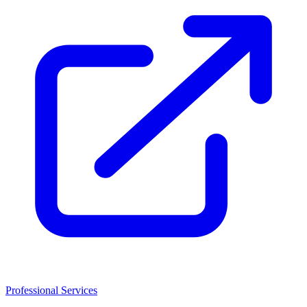
Professional Services