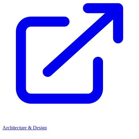
Architecture & Design