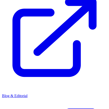
Blog & Editorial