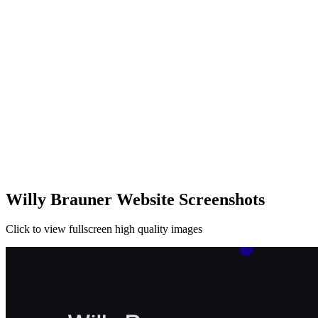
Willy Brauner Website Screenshots
Click to view fullscreen high quality images