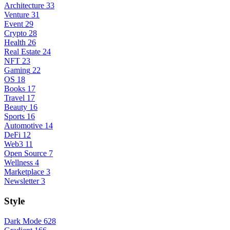
Architecture
33
Venture
31
Event
29
Crypto
28
Health
26
Real Estate
24
NFT
23
Gaming
22
OS
18
Books
17
Travel
17
Beauty
16
Sports
16
Automotive
14
DeFi
12
Web3
11
Open Source
7
Wellness
4
Marketplace
3
Newsletter
3
Style
Dark Mode
628