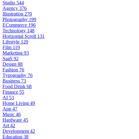
Studio
544
Agency
376
Illustration
270
Photography
199
ECommerce
196
Technology
148
Horizontal Scroll
131
Lifestyle
120
Film
119
Marketing
93
SaaS
92
Design
88
Fashion
76
Typography
76
Business
73
Food Drink
68
Finance
55
AI
53
Home Living
49
App
47
Music
46
Hardware
45
Art
42
Development
42
Education
38