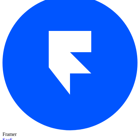
Framer
SaaS