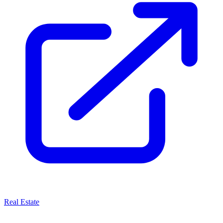
Real Estate