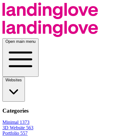
Open main menu
Websites
Categories
Minimal
1373
3D Website
563
Portfolio
557