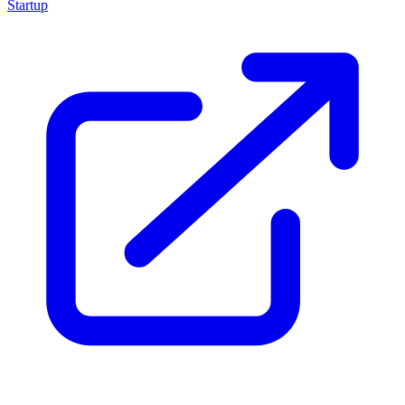
Startup