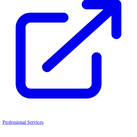
Professional Services