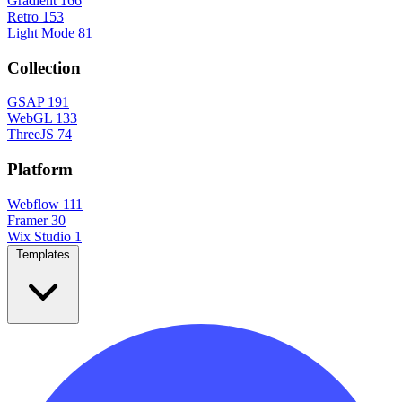
Gradient
166
Retro
153
Light Mode
81
Collection
GSAP
191
WebGL
133
ThreeJS
74
Platform
Webflow
111
Framer
30
Wix Studio
1
Templates