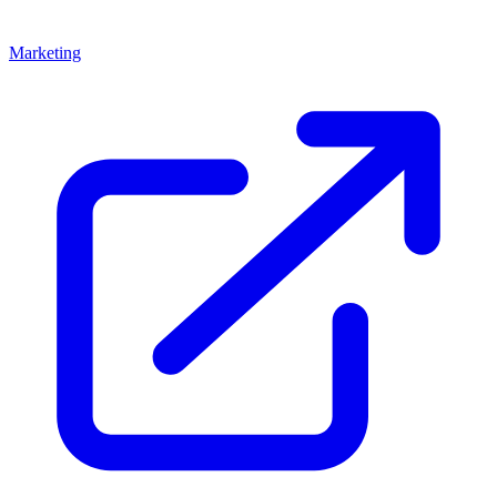
Marketing