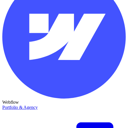
Webflow
Portfolio & Agency