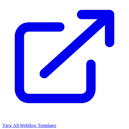
View All Webflow Templates