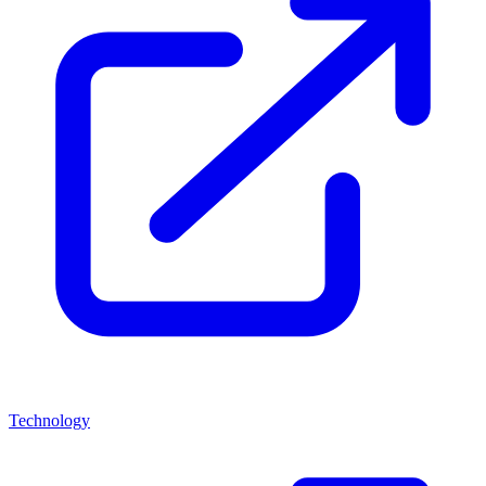
Technology