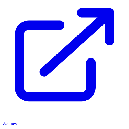
Wellness