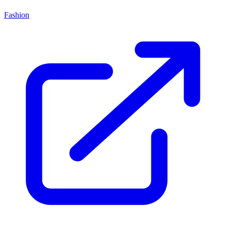
Fashion