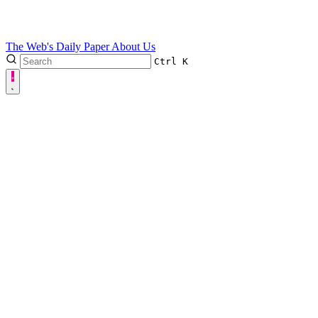
The Web's Daily Paper
About Us
Ctrl
K