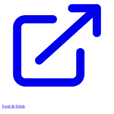
Food & Drink