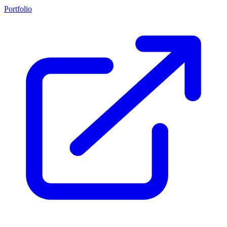
Portfolio