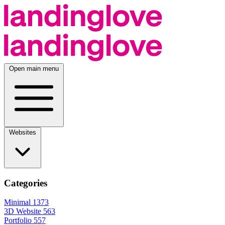
Open main menu
Websites
Categories
Minimal
1373
3D Website
563
Portfolio
557