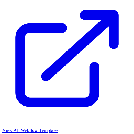
View All Webflow Templates