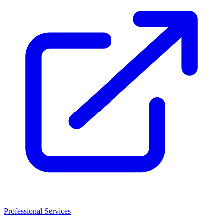
Professional Services