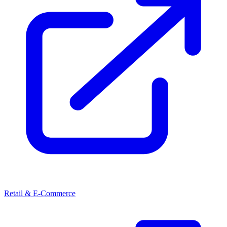
Retail & E-Commerce