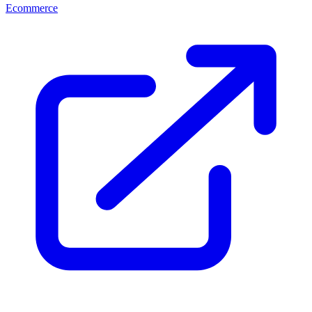
Ecommerce