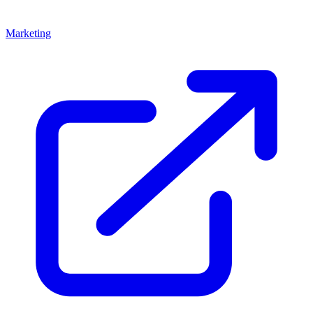
Marketing