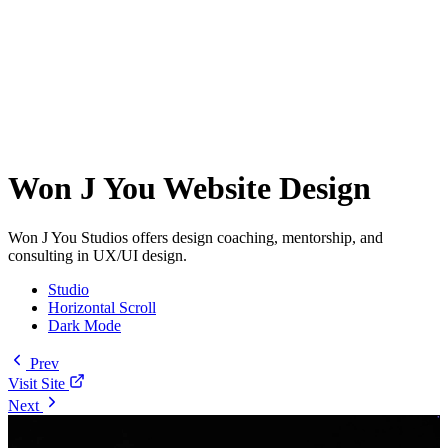
Won J You Website Design
Won J You Studios offers design coaching, mentorship, and
consulting in UX/UI design.
Studio
Horizontal Scroll
Dark Mode
Prev
Visit Site
Next