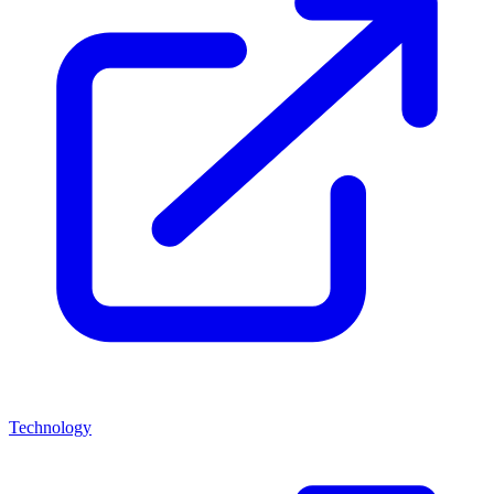
Technology