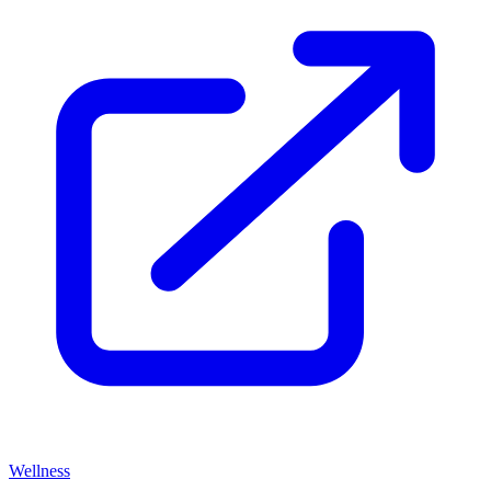
Wellness