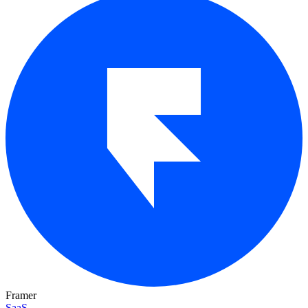
Framer
SaaS