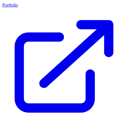
Portfolio