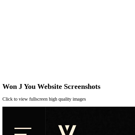
Won J You Website Screenshots
Click to view fullscreen high quality images