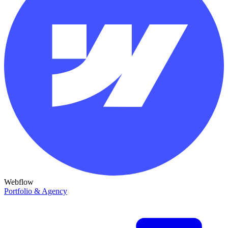
Webflow
Portfolio & Agency