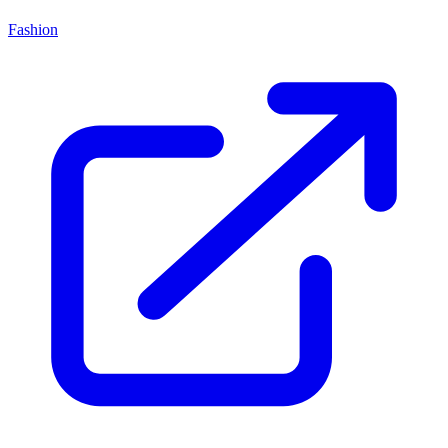
Fashion