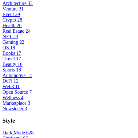
Architecture
33
Venture
31
Event
29
Crypto
28
Health
26
Real Estate
24
NFT
23
Gaming
22
OS
18
Books
17
Travel
17
Beauty
16
Sports
16
Automotive
14
DeFi
12
Web3
11
Open Source
7
Wellness
4
Marketplace
3
Newsletter
3
Style
Dark Mode
628