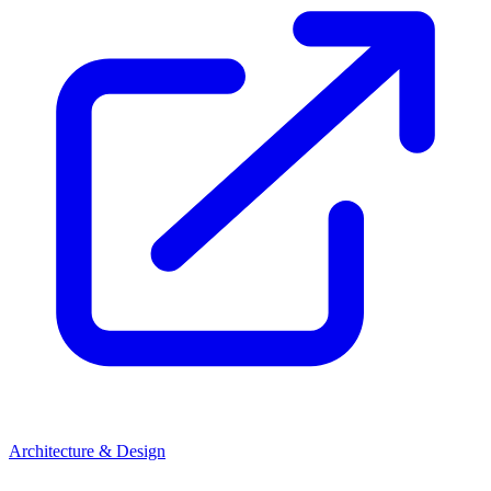
Architecture & Design