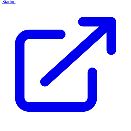
Startup