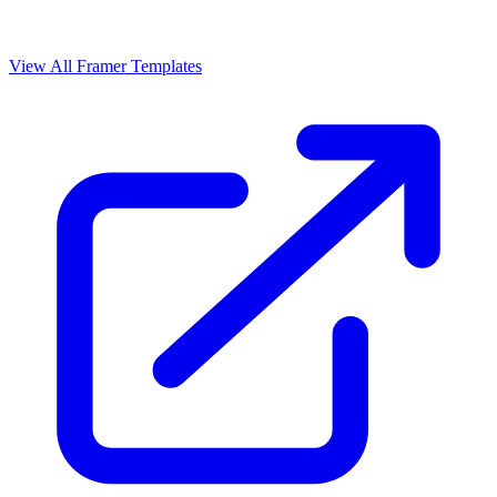
View All Framer Templates