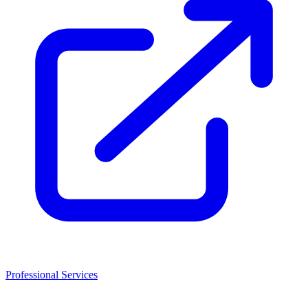
Professional Services