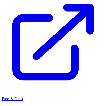
Food & Drink