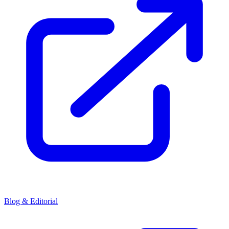
Blog & Editorial