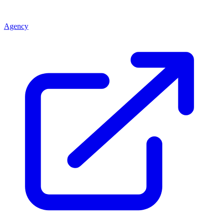
Agency