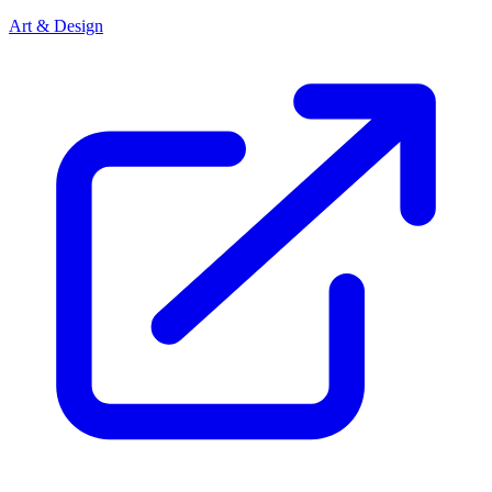
Art & Design