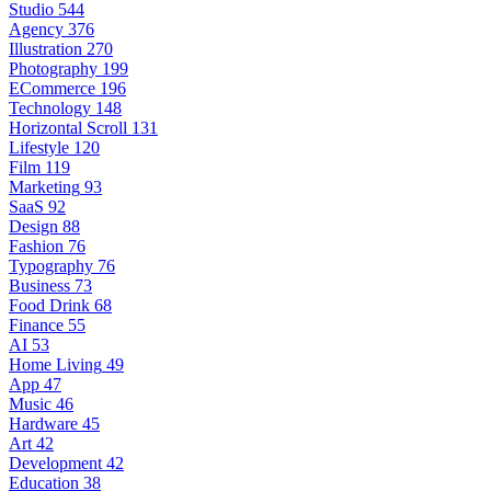
Studio
544
Agency
376
Illustration
270
Photography
199
ECommerce
196
Technology
148
Horizontal Scroll
131
Lifestyle
120
Film
119
Marketing
93
SaaS
92
Design
88
Fashion
76
Typography
76
Business
73
Food Drink
68
Finance
55
AI
53
Home Living
49
App
47
Music
46
Hardware
45
Art
42
Development
42
Education
38