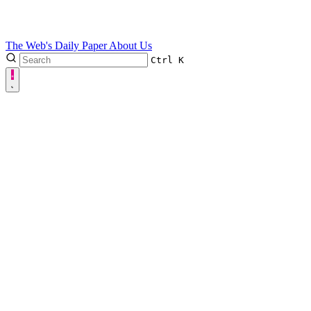
The Web's Daily Paper
About Us
Ctrl
K