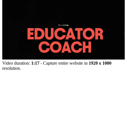
Video duration:
1:17
- Capture entire website in
1920 x 1080
resolution.