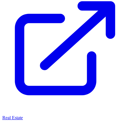
Real Estate