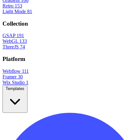
Gradient
166
Retro
153
Light Mode
81
Collection
GSAP
191
WebGL
133
ThreeJS
74
Platform
Webflow
111
Framer
30
Wix Studio
1
Templates