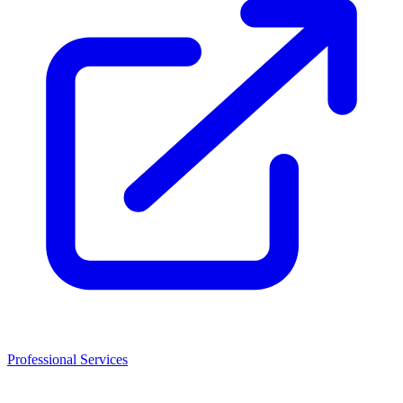
Professional Services