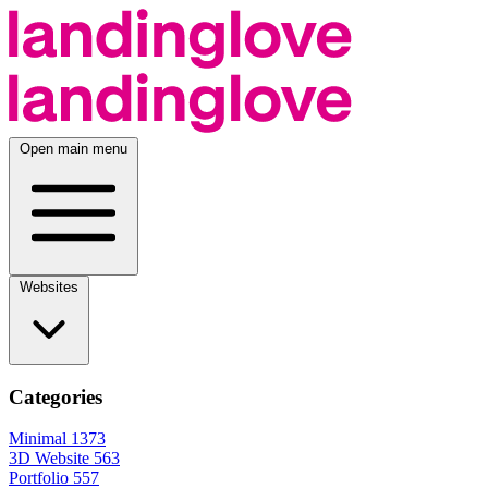
Open main menu
Websites
Categories
Minimal
1373
3D Website
563
Portfolio
557