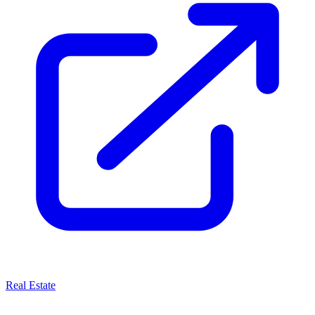
Real Estate