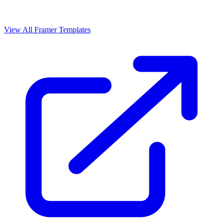
View All Framer Templates