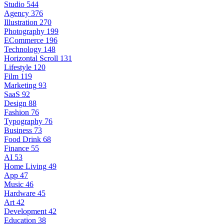
Studio
544
Agency
376
Illustration
270
Photography
199
ECommerce
196
Technology
148
Horizontal Scroll
131
Lifestyle
120
Film
119
Marketing
93
SaaS
92
Design
88
Fashion
76
Typography
76
Business
73
Food Drink
68
Finance
55
AI
53
Home Living
49
App
47
Music
46
Hardware
45
Art
42
Development
42
Education
38