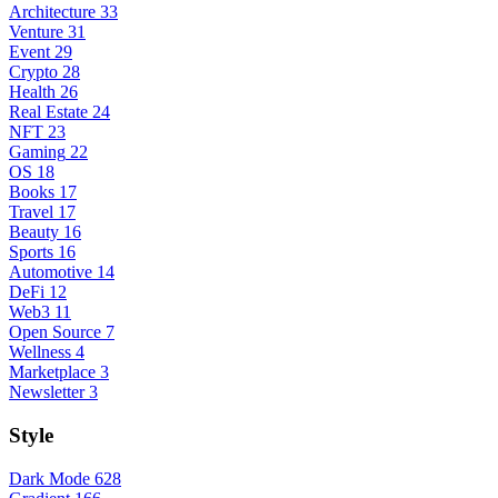
Architecture
33
Venture
31
Event
29
Crypto
28
Health
26
Real Estate
24
NFT
23
Gaming
22
OS
18
Books
17
Travel
17
Beauty
16
Sports
16
Automotive
14
DeFi
12
Web3
11
Open Source
7
Wellness
4
Marketplace
3
Newsletter
3
Style
Dark Mode
628