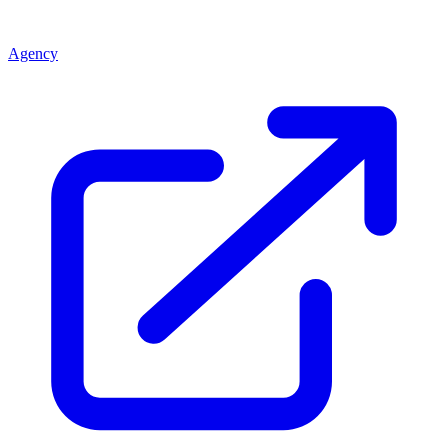
Agency