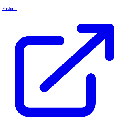
Fashion