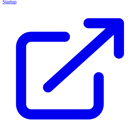
Startup