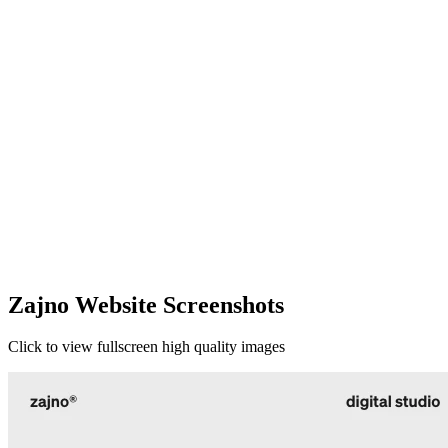
Zajno Website Screenshots
Click to view fullscreen high quality images