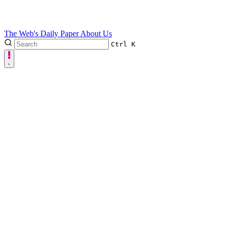
The Web's Daily Paper
About Us
Ctrl
K