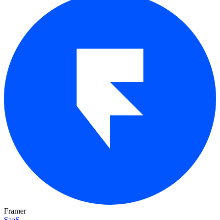
Framer
SaaS