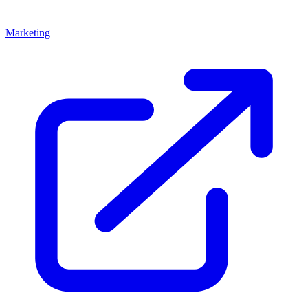
Marketing