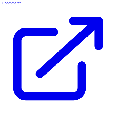
Ecommerce