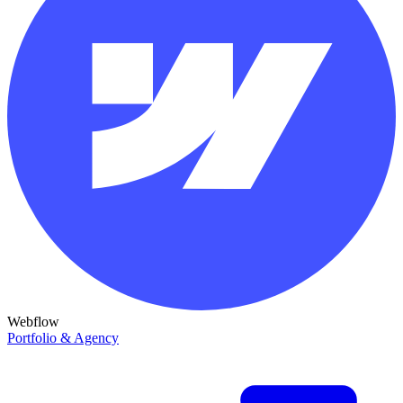
Webflow
Portfolio & Agency