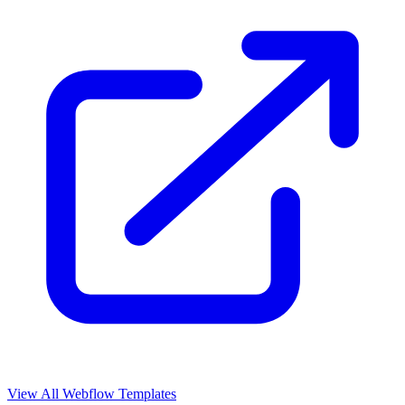
View All Webflow Templates