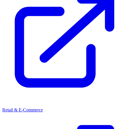
Retail & E-Commerce