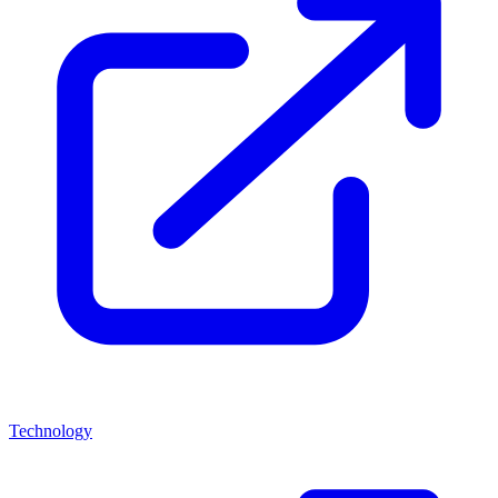
Technology