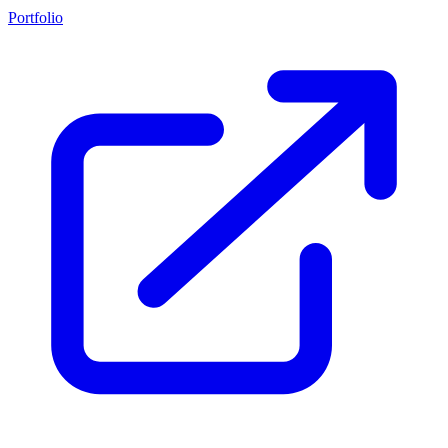
Portfolio