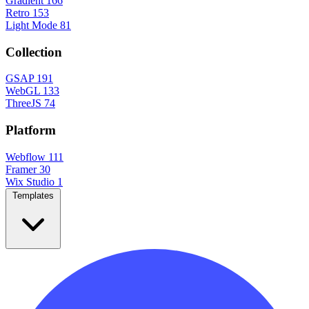
Gradient
166
Retro
153
Light Mode
81
Collection
GSAP
191
WebGL
133
ThreeJS
74
Platform
Webflow
111
Framer
30
Wix Studio
1
Templates