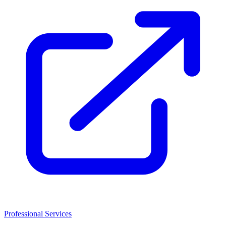
Professional Services