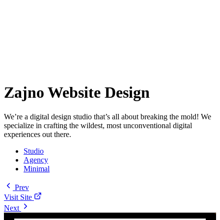
Zajno Website Design
We’re a digital design studio that’s all about breaking the mold! We
specialize in crafting the wildest, most unconventional digital
experiences out there.
Studio
Agency
Minimal
Prev
Visit Site
Next