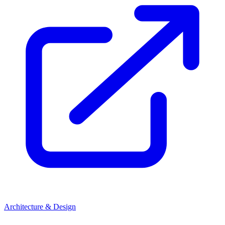
Architecture & Design