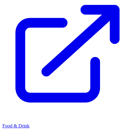
Food & Drink