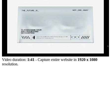
Video duration:
1:41
- Capture entire website in
1920 x 1080
resolution.