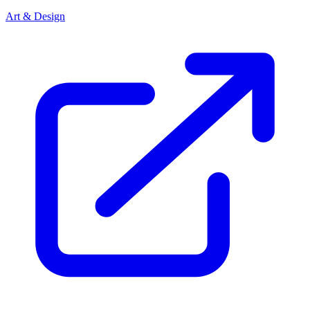
Art & Design