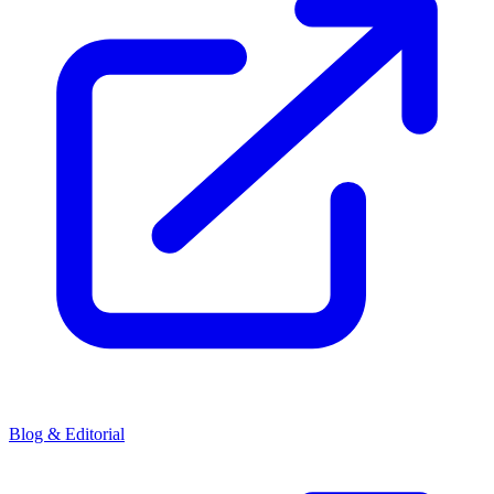
Blog & Editorial