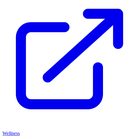
Wellness