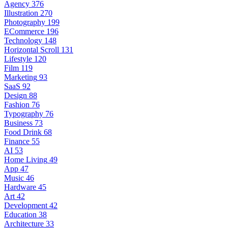
Agency
376
Illustration
270
Photography
199
ECommerce
196
Technology
148
Horizontal Scroll
131
Lifestyle
120
Film
119
Marketing
93
SaaS
92
Design
88
Fashion
76
Typography
76
Business
73
Food Drink
68
Finance
55
AI
53
Home Living
49
App
47
Music
46
Hardware
45
Art
42
Development
42
Education
38
Architecture
33