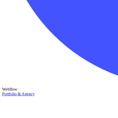
Webflow
Portfolio & Agency