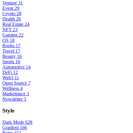
Venture
31
Event
29
Crypto
28
Health
26
Real Estate
24
NFT
23
Gaming
22
OS
18
Books
17
Travel
17
Beauty
16
Sports
16
Automotive
14
DeFi
12
Web3
11
Open Source
7
Wellness
4
Marketplace
3
Newsletter
3
Style
Dark Mode
628
Gradient
166
Retro
153