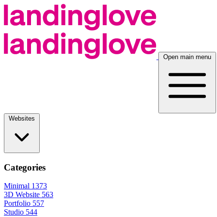
Open main menu
Websites
Categories
Minimal
1373
3D Website
563
Portfolio
557
Studio
544