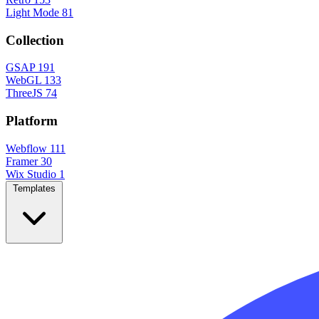
Light Mode
81
Collection
GSAP
191
WebGL
133
ThreeJS
74
Platform
Webflow
111
Framer
30
Wix Studio
1
Templates