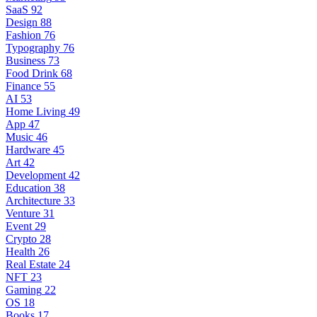
SaaS
92
Design
88
Fashion
76
Typography
76
Business
73
Food Drink
68
Finance
55
AI
53
Home Living
49
App
47
Music
46
Hardware
45
Art
42
Development
42
Education
38
Architecture
33
Venture
31
Event
29
Crypto
28
Health
26
Real Estate
24
NFT
23
Gaming
22
OS
18
Books
17