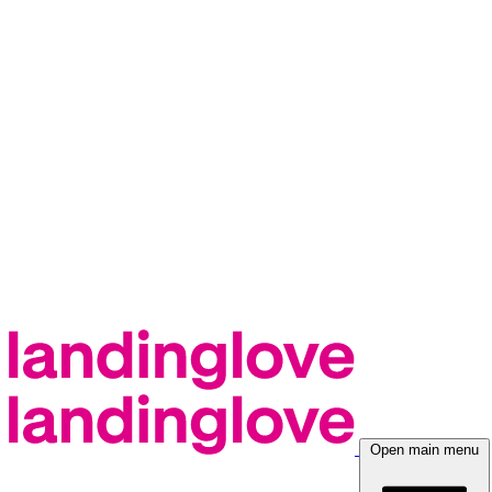
Open main menu