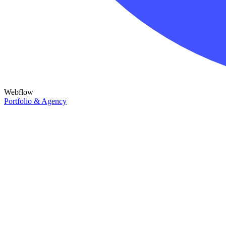
Webflow
Portfolio & Agency