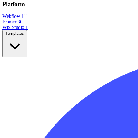
Platform
Webflow
111
Framer
30
Wix Studio
1
Templates