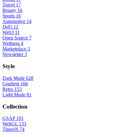
Travel
17
Beauty
16
Sports
16
Automotive
14
DeFi
12
Web3
11
Open Source
7
Wellness
4
Marketplace
3
Newsletter
3
Style
Dark Mode
628
Gradient
166
Retro
153
Light Mode
81
Collection
GSAP
191
WebGL
133
ThreeJS
74