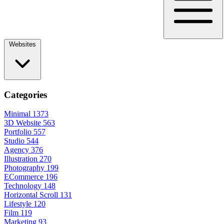
Websites
Categories
Minimal
1373
3D Website
563
Portfolio
557
Studio
544
Agency
376
Illustration
270
Photography
199
ECommerce
196
Technology
148
Horizontal Scroll
131
Lifestyle
120
Film
119
Marketing
93