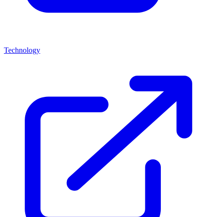
Technology