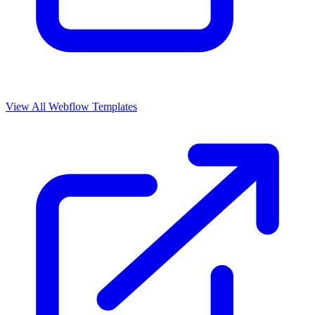
View All Webflow Templates