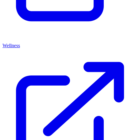
Wellness