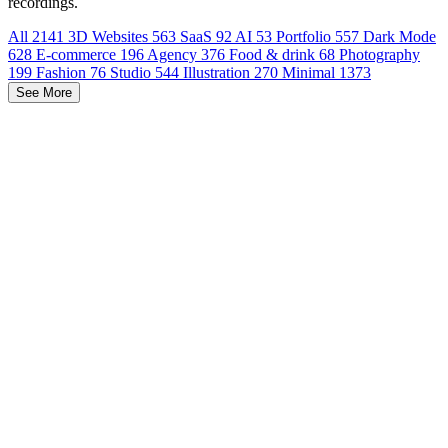
recordings.
All
2141
3D Websites
563
SaaS
92
AI
53
Portfolio
557
Dark Mode
628
E-commerce
196
Agency
376
Food & drink
68
Photography
199
Fashion
76
Studio
544
Illustration
270
Minimal
1373
See More