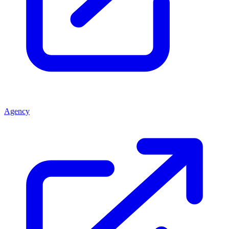
Agency