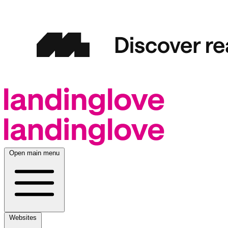
Open main menu
Websites