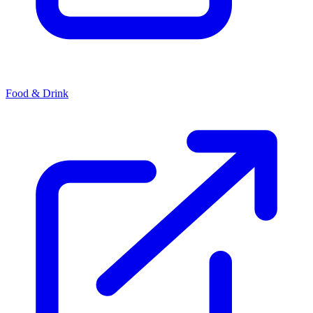
Food & Drink