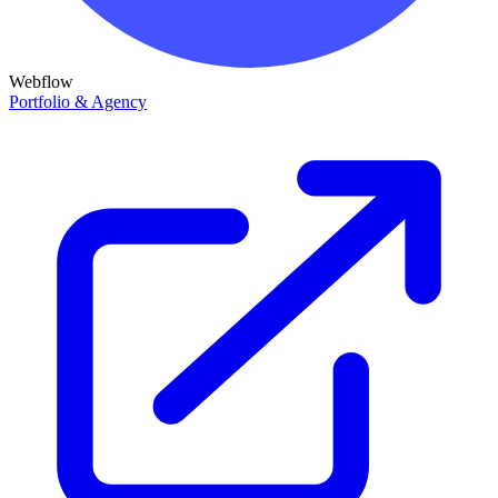
Webflow
Portfolio & Agency