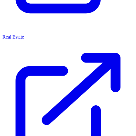
Real Estate