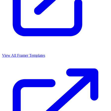
View All Framer Templates