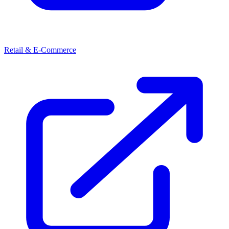
Retail & E-Commerce