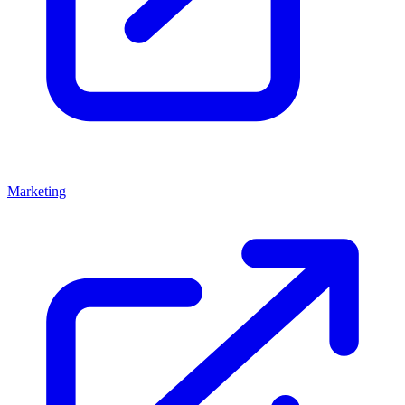
Marketing