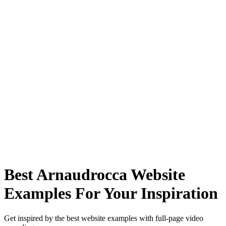
Best Arnaudrocca Website
Examples For Your Inspiration
Get inspired by the best website examples with full-page video