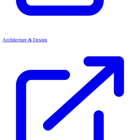
Architecture & Design