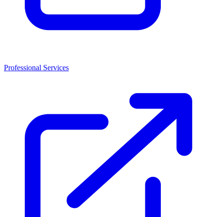
Professional Services