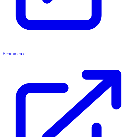
Ecommerce