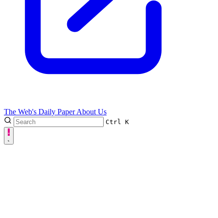
The Web's Daily Paper
About Us
Ctrl
K