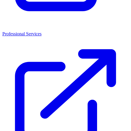
Professional Services