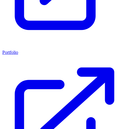
Portfolio