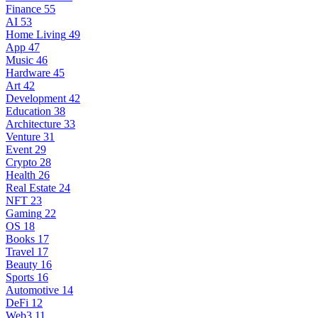
Finance
55
AI
53
Home Living
49
App
47
Music
46
Hardware
45
Art
42
Development
42
Education
38
Architecture
33
Venture
31
Event
29
Crypto
28
Health
26
Real Estate
24
NFT
23
Gaming
22
OS
18
Books
17
Travel
17
Beauty
16
Sports
16
Automotive
14
DeFi
12
Web3
11