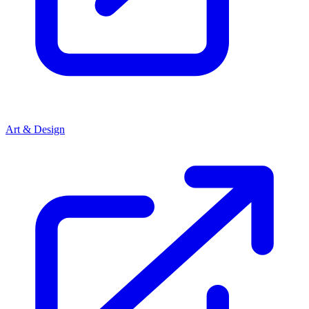
Art & Design