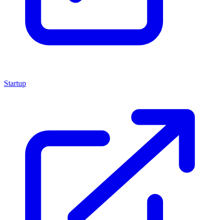
Startup