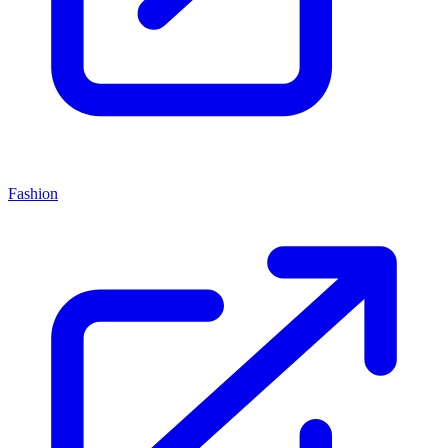
Fashion