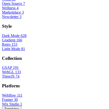
Open Source
7
Wellness
4
Marketplace
3
Newsletter
3
Style
Dark Mode
628
Gradient
166
Retro
153
Light Mode
81
Collection
GSAP
191
WebGL
133
ThreeJS
74
Platform
Webflow
111
Framer
30
Wix Studio
1
Templates