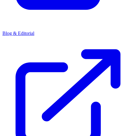
Blog & Editorial