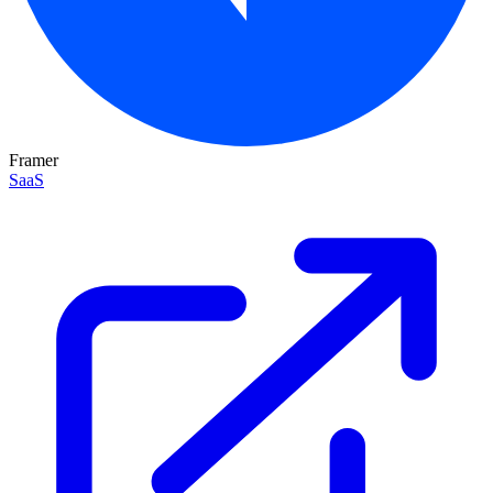
Framer
SaaS