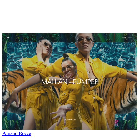
Arnaud Rocca