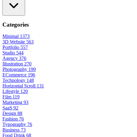
Categories
Minimal
1373
3D Website
563
Portfolio
557
Studio
544
Agency
376
Illustration
270
Photography
199
ECommerce
196
Technology
148
Horizontal Scroll
131
Lifestyle
120
Film
119
Marketing
93
SaaS
92
Design
88
Fashion
76
Typography
76
Business
73
Food Drink
68