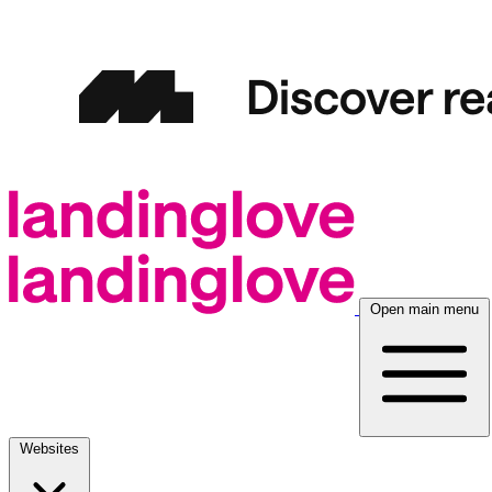
Open main menu
Websites