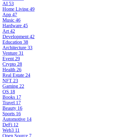
AI
53
Home Living
49
App
47
Music
46
Hardware
45
Art
42
Development
42
Education
38
Architecture
33
Venture
31
Event
29
Crypto
28
Health
26
Real Estate
24
NFT
23
Gaming
22
OS
18
Books
17
Travel
17
Beauty
16
Sports
16
Automotive
14
DeFi
12
Web3
11
Open Source
7