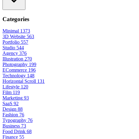
Categories
Minimal
1373
3D Website
563
Portfolio
557
Studio
544
Agency
376
Illustration
270
Photography
199
ECommerce
196
Technology
148
Horizontal Scroll
131
Lifestyle
120
Film
119
Marketing
93
SaaS
92
Design
88
Fashion
76
Typography
76
Business
73
Food Drink
68
Finance
55