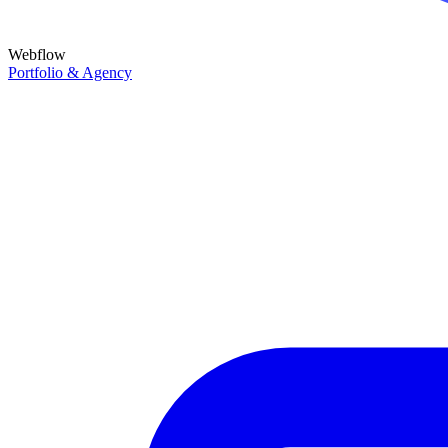
Webflow
Portfolio & Agency