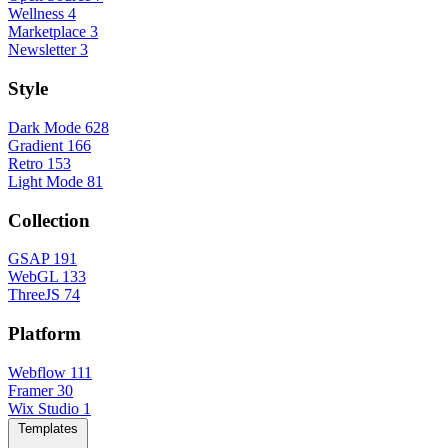
Wellness
4
Marketplace
3
Newsletter
3
Style
Dark Mode
628
Gradient
166
Retro
153
Light Mode
81
Collection
GSAP
191
WebGL
133
ThreeJS
74
Platform
Webflow
111
Framer
30
Wix Studio
1
Templates