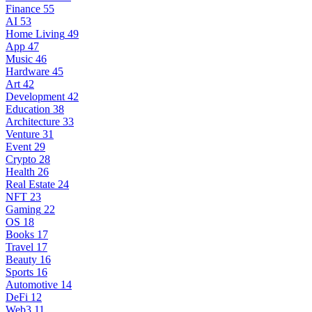
Finance
55
AI
53
Home Living
49
App
47
Music
46
Hardware
45
Art
42
Development
42
Education
38
Architecture
33
Venture
31
Event
29
Crypto
28
Health
26
Real Estate
24
NFT
23
Gaming
22
OS
18
Books
17
Travel
17
Beauty
16
Sports
16
Automotive
14
DeFi
12
Web3
11