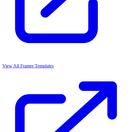
View All Framer Templates