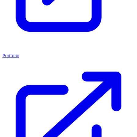
Portfolio