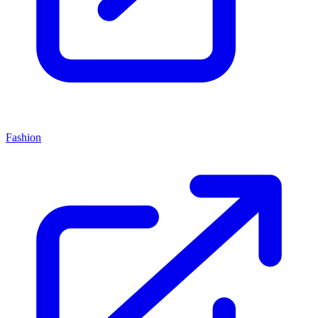
Fashion