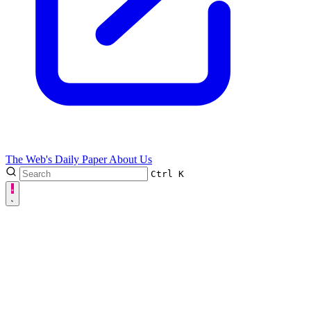
The Web's Daily Paper
About Us
Ctrl
K