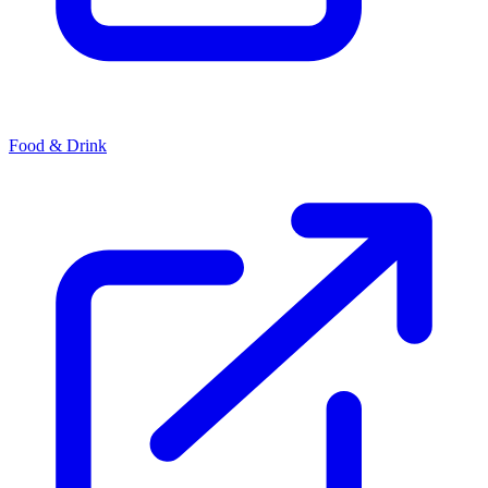
Food & Drink