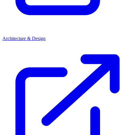
Architecture & Design