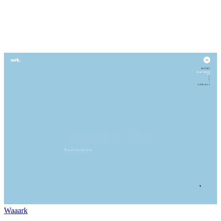
Waaark