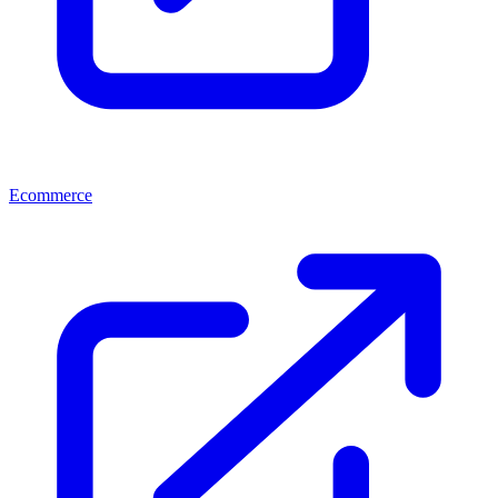
Ecommerce