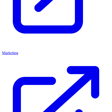
Marketing