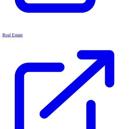
Real Estate