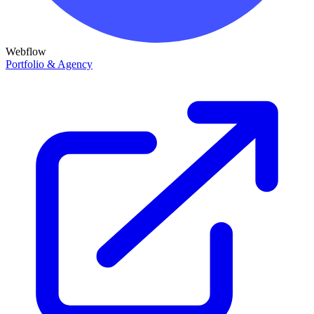
Webflow
Portfolio & Agency