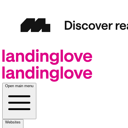
Open main menu
Websites