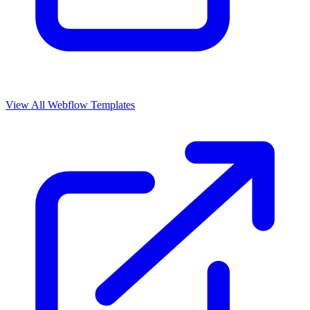
View All Webflow Templates