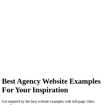
Best Agency Website Examples
For Your Inspiration
Get inspired by the best website examples with full-page video