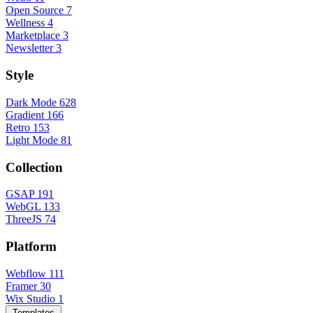
Open Source
7
Wellness
4
Marketplace
3
Newsletter
3
Style
Dark Mode
628
Gradient
166
Retro
153
Light Mode
81
Collection
GSAP
191
WebGL
133
ThreeJS
74
Platform
Webflow
111
Framer
30
Wix Studio
1
Templates