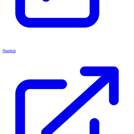
Startup