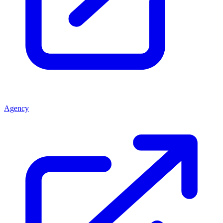
Agency