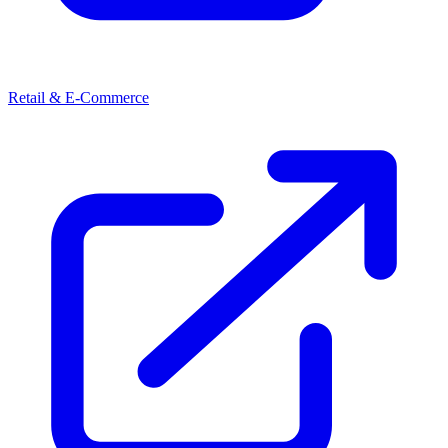
Retail & E-Commerce