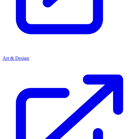
Art & Design