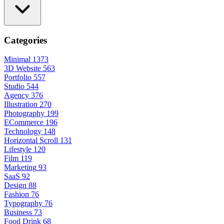
Categories
Minimal
1373
3D Website
563
Portfolio
557
Studio
544
Agency
376
Illustration
270
Photography
199
ECommerce
196
Technology
148
Horizontal Scroll
131
Lifestyle
120
Film
119
Marketing
93
SaaS
92
Design
88
Fashion
76
Typography
76
Business
73
Food Drink
68