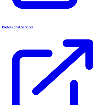
Professional Services