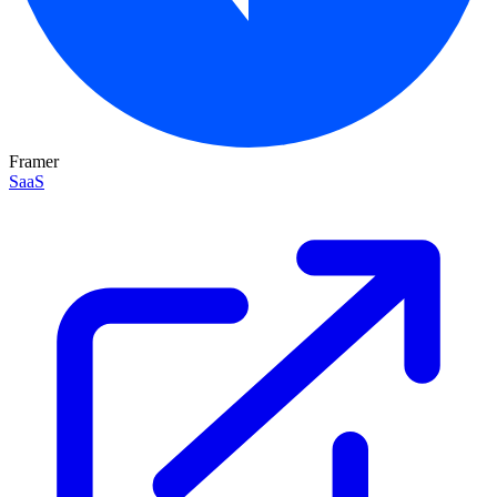
Framer
SaaS