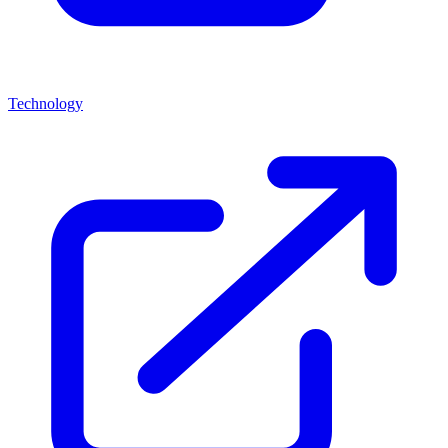
Technology