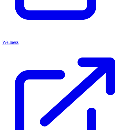
Wellness