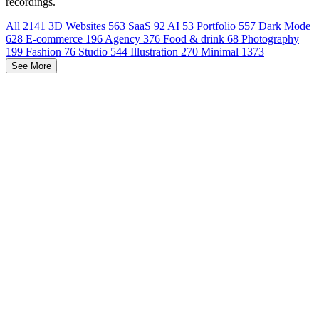
recordings.
All
2141
3D Websites
563
SaaS
92
AI
53
Portfolio
557
Dark Mode
628
E-commerce
196
Agency
376
Food & drink
68
Photography
199
Fashion
76
Studio
544
Illustration
270
Minimal
1373
See More