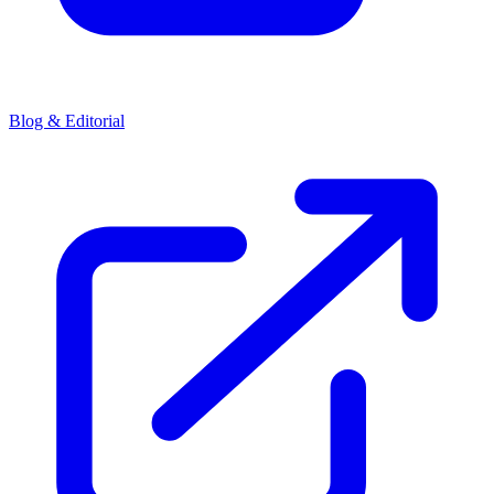
Blog & Editorial