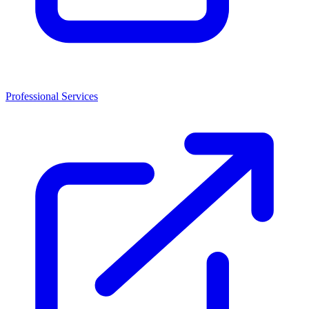
Professional Services