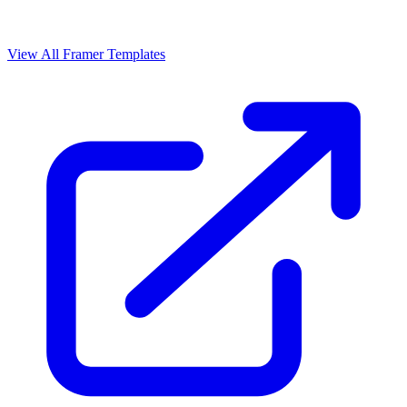
View All Framer Templates