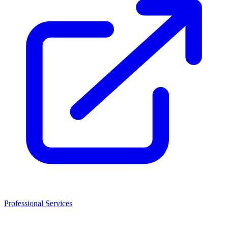
Professional Services