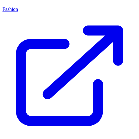
Fashion