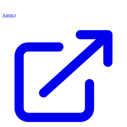
Agency