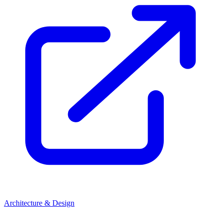
Architecture & Design