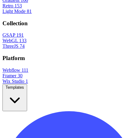
Gradient
166
Retro
153
Light Mode
81
Collection
GSAP
191
WebGL
133
ThreeJS
74
Platform
Webflow
111
Framer
30
Wix Studio
1
Templates