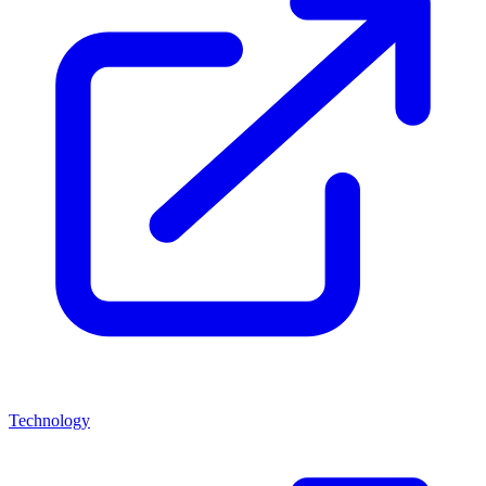
Technology