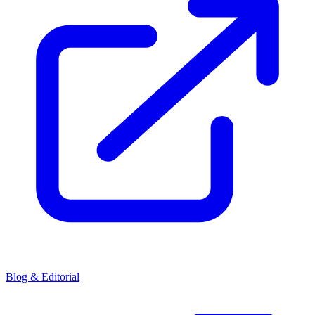
Blog & Editorial