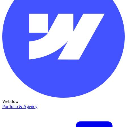
Webflow
Portfolio & Agency