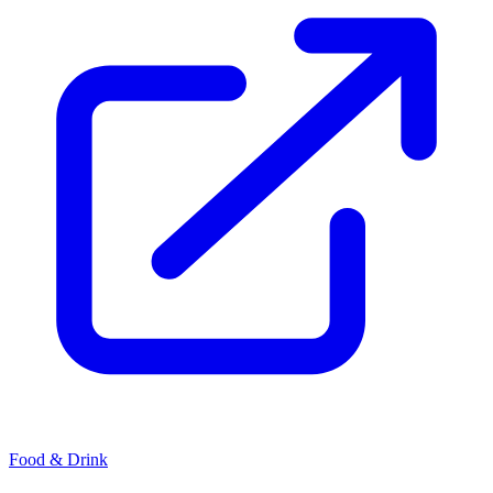
Food & Drink