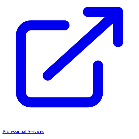
Professional Services