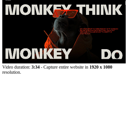
Video duration:
3:34
- Capture entire website in
1920 x 1080
resolution.