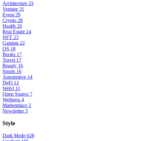
Architecture
33
Venture
31
Event
29
Crypto
28
Health
26
Real Estate
24
NFT
23
Gaming
22
OS
18
Books
17
Travel
17
Beauty
16
Sports
16
Automotive
14
DeFi
12
Web3
11
Open Source
7
Wellness
4
Marketplace
3
Newsletter
3
Style
Dark Mode
628