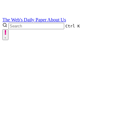
The Web's Daily Paper
About Us
Ctrl
K