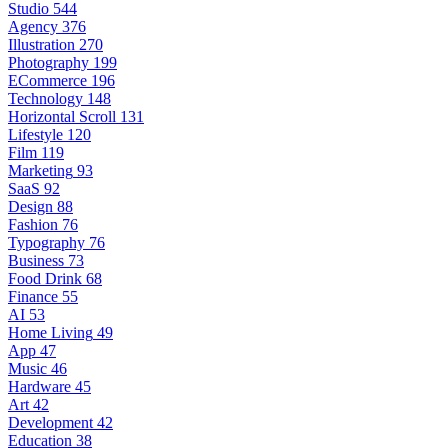
Studio
544
Agency
376
Illustration
270
Photography
199
ECommerce
196
Technology
148
Horizontal Scroll
131
Lifestyle
120
Film
119
Marketing
93
SaaS
92
Design
88
Fashion
76
Typography
76
Business
73
Food Drink
68
Finance
55
AI
53
Home Living
49
App
47
Music
46
Hardware
45
Art
42
Development
42
Education
38