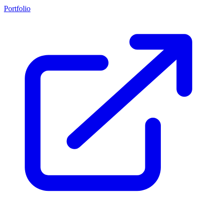
Portfolio