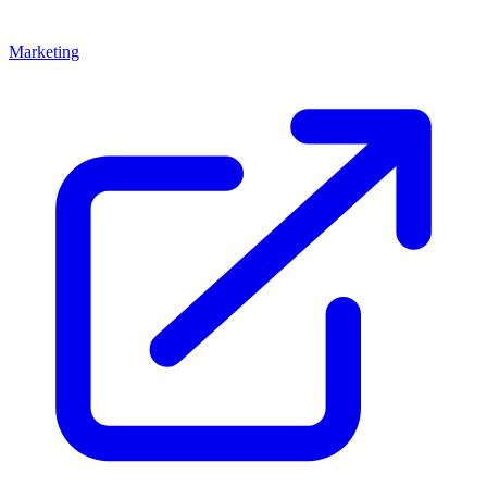
Marketing