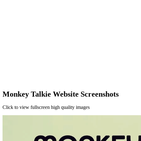
Monkey Talkie Website Screenshots
Click to view fullscreen high quality images