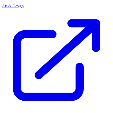
Art & Design