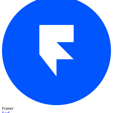
Framer
SaaS