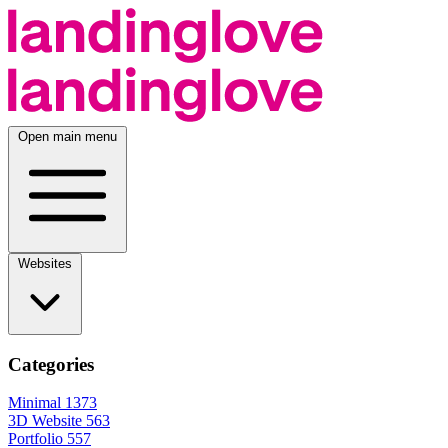
Open main menu
Websites
Categories
Minimal
1373
3D Website
563
Portfolio
557