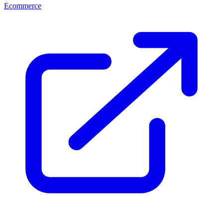
Ecommerce