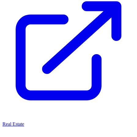
Real Estate