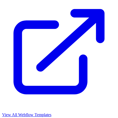
View All Webflow Templates