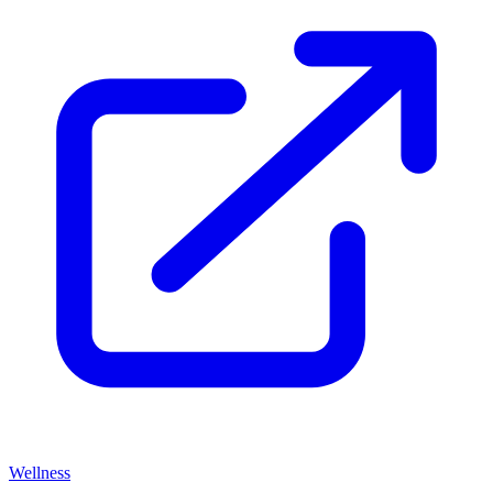
Wellness