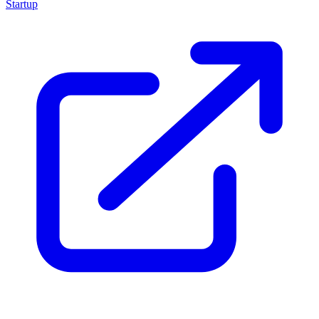
Startup