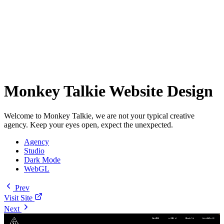
Monkey Talkie Website Design
Welcome to Monkey Talkie, we are not your typical creative
agency. Keep your eyes open, expect the unexpected.
Agency
Studio
Dark Mode
WebGL
Prev
Visit Site
Next