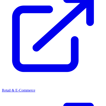
Retail & E-Commerce