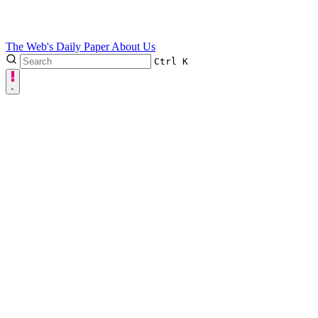
The Web's Daily Paper
About Us
Ctrl
K