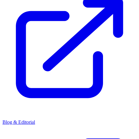
Blog & Editorial