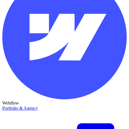
Webflow
Portfolio & Agency