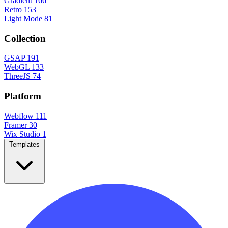
Gradient
166
Retro
153
Light Mode
81
Collection
GSAP
191
WebGL
133
ThreeJS
74
Platform
Webflow
111
Framer
30
Wix Studio
1
Templates