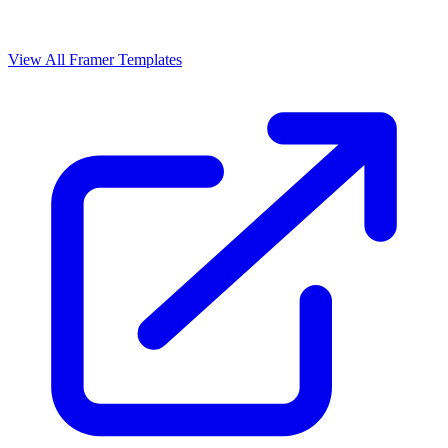
View All Framer Templates