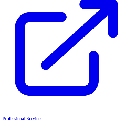
Professional Services