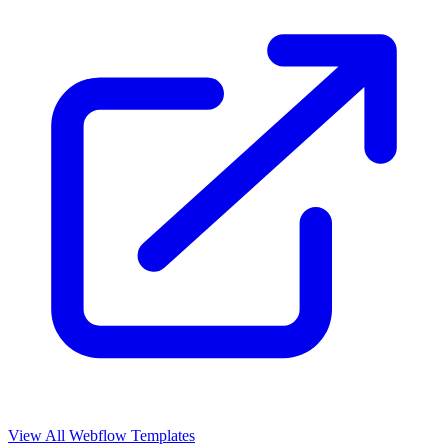
View All Webflow Templates