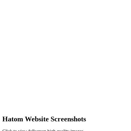
Hatom Website Screenshots