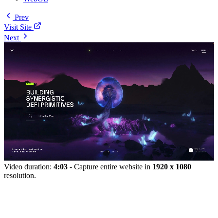
Prev
Visit Site
Next
Video duration:
4:03
- Capture entire website in
1920 x 1080
resolution.