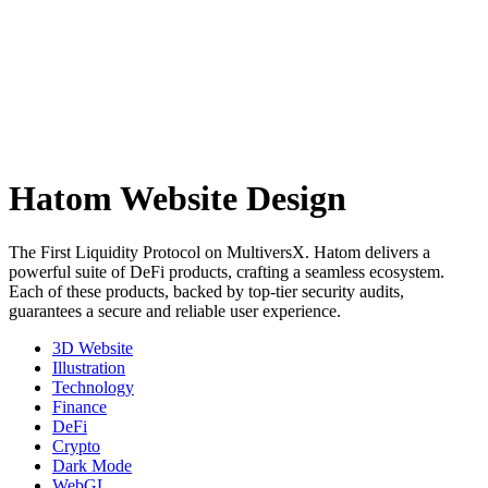
Hatom Website Design
The First Liquidity Protocol on MultiversX. Hatom delivers a
powerful suite of DeFi products, crafting a seamless ecosystem.
Each of these products, backed by top-tier security audits,
guarantees a secure and reliable user experience.
3D Website
Illustration
Technology
Finance
DeFi
Crypto
Dark Mode
WebGL