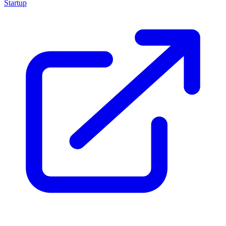
Startup