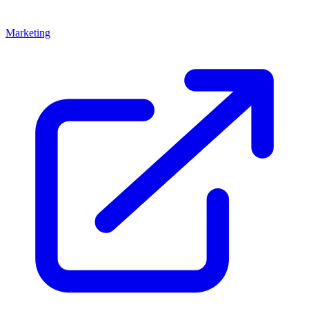
Marketing