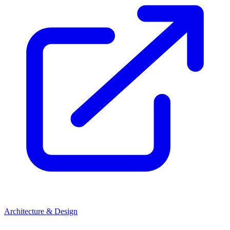
Architecture & Design