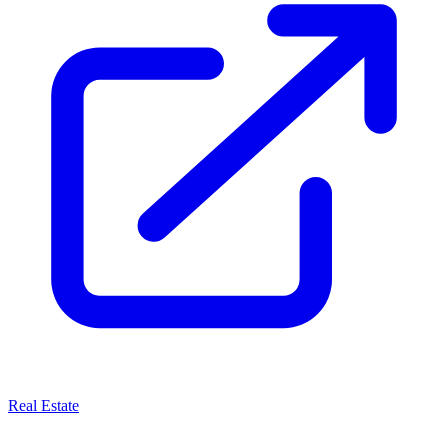
Real Estate