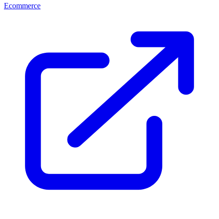
Ecommerce