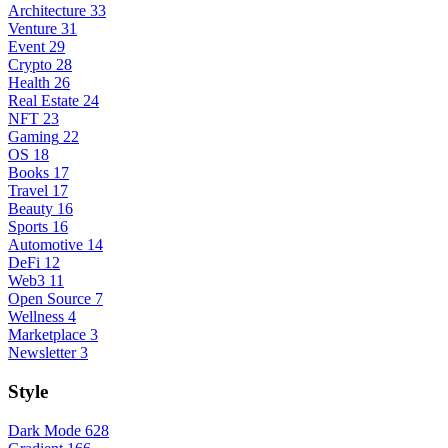
Architecture
33
Venture
31
Event
29
Crypto
28
Health
26
Real Estate
24
NFT
23
Gaming
22
OS
18
Books
17
Travel
17
Beauty
16
Sports
16
Automotive
14
DeFi
12
Web3
11
Open Source
7
Wellness
4
Marketplace
3
Newsletter
3
Style
Dark Mode
628