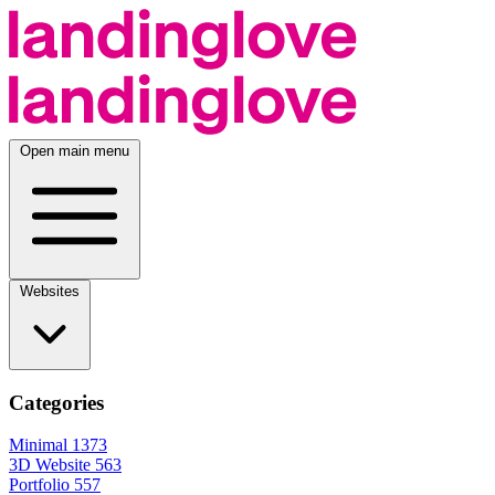
Open main menu
Websites
Categories
Minimal
1373
3D Website
563
Portfolio
557