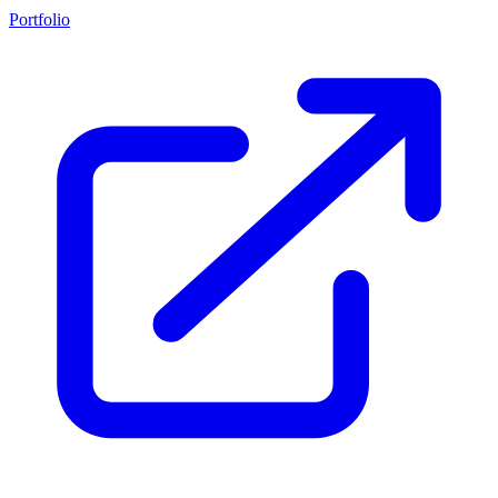
Portfolio