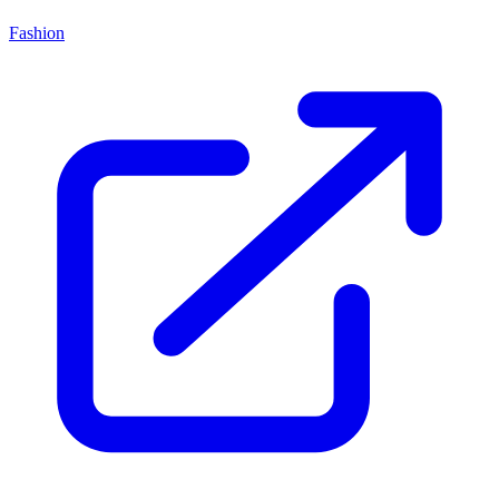
Fashion