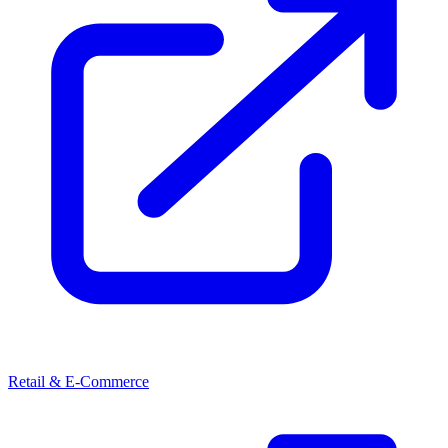
Retail & E-Commerce