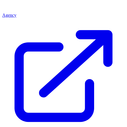
Agency