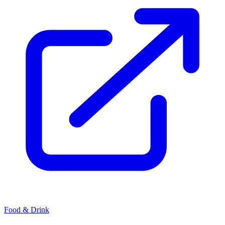
Food & Drink