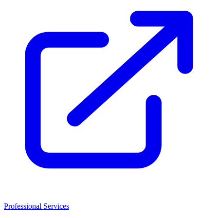
Professional Services