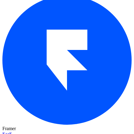
Framer
SaaS