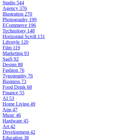
Studio
544
Agency
376
Illustration
270
Photography
199
ECommerce
196
Technology
148
Horizontal Scroll
131
Lifestyle
120
Film
119
Marketing
93
SaaS
92
Design
88
Fashion
76
Typography
76
Business
73
Food Drink
68
Finance
55
AI
53
Home Living
49
App
47
Music
46
Hardware
45
Art
42
Development
42
Education
38