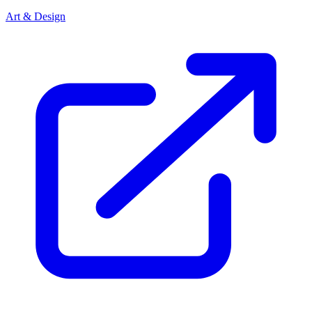
Art & Design