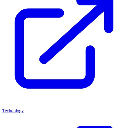
Technology