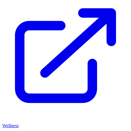
Wellness