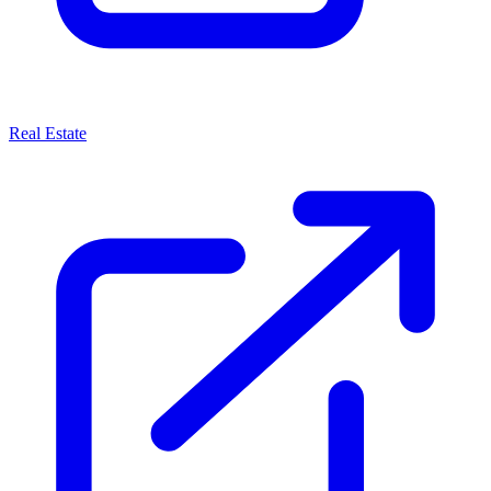
Real Estate