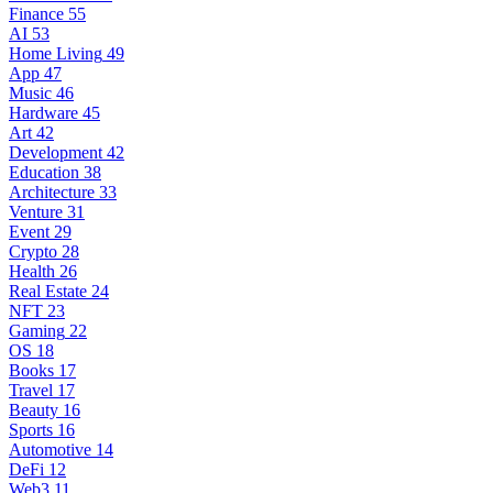
Finance
55
AI
53
Home Living
49
App
47
Music
46
Hardware
45
Art
42
Development
42
Education
38
Architecture
33
Venture
31
Event
29
Crypto
28
Health
26
Real Estate
24
NFT
23
Gaming
22
OS
18
Books
17
Travel
17
Beauty
16
Sports
16
Automotive
14
DeFi
12
Web3
11