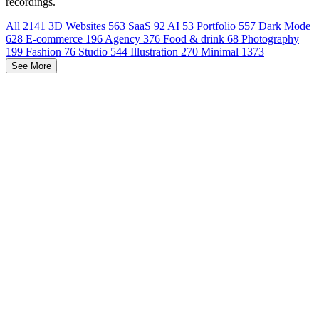
recordings.
All
2141
3D Websites
563
SaaS
92
AI
53
Portfolio
557
Dark Mode
628
E-commerce
196
Agency
376
Food & drink
68
Photography
199
Fashion
76
Studio
544
Illustration
270
Minimal
1373
See More