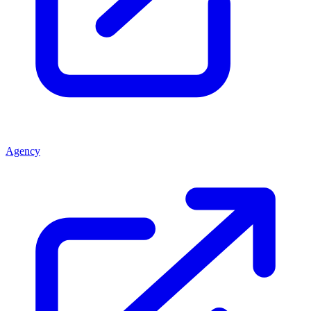
Agency