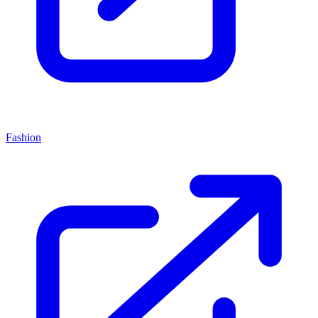
Fashion