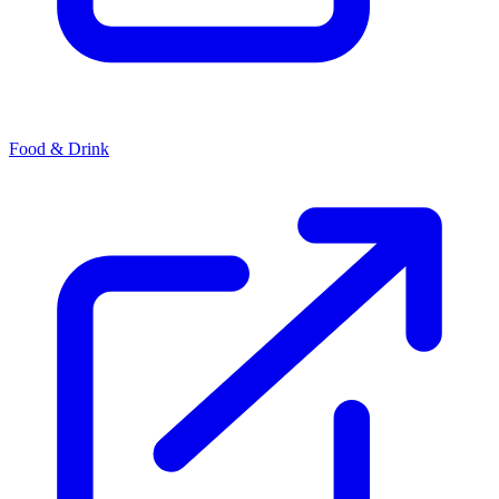
Food & Drink