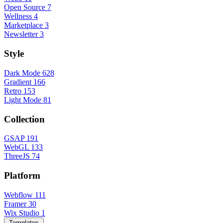
Open Source
7
Wellness
4
Marketplace
3
Newsletter
3
Style
Dark Mode
628
Gradient
166
Retro
153
Light Mode
81
Collection
GSAP
191
WebGL
133
ThreeJS
74
Platform
Webflow
111
Framer
30
Wix Studio
1
Templates