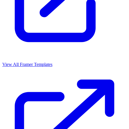
View All Framer Templates