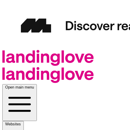
Open main menu
Websites