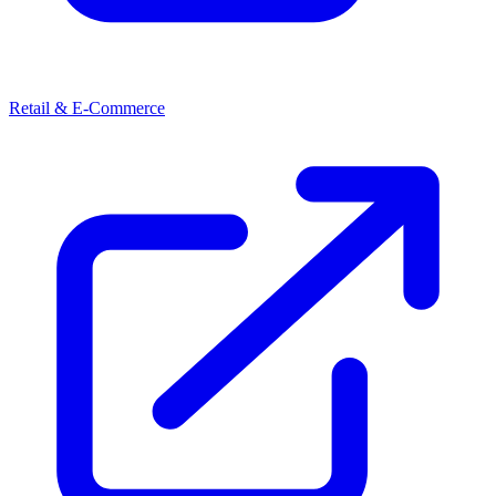
Retail & E-Commerce