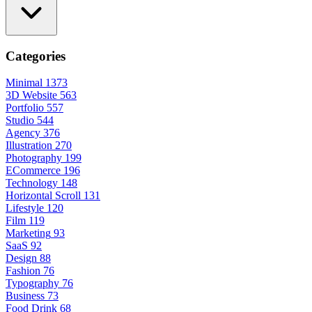
Categories
Minimal
1373
3D Website
563
Portfolio
557
Studio
544
Agency
376
Illustration
270
Photography
199
ECommerce
196
Technology
148
Horizontal Scroll
131
Lifestyle
120
Film
119
Marketing
93
SaaS
92
Design
88
Fashion
76
Typography
76
Business
73
Food Drink
68