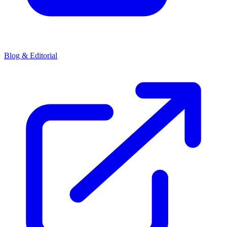
Blog & Editorial