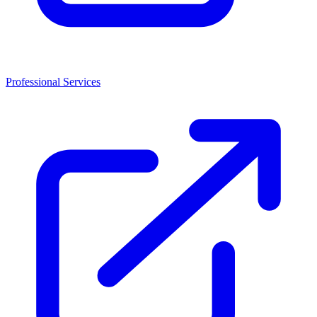
Professional Services