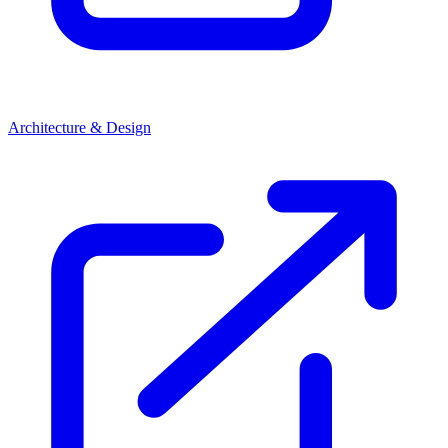
Architecture & Design