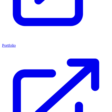
Portfolio