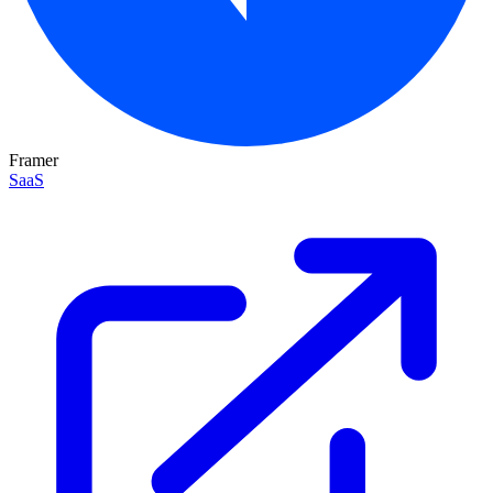
Framer
SaaS