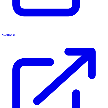
Wellness