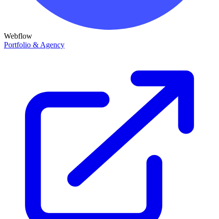
Webflow
Portfolio & Agency