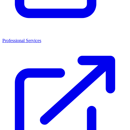
Professional Services