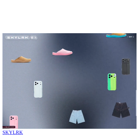
SKYLRK