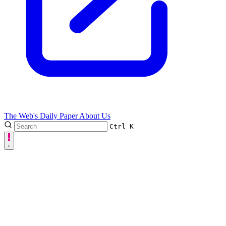
The Web's Daily Paper
About Us
Ctrl
K