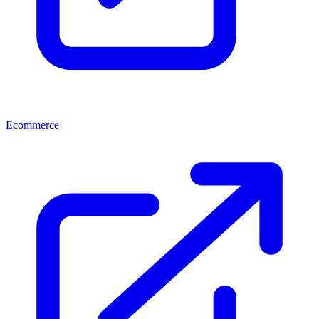
Ecommerce