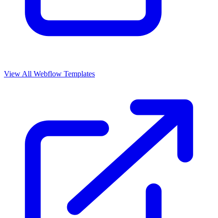
View All Webflow Templates