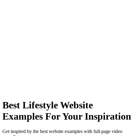
Best Lifestyle Website
Examples For Your Inspiration
Get inspired by the best website examples with full-page video