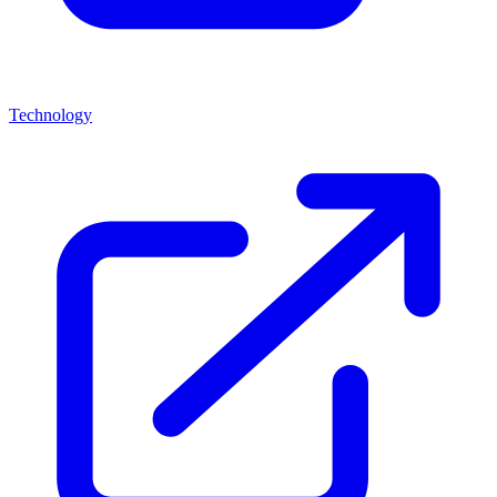
Technology