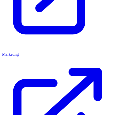
Marketing