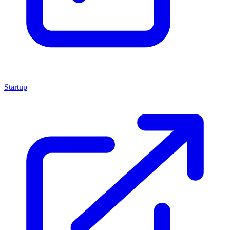
Startup