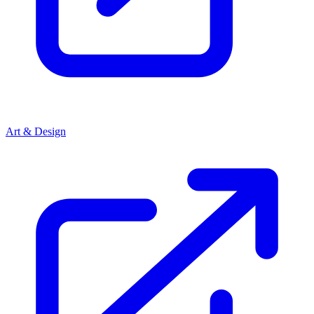
Art & Design