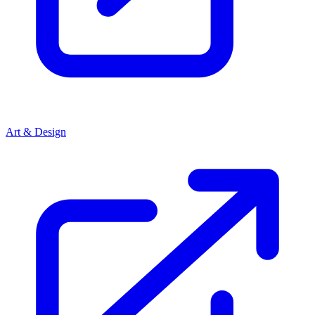
Art & Design