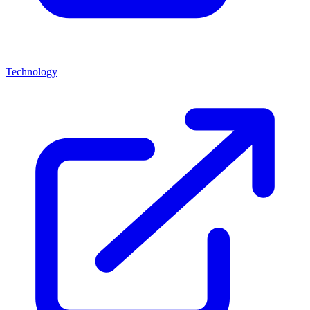
Technology