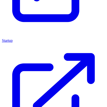
Startup