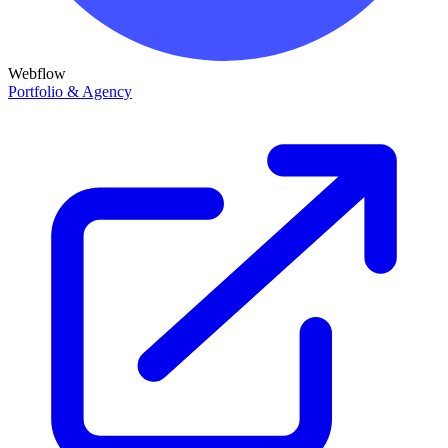
Webflow
Portfolio & Agency