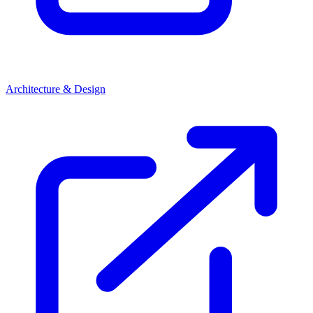
Architecture & Design