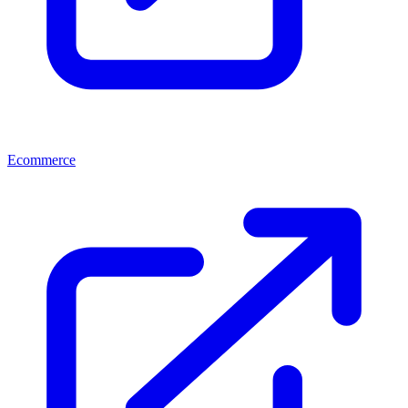
Ecommerce