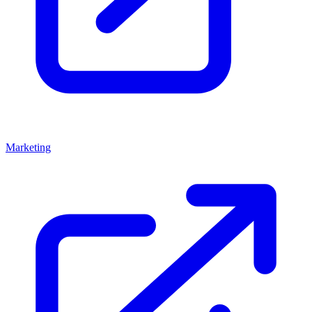
Marketing