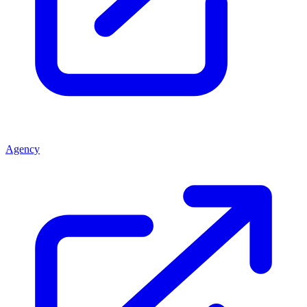
Agency