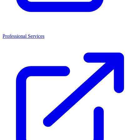
Professional Services