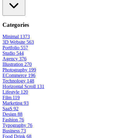
Categories
Minimal
1373
3D Website
563
Portfolio
557
Studio
544
Agency
376
Illustration
270
Photography
199
ECommerce
196
Technology
148
Horizontal Scroll
131
Lifestyle
120
Film
119
Marketing
93
SaaS
92
Design
88
Fashion
76
Typography
76
Business
73
Food Drink
68