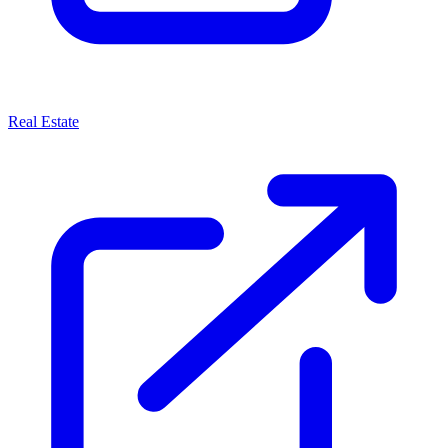
Real Estate