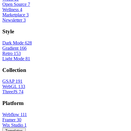
Open Source
7
Wellness
4
Marketplace
3
Newsletter
3
Style
Dark Mode
628
Gradient
166
Retro
153
Light Mode
81
Collection
GSAP
191
WebGL
133
ThreeJS
74
Platform
Webflow
111
Framer
30
Wix Studio
1
Templates