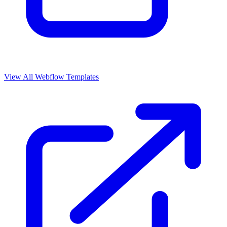
View All Webflow Templates