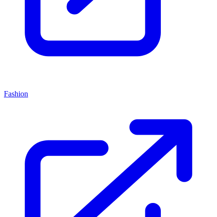
Fashion