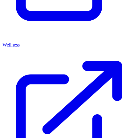
Wellness