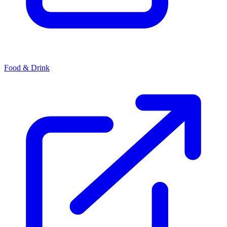
Food & Drink