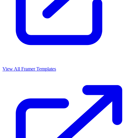
View All Framer Templates