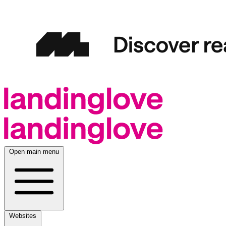
Open main menu
Websites