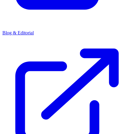
Blog & Editorial