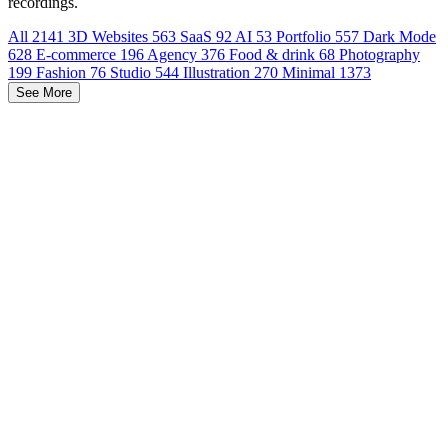
recordings.
All
2141
3D Websites
563
SaaS
92
AI
53
Portfolio
557
Dark Mode
628
E-commerce
196
Agency
376
Food & drink
68
Photography
199
Fashion
76
Studio
544
Illustration
270
Minimal
1373
See More