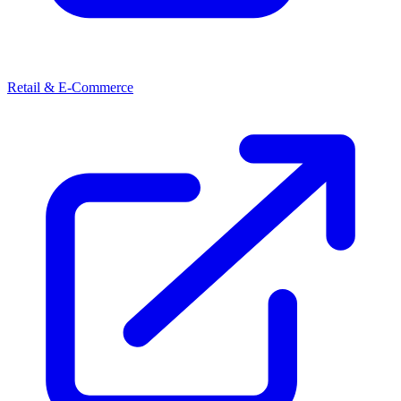
Retail & E-Commerce