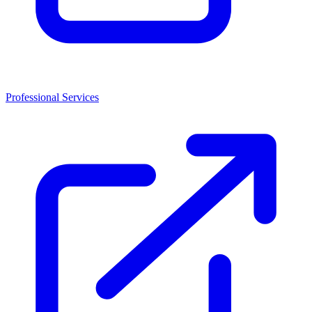
Professional Services