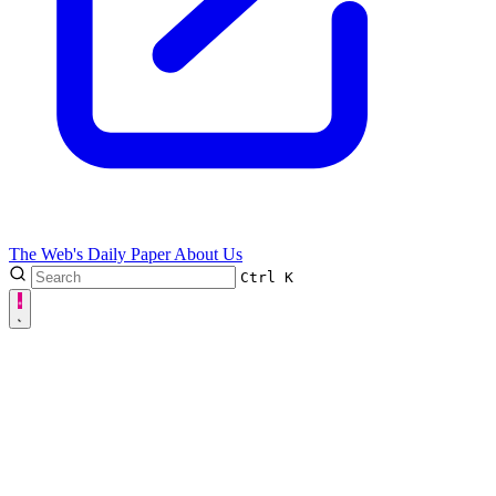
The Web's Daily Paper
About Us
Ctrl
K