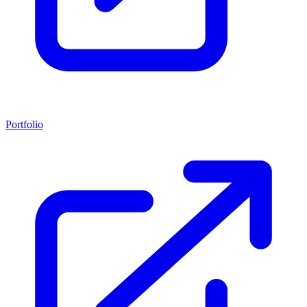
Portfolio