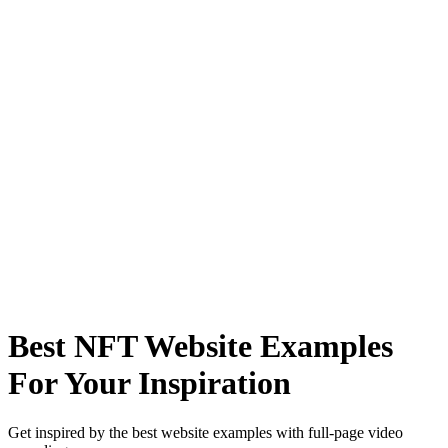
Best NFT Website Examples
For Your Inspiration
Get inspired by the best website examples with full-page video