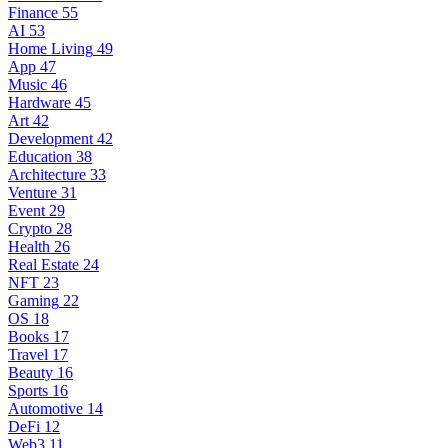
Finance
55
AI
53
Home Living
49
App
47
Music
46
Hardware
45
Art
42
Development
42
Education
38
Architecture
33
Venture
31
Event
29
Crypto
28
Health
26
Real Estate
24
NFT
23
Gaming
22
OS
18
Books
17
Travel
17
Beauty
16
Sports
16
Automotive
14
DeFi
12
Web3
11