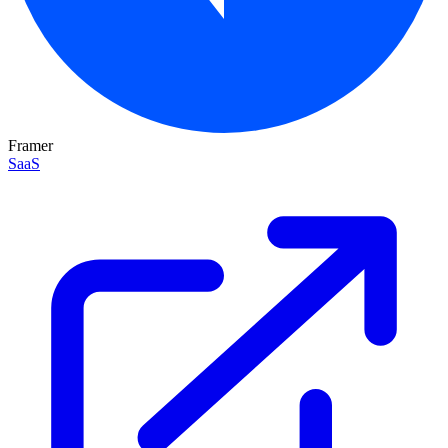
Framer
SaaS