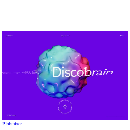
Blobmixer