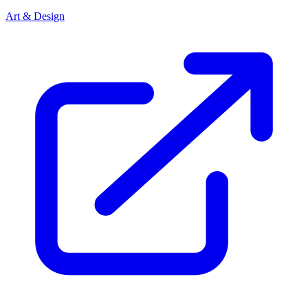
Art & Design