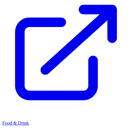
Food & Drink