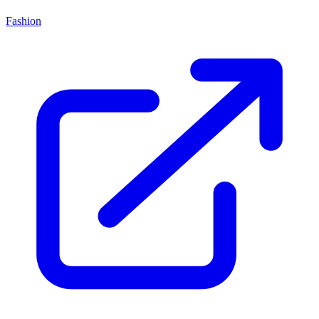
Fashion