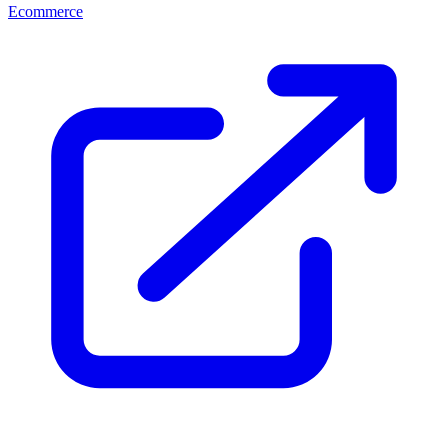
Ecommerce