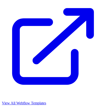
View All Webflow Templates