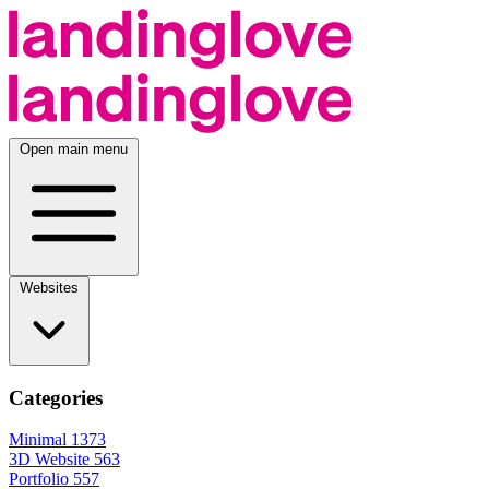
Open main menu
Websites
Categories
Minimal
1373
3D Website
563
Portfolio
557