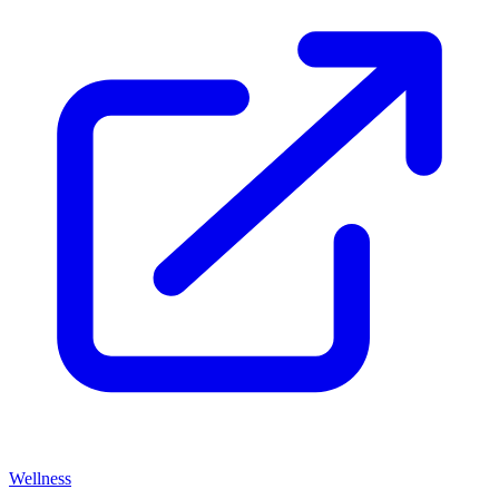
Wellness