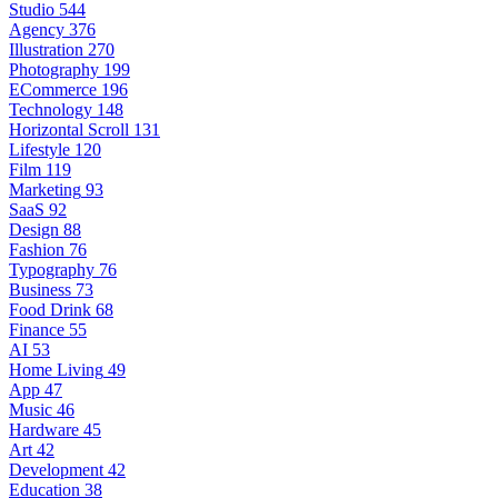
Studio
544
Agency
376
Illustration
270
Photography
199
ECommerce
196
Technology
148
Horizontal Scroll
131
Lifestyle
120
Film
119
Marketing
93
SaaS
92
Design
88
Fashion
76
Typography
76
Business
73
Food Drink
68
Finance
55
AI
53
Home Living
49
App
47
Music
46
Hardware
45
Art
42
Development
42
Education
38