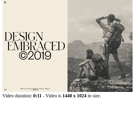
Video duration:
0:11
- Video is
1440 x 1024
in size.