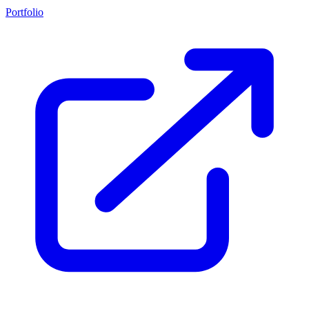
Portfolio