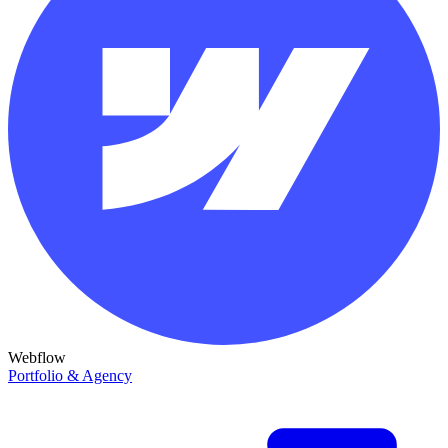
Webflow
Portfolio & Agency