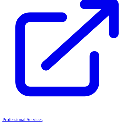
Professional Services