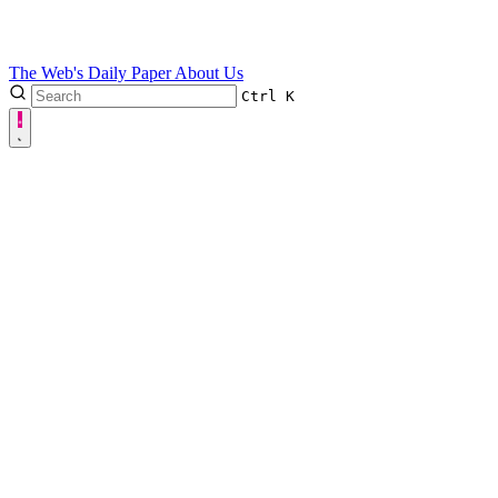
The Web's Daily Paper
About Us
Ctrl
K