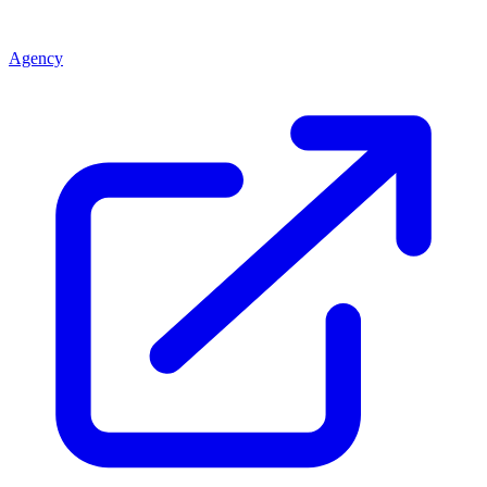
Agency