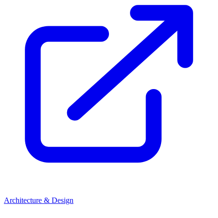
Architecture & Design