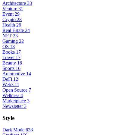
Architecture
33
Venture
31
Event
29
Crypto
28
Health
26
Real Estate
24
NFT
23
Gaming
22
OS
18
Books
17
Travel
17
Beauty
16
Sports
16
Automotive
14
DeFi
12
Web3
11
Open Source
7
Wellness
4
Marketplace
3
Newsletter
3
Style
Dark Mode
628