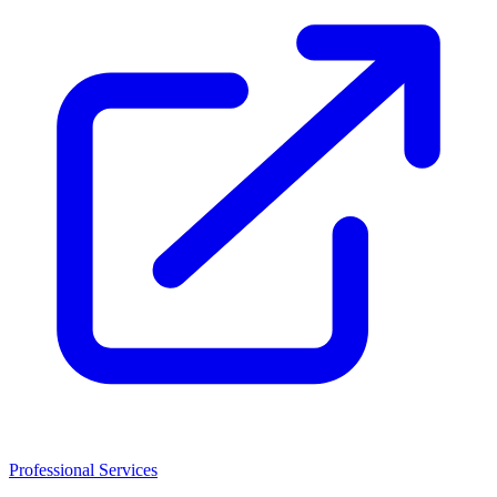
Professional Services