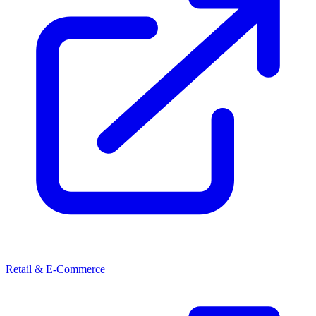
Retail & E-Commerce