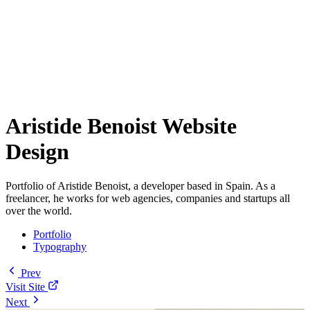
Aristide Benoist Website
Design
Portfolio of Aristide Benoist, a developer based in Spain. As a
freelancer, he works for web agencies, companies and startups all
over the world.
Portfolio
Typography
Prev
Visit Site
Next