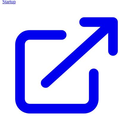
Startup