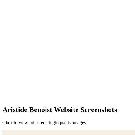
Aristide Benoist Website Screenshots
Click to view fullscreen high quality images