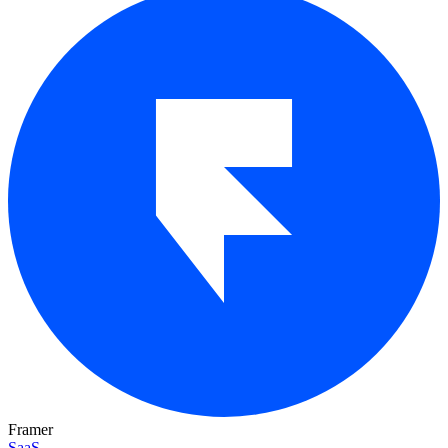
Framer
SaaS