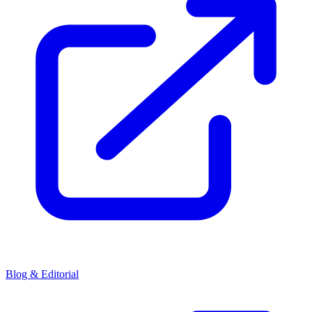
Blog & Editorial