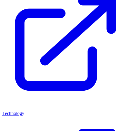
Technology