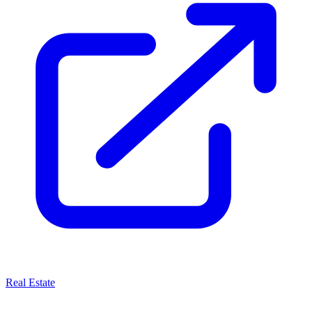
Real Estate