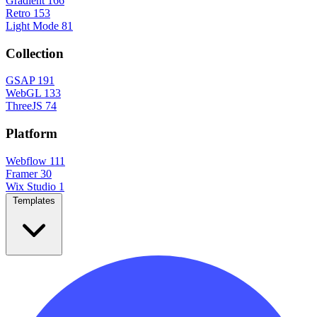
Gradient
166
Retro
153
Light Mode
81
Collection
GSAP
191
WebGL
133
ThreeJS
74
Platform
Webflow
111
Framer
30
Wix Studio
1
Templates