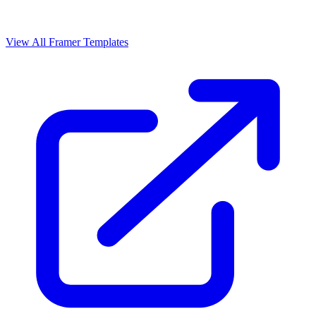
View All Framer Templates