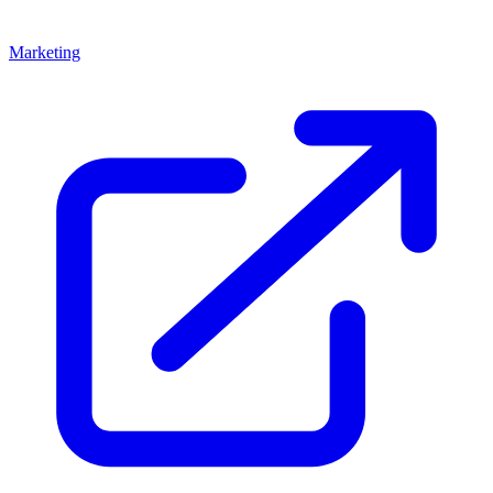
Marketing