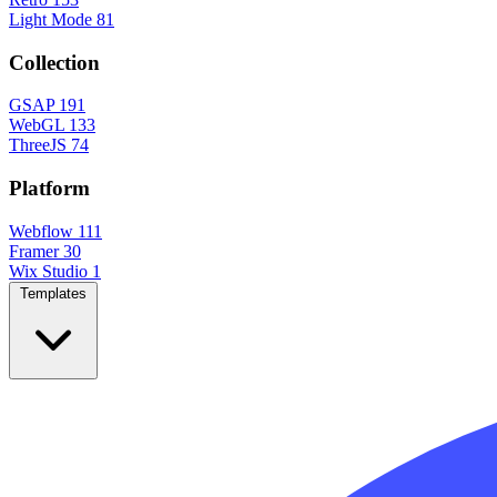
Light Mode
81
Collection
GSAP
191
WebGL
133
ThreeJS
74
Platform
Webflow
111
Framer
30
Wix Studio
1
Templates