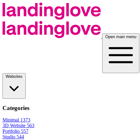
Open main menu
Websites
Categories
Minimal
1373
3D Website
563
Portfolio
557
Studio
544