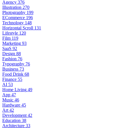
Agency
376
Illustration
270
Photography
199
ECommerce
196
Technology
148
Horizontal Scroll
131
Lifestyle
120
Film
119
Marketing
93
SaaS
92
Design
88
Fashion
76
Typography
76
Business
73
Food Drink
68
Finance
55
AI
53
Home Living
49
App
47
Music
46
Hardware
45
Art
42
Development
42
Education
38
Architecture
33