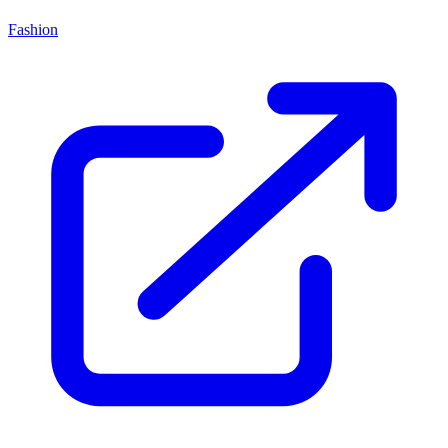
Fashion