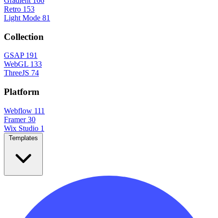
Gradient
166
Retro
153
Light Mode
81
Collection
GSAP
191
WebGL
133
ThreeJS
74
Platform
Webflow
111
Framer
30
Wix Studio
1
Templates