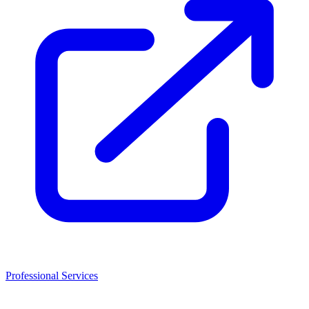
Professional Services