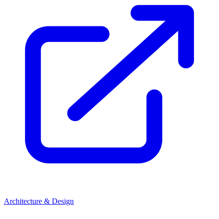
Architecture & Design