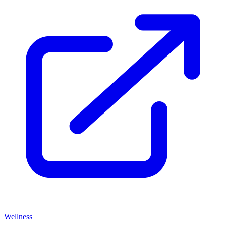
Wellness