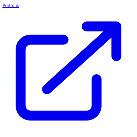
Portfolio