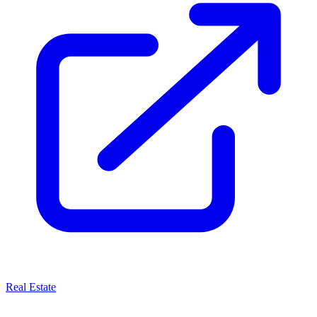
Real Estate