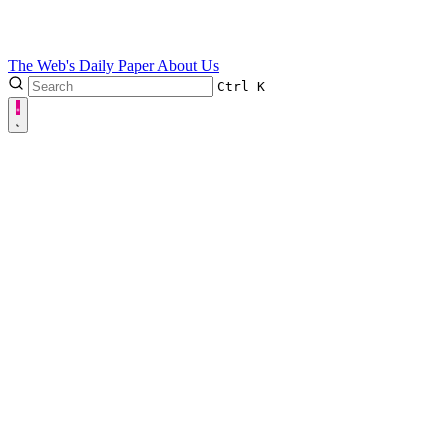
The Web's Daily Paper
About Us
Ctrl
K