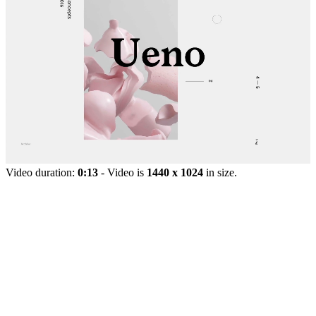
Video duration:
0:13
- Video is
1440 x 1024
in size.