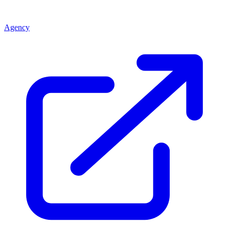
Agency