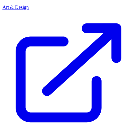
Art & Design