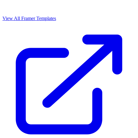
View All Framer Templates