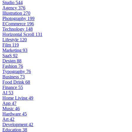
Studio
544
Agency
376
Illustration
270
Photography
199
ECommerce
196
Technology
148
Horizontal Scroll
131
Lifestyle
120
Film
119
Marketing
93
SaaS
92
Design
88
Fashion
76
Typography
76
Business
73
Food Drink
68
Finance
55
AI
53
Home Living
49
App
47
Music
46
Hardware
45
Art
42
Development
42
Education
38