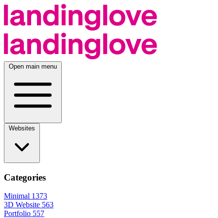
Open main menu
Websites
Categories
Minimal
1373
3D Website
563
Portfolio
557