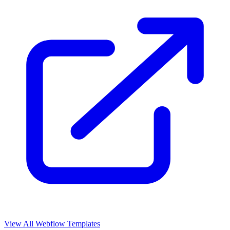
View All Webflow Templates