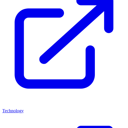
Technology