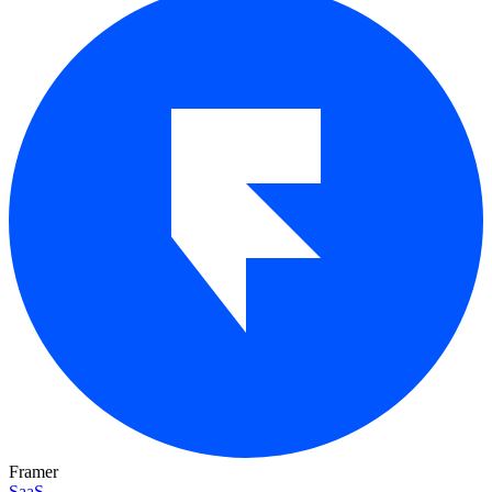
Framer
SaaS