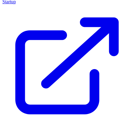
Startup