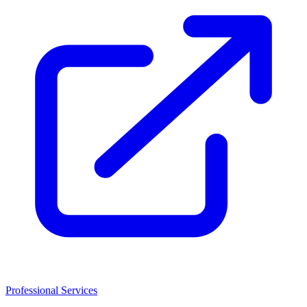
Professional Services