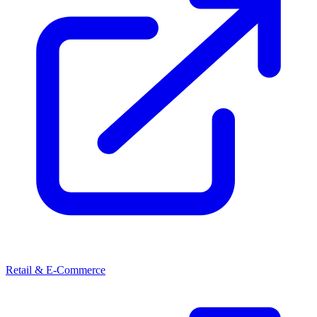
Retail & E-Commerce