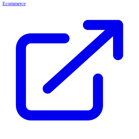
Ecommerce