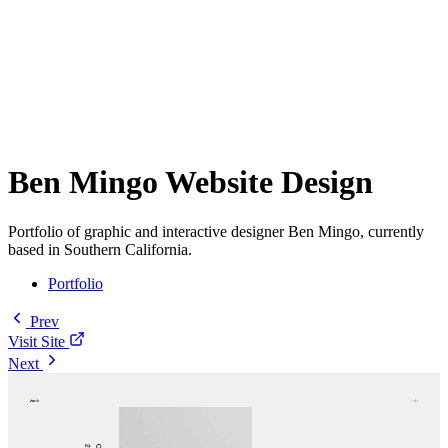
Ben Mingo Website Design
Portfolio of graphic and interactive designer Ben Mingo, currently
based in Southern California.
Portfolio
Prev
Visit Site
Next