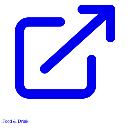
Food & Drink