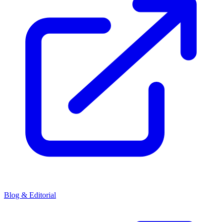
Blog & Editorial