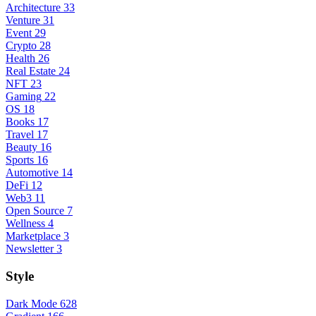
Architecture
33
Venture
31
Event
29
Crypto
28
Health
26
Real Estate
24
NFT
23
Gaming
22
OS
18
Books
17
Travel
17
Beauty
16
Sports
16
Automotive
14
DeFi
12
Web3
11
Open Source
7
Wellness
4
Marketplace
3
Newsletter
3
Style
Dark Mode
628