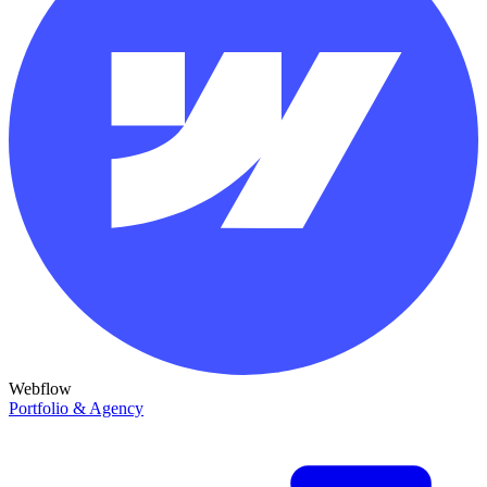
Webflow
Portfolio & Agency