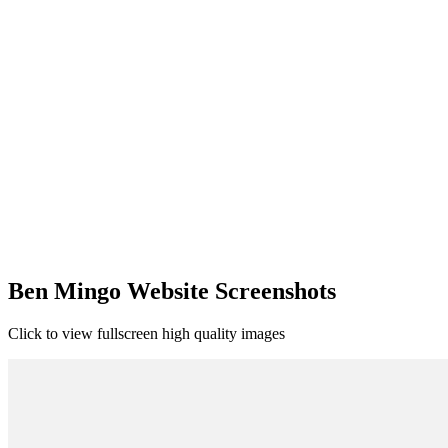
Ben Mingo Website Screenshots
Click to view fullscreen high quality images