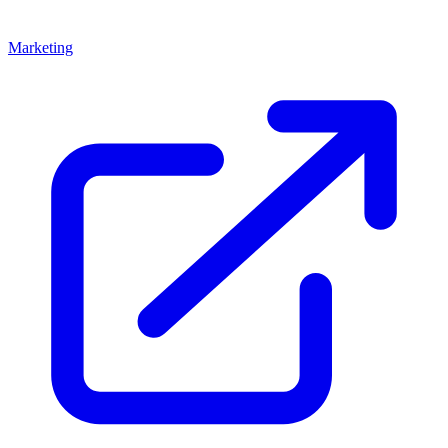
Marketing