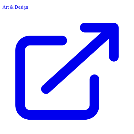
Art & Design