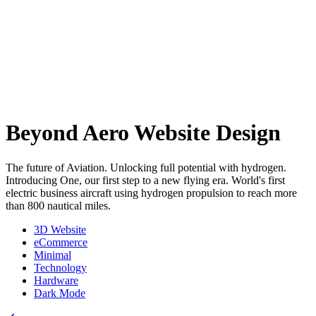
Beyond Aero Website Design
The future of Aviation. Unlocking full potential with hydrogen.
Introducing One, our first step to a new flying era. World's first
electric business aircraft using hydrogen propulsion to reach more
than 800 nautical miles.
3D Website
eCommerce
Minimal
Technology
Hardware
Dark Mode