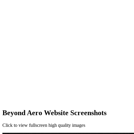
Beyond Aero Website Screenshots
Click to view fullscreen high quality images