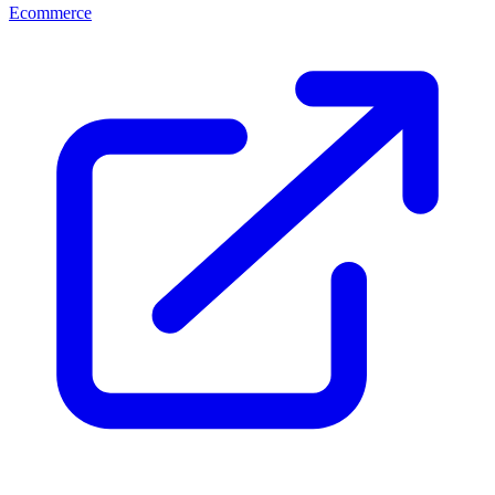
Ecommerce