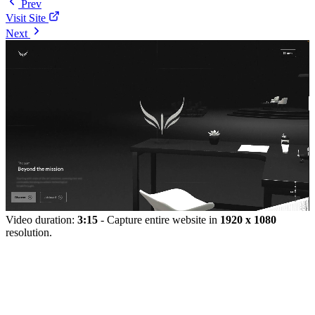
Prev
Visit Site
Next
Video duration:
3:15
- Capture entire website in
1920 x 1080
resolution.