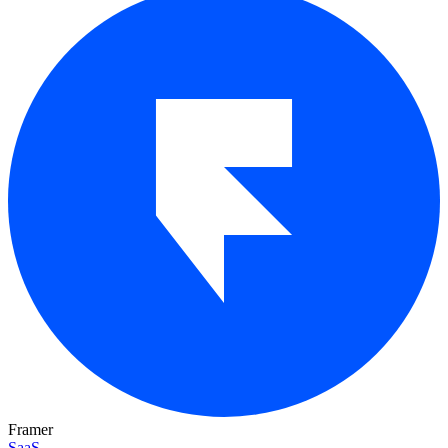
Framer
SaaS