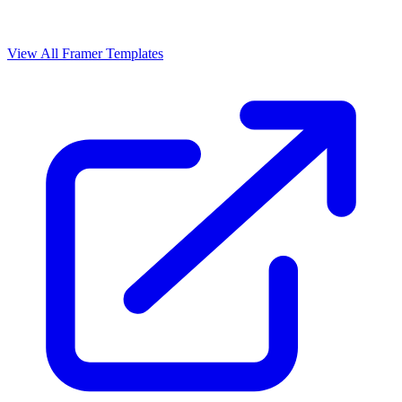
View All Framer Templates