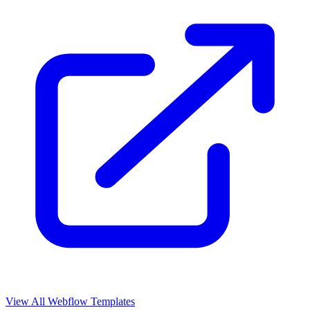
View All Webflow Templates