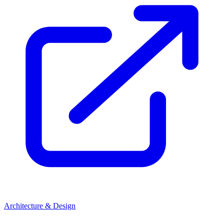
Architecture & Design