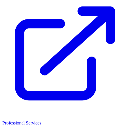
Professional Services