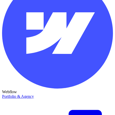
Webflow
Portfolio & Agency