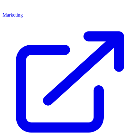
Marketing