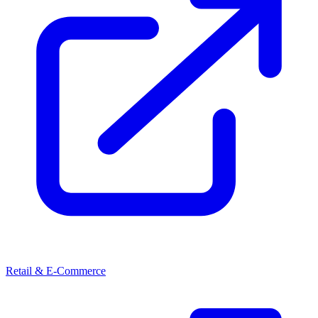
Retail & E-Commerce