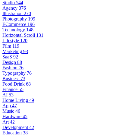
Studio
544
Agency
376
Illustration
270
Photography
199
ECommerce
196
Technology
148
Horizontal Scroll
131
Lifestyle
120
Film
119
Marketing
93
SaaS
92
Design
88
Fashion
76
Typography
76
Business
73
Food Drink
68
Finance
55
AI
53
Home Living
49
App
47
Music
46
Hardware
45
Art
42
Development
42
Education
38