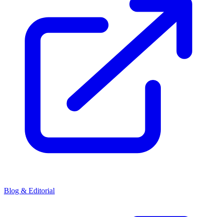
Blog & Editorial