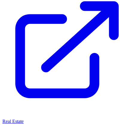
Real Estate