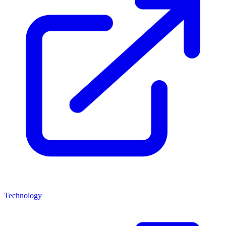
Technology