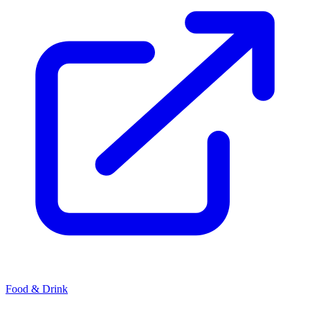
Food & Drink