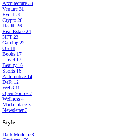
Architecture
33
Venture
31
Event
29
Crypto
28
Health
26
Real Estate
24
NFT
23
Gaming
22
OS
18
Books
17
Travel
17
Beauty
16
Sports
16
Automotive
14
DeFi
12
Web3
11
Open Source
7
Wellness
4
Marketplace
3
Newsletter
3
Style
Dark Mode
628