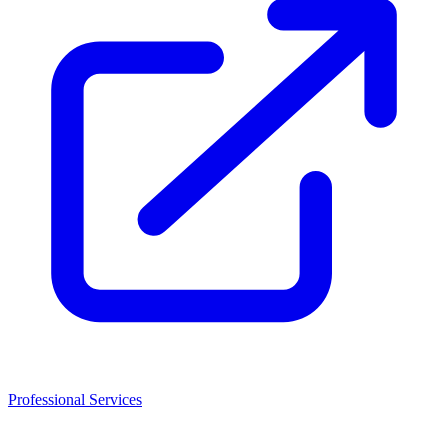
Professional Services