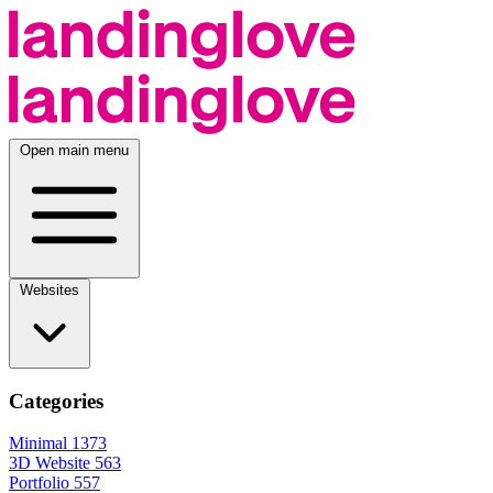
Open main menu
Websites
Categories
Minimal
1373
3D Website
563
Portfolio
557