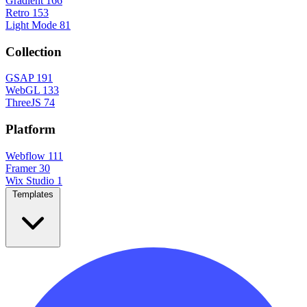
Gradient
166
Retro
153
Light Mode
81
Collection
GSAP
191
WebGL
133
ThreeJS
74
Platform
Webflow
111
Framer
30
Wix Studio
1
Templates