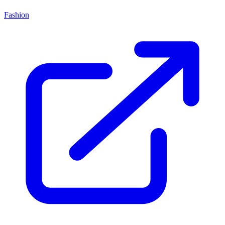
Fashion