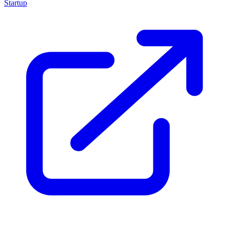
Startup