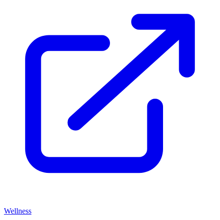
Wellness