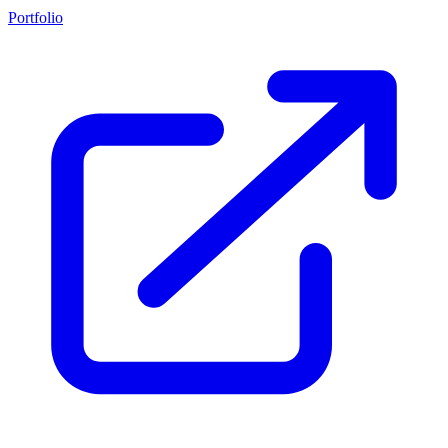
Portfolio