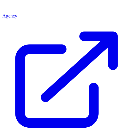
Agency