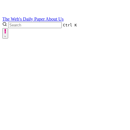
The Web's Daily Paper
About Us
Ctrl
K