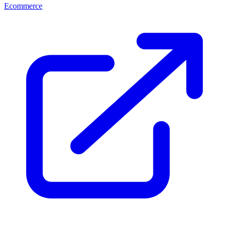
Ecommerce