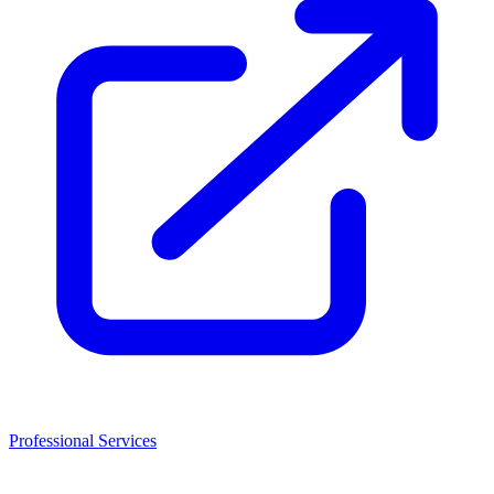
Professional Services