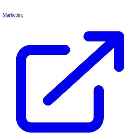
Marketing