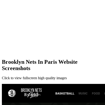
Brooklyn Nets In Paris Website
Screenshots
Click to view fullscreen high quality images