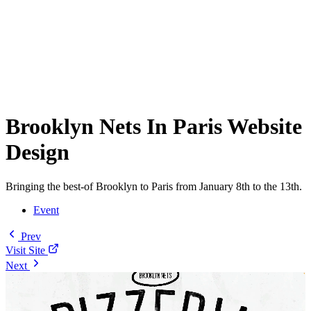
Brooklyn Nets In Paris Website
Design
Bringing the best-of Brooklyn to Paris from January 8th to the 13th.
Event
Prev
Visit Site
Next