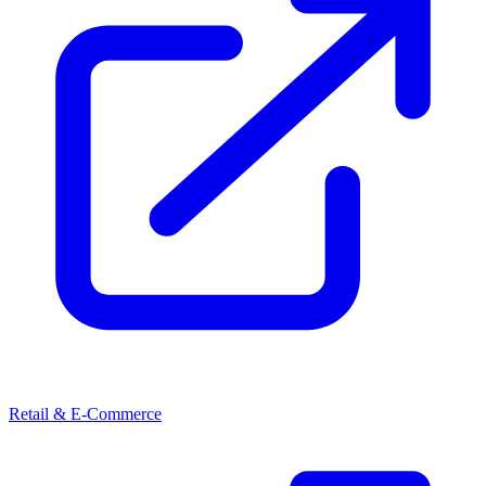
Retail & E-Commerce