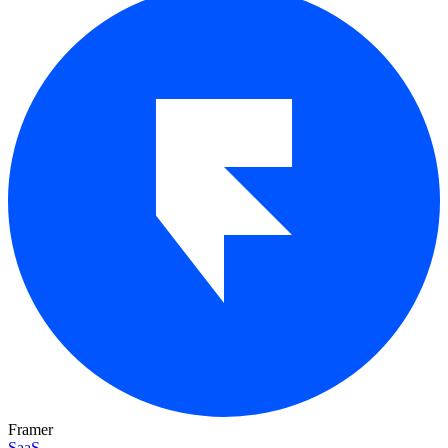
Framer
SaaS