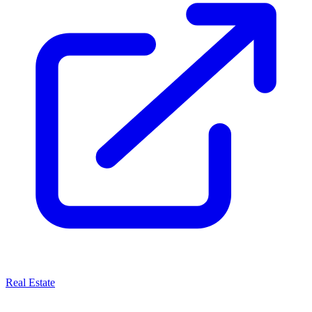
Real Estate