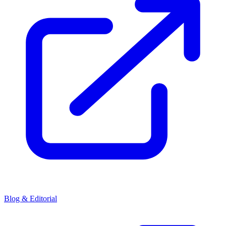
Blog & Editorial