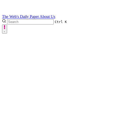
The Web's Daily Paper
About Us
Ctrl
K