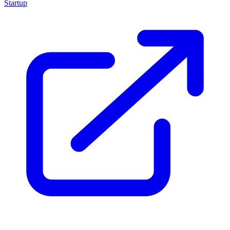
Startup