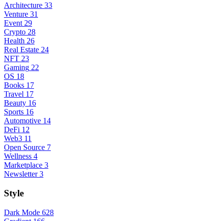
Architecture
33
Venture
31
Event
29
Crypto
28
Health
26
Real Estate
24
NFT
23
Gaming
22
OS
18
Books
17
Travel
17
Beauty
16
Sports
16
Automotive
14
DeFi
12
Web3
11
Open Source
7
Wellness
4
Marketplace
3
Newsletter
3
Style
Dark Mode
628