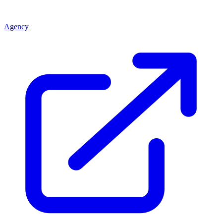
Agency