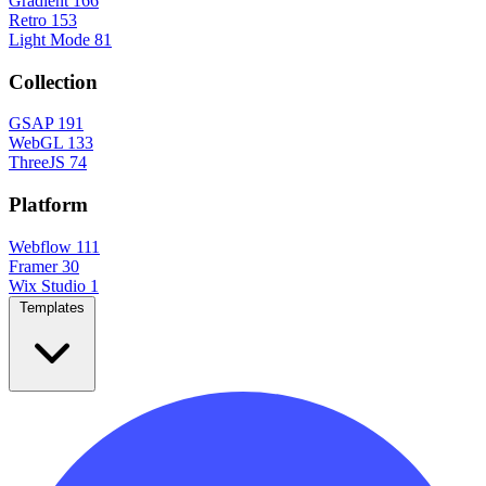
Gradient
166
Retro
153
Light Mode
81
Collection
GSAP
191
WebGL
133
ThreeJS
74
Platform
Webflow
111
Framer
30
Wix Studio
1
Templates