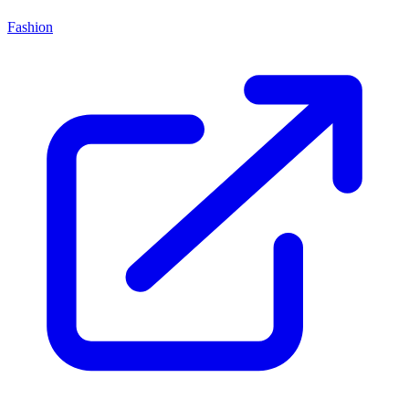
Fashion