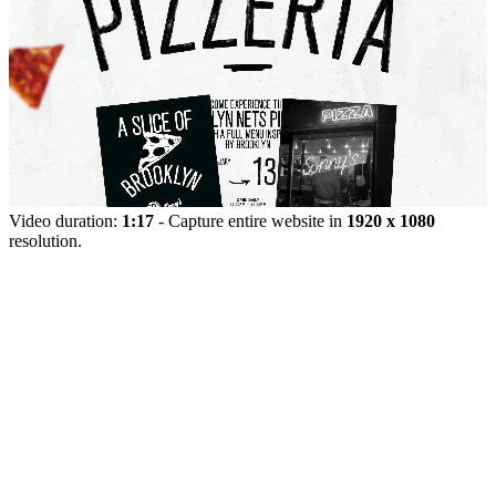
Video duration:
1:17
- Capture entire website in
1920 x 1080
resolution.