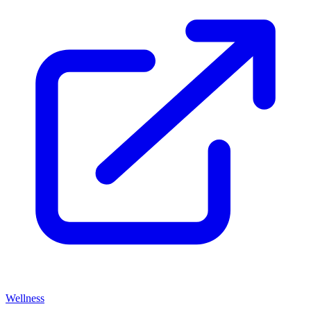
Wellness