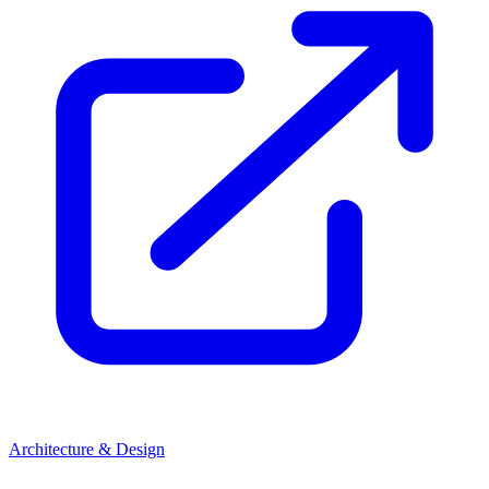
Architecture & Design