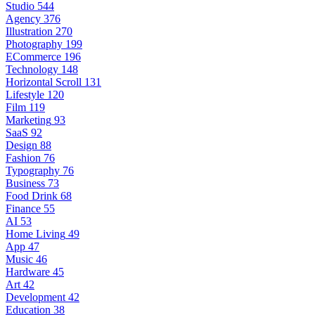
Studio
544
Agency
376
Illustration
270
Photography
199
ECommerce
196
Technology
148
Horizontal Scroll
131
Lifestyle
120
Film
119
Marketing
93
SaaS
92
Design
88
Fashion
76
Typography
76
Business
73
Food Drink
68
Finance
55
AI
53
Home Living
49
App
47
Music
46
Hardware
45
Art
42
Development
42
Education
38