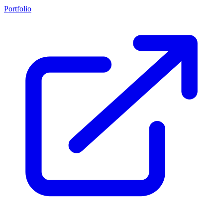
Portfolio