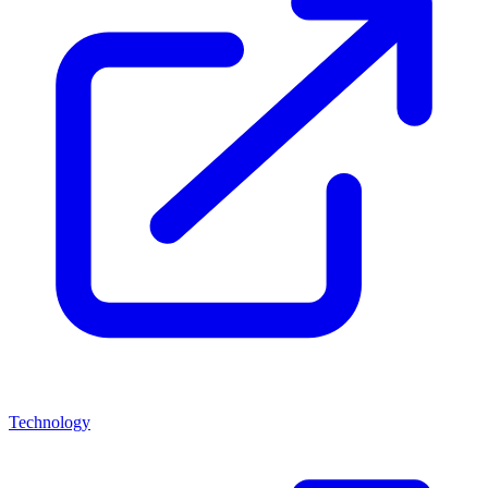
Technology