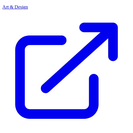
Art & Design