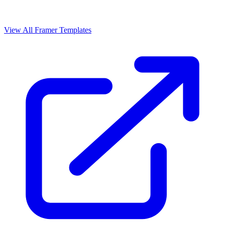
View All Framer Templates