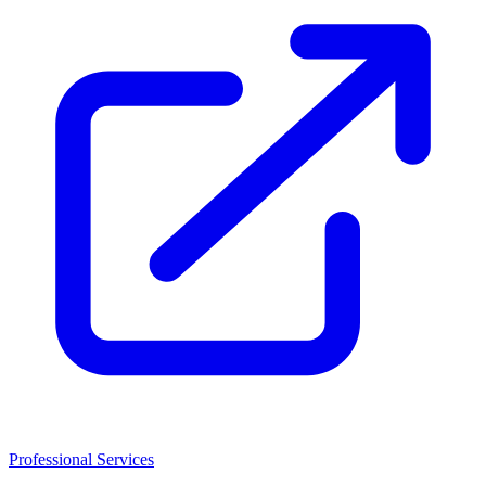
Professional Services