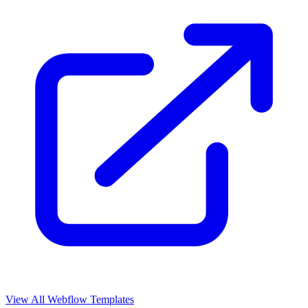
View All Webflow Templates