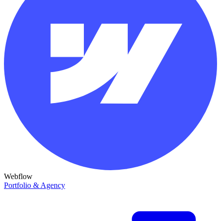
Webflow
Portfolio & Agency