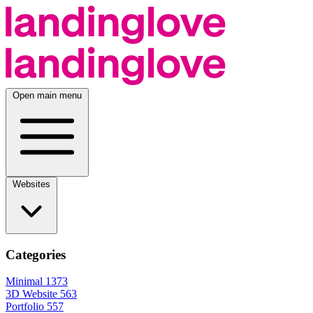
Open main menu
Websites
Categories
Minimal
1373
3D Website
563
Portfolio
557