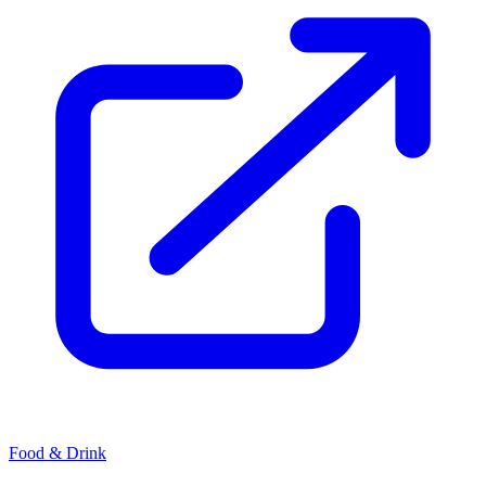
Food & Drink