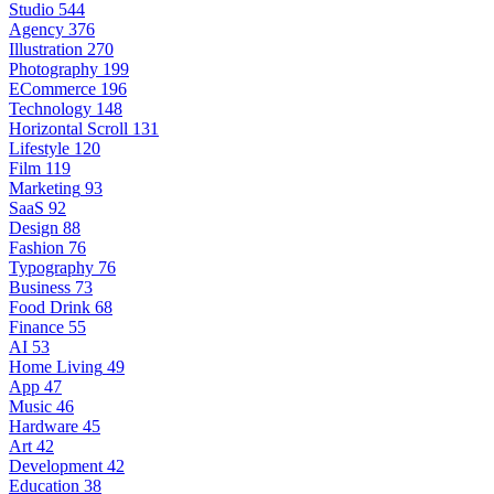
Studio
544
Agency
376
Illustration
270
Photography
199
ECommerce
196
Technology
148
Horizontal Scroll
131
Lifestyle
120
Film
119
Marketing
93
SaaS
92
Design
88
Fashion
76
Typography
76
Business
73
Food Drink
68
Finance
55
AI
53
Home Living
49
App
47
Music
46
Hardware
45
Art
42
Development
42
Education
38