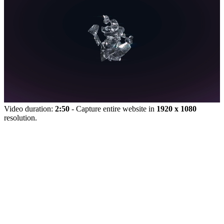
Video duration:
2:50
- Capture entire website in
1920 x 1080
resolution.