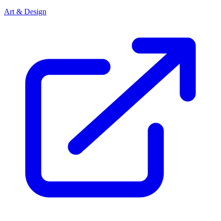
Art & Design