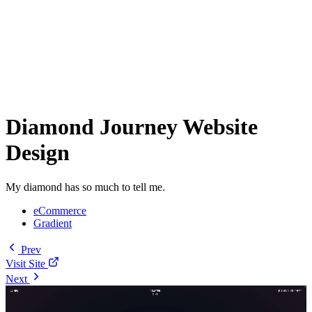
Diamond Journey Website
Design
My diamond has so much to tell me.
eCommerce
Gradient
Prev
Visit Site
Next