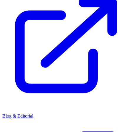
Blog & Editorial