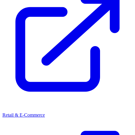
Retail & E-Commerce