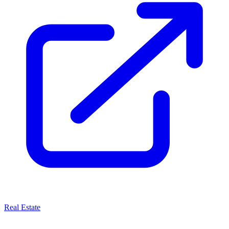
Real Estate