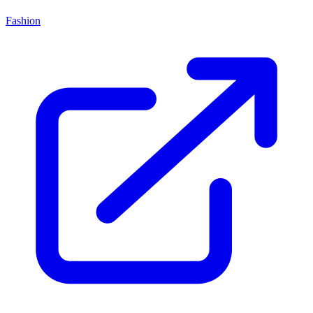
Fashion