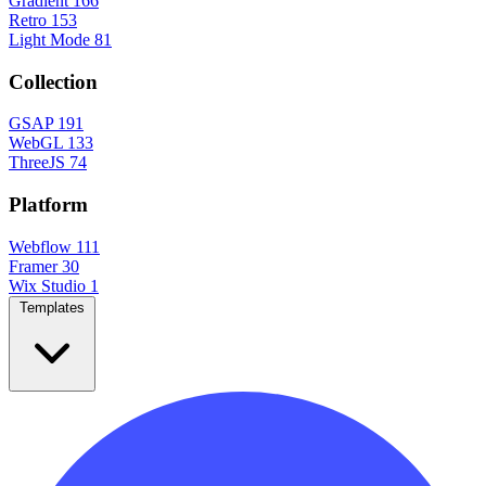
Gradient
166
Retro
153
Light Mode
81
Collection
GSAP
191
WebGL
133
ThreeJS
74
Platform
Webflow
111
Framer
30
Wix Studio
1
Templates