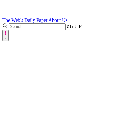
The Web's Daily Paper
About Us
Ctrl
K