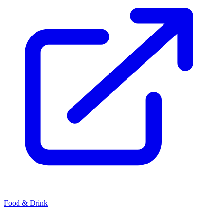
Food & Drink