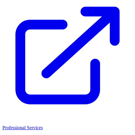
Professional Services