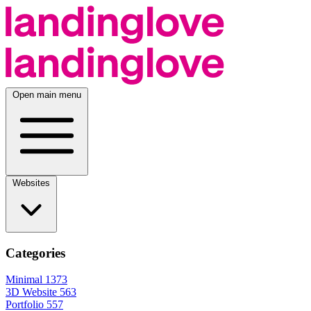
Open main menu
Websites
Categories
Minimal
1373
3D Website
563
Portfolio
557