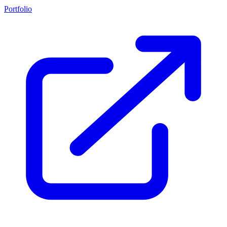
Portfolio