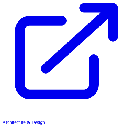
Architecture & Design