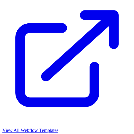
View All Webflow Templates