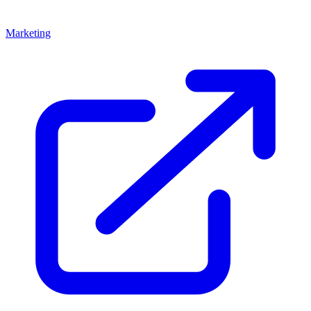
Marketing