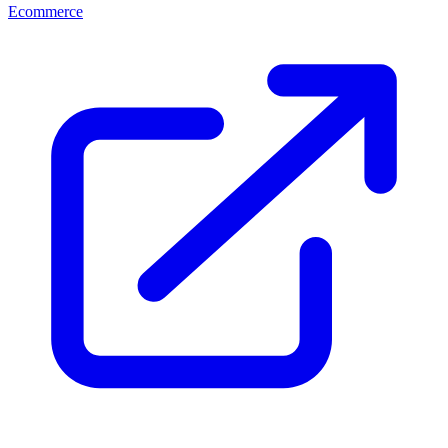
Ecommerce