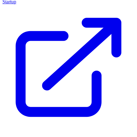
Startup