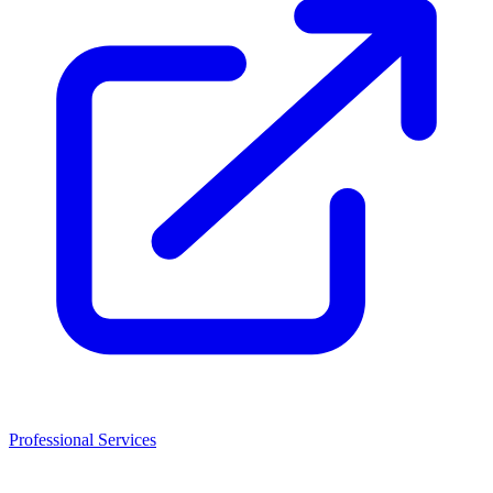
Professional Services