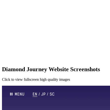
Diamond Journey Website Screenshots
Click to view fullscreen high quality images