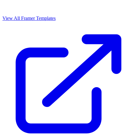
View All Framer Templates