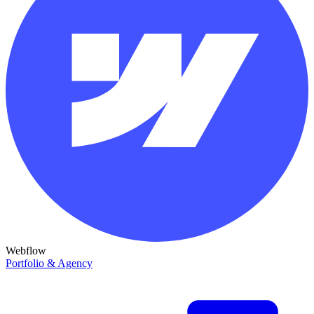
Webflow
Portfolio & Agency