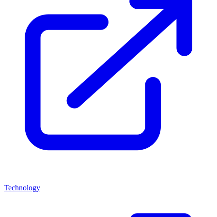
Technology