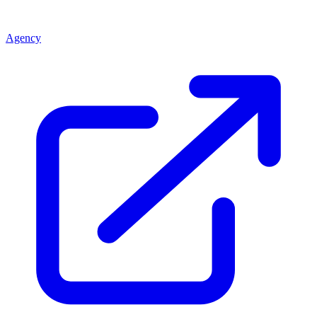
Agency