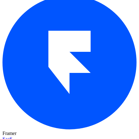
Framer
SaaS