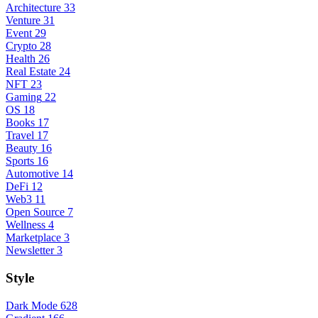
Architecture
33
Venture
31
Event
29
Crypto
28
Health
26
Real Estate
24
NFT
23
Gaming
22
OS
18
Books
17
Travel
17
Beauty
16
Sports
16
Automotive
14
DeFi
12
Web3
11
Open Source
7
Wellness
4
Marketplace
3
Newsletter
3
Style
Dark Mode
628