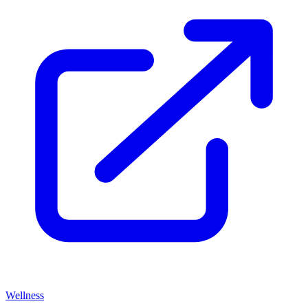
Wellness