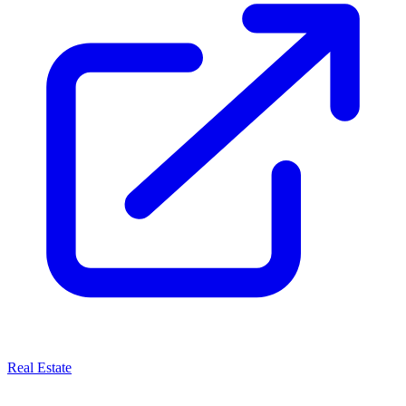
Real Estate