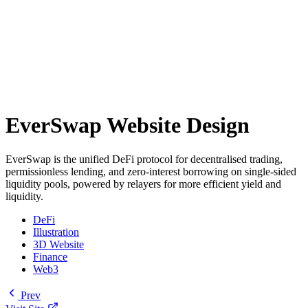
EverSwap Website Design
EverSwap is the unified DeFi protocol for decentralised trading,
permissionless lending, and zero-interest borrowing on single-sided
liquidity pools, powered by relayers for more efficient yield and
liquidity.
DeFi
Illustration
3D Website
Finance
Web3
Prev