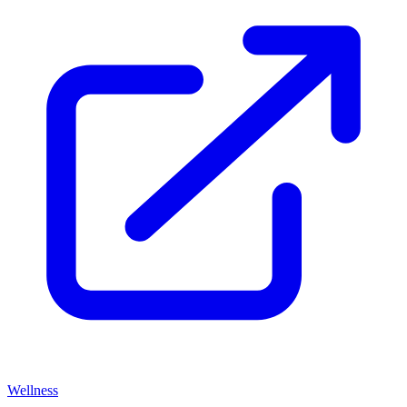
Wellness