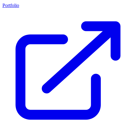
Portfolio