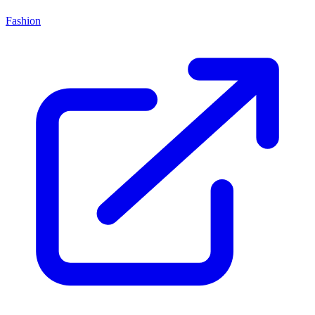
Fashion