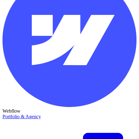
Webflow
Portfolio & Agency