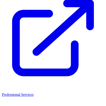
Professional Services