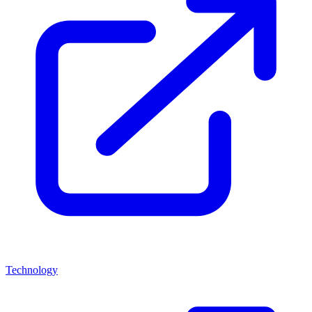
Technology