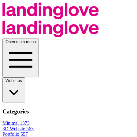
Open main menu
Websites
Categories
Minimal
1373
3D Website
563
Portfolio
557