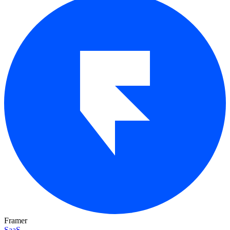
Framer
SaaS