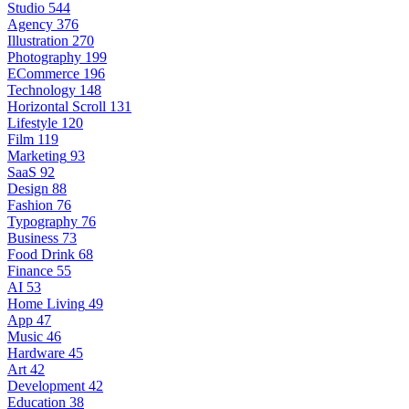
Studio
544
Agency
376
Illustration
270
Photography
199
ECommerce
196
Technology
148
Horizontal Scroll
131
Lifestyle
120
Film
119
Marketing
93
SaaS
92
Design
88
Fashion
76
Typography
76
Business
73
Food Drink
68
Finance
55
AI
53
Home Living
49
App
47
Music
46
Hardware
45
Art
42
Development
42
Education
38