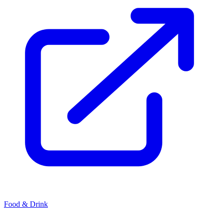
Food & Drink