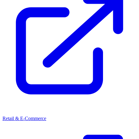
Retail & E-Commerce