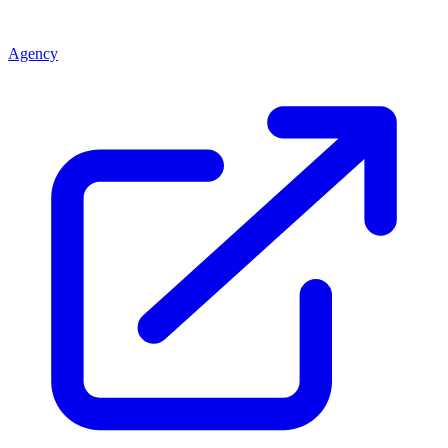
Agency