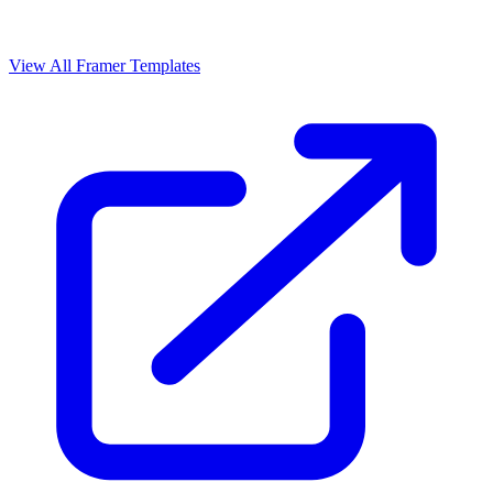
View All Framer Templates