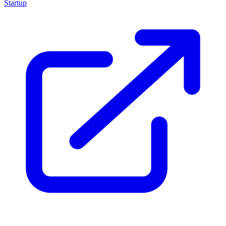
Startup