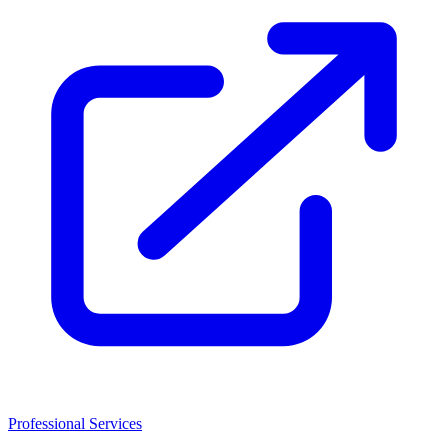
Professional Services