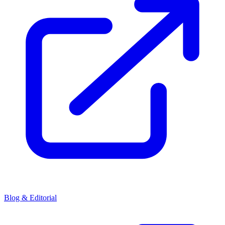
Blog & Editorial