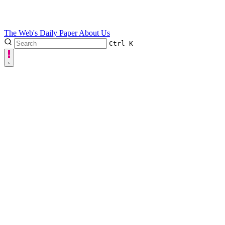
The Web's Daily Paper
About Us
Ctrl
K