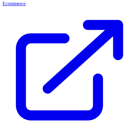
Ecommerce