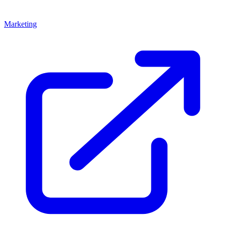
Marketing