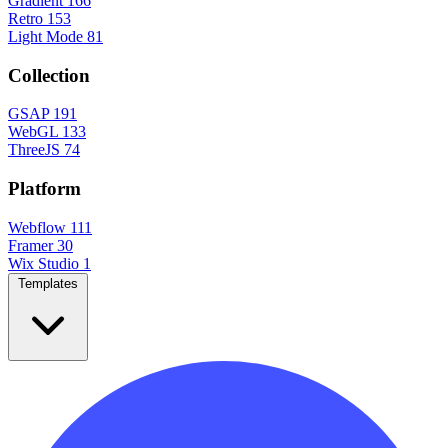
Gradient
166
Retro
153
Light Mode
81
Collection
GSAP
191
WebGL
133
ThreeJS
74
Platform
Webflow
111
Framer
30
Wix Studio
1
Templates