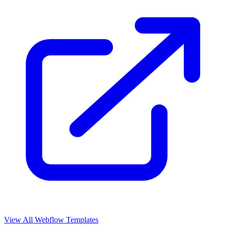
View All Webflow Templates