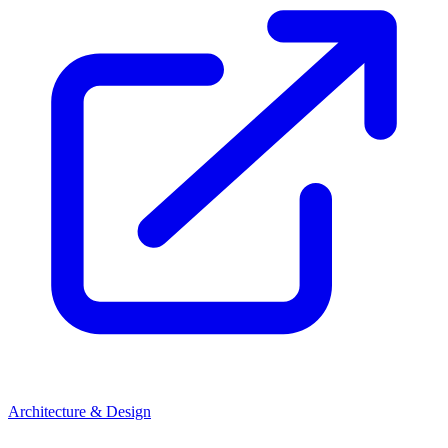
Architecture & Design