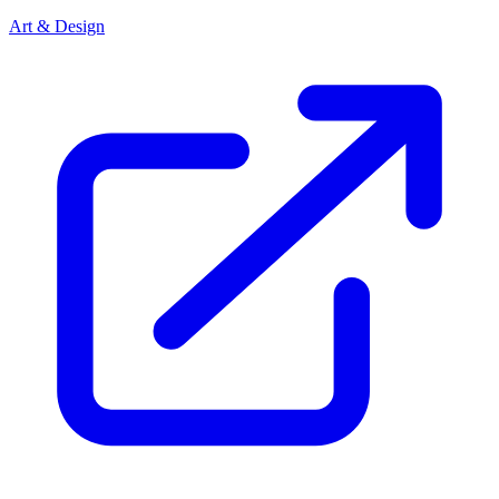
Art & Design