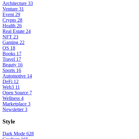
Architecture
33
Venture
31
Event
29
Crypto
28
Health
26
Real Estate
24
NFT
23
Gaming
22
OS
18
Books
17
Travel
17
Beauty
16
Sports
16
Automotive
14
DeFi
12
Web3
11
Open Source
7
Wellness
4
Marketplace
3
Newsletter
3
Style
Dark Mode
628