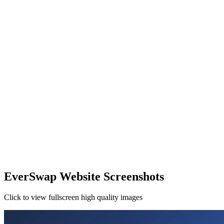
EverSwap Website Screenshots
Click to view fullscreen high quality images