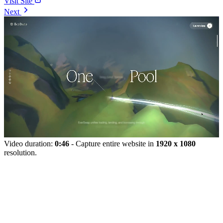
Visit Site
Next
Video duration:
0:46
- Capture entire website in
1920 x 1080
resolution.