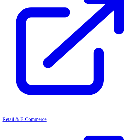
Retail & E-Commerce