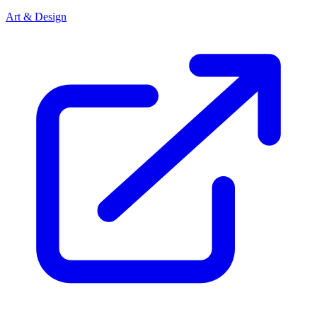
Art & Design