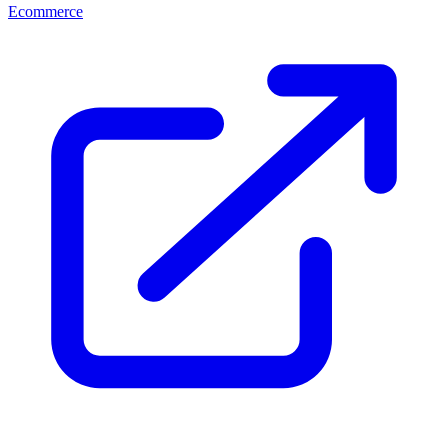
Ecommerce