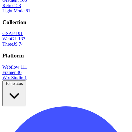
Gradient
166
Retro
153
Light Mode
81
Collection
GSAP
191
WebGL
133
ThreeJS
74
Platform
Webflow
111
Framer
30
Wix Studio
1
Templates