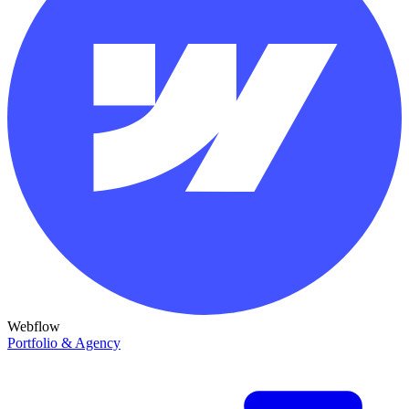
Webflow
Portfolio & Agency