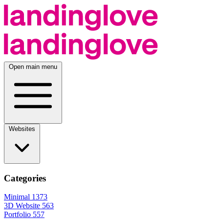
Open main menu
Websites
Categories
Minimal
1373
3D Website
563
Portfolio
557