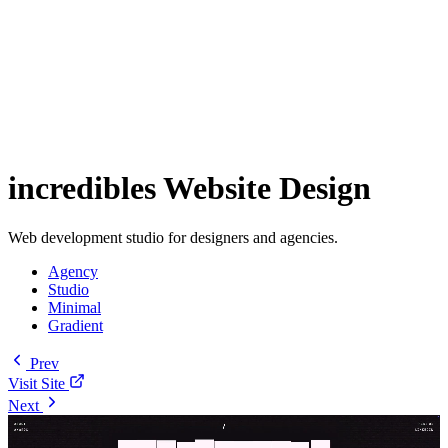
incredibles Website Design
Web development studio for designers and agencies.
Agency
Studio
Minimal
Gradient
Prev
Visit Site
Next