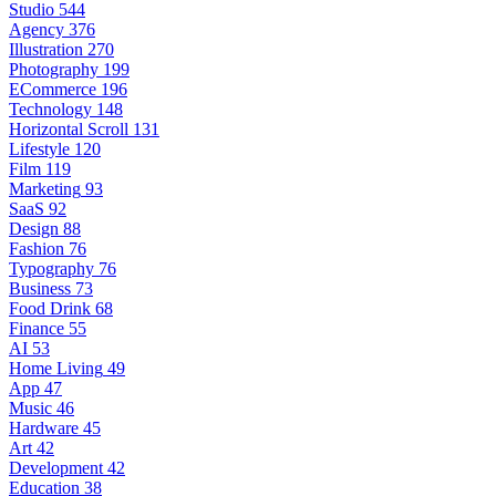
Studio
544
Agency
376
Illustration
270
Photography
199
ECommerce
196
Technology
148
Horizontal Scroll
131
Lifestyle
120
Film
119
Marketing
93
SaaS
92
Design
88
Fashion
76
Typography
76
Business
73
Food Drink
68
Finance
55
AI
53
Home Living
49
App
47
Music
46
Hardware
45
Art
42
Development
42
Education
38