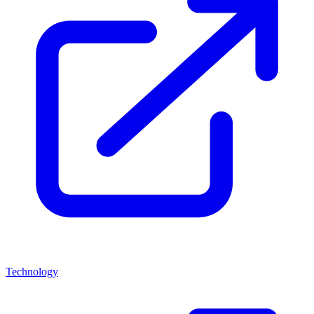
Technology