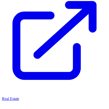
Real Estate