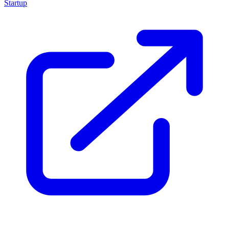
Startup