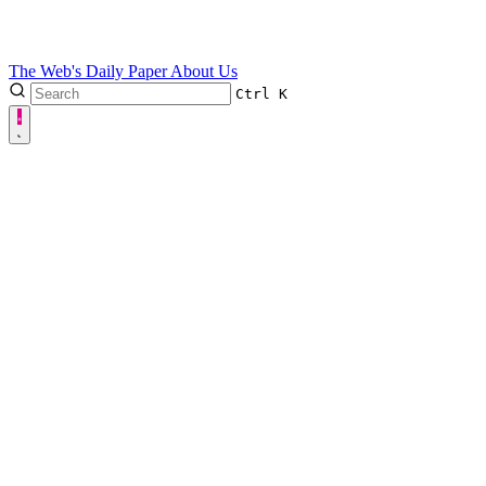
The Web's Daily Paper
About Us
Ctrl
K