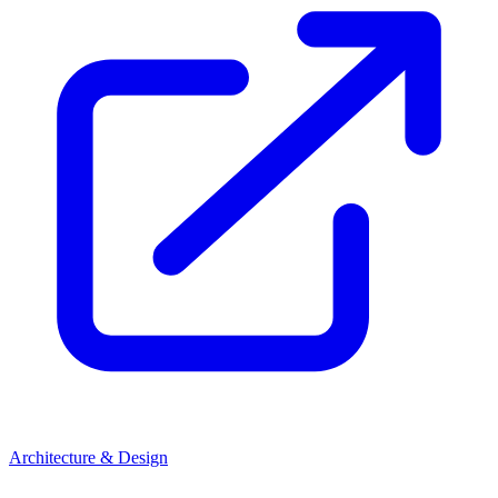
Architecture & Design