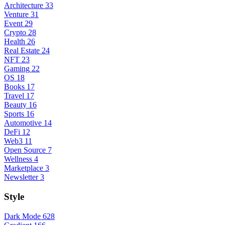
Architecture
33
Venture
31
Event
29
Crypto
28
Health
26
Real Estate
24
NFT
23
Gaming
22
OS
18
Books
17
Travel
17
Beauty
16
Sports
16
Automotive
14
DeFi
12
Web3
11
Open Source
7
Wellness
4
Marketplace
3
Newsletter
3
Style
Dark Mode
628