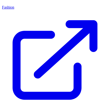
Fashion