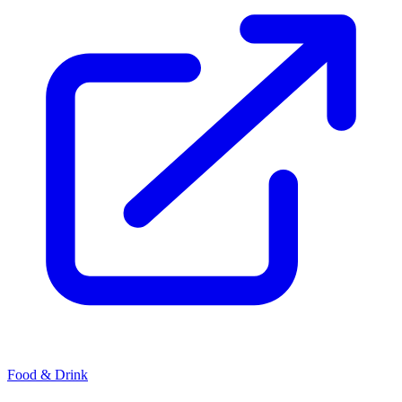
Food & Drink