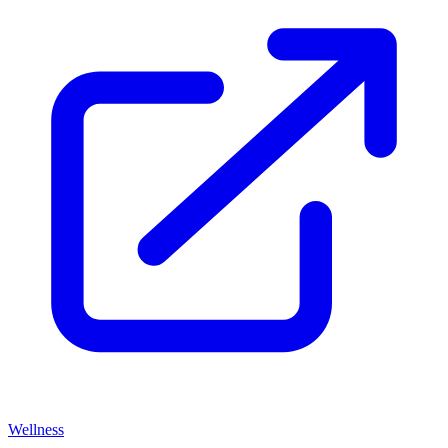
Wellness