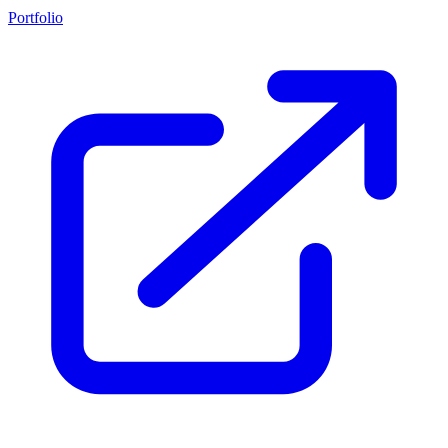
Portfolio