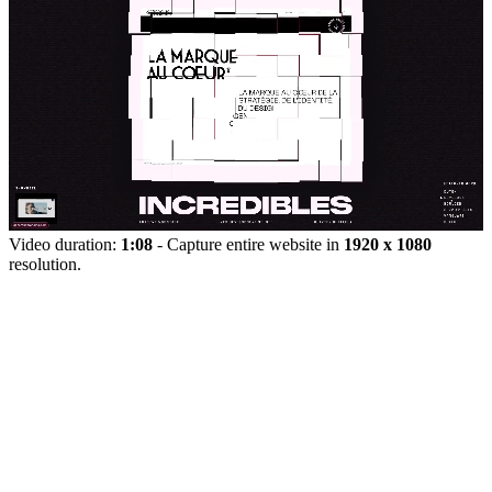
Video duration:
1:08
- Capture entire website in
1920 x 1080
resolution.