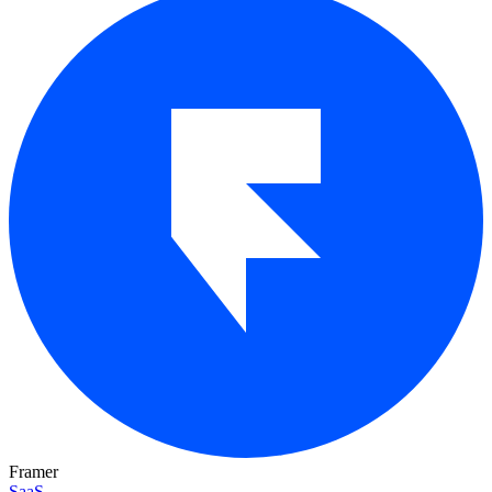
Framer
SaaS