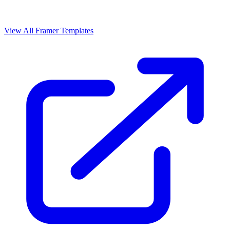
View All Framer Templates