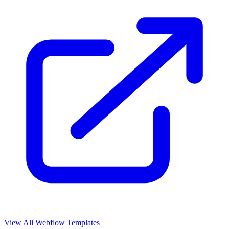
View All Webflow Templates