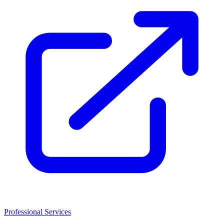
Professional Services