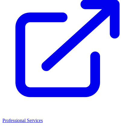
Professional Services