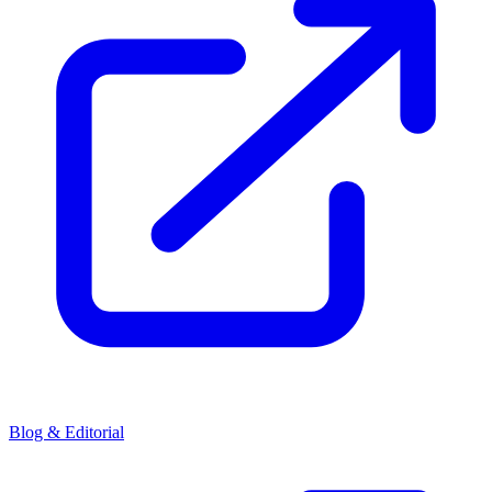
Blog & Editorial