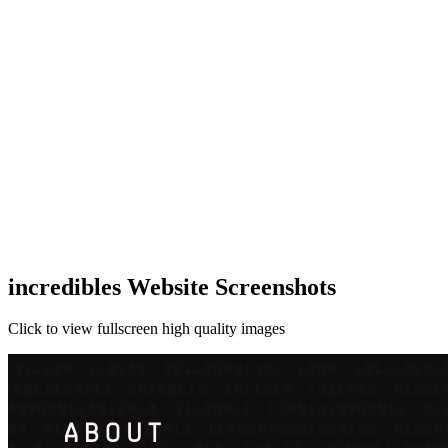
incredibles Website Screenshots
Click to view fullscreen high quality images