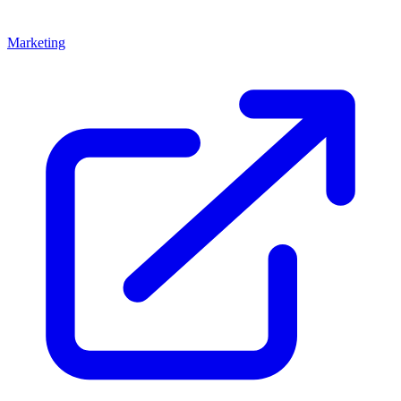
Marketing