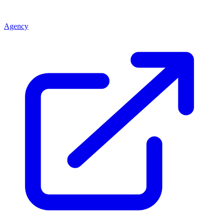
Agency