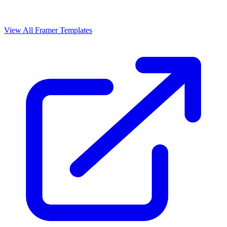
View All Framer Templates