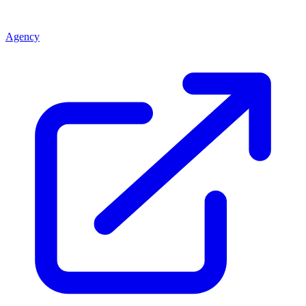
Agency