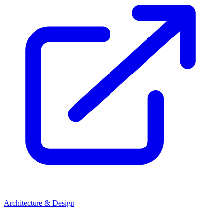
Architecture & Design