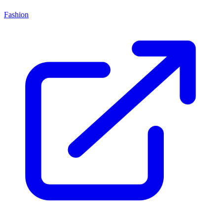
Fashion