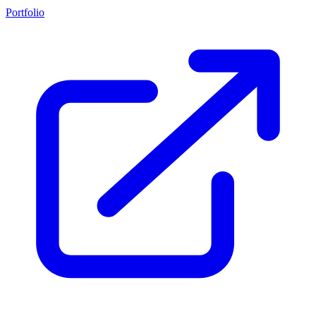
Portfolio