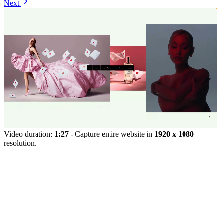
Next
Video duration:
1:27
- Capture entire website in
1920 x 1080
resolution.