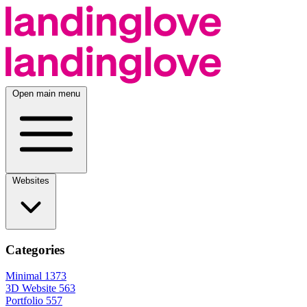
Open main menu
Websites
Categories
Minimal
1373
3D Website
563
Portfolio
557