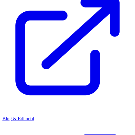
Blog & Editorial