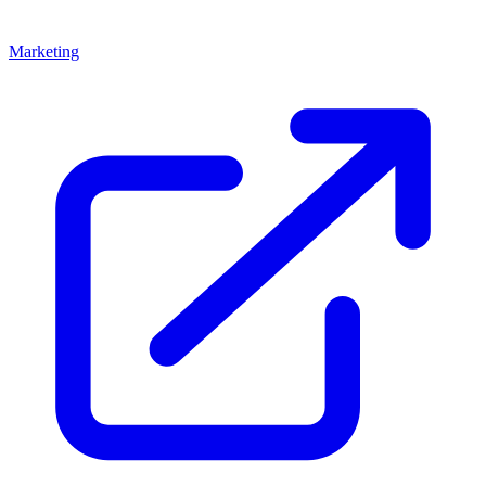
Marketing