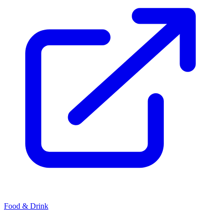
Food & Drink