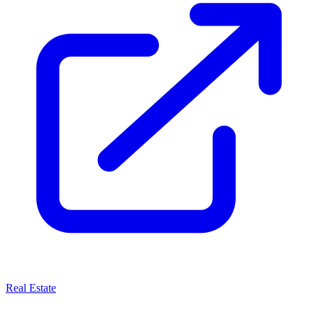
Real Estate