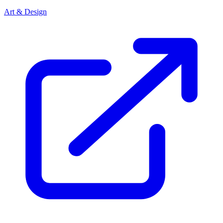
Art & Design