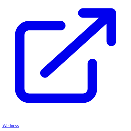
Wellness