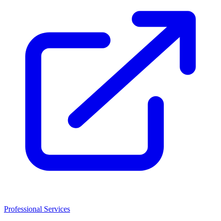
Professional Services