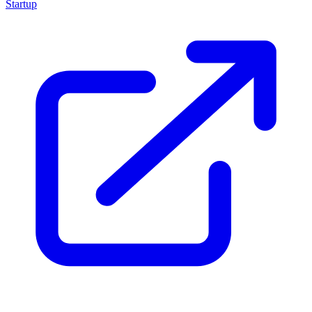
Startup