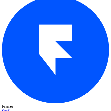
Framer
SaaS