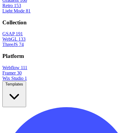
Gradient
166
Retro
153
Light Mode
81
Collection
GSAP
191
WebGL
133
ThreeJS
74
Platform
Webflow
111
Framer
30
Wix Studio
1
Templates