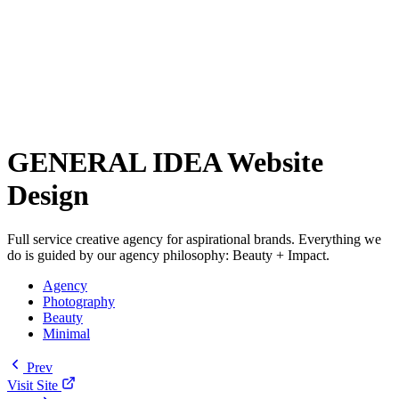
GENERAL IDEA Website
Design
Full service creative agency for aspirational brands. Everything we
do is guided by our agency philosophy: Beauty + Impact.
Agency
Photography
Beauty
Minimal
Prev
Visit Site