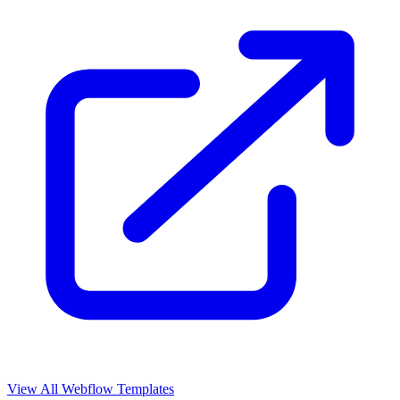
View All Webflow Templates