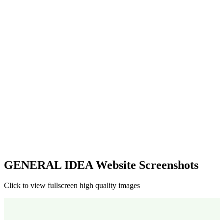
GENERAL IDEA Website Screenshots
Click to view fullscreen high quality images