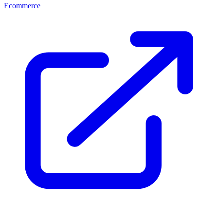
Ecommerce