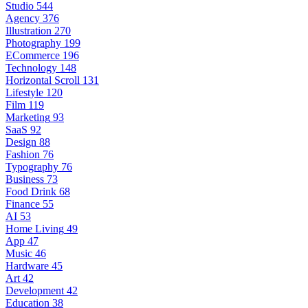
Studio
544
Agency
376
Illustration
270
Photography
199
ECommerce
196
Technology
148
Horizontal Scroll
131
Lifestyle
120
Film
119
Marketing
93
SaaS
92
Design
88
Fashion
76
Typography
76
Business
73
Food Drink
68
Finance
55
AI
53
Home Living
49
App
47
Music
46
Hardware
45
Art
42
Development
42
Education
38