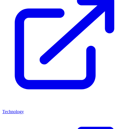
Technology