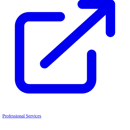
Professional Services