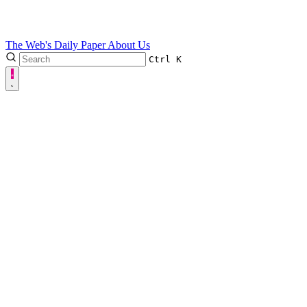
The Web's Daily Paper
About Us
Ctrl
K