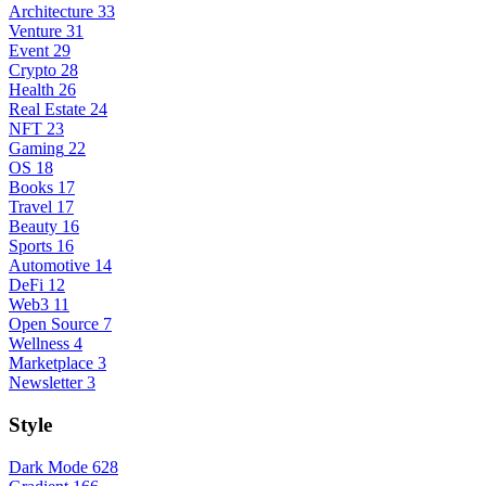
Architecture
33
Venture
31
Event
29
Crypto
28
Health
26
Real Estate
24
NFT
23
Gaming
22
OS
18
Books
17
Travel
17
Beauty
16
Sports
16
Automotive
14
DeFi
12
Web3
11
Open Source
7
Wellness
4
Marketplace
3
Newsletter
3
Style
Dark Mode
628