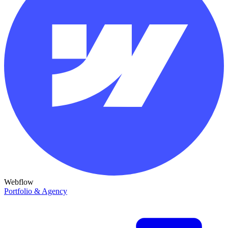
Webflow
Portfolio & Agency