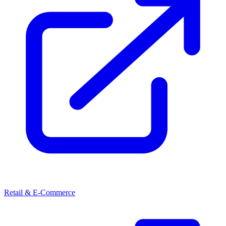
Retail & E-Commerce