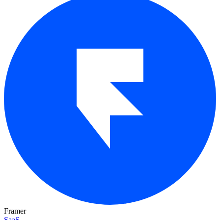
Framer
SaaS