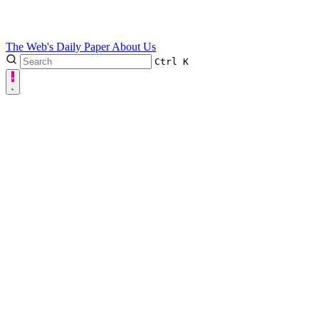
The Web's Daily Paper
About Us
Ctrl
K