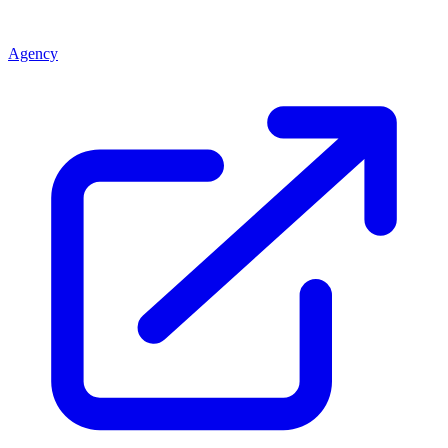
Agency