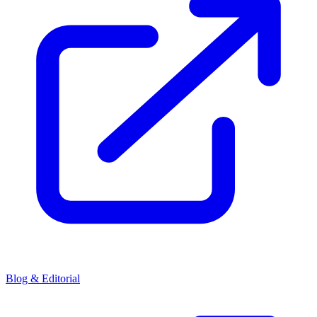
Blog & Editorial