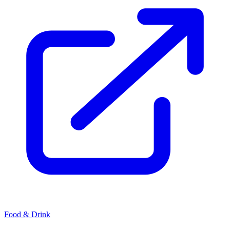
Food & Drink