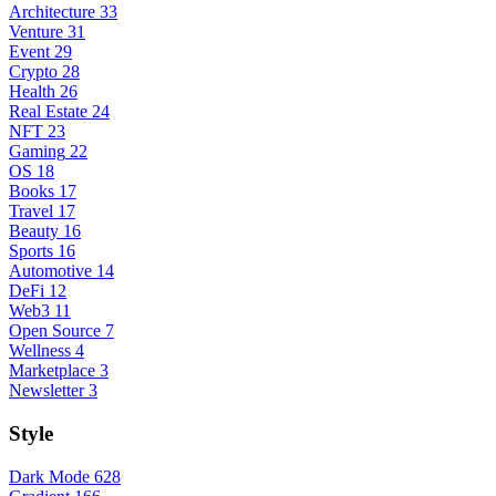
Architecture
33
Venture
31
Event
29
Crypto
28
Health
26
Real Estate
24
NFT
23
Gaming
22
OS
18
Books
17
Travel
17
Beauty
16
Sports
16
Automotive
14
DeFi
12
Web3
11
Open Source
7
Wellness
4
Marketplace
3
Newsletter
3
Style
Dark Mode
628