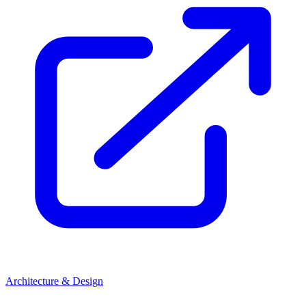
Architecture & Design