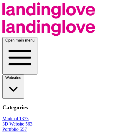
Open main menu
Websites
Categories
Minimal
1373
3D Website
563
Portfolio
557