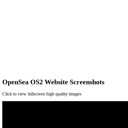
OpenSea OS2 Website Screenshots
Click to view fullscreen high quality images