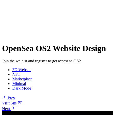
OpenSea OS2 Website Design
Join the waitlist and register to get access to OS2.
3D Website
NFT
Marketplace
Minimal
Dark Mode
Prev
Visit Site
Next