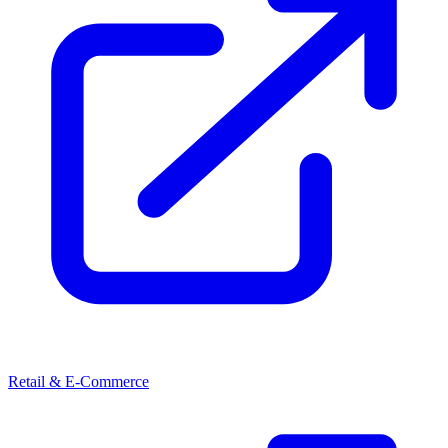
Retail & E-Commerce