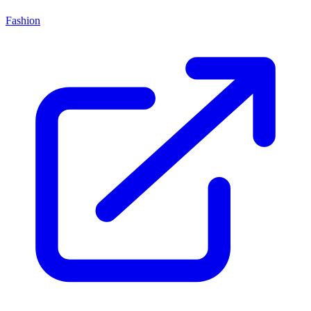
Fashion