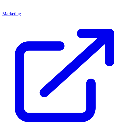
Marketing