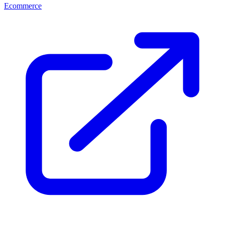
Ecommerce