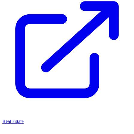
Real Estate