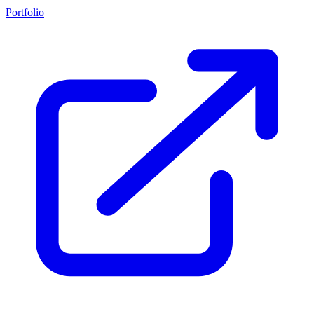
Portfolio