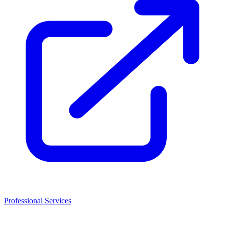
Professional Services