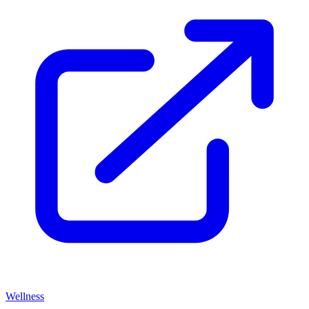
Wellness