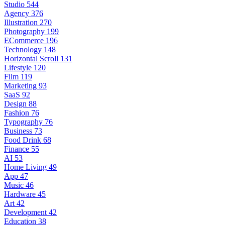
Studio
544
Agency
376
Illustration
270
Photography
199
ECommerce
196
Technology
148
Horizontal Scroll
131
Lifestyle
120
Film
119
Marketing
93
SaaS
92
Design
88
Fashion
76
Typography
76
Business
73
Food Drink
68
Finance
55
AI
53
Home Living
49
App
47
Music
46
Hardware
45
Art
42
Development
42
Education
38