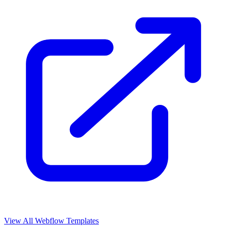
View All Webflow Templates