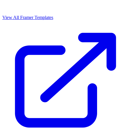
View All Framer Templates