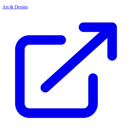
Art & Design