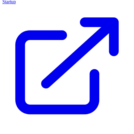
Startup