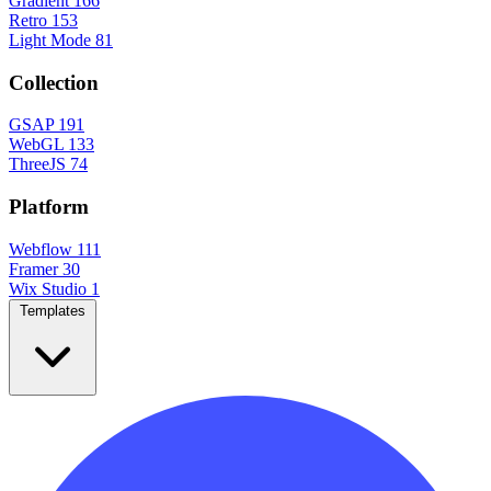
Gradient
166
Retro
153
Light Mode
81
Collection
GSAP
191
WebGL
133
ThreeJS
74
Platform
Webflow
111
Framer
30
Wix Studio
1
Templates