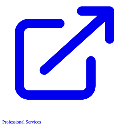
Professional Services