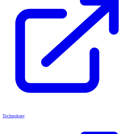
Technology