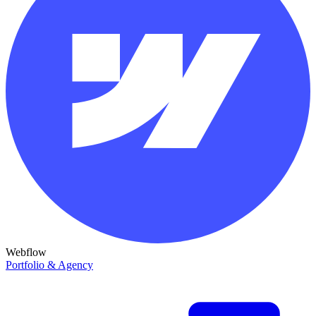
Webflow
Portfolio & Agency