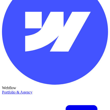
Webflow
Portfolio & Agency