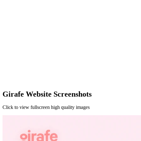
Girafe Website Screenshots
Click to view fullscreen high quality images