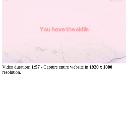
Video duration:
1:57
- Capture entire website in
1920 x 1080
resolution.