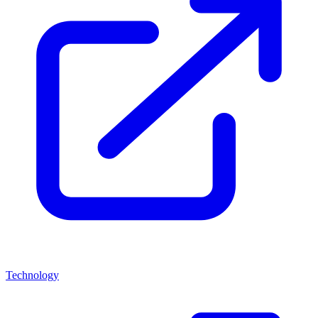
Technology