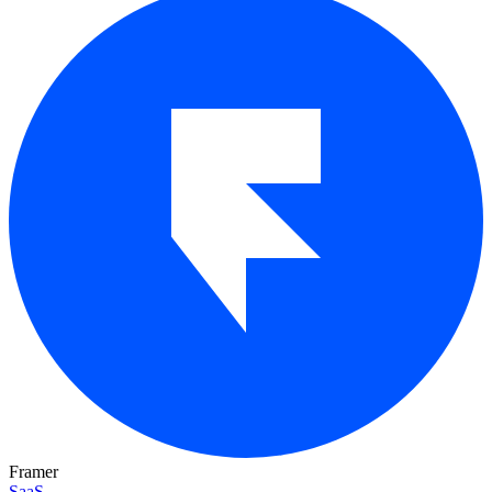
Framer
SaaS