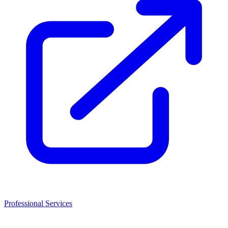
Professional Services