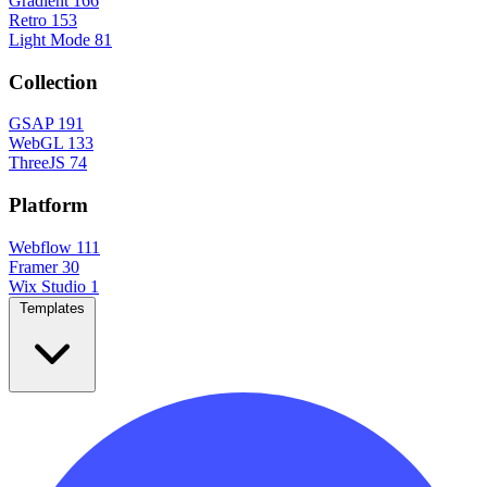
Gradient
166
Retro
153
Light Mode
81
Collection
GSAP
191
WebGL
133
ThreeJS
74
Platform
Webflow
111
Framer
30
Wix Studio
1
Templates