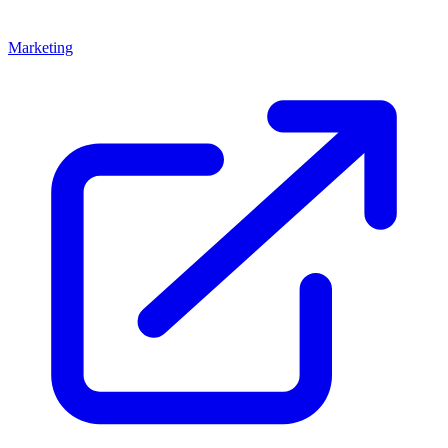
Marketing