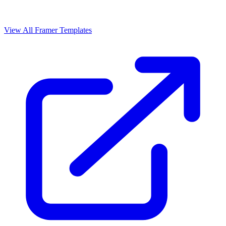
View All Framer Templates