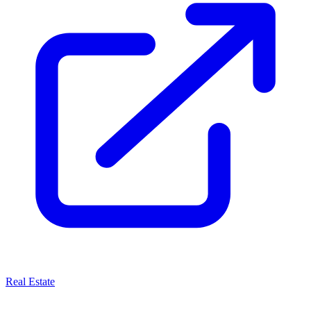
Real Estate