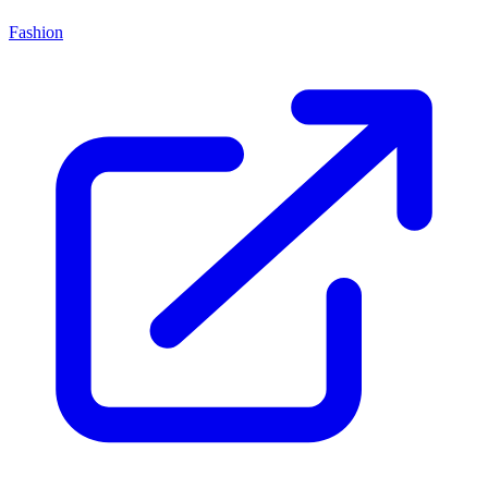
Fashion