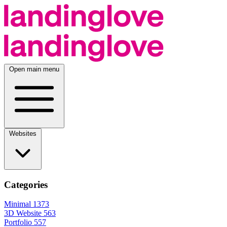
Open main menu
Websites
Categories
Minimal
1373
3D Website
563
Portfolio
557