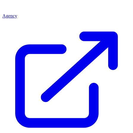
Agency