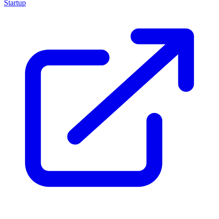
Startup