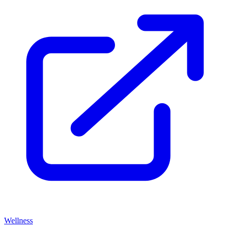
Wellness