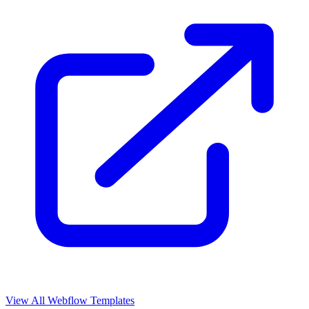
View All Webflow Templates