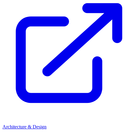
Architecture & Design