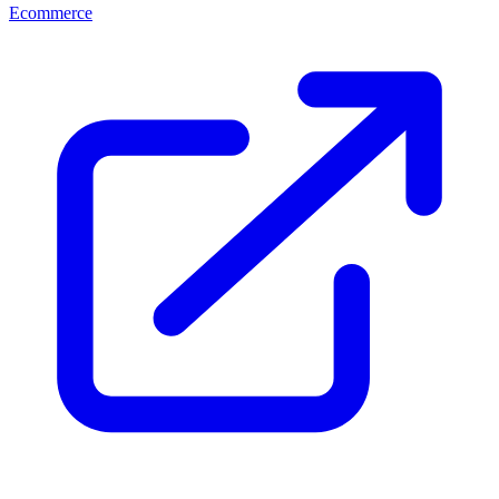
Ecommerce