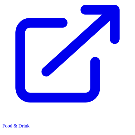
Food & Drink