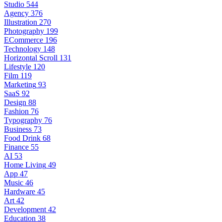
Studio
544
Agency
376
Illustration
270
Photography
199
ECommerce
196
Technology
148
Horizontal Scroll
131
Lifestyle
120
Film
119
Marketing
93
SaaS
92
Design
88
Fashion
76
Typography
76
Business
73
Food Drink
68
Finance
55
AI
53
Home Living
49
App
47
Music
46
Hardware
45
Art
42
Development
42
Education
38