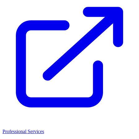
Professional Services