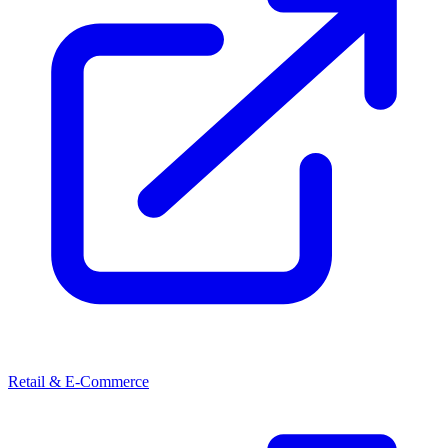
Retail & E-Commerce