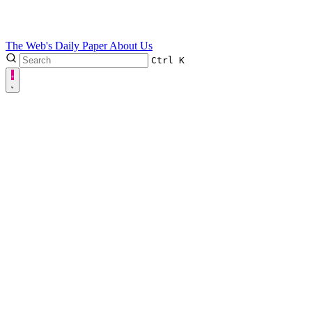
The Web's Daily Paper
About Us
Ctrl
K