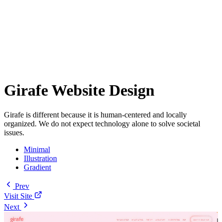
Girafe Website Design
Girafe is different because it is human-centered and locally
organized. We do not expect technology alone to solve societal
issues.
Minimal
Illustration
Gradient
Prev
Visit Site
Next