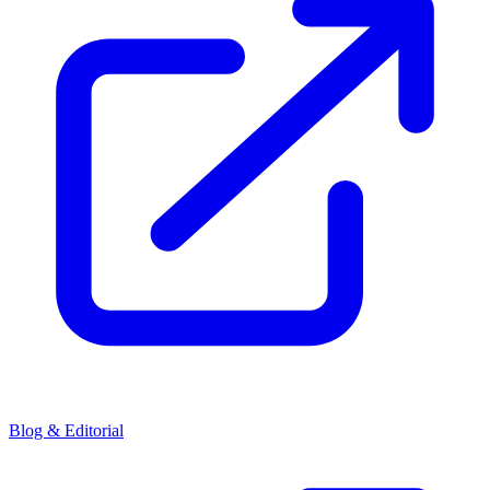
Blog & Editorial