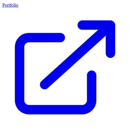
Portfolio