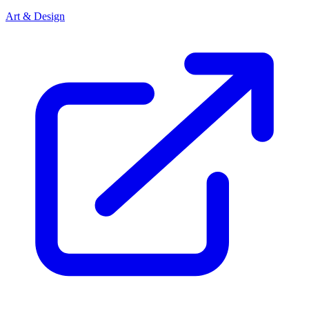
Art & Design