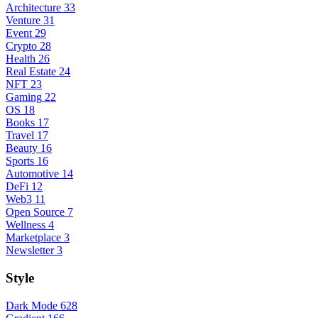
Architecture
33
Venture
31
Event
29
Crypto
28
Health
26
Real Estate
24
NFT
23
Gaming
22
OS
18
Books
17
Travel
17
Beauty
16
Sports
16
Automotive
14
DeFi
12
Web3
11
Open Source
7
Wellness
4
Marketplace
3
Newsletter
3
Style
Dark Mode
628