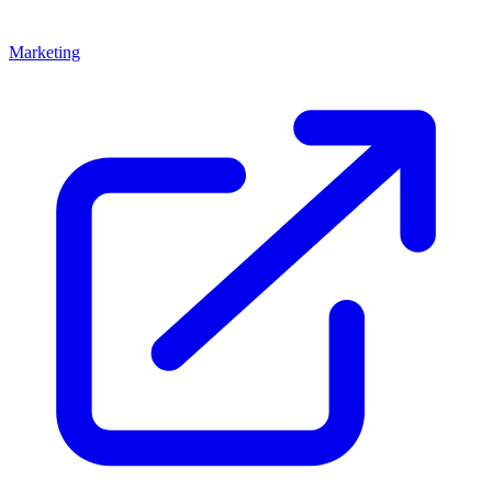
Marketing