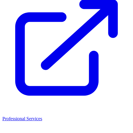
Professional Services