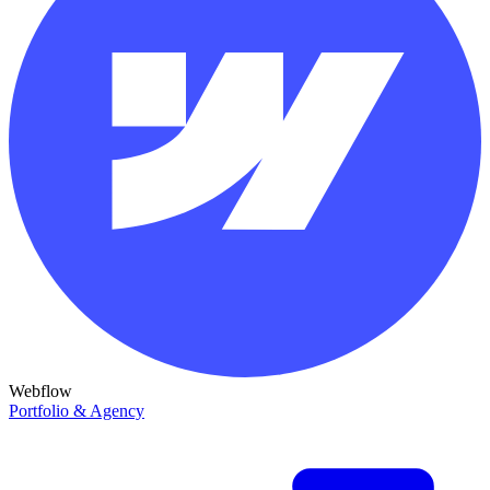
Webflow
Portfolio & Agency