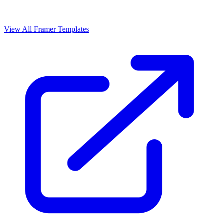
View All Framer Templates