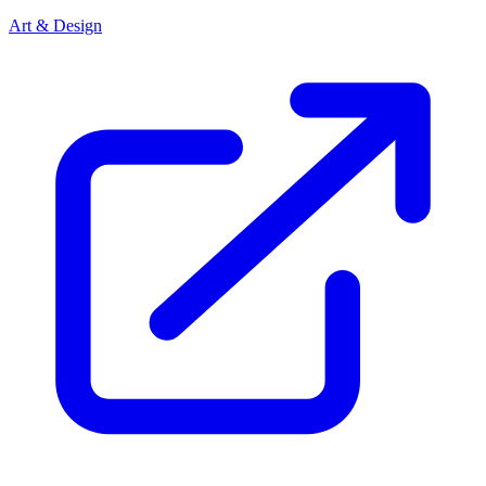
Art & Design