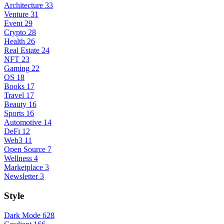
Architecture
33
Venture
31
Event
29
Crypto
28
Health
26
Real Estate
24
NFT
23
Gaming
22
OS
18
Books
17
Travel
17
Beauty
16
Sports
16
Automotive
14
DeFi
12
Web3
11
Open Source
7
Wellness
4
Marketplace
3
Newsletter
3
Style
Dark Mode
628