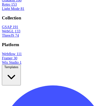
Gradient
166
Retro
153
Light Mode
81
Collection
GSAP
191
WebGL
133
ThreeJS
74
Platform
Webflow
111
Framer
30
Wix Studio
1
Templates