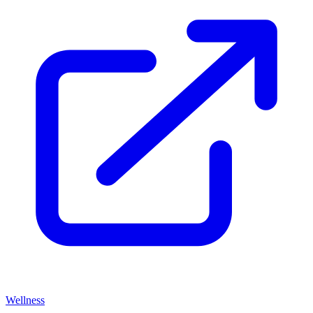
Wellness