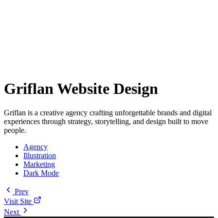
Griflan Website Design
Griflan is a creative agency crafting unforgettable brands and digital
experiences through strategy, storytelling, and design built to move
people.
Agency
Illustration
Marketing
Dark Mode
Prev
Visit Site
Next