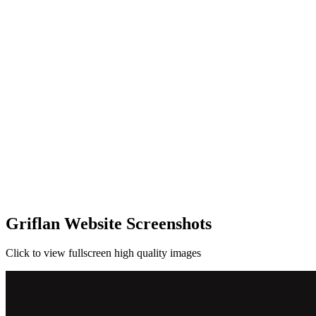
Griflan Website Screenshots
Click to view fullscreen high quality images