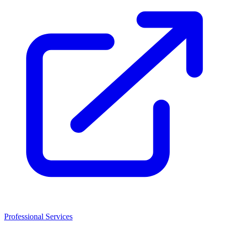
Professional Services