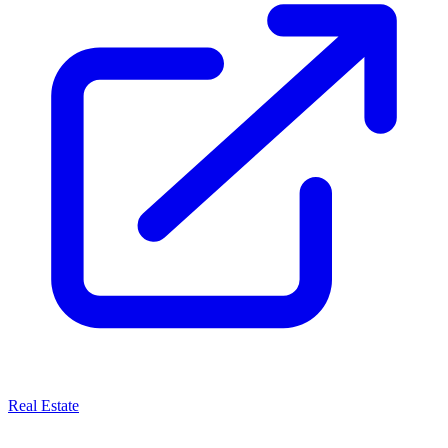
Real Estate