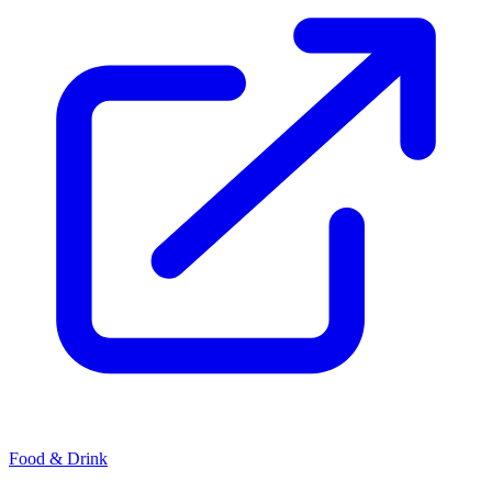
Food & Drink