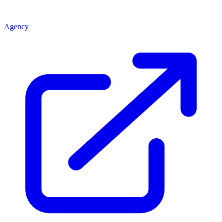
Agency