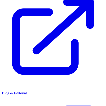
Blog & Editorial