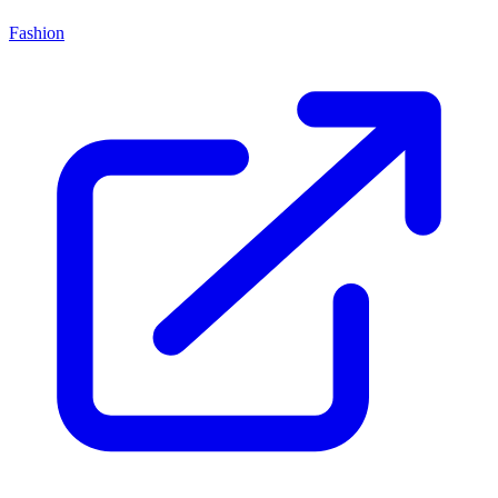
Fashion