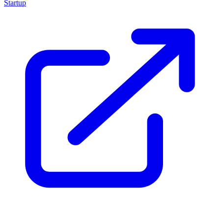
Startup