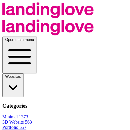
Open main menu
Websites
Categories
Minimal
1373
3D Website
563
Portfolio
557