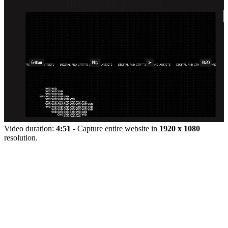
Video duration:
4:51
- Capture entire website in
1920 x 1080
resolution.