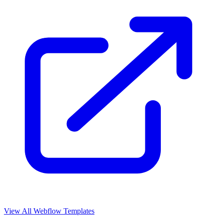
View All Webflow Templates