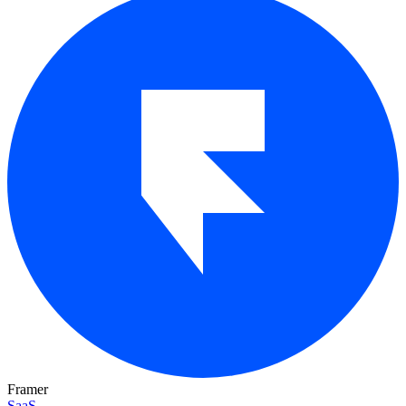
Framer
SaaS