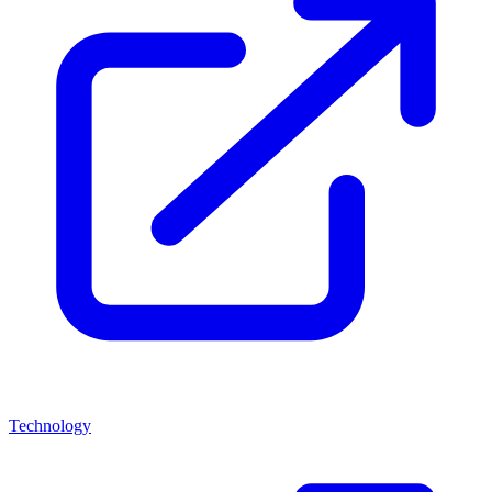
Technology