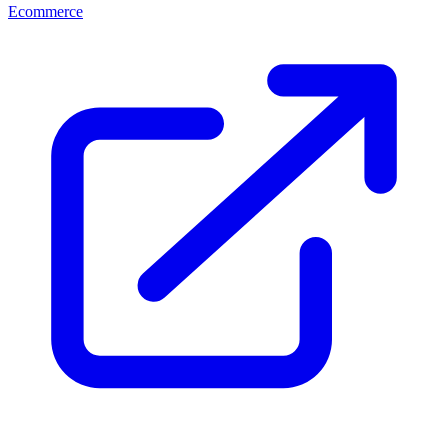
Ecommerce