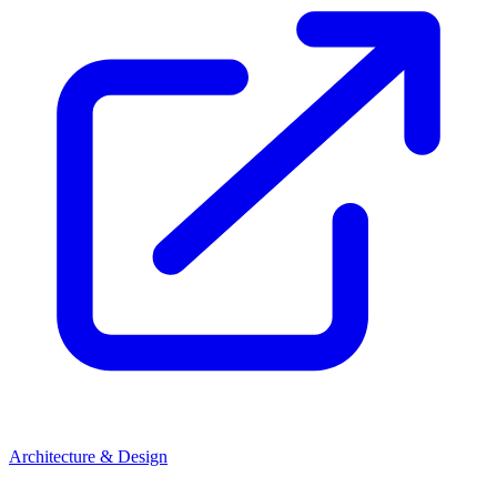
Architecture & Design