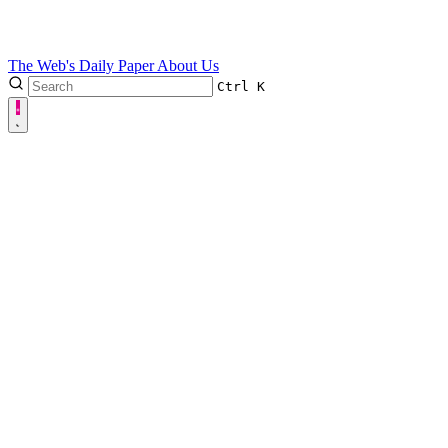
The Web's Daily Paper
About Us
Ctrl
K