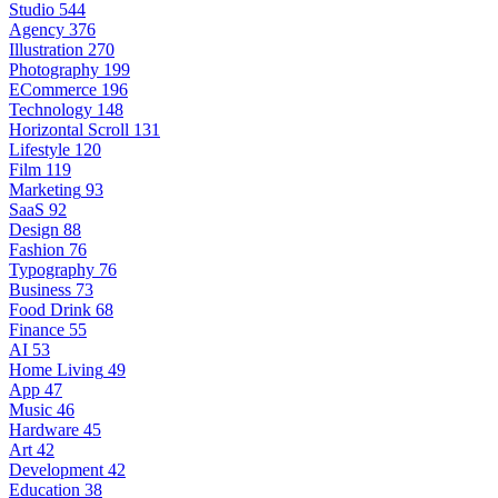
Studio
544
Agency
376
Illustration
270
Photography
199
ECommerce
196
Technology
148
Horizontal Scroll
131
Lifestyle
120
Film
119
Marketing
93
SaaS
92
Design
88
Fashion
76
Typography
76
Business
73
Food Drink
68
Finance
55
AI
53
Home Living
49
App
47
Music
46
Hardware
45
Art
42
Development
42
Education
38