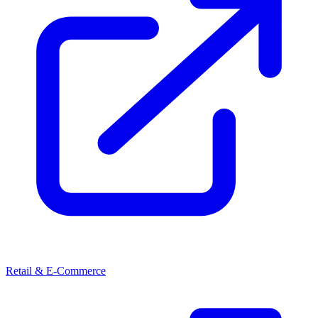
Retail & E-Commerce