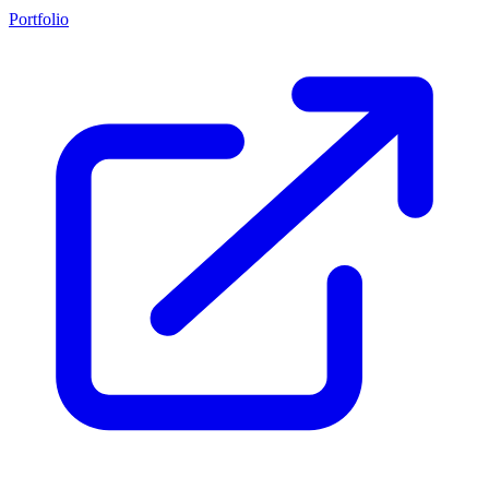
Portfolio