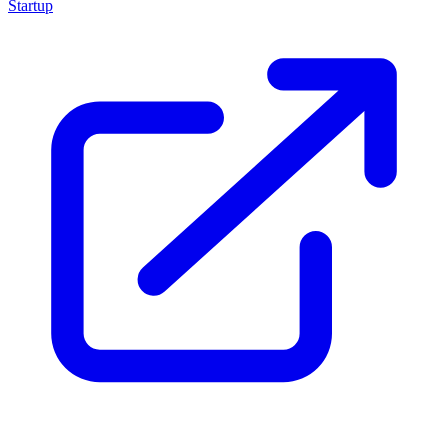
Startup