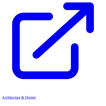
Architecture & Design