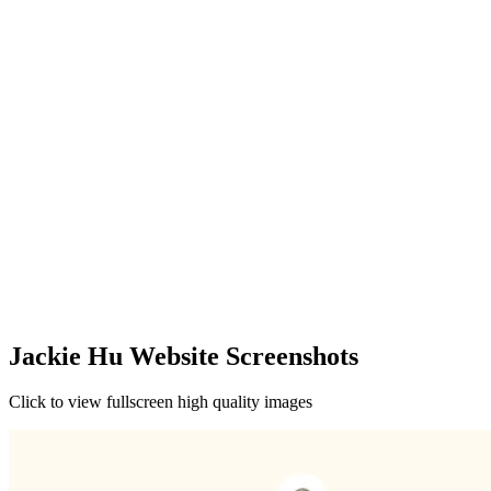
Jackie Hu Website Screenshots
Click to view fullscreen high quality images