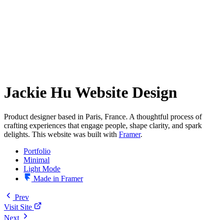
Jackie Hu Website Design
Product designer based in Paris, France. A thoughtful process of
crafting experiences that engage people, shape clarity, and spark
delights. This website was built with
Framer
.
Portfolio
Minimal
Light Mode
Made in Framer
Prev
Visit Site
Next