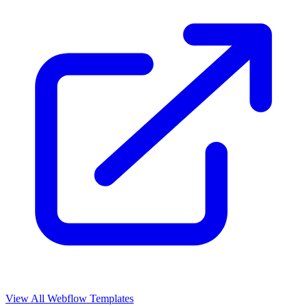
View All Webflow Templates