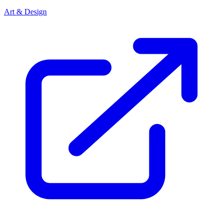
Art & Design