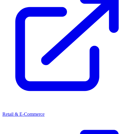
Retail & E-Commerce