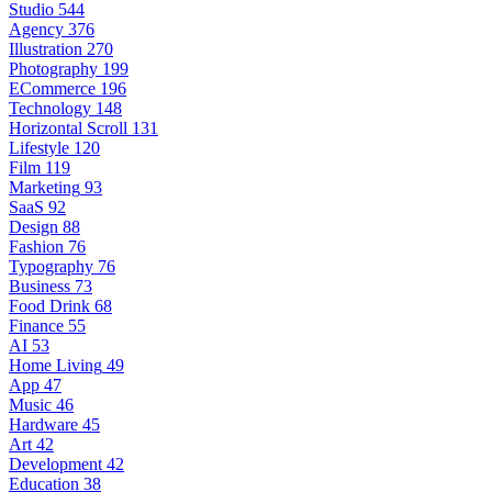
Studio
544
Agency
376
Illustration
270
Photography
199
ECommerce
196
Technology
148
Horizontal Scroll
131
Lifestyle
120
Film
119
Marketing
93
SaaS
92
Design
88
Fashion
76
Typography
76
Business
73
Food Drink
68
Finance
55
AI
53
Home Living
49
App
47
Music
46
Hardware
45
Art
42
Development
42
Education
38