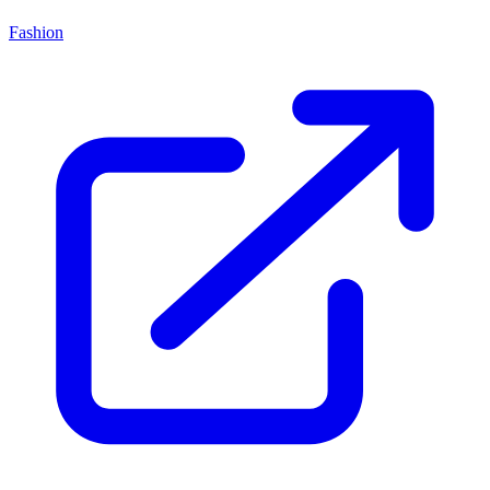
Fashion