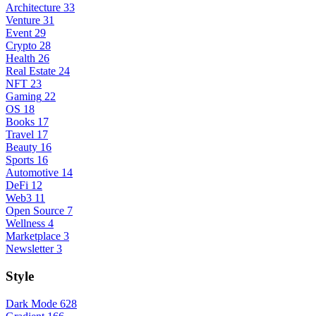
Architecture
33
Venture
31
Event
29
Crypto
28
Health
26
Real Estate
24
NFT
23
Gaming
22
OS
18
Books
17
Travel
17
Beauty
16
Sports
16
Automotive
14
DeFi
12
Web3
11
Open Source
7
Wellness
4
Marketplace
3
Newsletter
3
Style
Dark Mode
628