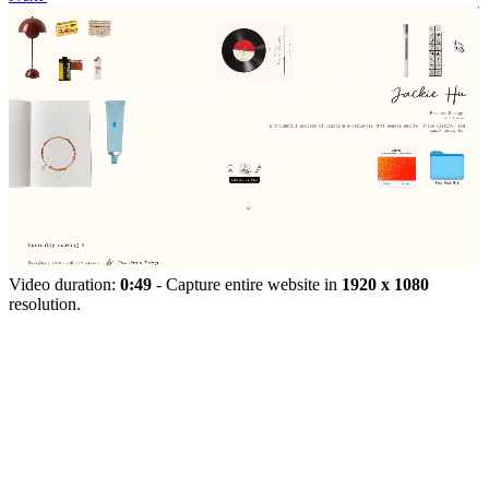
Video duration:
0:49
- Capture entire website in
1920 x 1080
resolution.