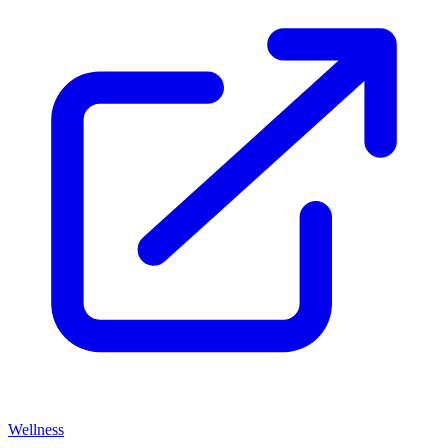
Wellness