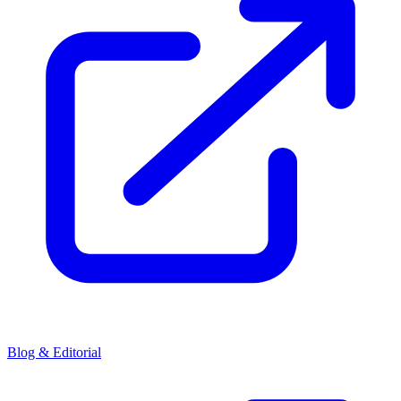
Blog & Editorial