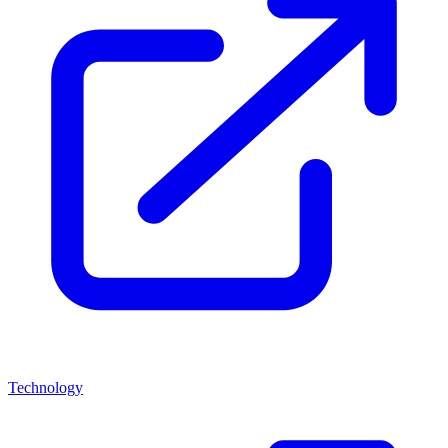
Technology