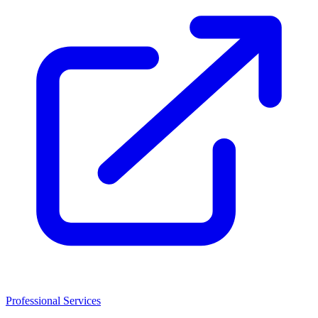
Professional Services