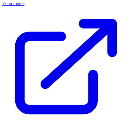
Ecommerce