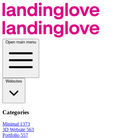
Open main menu
Websites
Categories
Minimal
1373
3D Website
563
Portfolio
557