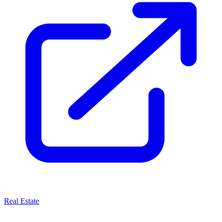
Real Estate