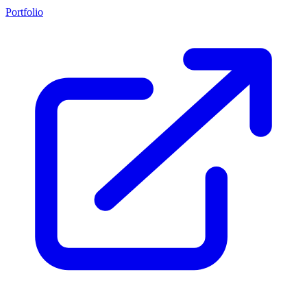
Portfolio