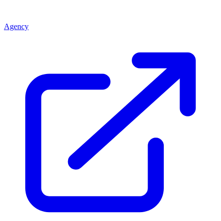
Agency