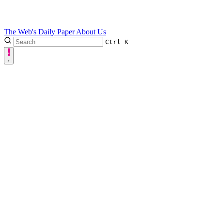
The Web's Daily Paper
About Us
Ctrl
K