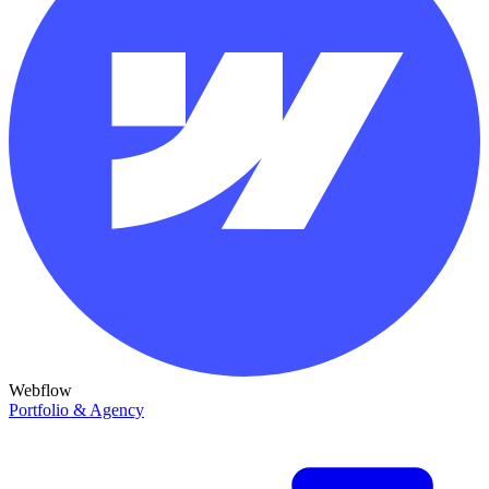
Webflow
Portfolio & Agency