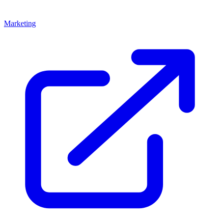
Marketing