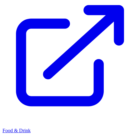
Food & Drink