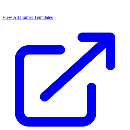
View All Framer Templates