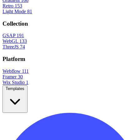
Gradient
166
Retro
153
Light Mode
81
Collection
GSAP
191
WebGL
133
ThreeJS
74
Platform
Webflow
111
Framer
30
Wix Studio
1
Templates