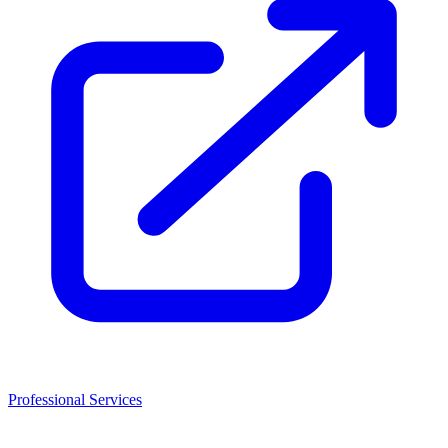
Professional Services