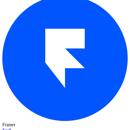
Framer
SaaS