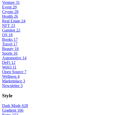
Venture
31
Event
29
Crypto
28
Health
26
Real Estate
24
NFT
23
Gaming
22
OS
18
Books
17
Travel
17
Beauty
16
Sports
16
Automotive
14
DeFi
12
Web3
11
Open Source
7
Wellness
4
Marketplace
3
Newsletter
3
Style
Dark Mode
628
Gradient
166
Retro
153