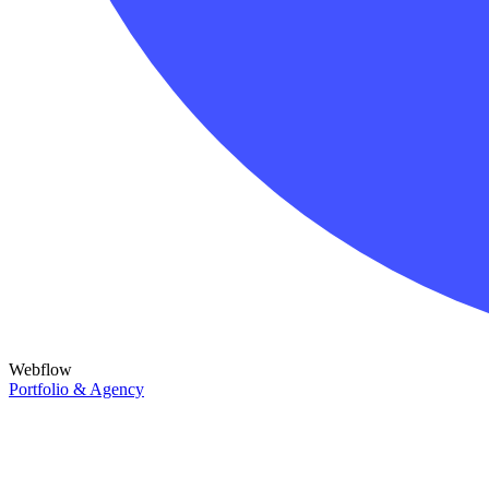
Webflow
Portfolio & Agency