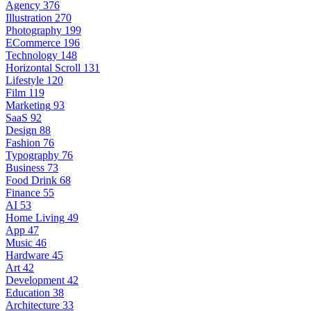
Agency
376
Illustration
270
Photography
199
ECommerce
196
Technology
148
Horizontal Scroll
131
Lifestyle
120
Film
119
Marketing
93
SaaS
92
Design
88
Fashion
76
Typography
76
Business
73
Food Drink
68
Finance
55
AI
53
Home Living
49
App
47
Music
46
Hardware
45
Art
42
Development
42
Education
38
Architecture
33