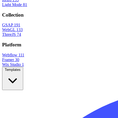
Light Mode
81
Collection
GSAP
191
WebGL
133
ThreeJS
74
Platform
Webflow
111
Framer
30
Wix Studio
1
Templates