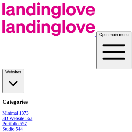
Open main menu
Websites
Categories
Minimal
1373
3D Website
563
Portfolio
557
Studio
544