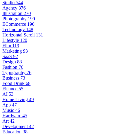
Studio
544
Agency
376
Illustration
270
Photography
199
ECommerce
196
Technology
148
Horizontal Scroll
131
Lifestyle
120
Film
119
Marketing
93
SaaS
92
Design
88
Fashion
76
Typography
76
Business
73
Food Drink
68
Finance
55
AI
53
Home Living
49
App
47
Music
46
Hardware
45
Art
42
Development
42
Education
38