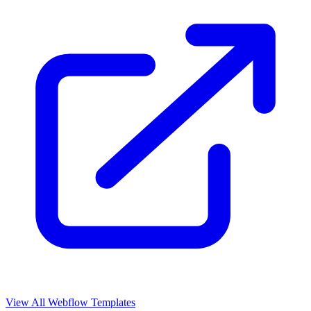
View All Webflow Templates