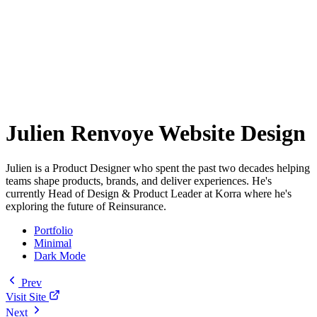
Julien Renvoye Website Design
Julien is a Product Designer who spent the past two decades helping
teams shape products, brands, and deliver experiences. He's
currently Head of Design & Product Leader at Korra where he's
exploring the future of Reinsurance.
Portfolio
Minimal
Dark Mode
Prev
Visit Site
Next