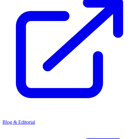
Blog & Editorial