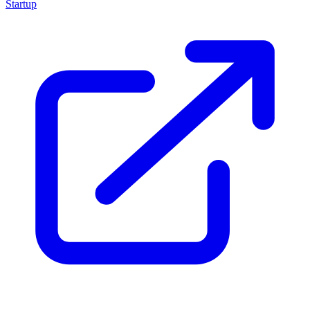
Startup