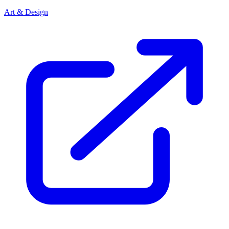
Art & Design