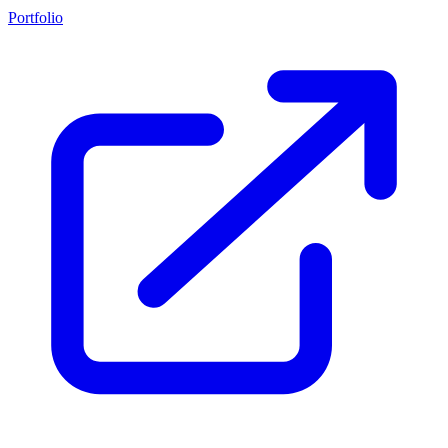
Portfolio