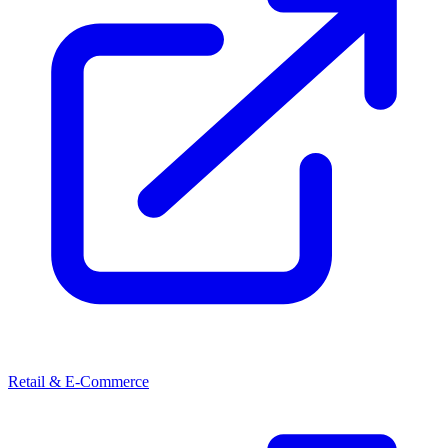
Retail & E-Commerce