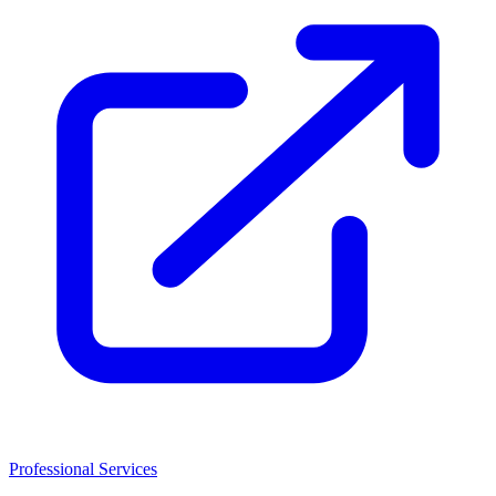
Professional Services