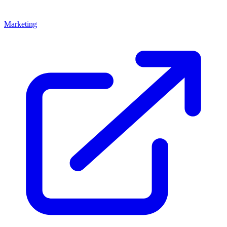
Marketing