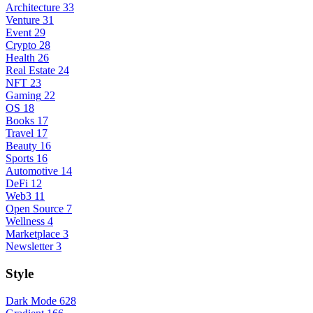
Architecture
33
Venture
31
Event
29
Crypto
28
Health
26
Real Estate
24
NFT
23
Gaming
22
OS
18
Books
17
Travel
17
Beauty
16
Sports
16
Automotive
14
DeFi
12
Web3
11
Open Source
7
Wellness
4
Marketplace
3
Newsletter
3
Style
Dark Mode
628