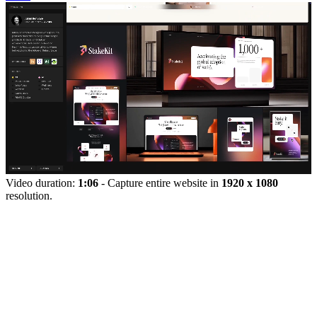
Video duration:
1:06
- Capture entire website in
1920 x 1080
resolution.