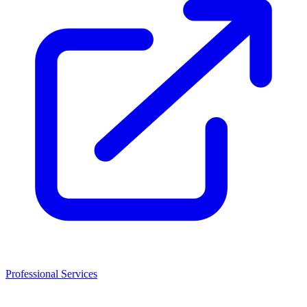
Professional Services