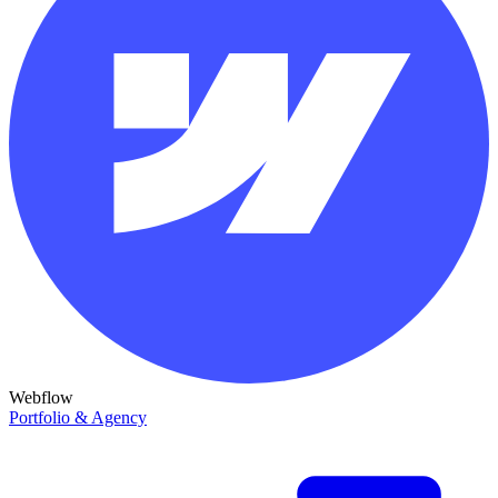
Webflow
Portfolio & Agency