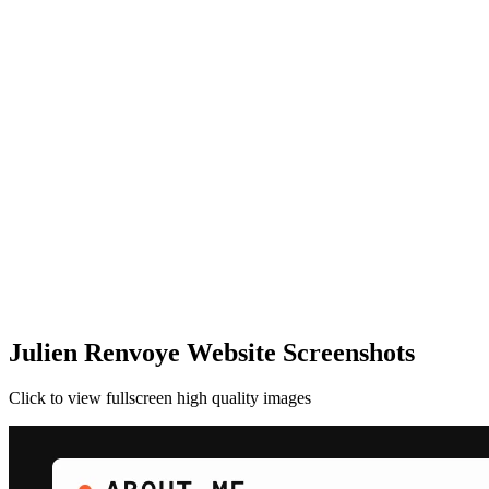
Julien Renvoye Website Screenshots
Click to view fullscreen high quality images