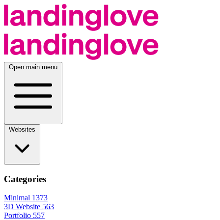
Open main menu
Websites
Categories
Minimal
1373
3D Website
563
Portfolio
557