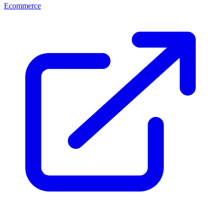
Ecommerce