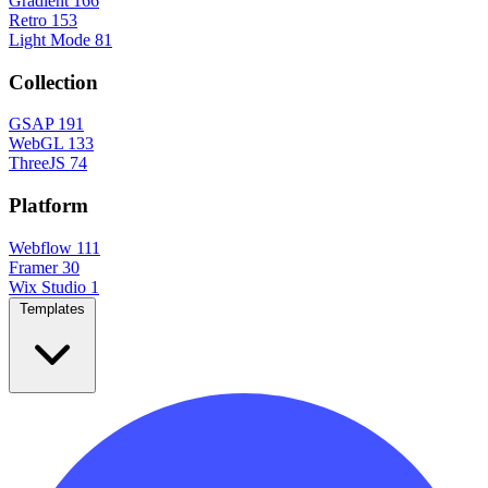
Gradient
166
Retro
153
Light Mode
81
Collection
GSAP
191
WebGL
133
ThreeJS
74
Platform
Webflow
111
Framer
30
Wix Studio
1
Templates