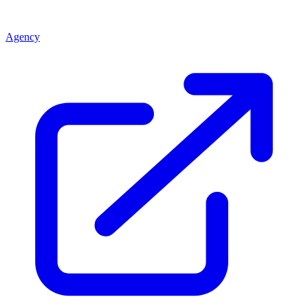
Agency