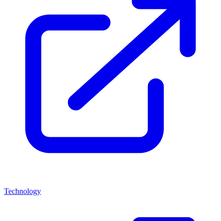
Technology