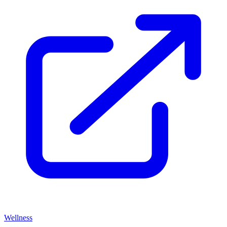
Wellness