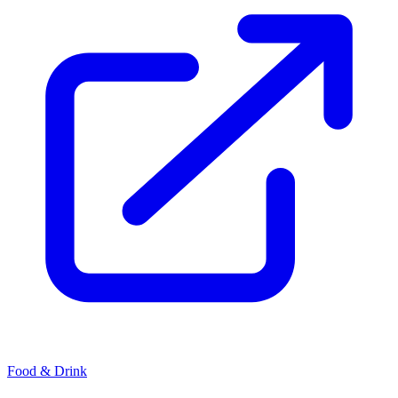
Food & Drink