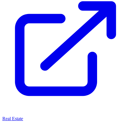
Real Estate