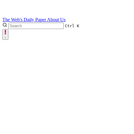
The Web's Daily Paper
About Us
Ctrl
K