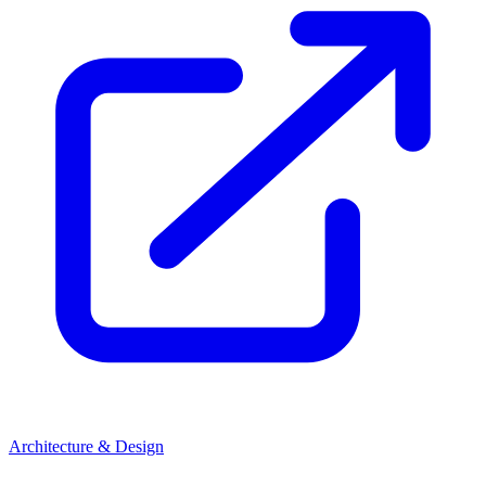
Architecture & Design