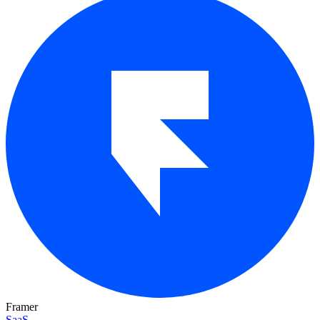
Framer
SaaS