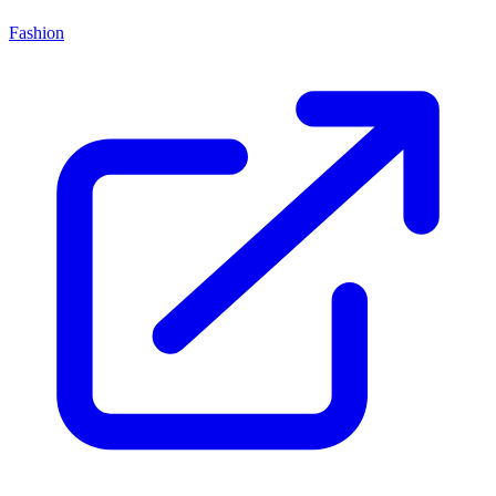
Fashion