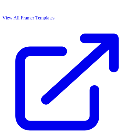
View All Framer Templates