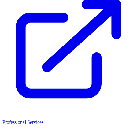
Professional Services