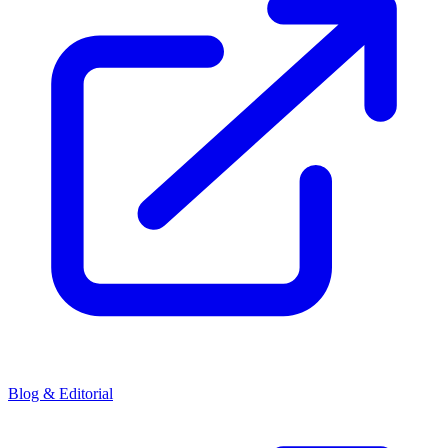
Blog & Editorial