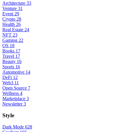
Architecture
33
Venture
31
Event
29
Crypto
28
Health
26
Real Estate
24
NFT
23
Gaming
22
OS
18
Books
17
Travel
17
Beauty
16
Sports
16
Automotive
14
DeFi
12
Web3
11
Open Source
7
Wellness
4
Marketplace
3
Newsletter
3
Style
Dark Mode
628