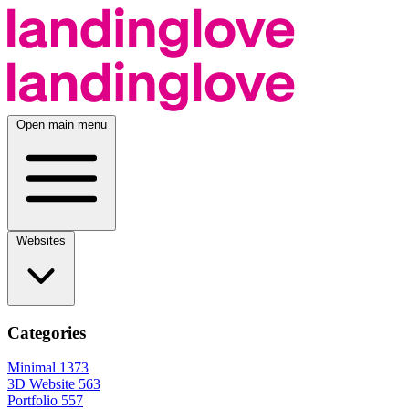
Open main menu
Websites
Categories
Minimal
1373
3D Website
563
Portfolio
557