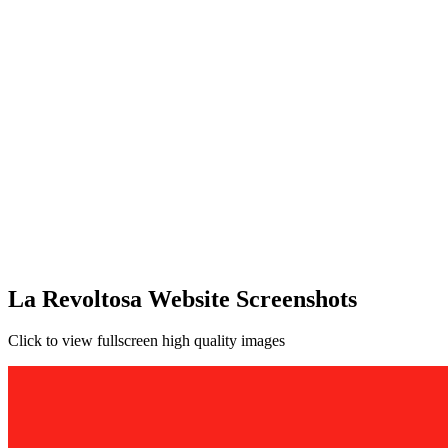
La Revoltosa Website Screenshots
Click to view fullscreen high quality images