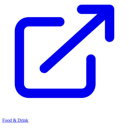
Food & Drink