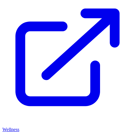
Wellness