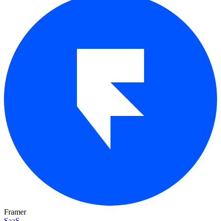
Framer
SaaS