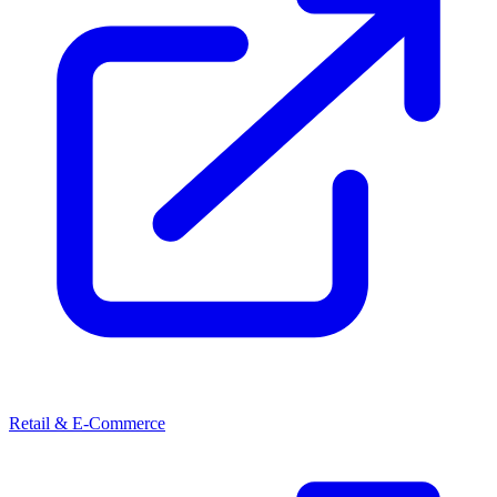
Retail & E-Commerce