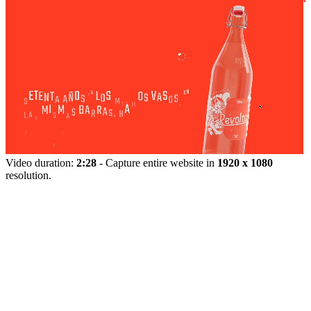
Video duration:
2:28
- Capture entire website in
1920 x 1080
resolution.