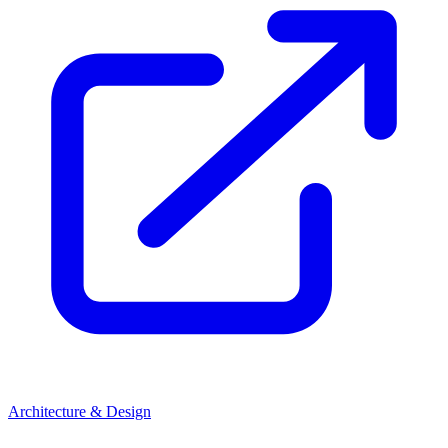
Architecture & Design