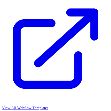
View All Webflow Templates