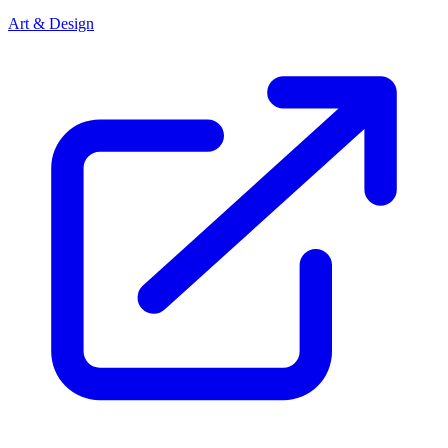
Art & Design