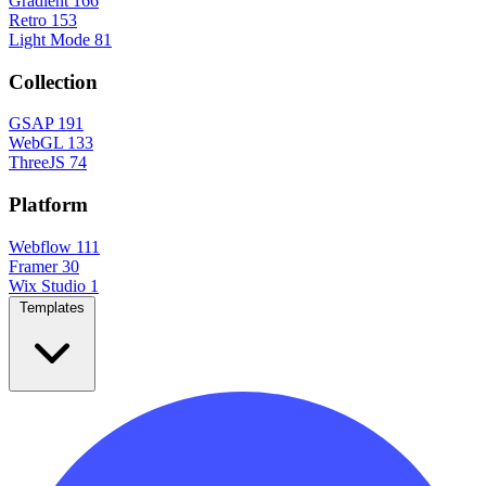
Gradient
166
Retro
153
Light Mode
81
Collection
GSAP
191
WebGL
133
ThreeJS
74
Platform
Webflow
111
Framer
30
Wix Studio
1
Templates