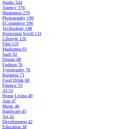
Studio
544
Agency
376
Illustration
270
Photography
199
ECommerce
196
Technology
148
Horizontal Scroll
131
Lifestyle
120
Film
119
Marketing
93
SaaS
92
Design
88
Fashion
76
Typography
76
Business
73
Food Drink
68
Finance
55
AI
53
Home Living
49
App
47
Music
46
Hardware
45
Art
42
Development
42
Education
38