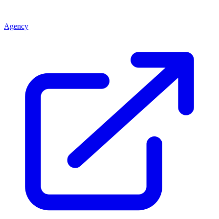
Agency