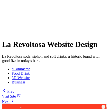
La Revoltosa Website Design
La Revoltosa soda, siphon and soft drinks, a historic brand with
good fizz in today's bars.
eCommerce
Food Drink
3D Website
Business
Prev
Visit Site
Next