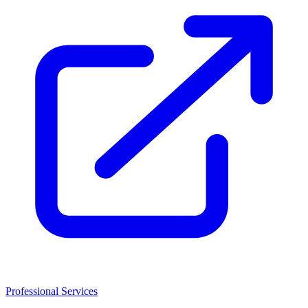
Professional Services