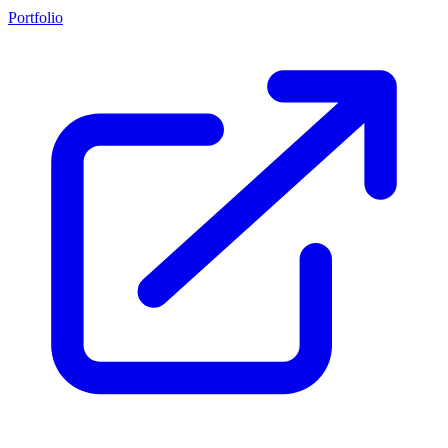
Portfolio