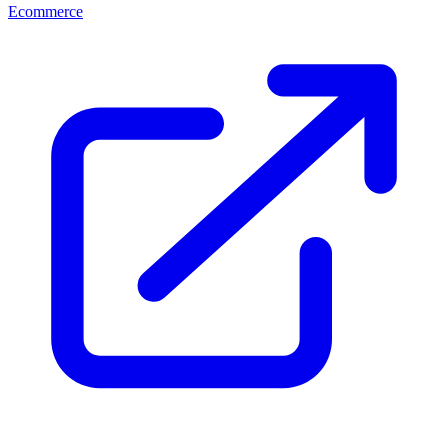
Ecommerce