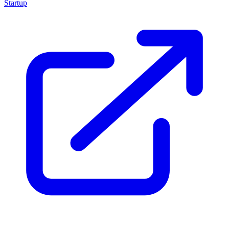
Startup