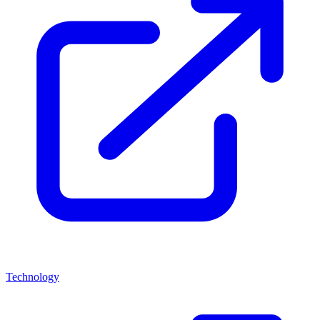
Technology