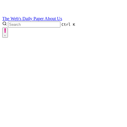
The Web's Daily Paper
About Us
Ctrl
K