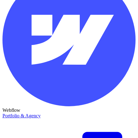
Webflow
Portfolio & Agency