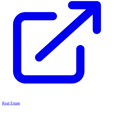
Real Estate