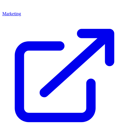
Marketing