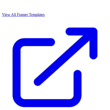
View All Framer Templates