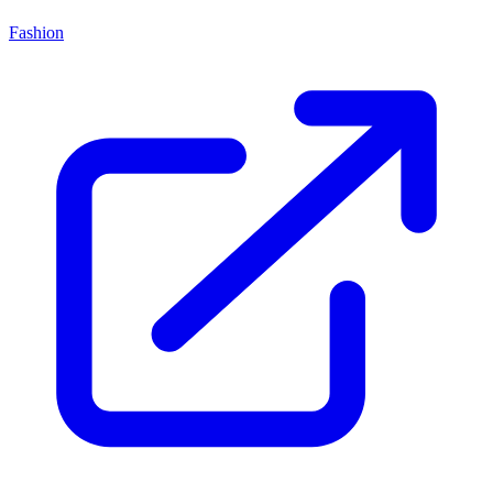
Fashion