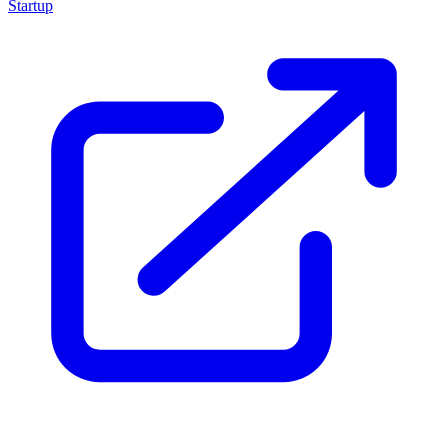
Startup