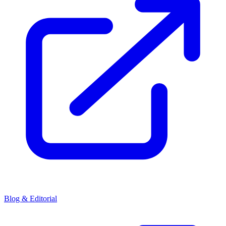
Blog & Editorial