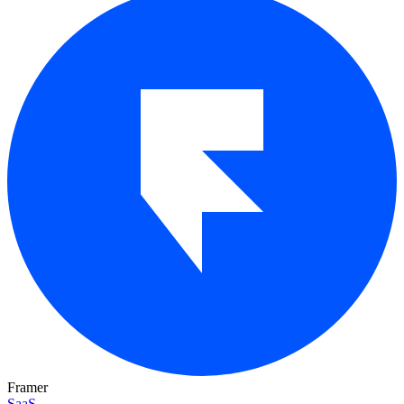
Framer
SaaS