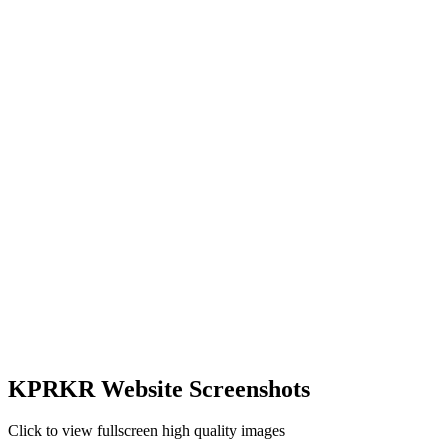
KPRKR Website Screenshots
Click to view fullscreen high quality images