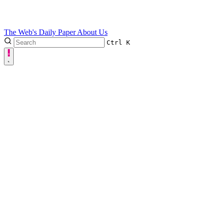
The Web's Daily Paper
About Us
Ctrl
K