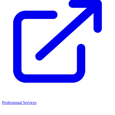
Professional Services