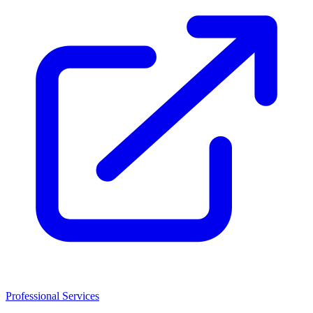
Professional Services