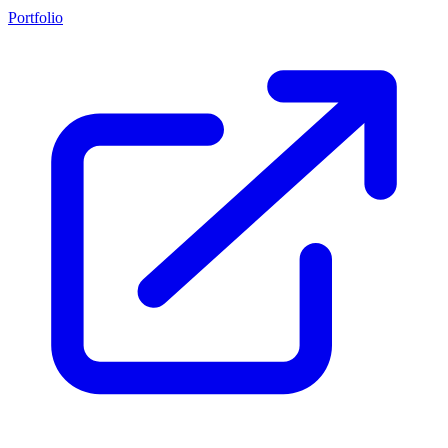
Portfolio