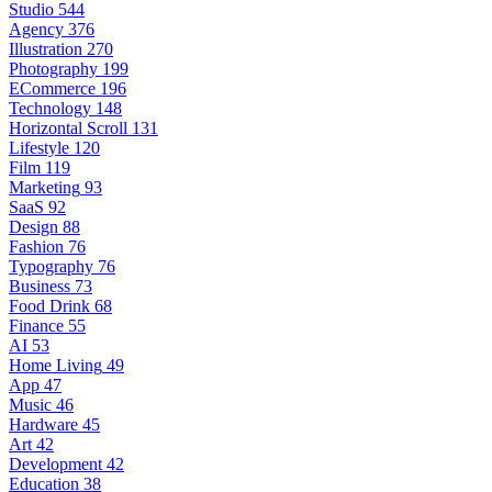
Studio
544
Agency
376
Illustration
270
Photography
199
ECommerce
196
Technology
148
Horizontal Scroll
131
Lifestyle
120
Film
119
Marketing
93
SaaS
92
Design
88
Fashion
76
Typography
76
Business
73
Food Drink
68
Finance
55
AI
53
Home Living
49
App
47
Music
46
Hardware
45
Art
42
Development
42
Education
38