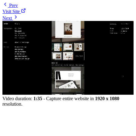
Prev
Visit Site
Next
Video duration:
1:35
- Capture entire website in
1920 x 1080
resolution.