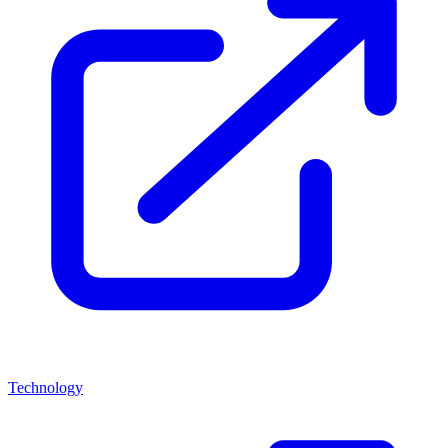
Technology