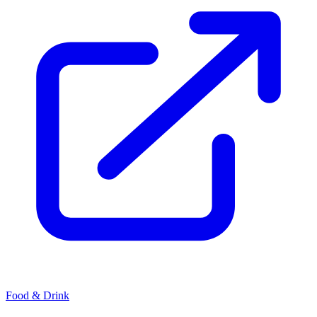
Food & Drink