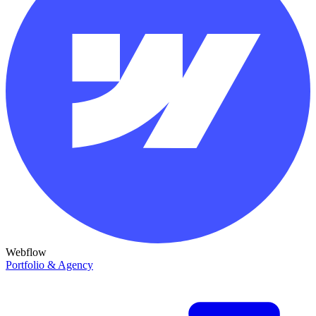
Webflow
Portfolio & Agency