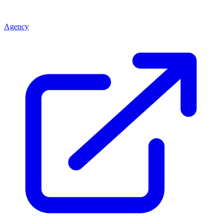
Agency