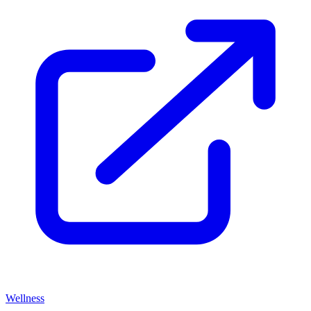
Wellness