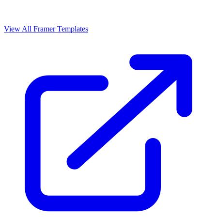
View All Framer Templates