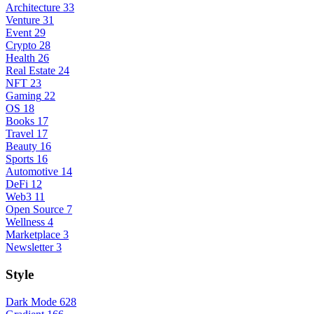
Architecture
33
Venture
31
Event
29
Crypto
28
Health
26
Real Estate
24
NFT
23
Gaming
22
OS
18
Books
17
Travel
17
Beauty
16
Sports
16
Automotive
14
DeFi
12
Web3
11
Open Source
7
Wellness
4
Marketplace
3
Newsletter
3
Style
Dark Mode
628