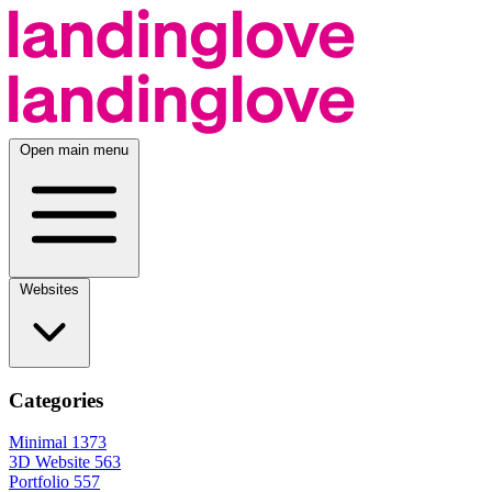
Open main menu
Websites
Categories
Minimal
1373
3D Website
563
Portfolio
557