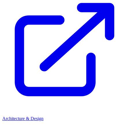
Architecture & Design