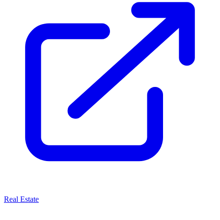
Real Estate