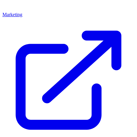
Marketing