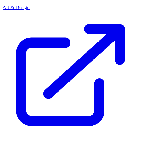
Art & Design