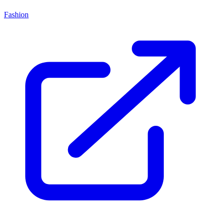
Fashion