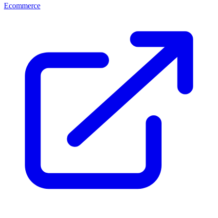
Ecommerce