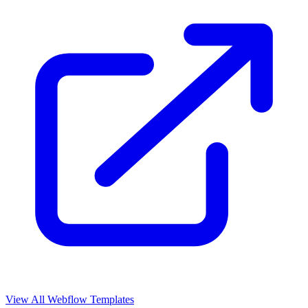
View All Webflow Templates