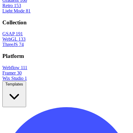
Gradient
166
Retro
153
Light Mode
81
Collection
GSAP
191
WebGL
133
ThreeJS
74
Platform
Webflow
111
Framer
30
Wix Studio
1
Templates