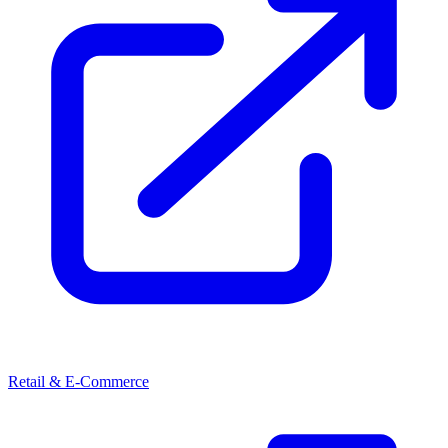
Retail & E-Commerce