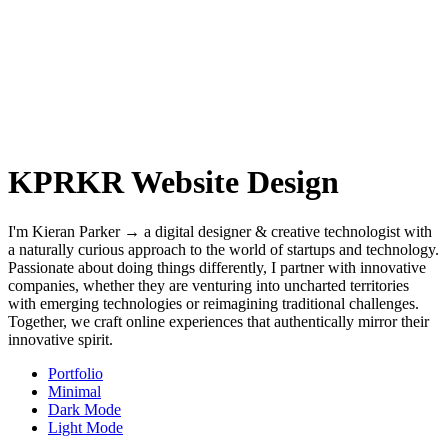
KPRKR Website Design
I'm Kieran Parker → a digital designer & creative technologist with
a naturally curious approach to the world of startups and technology.
Passionate about doing things differently, I partner with innovative
companies, whether they are venturing into uncharted territories
with emerging technologies or reimagining traditional challenges.
Together, we craft online experiences that authentically mirror their
innovative spirit.
Portfolio
Minimal
Dark Mode
Light Mode