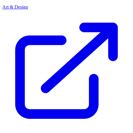
Art & Design