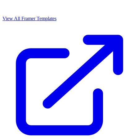
View All Framer Templates