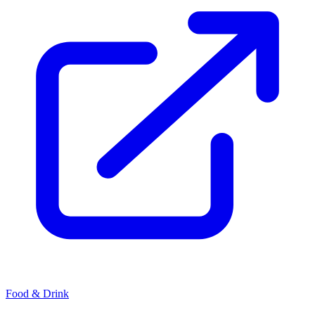
Food & Drink