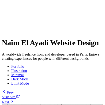
Naïm El Ayadi Website Design
A worldwide freelance front-end developer based in Paris. Enjoys
creating experiences for people with different backgrounds.
Portfolio
Illustration
Minimal
Dark Mode
Light Mode
Prev
Visit Site
Next