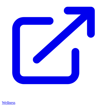
Wellness