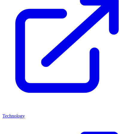
Technology