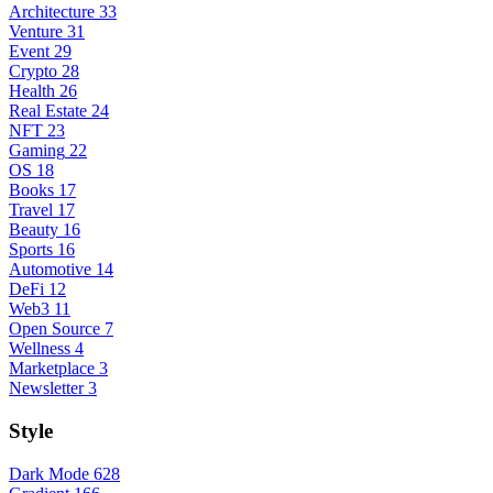
Architecture
33
Venture
31
Event
29
Crypto
28
Health
26
Real Estate
24
NFT
23
Gaming
22
OS
18
Books
17
Travel
17
Beauty
16
Sports
16
Automotive
14
DeFi
12
Web3
11
Open Source
7
Wellness
4
Marketplace
3
Newsletter
3
Style
Dark Mode
628