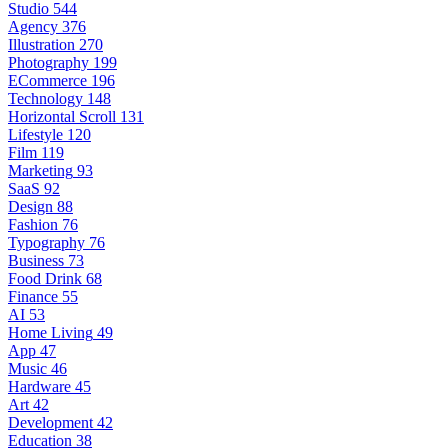
Studio
544
Agency
376
Illustration
270
Photography
199
ECommerce
196
Technology
148
Horizontal Scroll
131
Lifestyle
120
Film
119
Marketing
93
SaaS
92
Design
88
Fashion
76
Typography
76
Business
73
Food Drink
68
Finance
55
AI
53
Home Living
49
App
47
Music
46
Hardware
45
Art
42
Development
42
Education
38