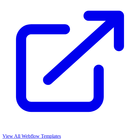
View All Webflow Templates