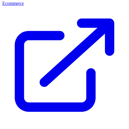
Ecommerce