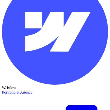
Webflow
Portfolio & Agency