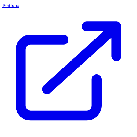
Portfolio