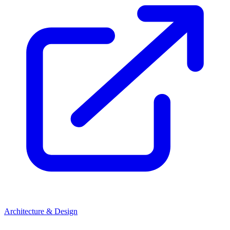
Architecture & Design