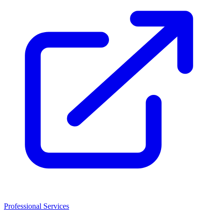
Professional Services