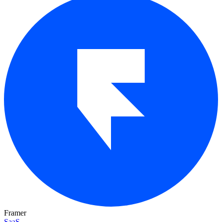
Framer
SaaS