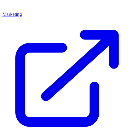
Marketing