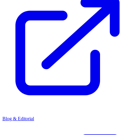
Blog & Editorial