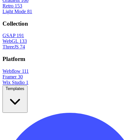
Gradient
166
Retro
153
Light Mode
81
Collection
GSAP
191
WebGL
133
ThreeJS
74
Platform
Webflow
111
Framer
30
Wix Studio
1
Templates