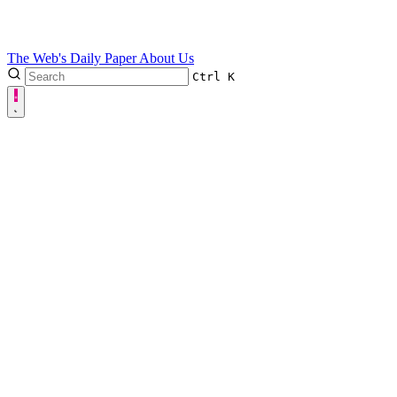
The Web's Daily Paper
About Us
Ctrl
K