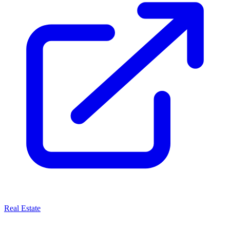
Real Estate