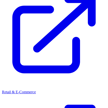
Retail & E-Commerce