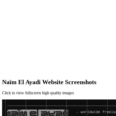
Naïm El Ayadi Website Screenshots
Click to view fullscreen high quality images