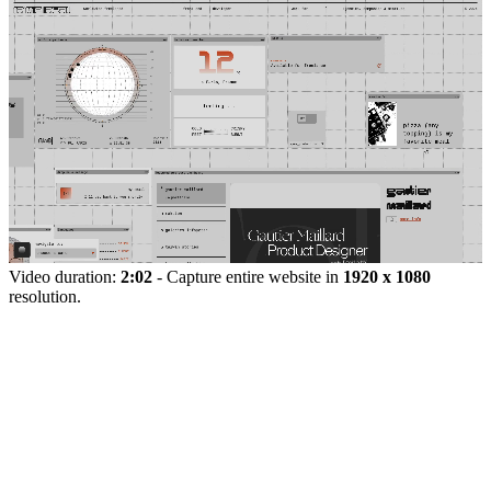
Video duration:
2:02
- Capture entire website in
1920 x 1080
resolution.