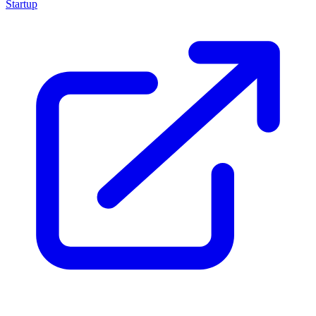
Startup