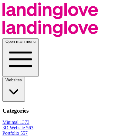
Open main menu
Websites
Categories
Minimal
1373
3D Website
563
Portfolio
557