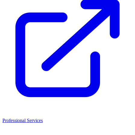
Professional Services