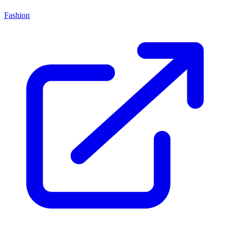
Fashion