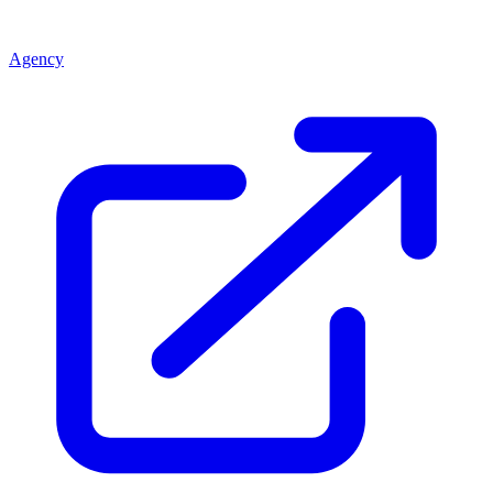
Agency