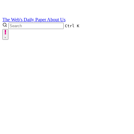
The Web's Daily Paper
About Us
Ctrl
K