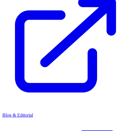
Blog & Editorial