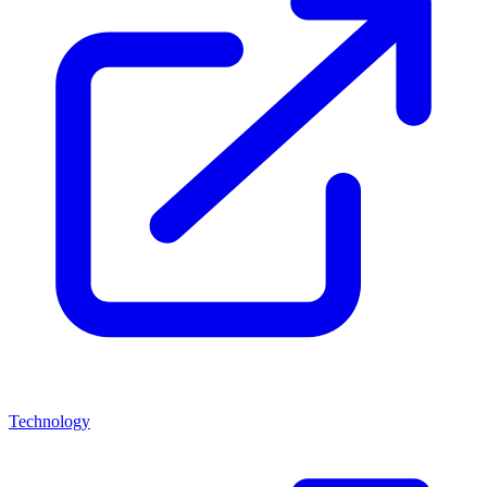
Technology