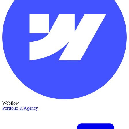
Webflow
Portfolio & Agency