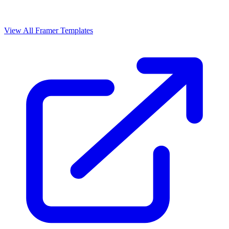
View All Framer Templates