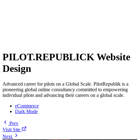
PILOT.REPUBLICK Website
Design
Advanced career for pilots on a Global Scale. PilotRepublik is a
pioneering global online consultancy committed to empowering
individual pilots and advancing their careers on a global scale.
eCommerce
Dark Mode
Prev
Visit Site
Next