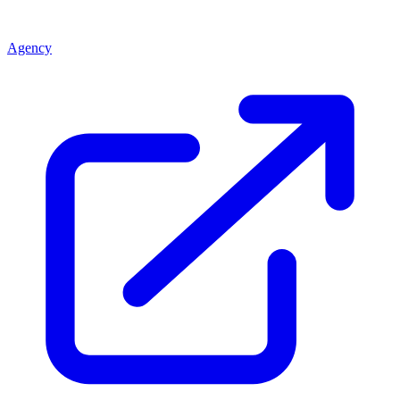
Agency