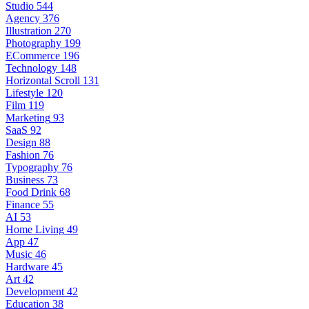
Studio
544
Agency
376
Illustration
270
Photography
199
ECommerce
196
Technology
148
Horizontal Scroll
131
Lifestyle
120
Film
119
Marketing
93
SaaS
92
Design
88
Fashion
76
Typography
76
Business
73
Food Drink
68
Finance
55
AI
53
Home Living
49
App
47
Music
46
Hardware
45
Art
42
Development
42
Education
38