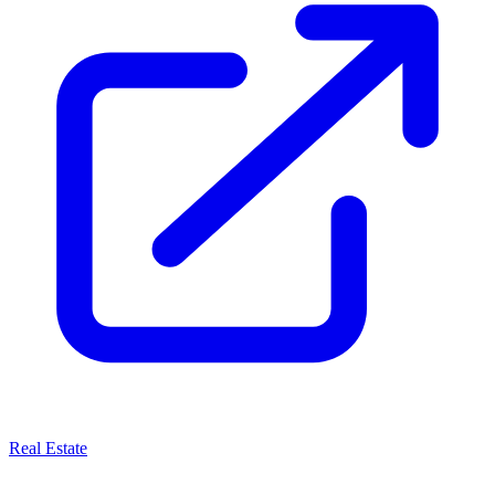
Real Estate