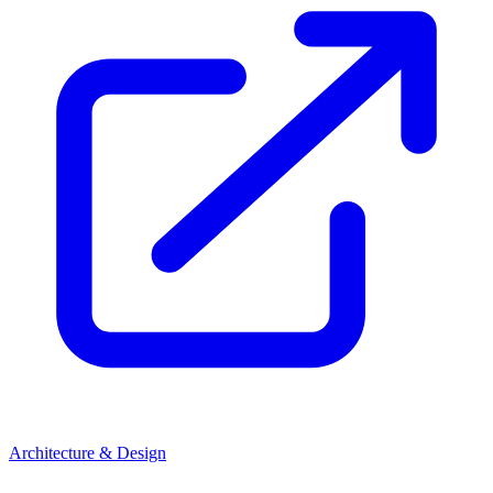
Architecture & Design