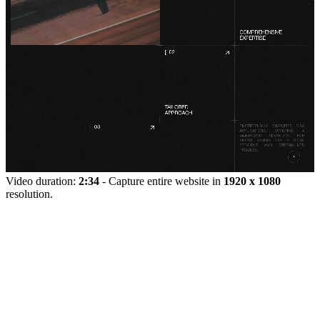
Video duration:
2:34
- Capture entire website in
1920 x 1080
resolution.