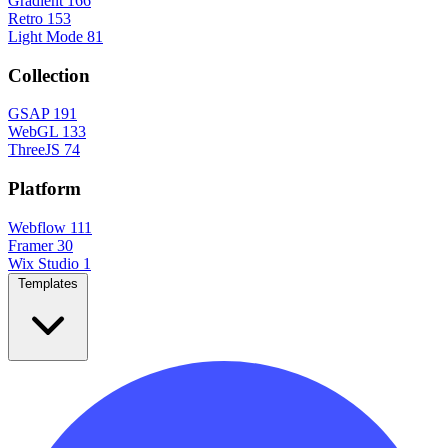
Gradient
166
Retro
153
Light Mode
81
Collection
GSAP
191
WebGL
133
ThreeJS
74
Platform
Webflow
111
Framer
30
Wix Studio
1
Templates