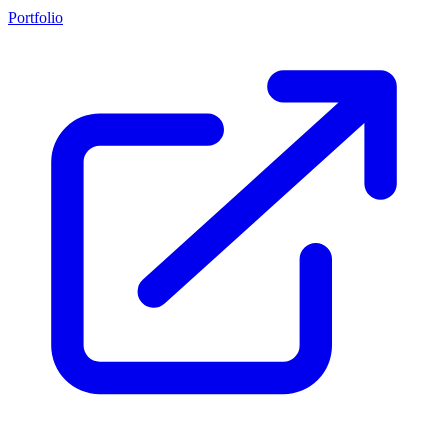
Portfolio