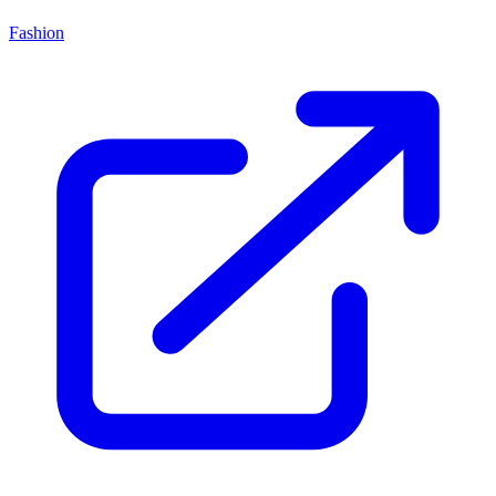
Fashion