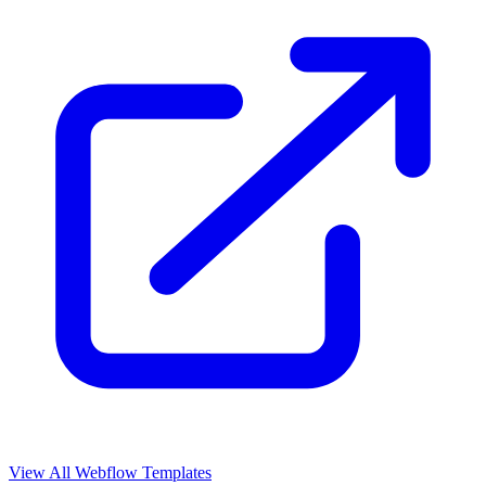
View All Webflow Templates