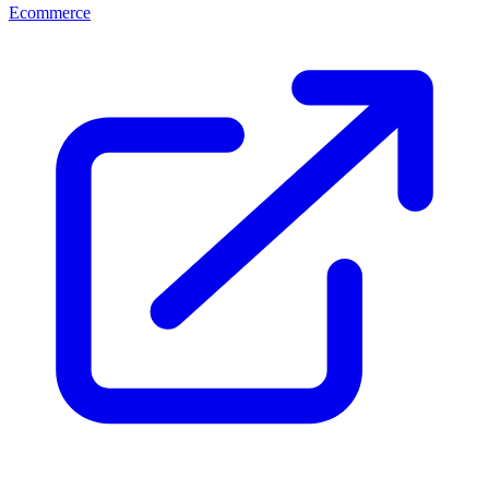
Ecommerce