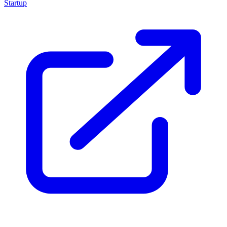
Startup