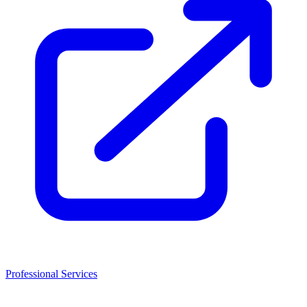
Professional Services