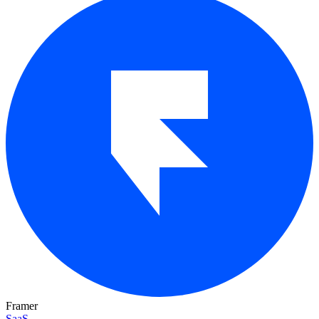
Framer
SaaS