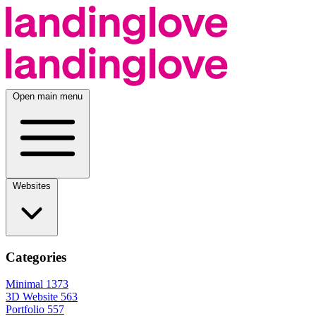
Open main menu
Websites
Categories
Minimal
1373
3D Website
563
Portfolio
557