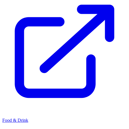
Food & Drink