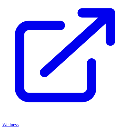
Wellness