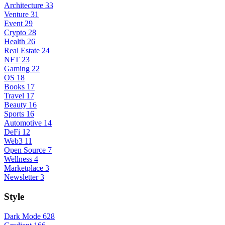
Architecture
33
Venture
31
Event
29
Crypto
28
Health
26
Real Estate
24
NFT
23
Gaming
22
OS
18
Books
17
Travel
17
Beauty
16
Sports
16
Automotive
14
DeFi
12
Web3
11
Open Source
7
Wellness
4
Marketplace
3
Newsletter
3
Style
Dark Mode
628