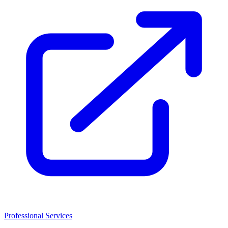
Professional Services