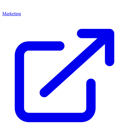
Marketing