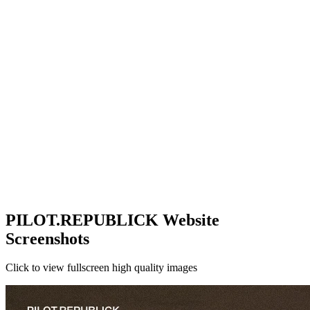
PILOT.REPUBLICK Website
Screenshots
Click to view fullscreen high quality images