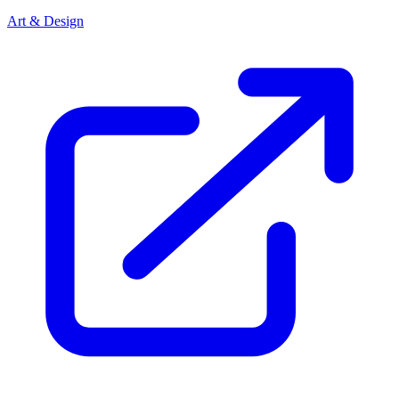
Art & Design