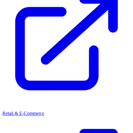
Retail & E-Commerce