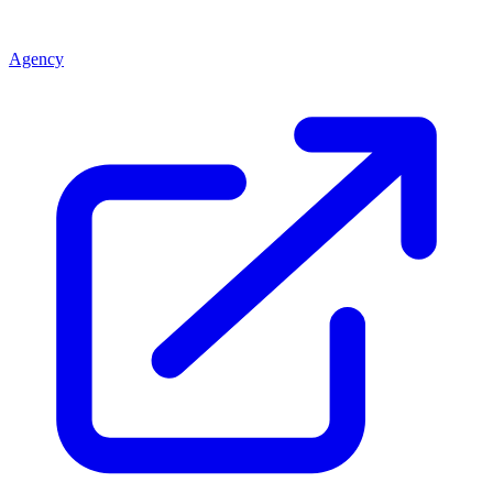
Agency