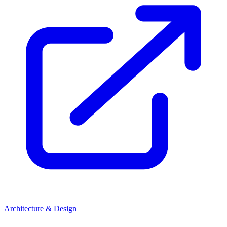
Architecture & Design