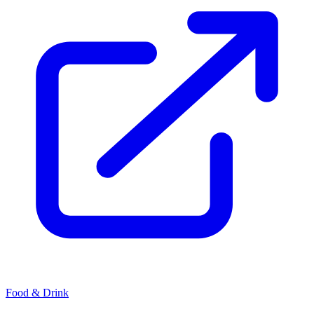
Food & Drink