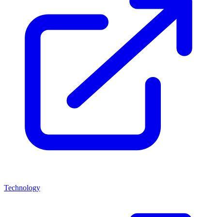
Technology