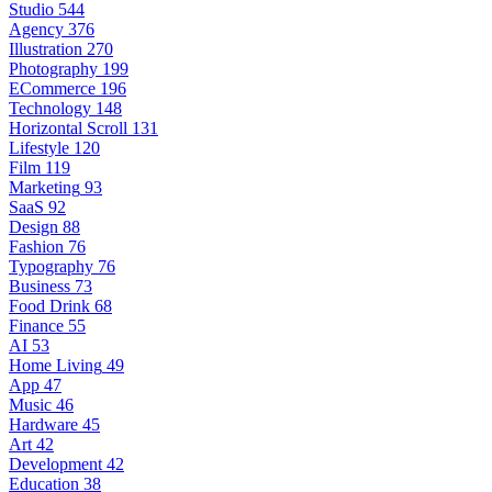
Studio
544
Agency
376
Illustration
270
Photography
199
ECommerce
196
Technology
148
Horizontal Scroll
131
Lifestyle
120
Film
119
Marketing
93
SaaS
92
Design
88
Fashion
76
Typography
76
Business
73
Food Drink
68
Finance
55
AI
53
Home Living
49
App
47
Music
46
Hardware
45
Art
42
Development
42
Education
38