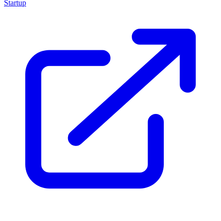
Startup