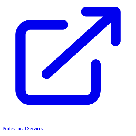
Professional Services