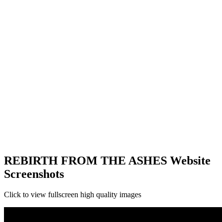
REBIRTH FROM THE ASHES Website
Screenshots
Click to view fullscreen high quality images