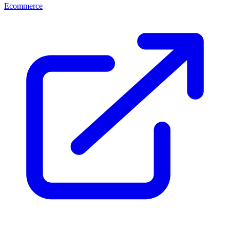
Ecommerce