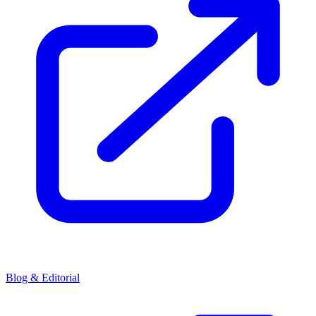
Blog & Editorial