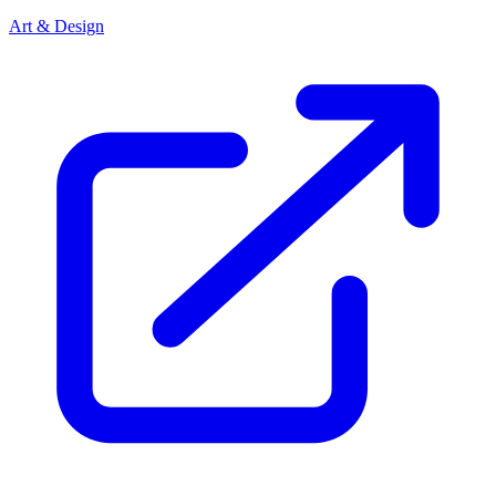
Art & Design