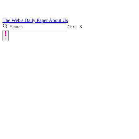
The Web's Daily Paper
About Us
Ctrl
K