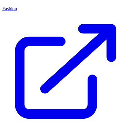
Fashion