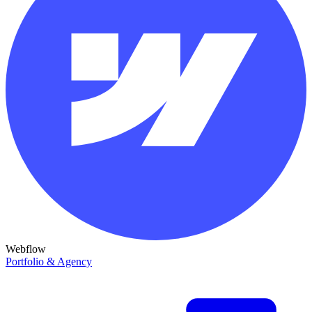
Webflow
Portfolio & Agency