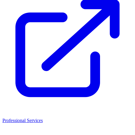
Professional Services