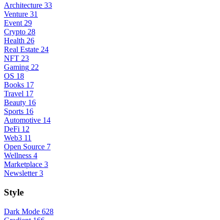
Architecture
33
Venture
31
Event
29
Crypto
28
Health
26
Real Estate
24
NFT
23
Gaming
22
OS
18
Books
17
Travel
17
Beauty
16
Sports
16
Automotive
14
DeFi
12
Web3
11
Open Source
7
Wellness
4
Marketplace
3
Newsletter
3
Style
Dark Mode
628