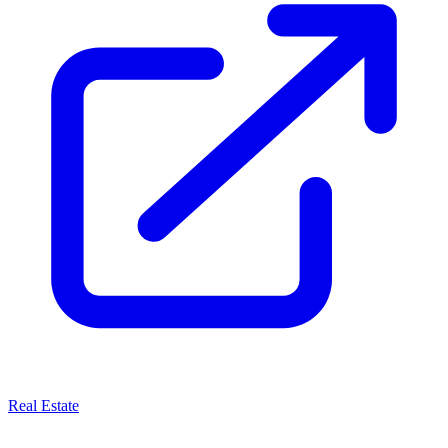
Real Estate