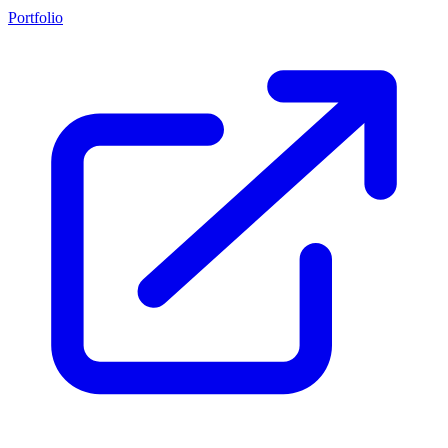
Portfolio