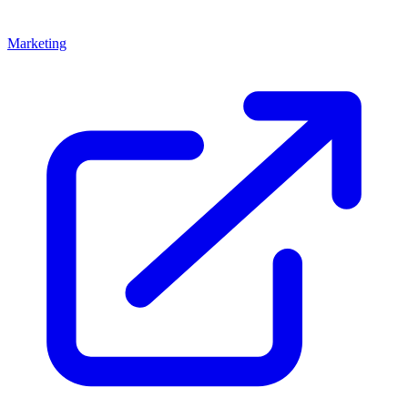
Marketing