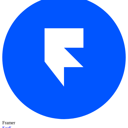
Framer
SaaS