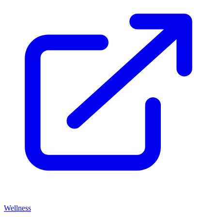
Wellness