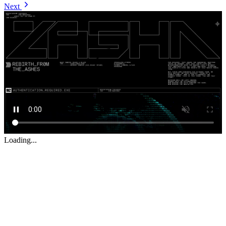
Next
Loading...