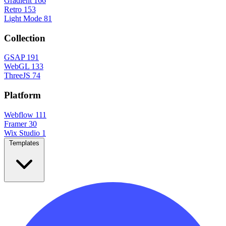
Gradient
166
Retro
153
Light Mode
81
Collection
GSAP
191
WebGL
133
ThreeJS
74
Platform
Webflow
111
Framer
30
Wix Studio
1
Templates