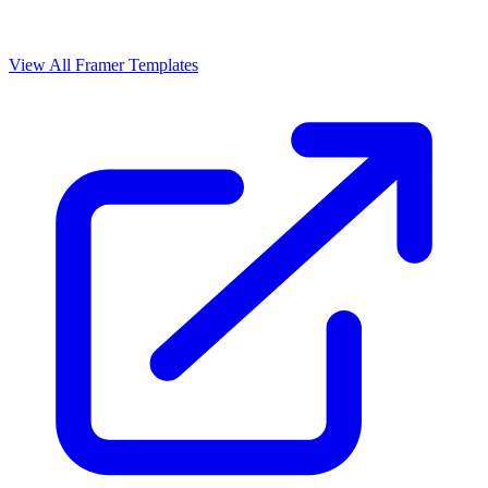
View All Framer Templates