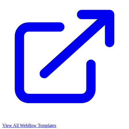
View All Webflow Templates