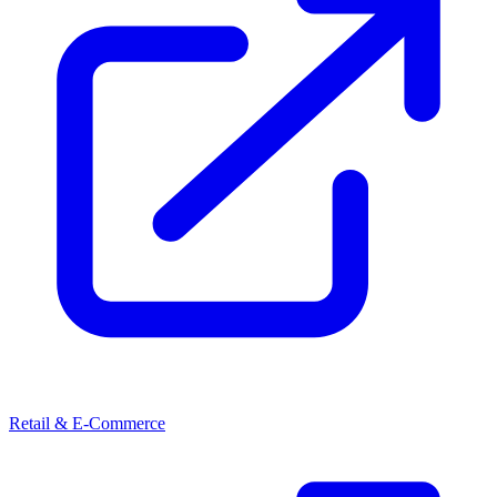
Retail & E-Commerce