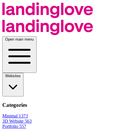
Open main menu
Websites
Categories
Minimal
1373
3D Website
563
Portfolio
557