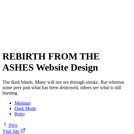
REBIRTH FROM THE
ASHES Website Design
The flash blinds. Many will not see through smoke. But whereas
some peer past what has been destroyed, others see what is still
burning.
Minimal
Dark Mode
Retro
Prev
Visit Site