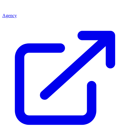
Agency