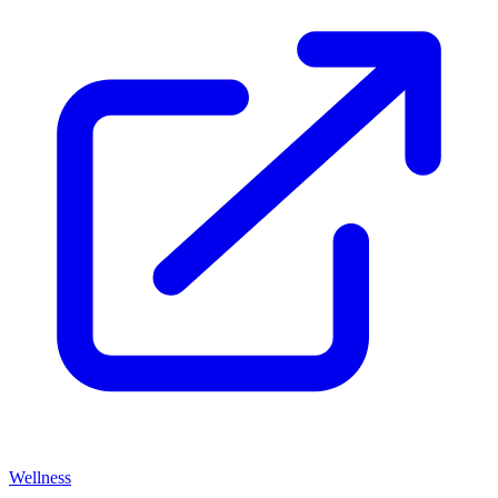
Wellness