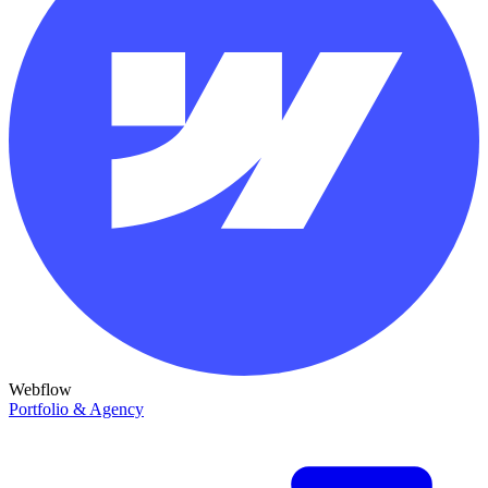
Webflow
Portfolio & Agency