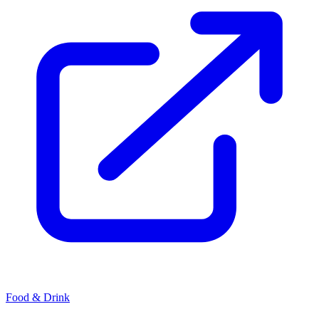
Food & Drink