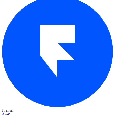
Framer
SaaS