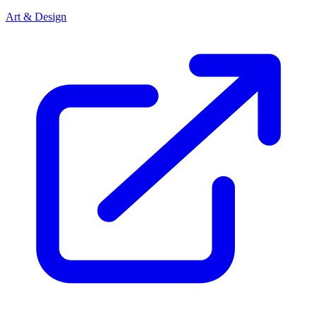
Art & Design