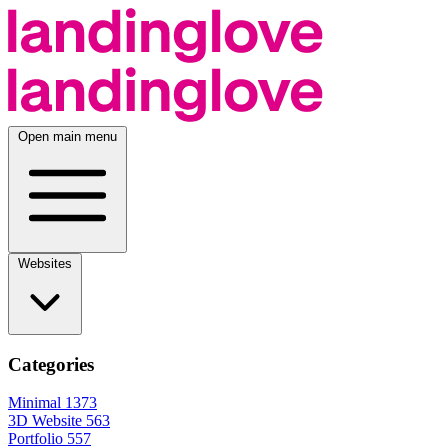
Open main menu
Websites
Categories
Minimal
1373
3D Website
563
Portfolio
557