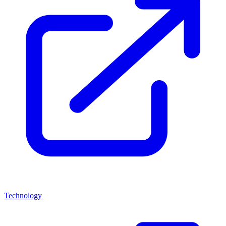
Technology