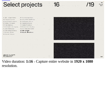
Video duration:
1:16
- Capture entire website in
1920 x 1080
resolution.