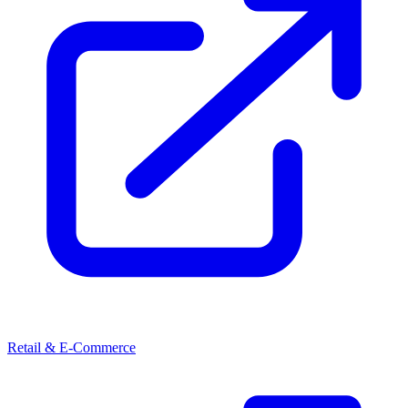
Retail & E-Commerce