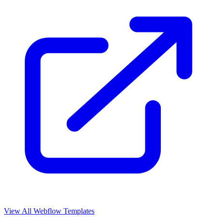
View All Webflow Templates