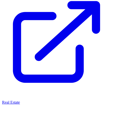
Real Estate