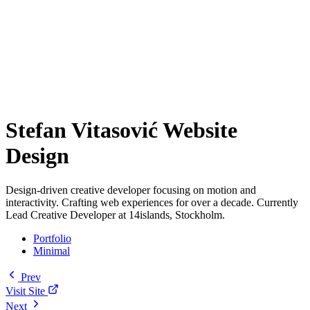
Stefan Vitasović Website
Design
Design-driven creative developer focusing on motion and
interactivity. Crafting web experiences for over a decade. Currently
Lead Creative Developer at 14islands, Stockholm.
Portfolio
Minimal
Prev
Visit Site
Next