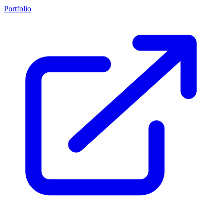
Portfolio