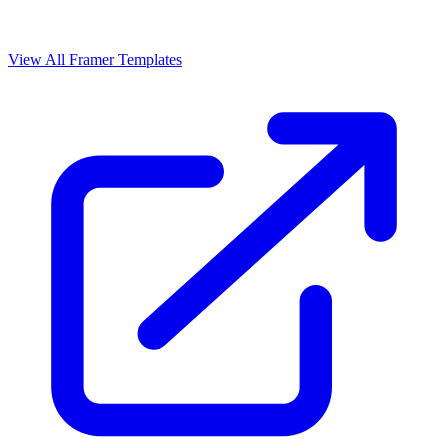
View All Framer Templates