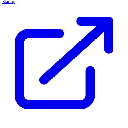
Startup