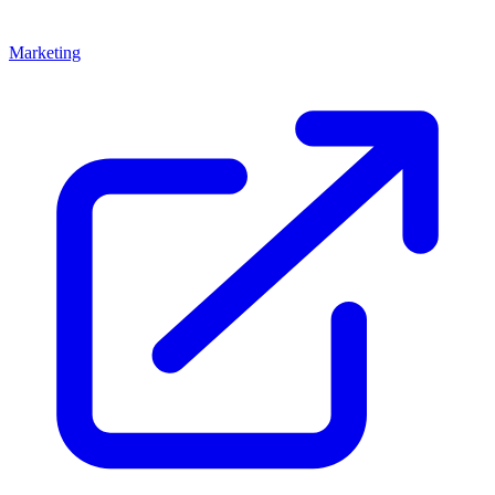
Marketing