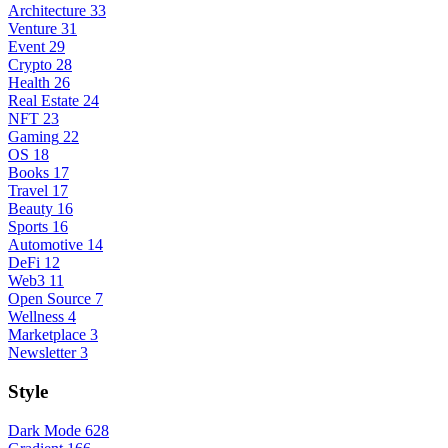
Architecture
33
Venture
31
Event
29
Crypto
28
Health
26
Real Estate
24
NFT
23
Gaming
22
OS
18
Books
17
Travel
17
Beauty
16
Sports
16
Automotive
14
DeFi
12
Web3
11
Open Source
7
Wellness
4
Marketplace
3
Newsletter
3
Style
Dark Mode
628