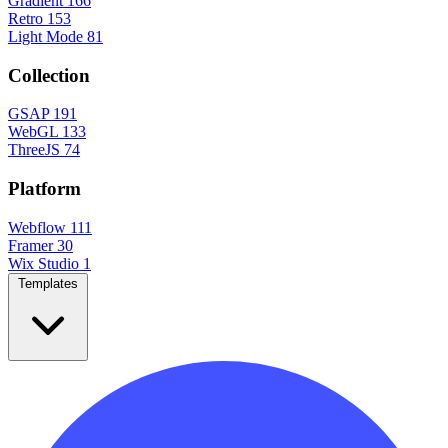
Gradient
166
Retro
153
Light Mode
81
Collection
GSAP
191
WebGL
133
ThreeJS
74
Platform
Webflow
111
Framer
30
Wix Studio
1
Templates