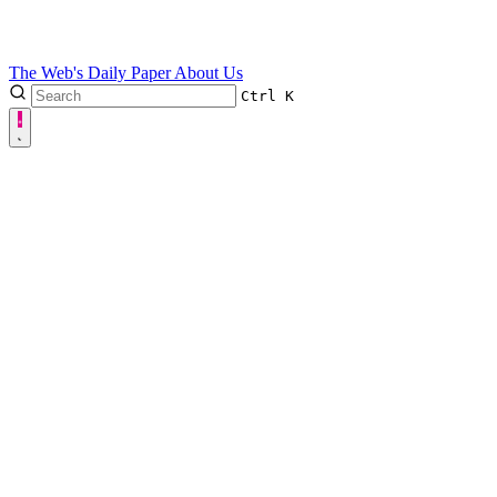
The Web's Daily Paper
About Us
Ctrl
K