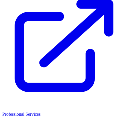
Professional Services