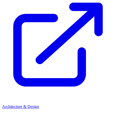
Architecture & Design