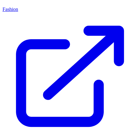
Fashion