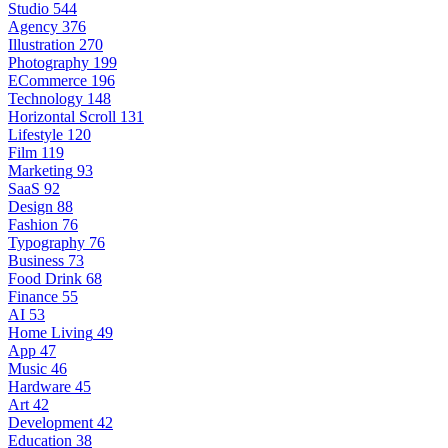
Studio
544
Agency
376
Illustration
270
Photography
199
ECommerce
196
Technology
148
Horizontal Scroll
131
Lifestyle
120
Film
119
Marketing
93
SaaS
92
Design
88
Fashion
76
Typography
76
Business
73
Food Drink
68
Finance
55
AI
53
Home Living
49
App
47
Music
46
Hardware
45
Art
42
Development
42
Education
38