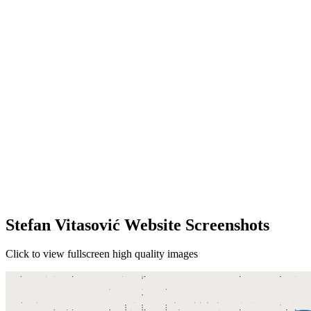
Stefan Vitasović Website Screenshots
Click to view fullscreen high quality images