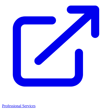
Professional Services