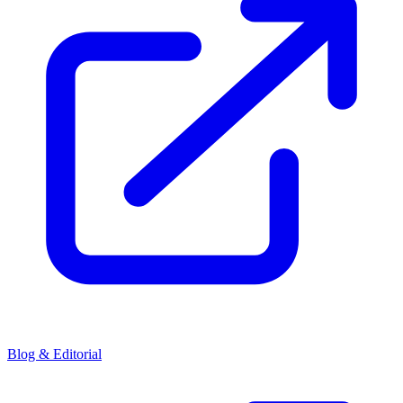
Blog & Editorial