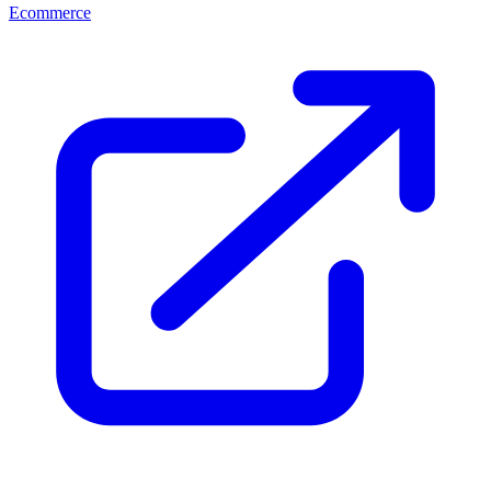
Ecommerce