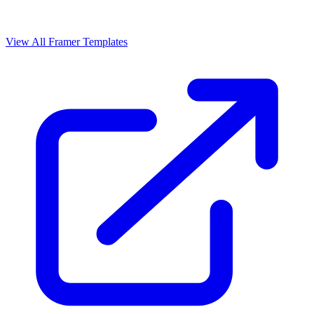
View All Framer Templates