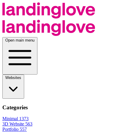
Open main menu
Websites
Categories
Minimal
1373
3D Website
563
Portfolio
557