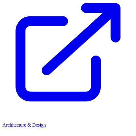
Architecture & Design