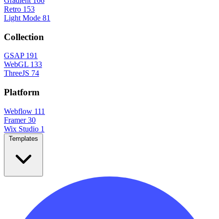
Gradient
166
Retro
153
Light Mode
81
Collection
GSAP
191
WebGL
133
ThreeJS
74
Platform
Webflow
111
Framer
30
Wix Studio
1
Templates