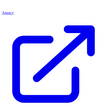
Agency