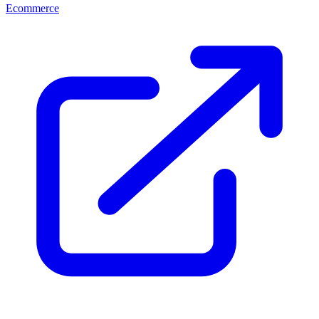
Ecommerce