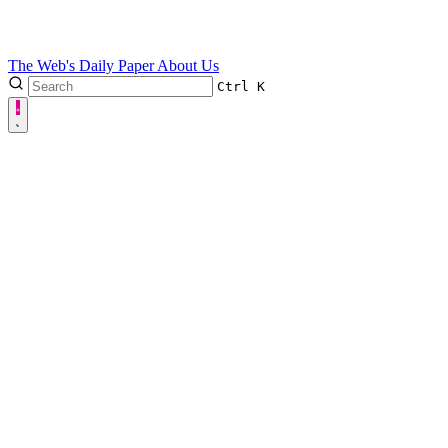
The Web's Daily Paper
About Us
Ctrl
K