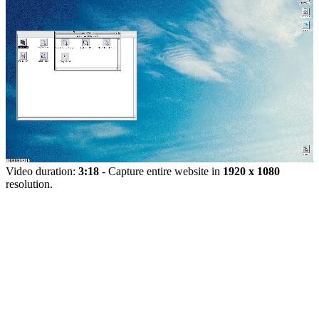
Video duration:
3:18
- Capture entire website in
1920 x 1080
resolution.