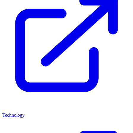
Technology