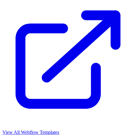
View All Webflow Templates