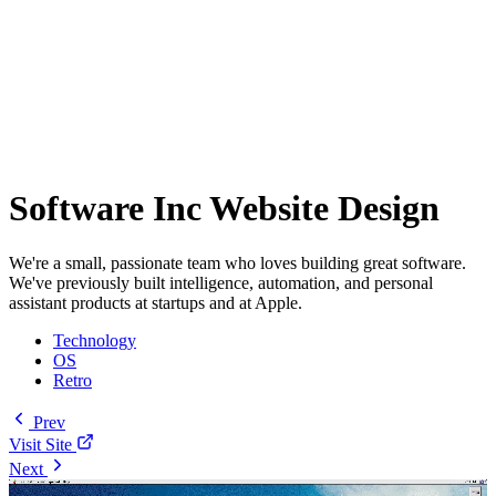
Software Inc Website Design
We're a small, passionate team who loves building great software.
We've previously built intelligence, automation, and personal
assistant products at startups and at Apple.
Technology
OS
Retro
Prev
Visit Site
Next