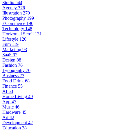
Studio
544
Agency
376
Illustration
270
Photography
199
ECommerce
196
Technology
148
Horizontal Scroll
131
Lifestyle
120
Film
119
Marketing
93
SaaS
92
Design
88
Fashion
76
Typography
76
Business
73
Food Drink
68
Finance
55
AI
53
Home Living
49
App
47
Music
46
Hardware
45
Art
42
Development
42
Education
38