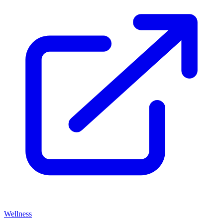
Wellness