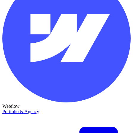
Webflow
Portfolio & Agency