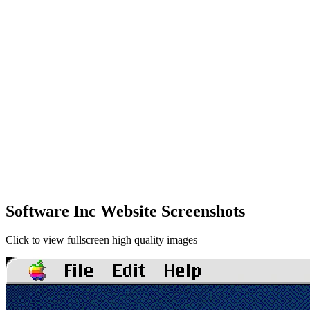
Software Inc Website Screenshots
Click to view fullscreen high quality images