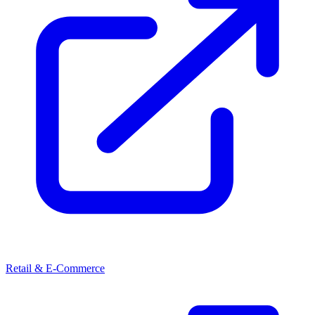
Retail & E-Commerce