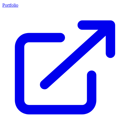
Portfolio