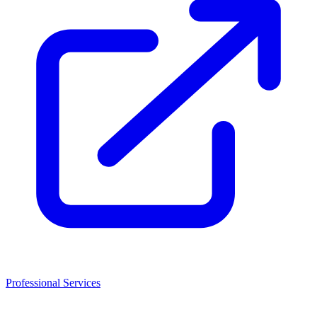
Professional Services