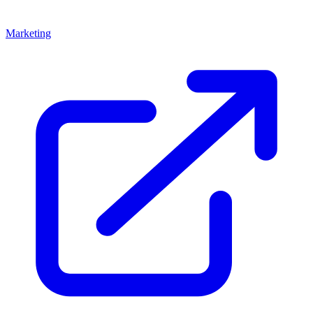
Marketing