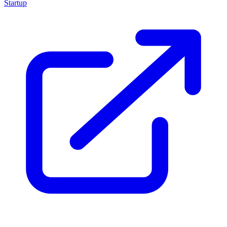
Startup