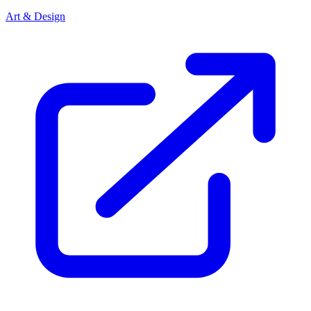
Art & Design