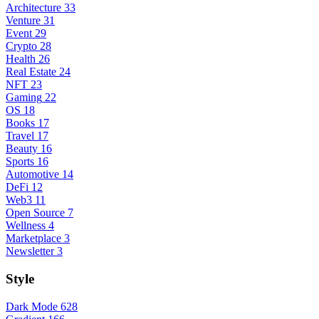
Architecture
33
Venture
31
Event
29
Crypto
28
Health
26
Real Estate
24
NFT
23
Gaming
22
OS
18
Books
17
Travel
17
Beauty
16
Sports
16
Automotive
14
DeFi
12
Web3
11
Open Source
7
Wellness
4
Marketplace
3
Newsletter
3
Style
Dark Mode
628