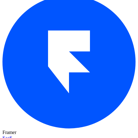
Framer
SaaS