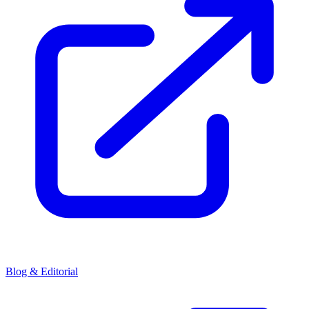
Blog & Editorial