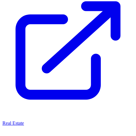
Real Estate