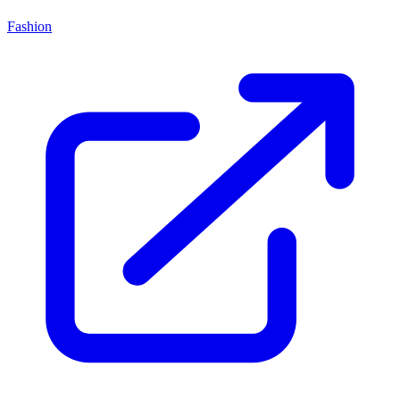
Fashion