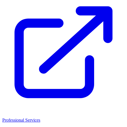
Professional Services