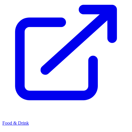
Food & Drink