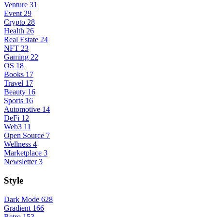
Venture
31
Event
29
Crypto
28
Health
26
Real Estate
24
NFT
23
Gaming
22
OS
18
Books
17
Travel
17
Beauty
16
Sports
16
Automotive
14
DeFi
12
Web3
11
Open Source
7
Wellness
4
Marketplace
3
Newsletter
3
Style
Dark Mode
628
Gradient
166
Retro
153