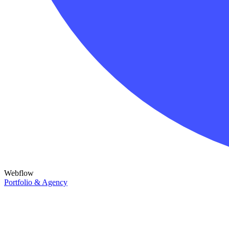
Webflow
Portfolio & Agency