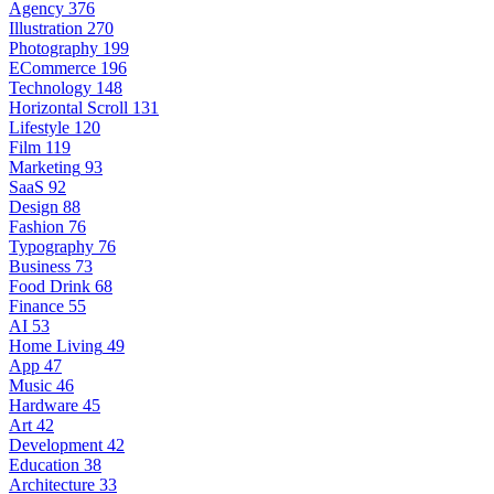
Agency
376
Illustration
270
Photography
199
ECommerce
196
Technology
148
Horizontal Scroll
131
Lifestyle
120
Film
119
Marketing
93
SaaS
92
Design
88
Fashion
76
Typography
76
Business
73
Food Drink
68
Finance
55
AI
53
Home Living
49
App
47
Music
46
Hardware
45
Art
42
Development
42
Education
38
Architecture
33