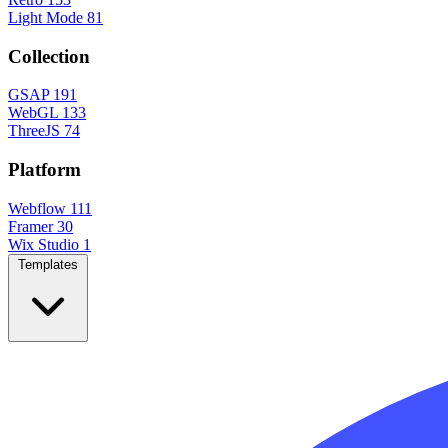
Light Mode
81
Collection
GSAP
191
WebGL
133
ThreeJS
74
Platform
Webflow
111
Framer
30
Wix Studio
1
Templates