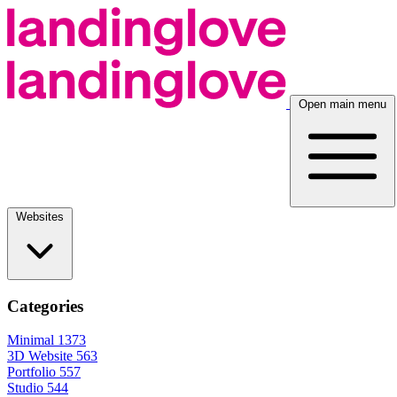
Open main menu
Websites
Categories
Minimal
1373
3D Website
563
Portfolio
557
Studio
544