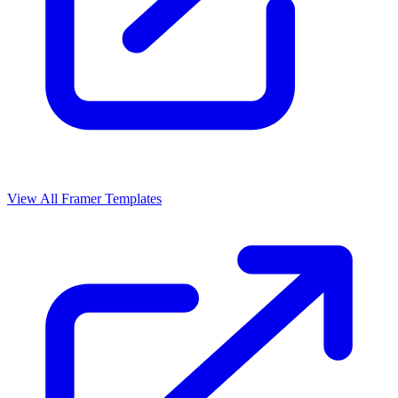
View All Framer Templates