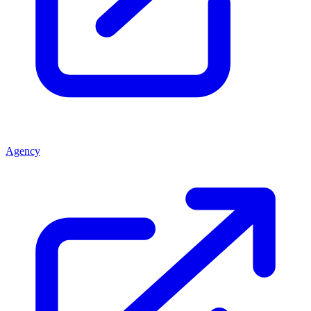
Agency