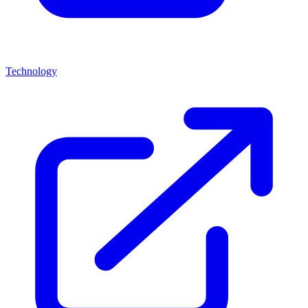
Technology