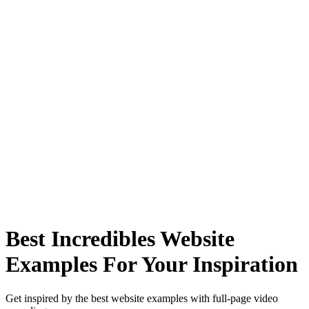
Best Incredibles Website
Examples For Your Inspiration
Get inspired by the best website examples with full-page video