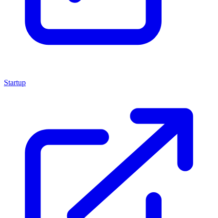
Startup