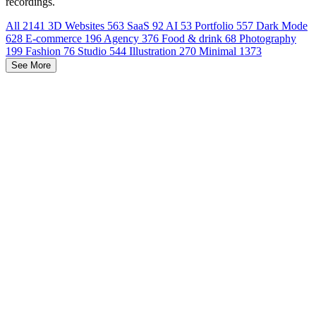
recordings.
All
2141
3D Websites
563
SaaS
92
AI
53
Portfolio
557
Dark Mode
628
E-commerce
196
Agency
376
Food & drink
68
Photography
199
Fashion
76
Studio
544
Illustration
270
Minimal
1373
See More