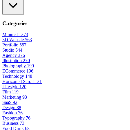
Categories
Minimal
1373
3D Website
563
Portfolio
557
Studio
544
Agency
376
Illustration
270
Photography
199
ECommerce
196
Technology
148
Horizontal Scroll
131
Lifestyle
120
Film
119
Marketing
93
SaaS
92
Design
88
Fashion
76
Typography
76
Business
73
Food Drink
68