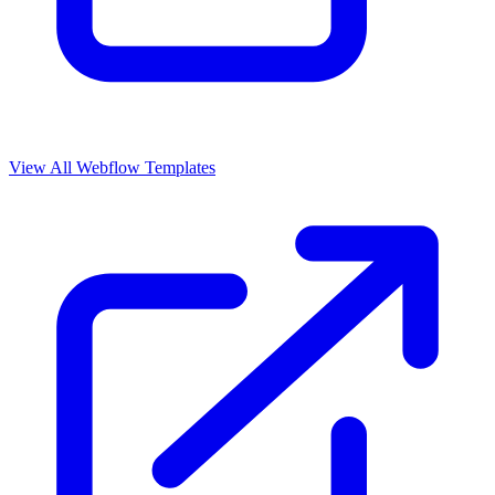
View All Webflow Templates