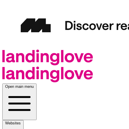
Open main menu
Websites