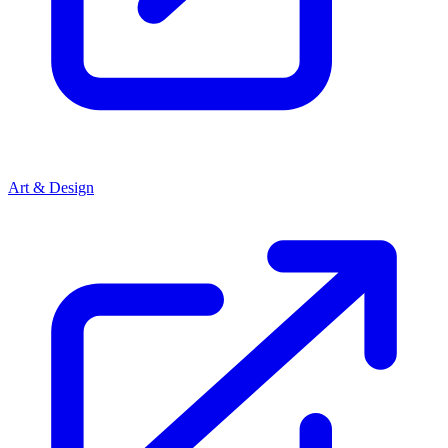
Art & Design