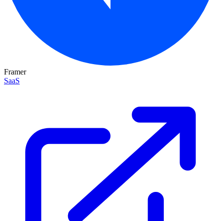
Framer
SaaS