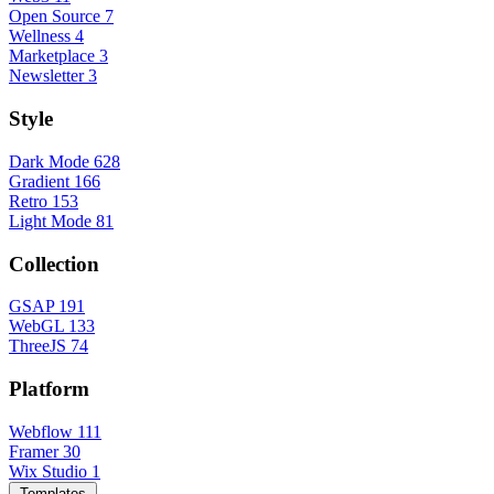
Open Source
7
Wellness
4
Marketplace
3
Newsletter
3
Style
Dark Mode
628
Gradient
166
Retro
153
Light Mode
81
Collection
GSAP
191
WebGL
133
ThreeJS
74
Platform
Webflow
111
Framer
30
Wix Studio
1
Templates