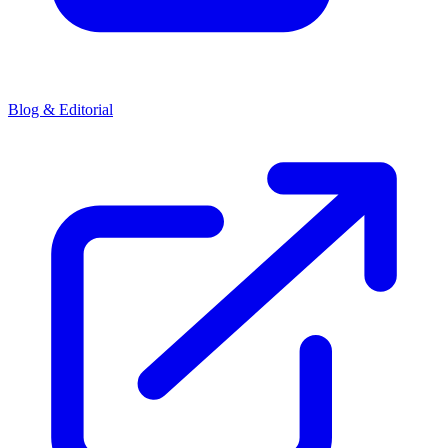
Blog & Editorial