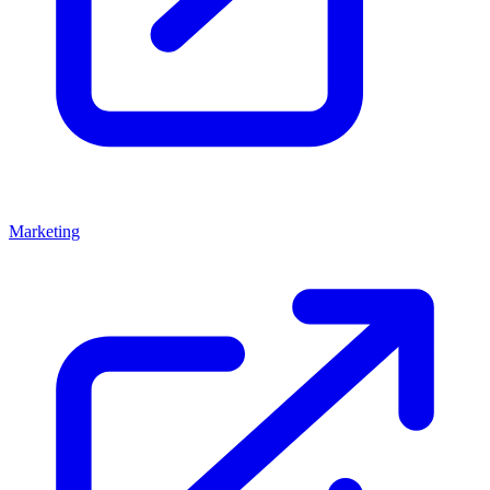
Marketing