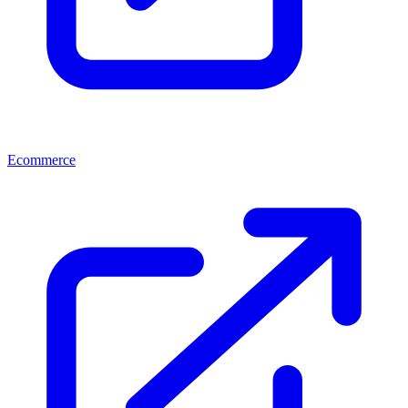
Ecommerce