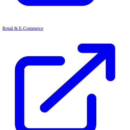
Retail & E-Commerce