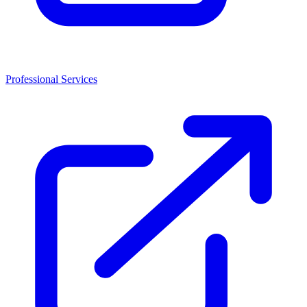
Professional Services