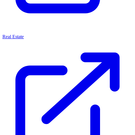
Real Estate