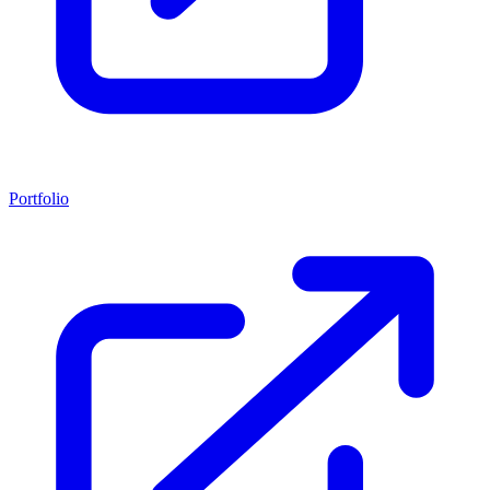
Portfolio