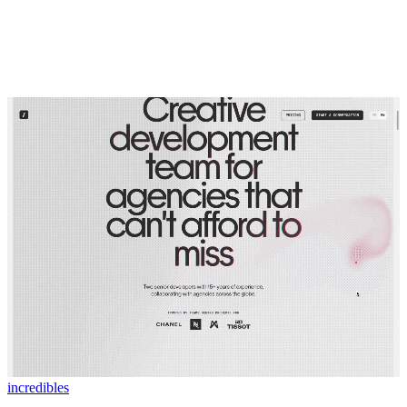
incredibles