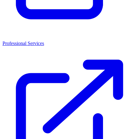
Professional Services