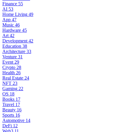
Finance
55
AI
53
Home Living
49
App
47
Music
46
Hardware
45
Art
42
Development
42
Education
38
Architecture
33
Venture
31
Event
29
Crypto
28
Health
26
Real Estate
24
NFT
23
Gaming
22
OS
18
Books
17
Travel
17
Beauty
16
Sports
16
Automotive
14
DeFi
12
Web3
11