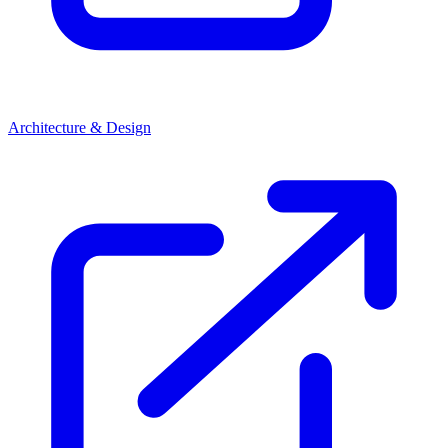
Architecture & Design