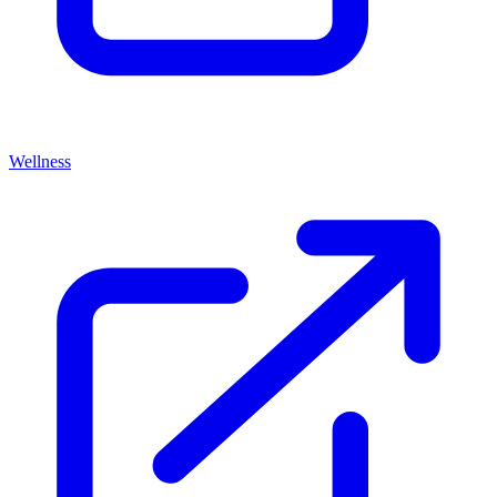
Wellness