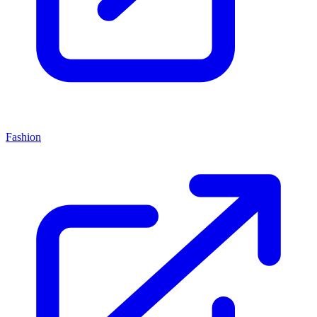
Fashion