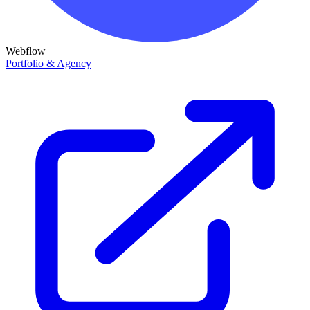
Webflow
Portfolio & Agency