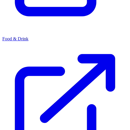
Food & Drink