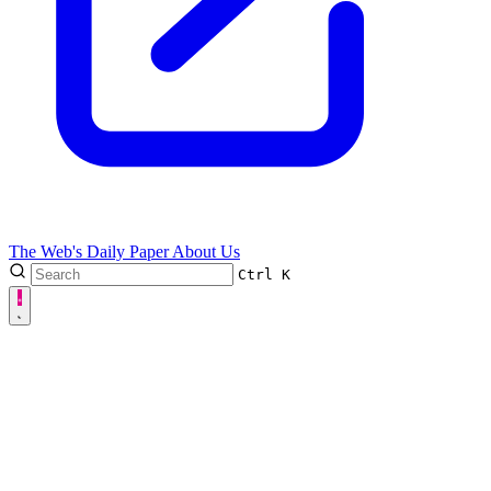
The Web's Daily Paper
About Us
Ctrl
K